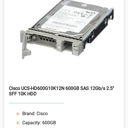
Cisco UCS-HD600G10K12N 600GB SAS 12Gb/s 2.5"
SFF 10K HDD
Brand: Cisco
Capacity: 600GB