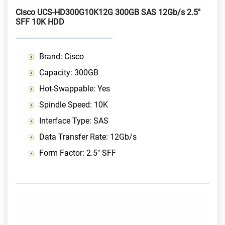
Cisco UCS-HD300G10K12G 300GB SAS 12Gb/s 2.5"
SFF 10K HDD
Brand: Cisco
Capacity: 300GB
Hot-Swappable: Yes
Spindle Speed: 10K
Interface Type: SAS
Data Transfer Rate: 12Gb/s
Form Factor: 2.5" SFF