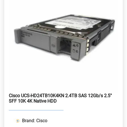
Cisco UCS-HD24TB10K4KN 2.4TB SAS 12Gb/s 2.5"
SFF 10K 4K Native HDD
Brand: Cisco