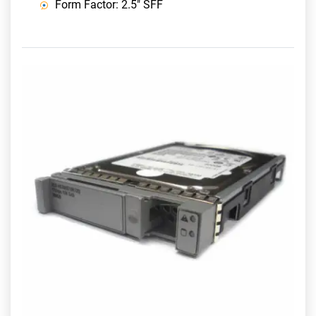
Form Factor: 2.5" SFF