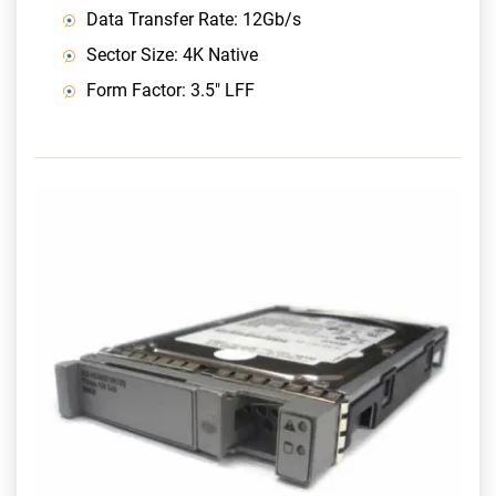
Data Transfer Rate: 12Gb/s
Sector Size: 4K Native
Form Factor: 3.5" LFF