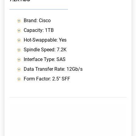
Brand: Cisco
Capacity: 1TB
Hot-Swappable: Yes
Spindle Speed: 7.2K
Interface Type: SAS
Data Transfer Rate: 12Gb/s
Form Factor: 2.5" SFF