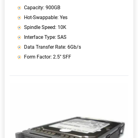
Capacity: 900GB
Hot-Swappable: Yes
Spindle Speed: 10K
Interface Type: SAS
Data Transfer Rate: 6Gb/s
Form Factor: 2.5" SFF