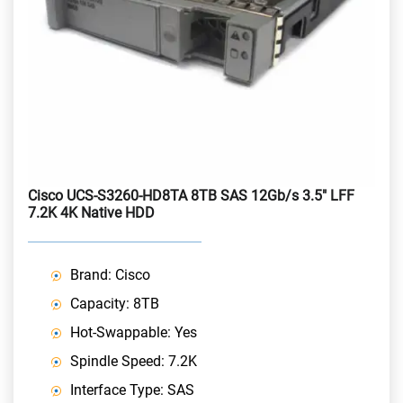
Cisco UCS-S3260-HD8TA 8TB SAS 12Gb/s 3.5" LFF
7.2K 4K Native HDD
Brand: Cisco
Capacity: 8TB
Hot-Swappable: Yes
Spindle Speed: 7.2K
Interface Type: SAS