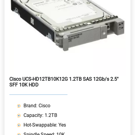
Cisco UCS-HD12TB10K12G 1.2TB SAS 12Gb/s 2.5"
SFF 10K HDD
Brand: Cisco
Capacity: 1.2TB
Hot-Swappable: Yes
Spindle Speed: 10K