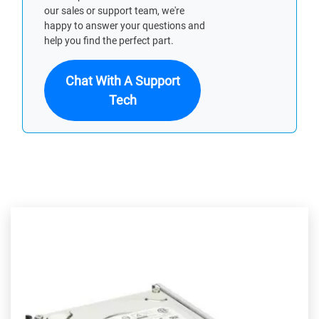
our sales or support team, we're
happy to answer your questions and
help you find the perfect part.
Chat With A Support
Tech