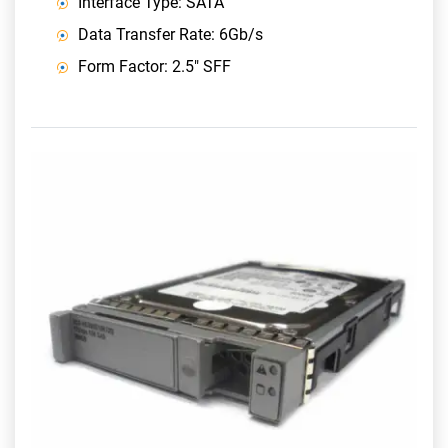
Interface Type: SATA
Data Transfer Rate: 6Gb/s
Form Factor: 2.5" SFF