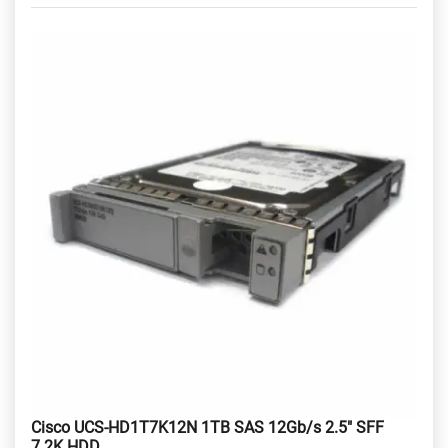
Cisco UCS-HD1T7K12N 1TB SAS 12Gb/s 2.5" SFF
7.2K HDD