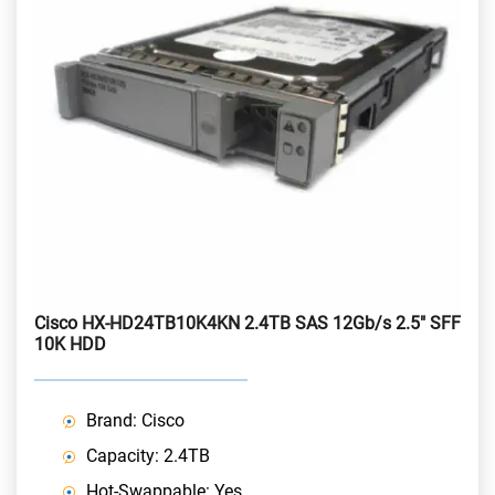
Cisco HX-HD24TB10K4KN 2.4TB SAS 12Gb/s 2.5" SFF
10K HDD
Brand: Cisco
Capacity: 2.4TB
Hot-Swappable: Yes