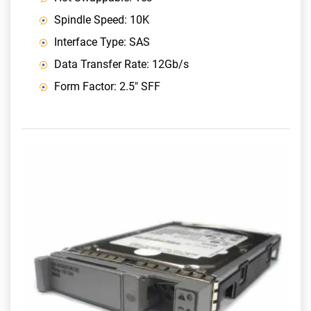
Spindle Speed: 10K
Interface Type: SAS
Data Transfer Rate: 12Gb/s
Form Factor: 2.5" SFF