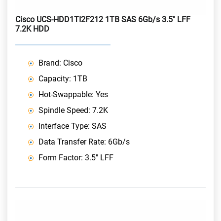
Cisco UCS-HDD1TI2F212 1TB SAS 6Gb/s 3.5" LFF
7.2K HDD
Brand: Cisco
Capacity: 1TB
Hot-Swappable: Yes
Spindle Speed: 7.2K
Interface Type: SAS
Data Transfer Rate: 6Gb/s
Form Factor: 3.5" LFF