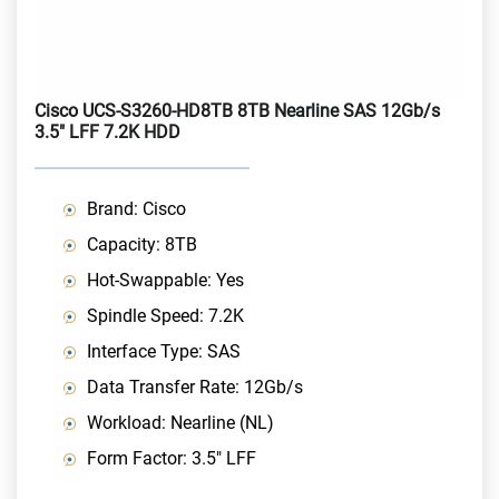
Cisco UCS-S3260-HD8TB 8TB Nearline SAS 12Gb/s
3.5" LFF 7.2K HDD
Brand: Cisco
Capacity: 8TB
Hot-Swappable: Yes
Spindle Speed: 7.2K
Interface Type: SAS
Data Transfer Rate: 12Gb/s
Workload: Nearline (NL)
Form Factor: 3.5" LFF