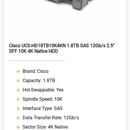
Cisco UCS-HD18TB10K4KN 1.8TB SAS 12Gb/s 2.5"
SFF 10K 4K Native HDD
Brand: Cisco
Capacity: 1.8TB
Hot-Swappable: Yes
Spindle Speed: 10K
Interface Type: SAS
Data Transfer Rate: 12Gb/s
Sector Size: 4K Native