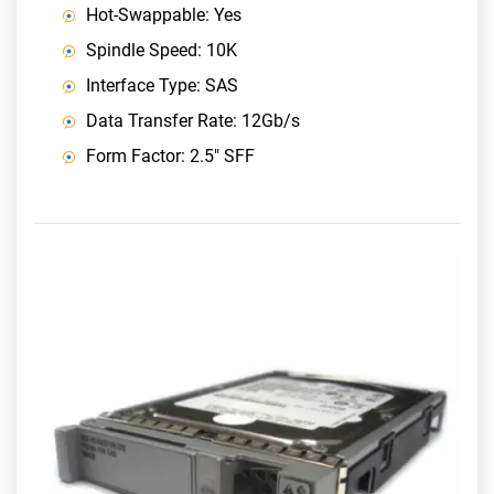
Hot-Swappable: Yes
Spindle Speed: 10K
Interface Type: SAS
Data Transfer Rate: 12Gb/s
Form Factor: 2.5" SFF