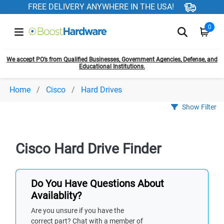
FREE DELIVERY ANYWHERE IN THE USA!
0
We accept PO’s from Qualified Businesses, Government Agencies, Defense, and
Educational Institutions.
Home
Cisco
Hard Drives
Show Filter
Cisco Hard Drive Finder
Do You Have Questions About
Availablity?
Are you unsure if you have the
correct part? Chat with a member of