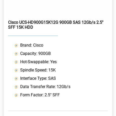
Cisco UCS-HD900G15K12G 900GB SAS 12Gb/s 2.5"
SFF 15K HDD
Brand: Cisco
Capacity: 900GB
Hot-Swappable: Yes
Spindle Speed: 15K
Interface Type: SAS
Data Transfer Rate: 12Gb/s
Form Factor: 2.5" SFF