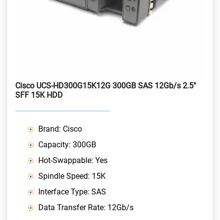
Cisco UCS-HD300G15K12G 300GB SAS 12Gb/s 2.5"
SFF 15K HDD
Brand: Cisco
Capacity: 300GB
Hot-Swappable: Yes
Spindle Speed: 15K
Interface Type: SAS
Data Transfer Rate: 12Gb/s