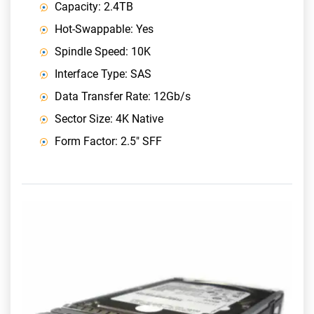
Capacity: 2.4TB
Hot-Swappable: Yes
Spindle Speed: 10K
Interface Type: SAS
Data Transfer Rate: 12Gb/s
Sector Size: 4K Native
Form Factor: 2.5" SFF