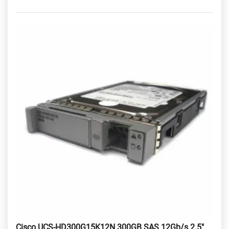
Cisco UCS-HD300G15K12N 300GB SAS 12Gb/s 2.5"