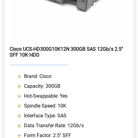
Cisco UCS-HD300G10K12N 300GB SAS 12Gb/s 2.5"
SFF 10K HDD
Brand: Cisco
Capacity: 300GB
Hot-Swappable: Yes
Spindle Speed: 10K
Interface Type: SAS
Data Transfer Rate: 12Gb/s
Form Factor: 2.5" SFF