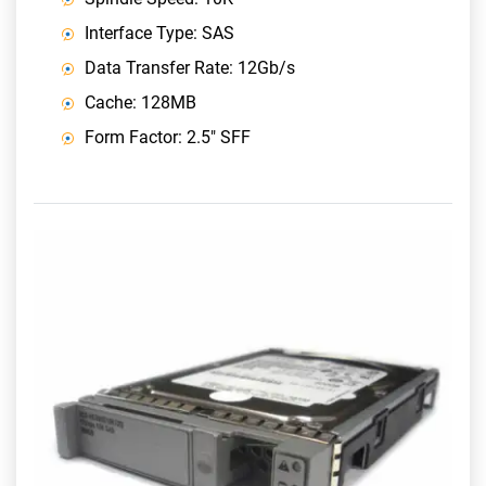
Interface Type: SAS
Data Transfer Rate: 12Gb/s
Cache: 128MB
Form Factor: 2.5" SFF