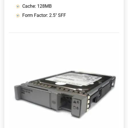
Cache: 128MB
Form Factor: 2.5" SFF