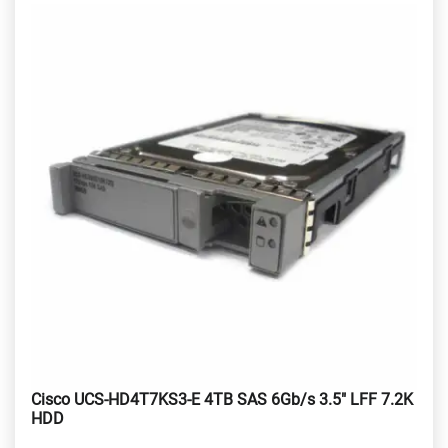
Cisco UCS-HD4T7KS3-E 4TB SAS 6Gb/s 3.5" LFF 7.2K
HDD