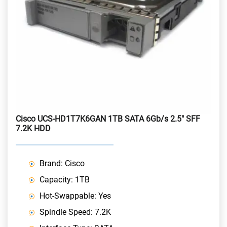
Cisco UCS-HD1T7K6GAN 1TB SATA 6Gb/s 2.5" SFF
7.2K HDD
Brand: Cisco
Capacity: 1TB
Hot-Swappable: Yes
Spindle Speed: 7.2K