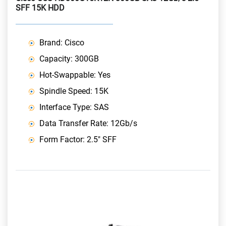
SFF 15K HDD
Brand: Cisco
Capacity: 300GB
Hot-Swappable: Yes
Spindle Speed: 15K
Interface Type: SAS
Data Transfer Rate: 12Gb/s
Form Factor: 2.5" SFF