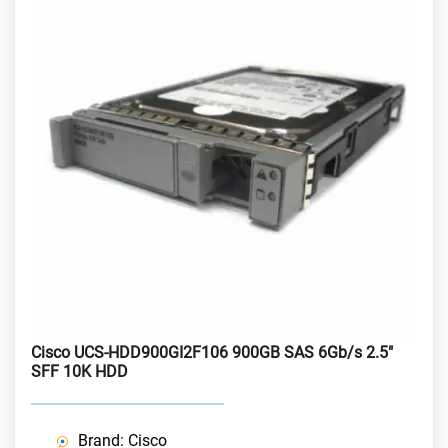
Cisco UCS-HDD900GI2F106 900GB SAS 6Gb/s 2.5"
SFF 10K HDD
Brand: Cisco