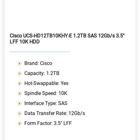
Cisco UCS-HD12TB10KHY-E 1.2TB SAS 12Gb/s 3.5"
LFF 10K HDD
Brand: Cisco
Capacity: 1.2TB
Hot-Swappable: Yes
Spindle Speed: 10K
Interface Type: SAS
Data Transfer Rate: 12Gb/s
Form Factor: 3.5" LFF