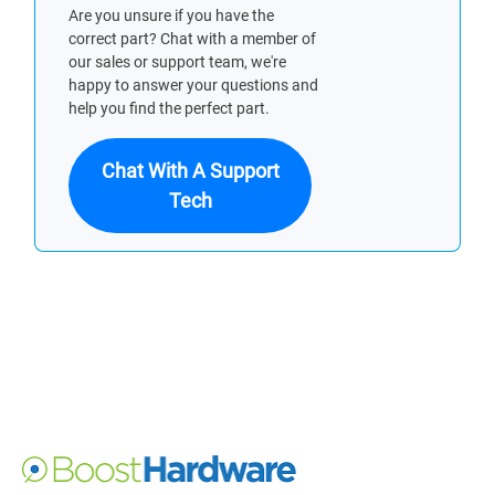
Are you unsure if you have the
correct part? Chat with a member of
our sales or support team, we're
happy to answer your questions and
help you find the perfect part.
Chat With A Support
Tech