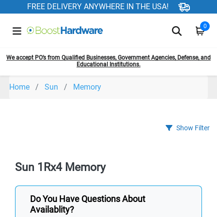
FREE DELIVERY ANYWHERE IN THE USA!
0
We accept PO’s from Qualified Businesses, Government Agencies, Defense, and
Educational Institutions.
Home
Sun
Memory
Show Filter
Sun 1Rx4 Memory
Do You Have Questions About
Availablity?