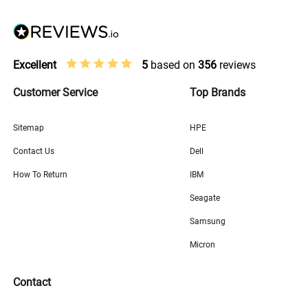
Excellent
5
based on
356
reviews
Customer Service
Top Brands
Sitemap
HPE
Contact Us
Dell
How To Return
IBM
Seagate
Samsung
Micron
Contact