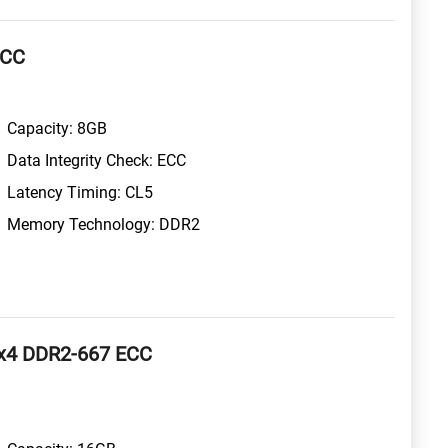
ECC
Capacity: 8GB
Data Integrity Check: ECC
Latency Timing: CL5
Memory Technology: DDR2
x4 DDR2-667 ECC