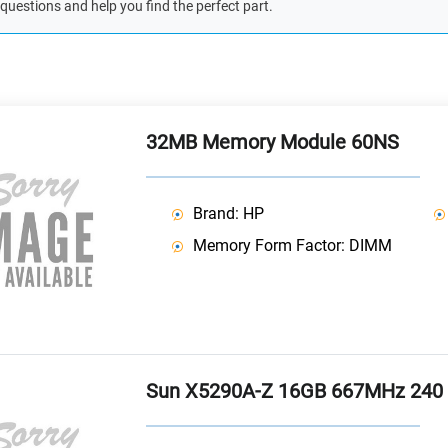
questions and help you find the perfect part.
32MB Memory Module 60NS
Brand: HP
Memory Form Factor: DIMM
Sun X5290A-Z 16GB 667MHz 240