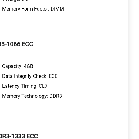
Memory Form Factor: DIMM
R3-1066 ECC
Capacity: 4GB
Data Integrity Check: ECC
Latency Timing: CL7
Memory Technology: DDR3
DR3-1333 ECC