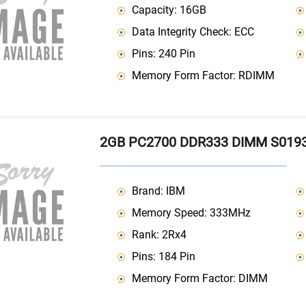
Capacity: 16GB
Data Integrity Check: ECC
Pins: 240 Pin
Memory Form Factor: RDIMM
2GB PC2700 DDR333 DIMM S019
Brand: IBM
Memory Speed: 333MHz
Rank: 2Rx4
Pins: 184 Pin
Memory Form Factor: DIMM