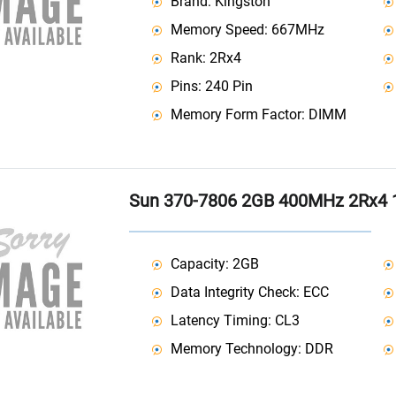
Brand: Kingston
Memory Speed: 667MHz
Rank: 2Rx4
Pins: 240 Pin
Memory Form Factor: DIMM
Sun 370-7806 2GB 400MHz 2Rx4 
Capacity: 2GB
Data Integrity Check: ECC
Latency Timing: CL3
Memory Technology: DDR