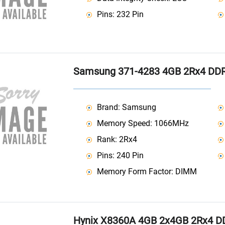
Pins: 232 Pin
Samsung 371-4283 4GB 2Rx4 DD
Brand: Samsung
Memory Speed: 1066MHz
Rank: 2Rx4
Pins: 240 Pin
Memory Form Factor: DIMM
Hynix X8360A 4GB 2x4GB 2Rx4 D