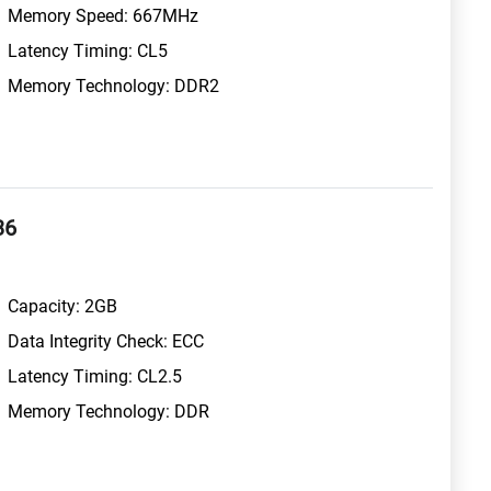
Memory Speed: 667MHz
Latency Timing: CL5
Memory Technology: DDR2
36
Capacity: 2GB
Data Integrity Check: ECC
Latency Timing: CL2.5
Memory Technology: DDR