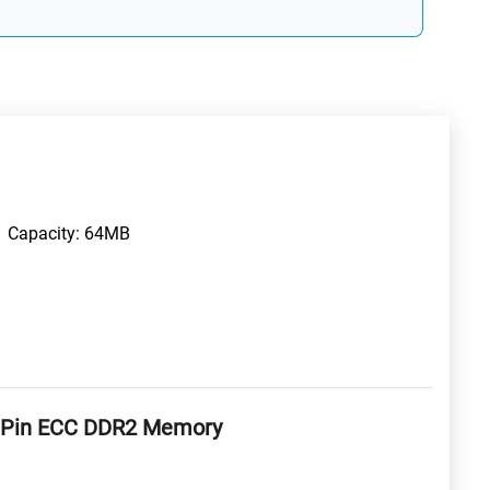
Capacity: 64MB
 Pin ECC DDR2 Memory