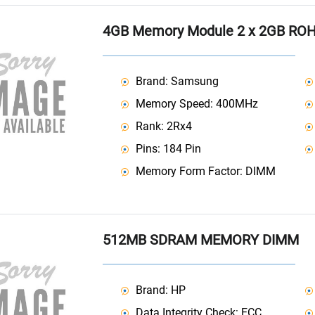
4GB Memory Module 2 x 2GB RO
Brand: Samsung
Memory Speed: 400MHz
Rank: 2Rx4
Pins: 184 Pin
Memory Form Factor: DIMM
512MB SDRAM MEMORY DIMM
Brand: HP
Data Integrity Check: ECC