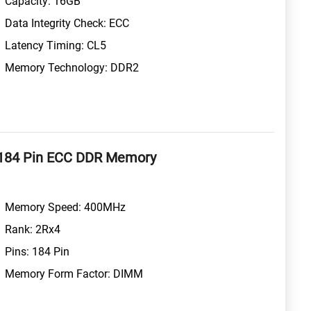
Capacity: 16GB
Data Integrity Check: ECC
Latency Timing: CL5
Memory Technology: DDR2
184 Pin ECC DDR Memory
Memory Speed: 400MHz
Rank: 2Rx4
Pins: 184 Pin
Memory Form Factor: DIMM