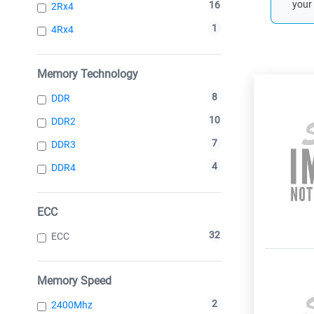
your 
16
2Rx4
1
4Rx4
Memory Technology
8
DDR
10
DDR2
7
DDR3
4
DDR4
ECC
32
ECC
Memory Speed
2
2400Mhz