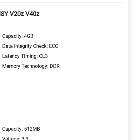
HSY V20z V40z
Capacity: 4GB
Data Integrity Check: ECC
Latency Timing: CL3
Memory Technology: DDR
Capacity: 512MB
Voltage: 3.3