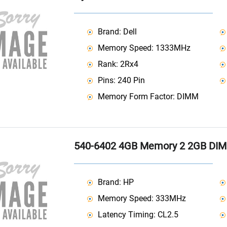
Brand: Dell
Memory Speed: 1333MHz
Rank: 2Rx4
Pins: 240 Pin
Memory Form Factor: DIMM
540-6402 4GB Memory 2 2GB DI
Brand: HP
Memory Speed: 333MHz
Latency Timing: CL2.5