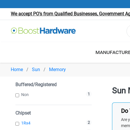
We accept PO’s from Qualified Businesses, Government Age
MANUFACTUR
Home
Sun
Memory
Buffered/Registered
Sun 
1
Non
Do 
Chipset
Are y
2
1Rx4
memb