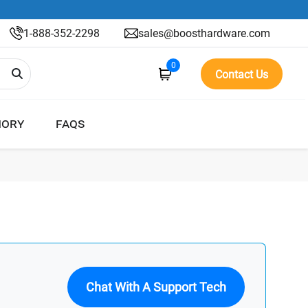
1-888-352-2298
sales@boosthardware.com
0
Contact Us
ORY
FAQS
Chat With A Support Tech