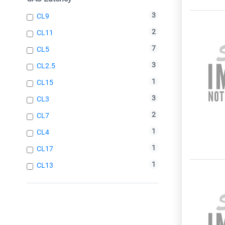
3
CL9
2
CL11
7
CL5
3
CL2.5
1
CL15
3
CL3
2
CL7
1
CL4
1
CL17
1
CL13