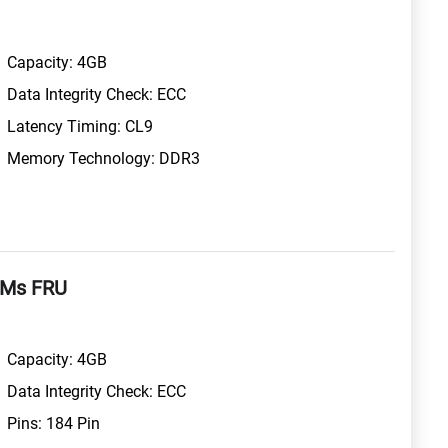
Capacity: 4GB
Data Integrity Check: ECC
Latency Timing: CL9
Memory Technology: DDR3
MMs FRU
Capacity: 4GB
Data Integrity Check: ECC
Pins: 184 Pin