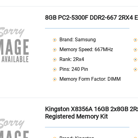
8GB PC2-5300F DDR2-667 2RX4 
Brand: Samsung
Memory Speed: 667MHz
Rank: 2Rx4
Pins: 240 Pin
Memory Form Factor: DIMM
Kingston X8356A 16GB 2x8GB 2R
Registered Memory Kit