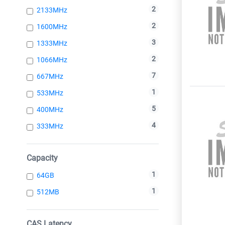
2
2133MHz
2
1600MHz
3
1333MHz
2
1066MHz
7
667MHz
1
533MHz
5
400MHz
4
333MHz
Capacity
1
64GB
1
512MB
CAS Latency