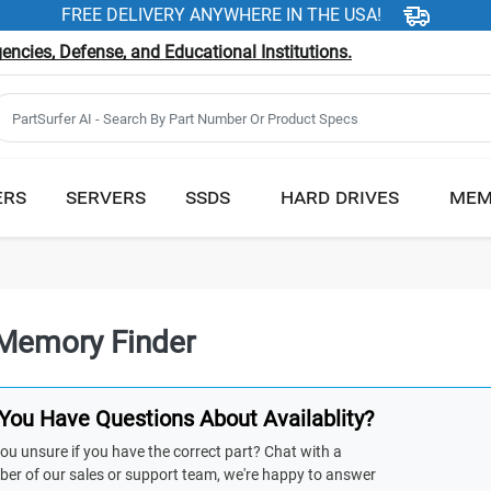
FREE DELIVERY ANYWHERE IN THE USA!
ncies, Defense, and Educational Institutions.
ERS
SERVERS
SSDS
HARD DRIVES
MEM
Memory Finder
You Have Questions About Availablity?
ou unsure if you have the correct part? Chat with a
er of our sales or support team, we're happy to answer