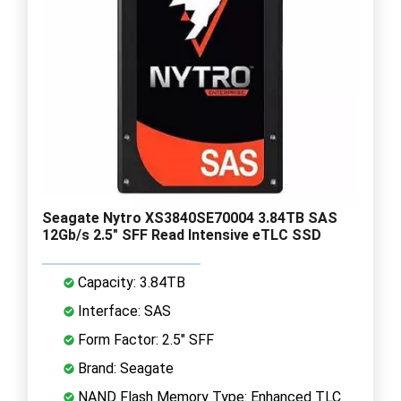
Seagate Nytro XS3840SE70004 3.84TB SAS
12Gb/s 2.5" SFF Read Intensive eTLC SSD
Capacity: 3.84TB
Interface: SAS
Form Factor: 2.5" SFF
Brand: Seagate
NAND Flash Memory Type: Enhanced TLC