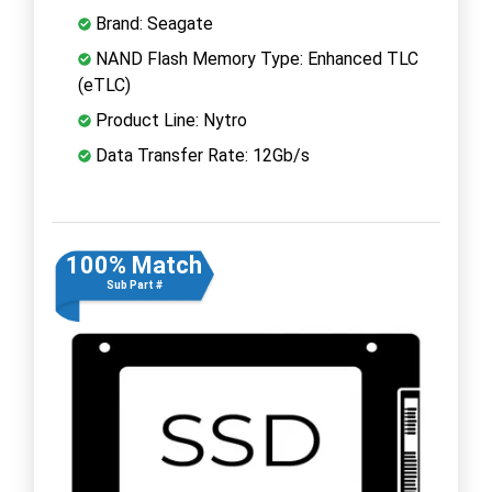
Brand: Seagate
NAND Flash Memory Type: Enhanced TLC
(eTLC)
Product Line: Nytro
Data Transfer Rate: 12Gb/s
100% Match
Sub Part #