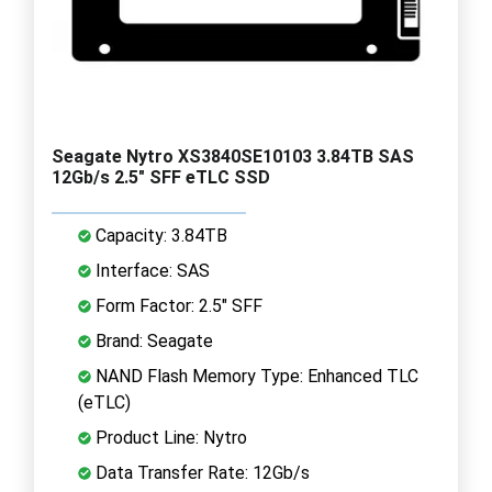
Seagate Nytro XS3840SE10103 3.84TB SAS
12Gb/s 2.5" SFF eTLC SSD
Capacity: 3.84TB
Interface: SAS
Form Factor: 2.5" SFF
Brand: Seagate
NAND Flash Memory Type: Enhanced TLC
(eTLC)
Product Line: Nytro
Data Transfer Rate: 12Gb/s