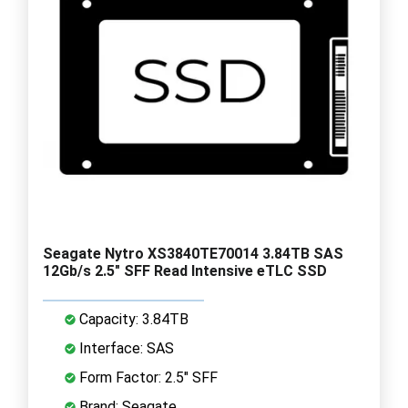
Seagate Nytro XS3840TE70014 3.84TB SAS
12Gb/s 2.5" SFF Read Intensive eTLC SSD
Capacity: 3.84TB
Interface: SAS
Form Factor: 2.5" SFF
Brand: Seagate