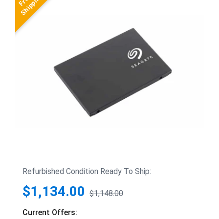
Refurbished Condition Ready To Ship:
$1,134.00
$1,148.00
Current Offers: