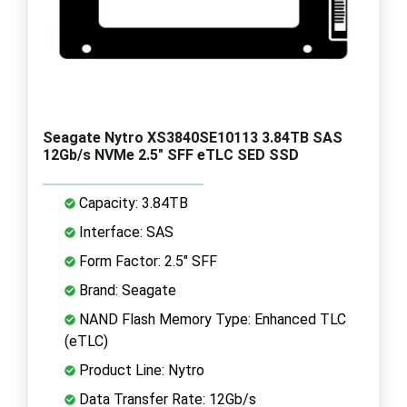
Seagate Nytro XS3840SE10113 3.84TB SAS
12Gb/s NVMe 2.5" SFF eTLC SED SSD
Capacity: 3.84TB
Interface: SAS
Form Factor: 2.5" SFF
Brand: Seagate
NAND Flash Memory Type: Enhanced TLC
(eTLC)
Product Line: Nytro
Data Transfer Rate: 12Gb/s