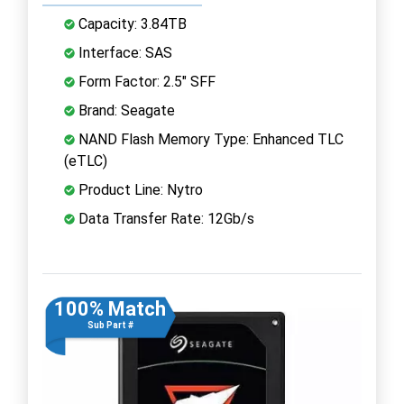
Capacity: 3.84TB
Interface: SAS
Form Factor: 2.5" SFF
Brand: Seagate
NAND Flash Memory Type: Enhanced TLC
(eTLC)
Product Line: Nytro
Data Transfer Rate: 12Gb/s
100% Match
Sub Part #