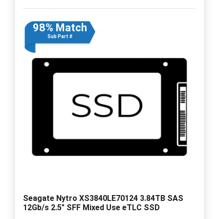
98% Match
Sub Part #
Seagate Nytro XS3840LE70124 3.84TB SAS
12Gb/s 2.5" SFF Mixed Use eTLC SSD