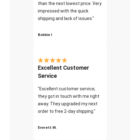
than the next lowest price. Very
impressed with the quick
shipping and lack of issues."
Bobbie I
Excellent Customer
Service
"Excellent customer service;
they got in touch with me right
away. They upgraded my next
order to free 2-day shipping."
Everett M.