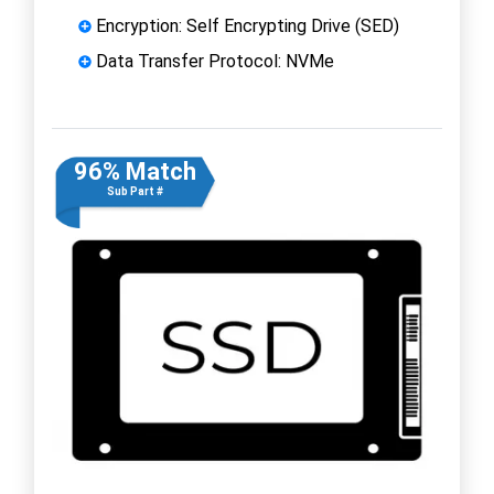
Encryption: Self Encrypting Drive (SED)
Data Transfer Protocol: NVMe
96% Match
Sub Part #