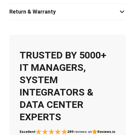
Return & Warranty
TRUSTED BY 5000+
IT MANAGERS,
SYSTEM
INTEGRATORS &
DATA CENTER
EXPERTS
Excellent
289
reviews on
Reviews.io