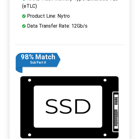
(eTLC)
Product Line: Nytro
Data Transfer Rate: 12Gb/s
98% Match
Sub Part #