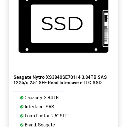
Seagate Nytro XS3840SE70114 3.84TB SAS
12Gb/s 2.5" SFF Read Intensive eTLC SSD
Capacity: 3.84TB
Interface: SAS
Form Factor: 2.5" SFF
Brand: Seagate