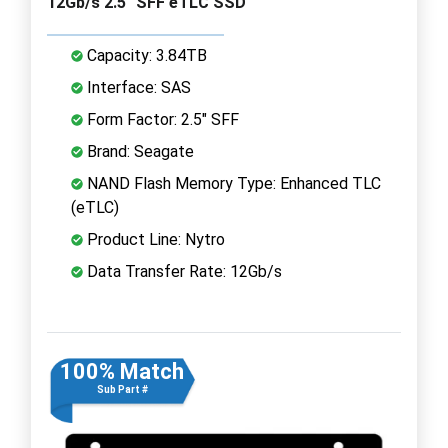
12Gb/s 2.5" SFF eTLC SSD
Capacity: 3.84TB
Interface: SAS
Form Factor: 2.5" SFF
Brand: Seagate
NAND Flash Memory Type: Enhanced TLC
(eTLC)
Product Line: Nytro
Data Transfer Rate: 12Gb/s
100% Match
Sub Part #