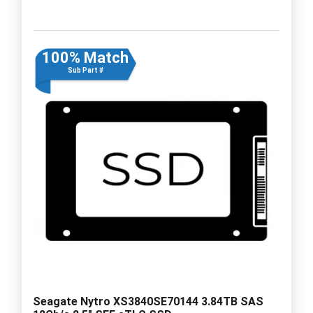
100% Match
Sub Part #
Seagate Nytro XS3840SE70144 3.84TB SAS