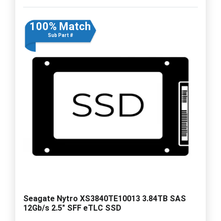
100% Match
Sub Part #
Seagate Nytro XS3840TE10013 3.84TB SAS
12Gb/s 2.5" SFF eTLC SSD