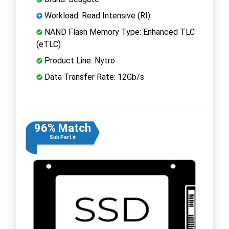
Workload: Read Intensive (RI)
NAND Flash Memory Type: Enhanced TLC
(eTLC)
Product Line: Nytro
Data Transfer Rate: 12Gb/s
96% Match
Sub Part #