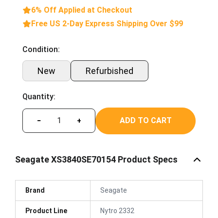
6% Off Applied at Checkout
Free US 2-Day Express Shipping Over $99
Condition:
New
Refurbished
Quantity:
ADD TO CART
−
+
Seagate XS3840SE70154 Product Specs
Brand
Seagate
Product Line
Nytro 2332