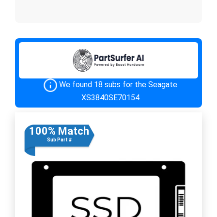
We found 18 subs for the Seagate
XS3840SE70154
100% Match
Sub Part #