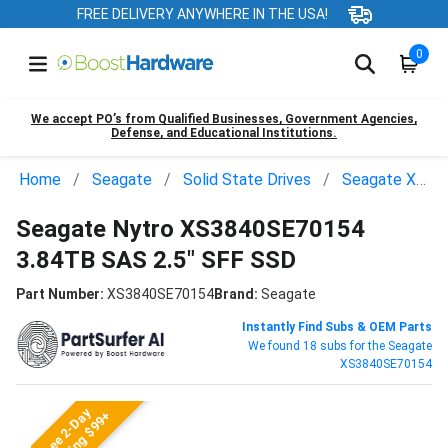
FREE DELIVERY ANYWHERE IN THE USA!
0
We accept PO’s from Qualified Businesses, Government Agencies,
Defense, and Educational Institutions.
Home
Seagate
Solid State Drives
Seagate XS3840SE70154
Seagate Nytro XS3840SE70154
3.84TB SAS 2.5" SFF SSD
Part Number:
XS3840SE70154
Brand:
Seagate
Instantly Find Subs & OEM Parts
We found 18 subs for the Seagate
XS3840SE70154
Free 2-Day
Shipping $99+