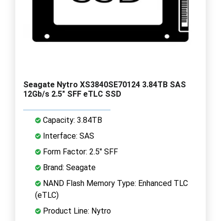
Seagate Nytro XS3840SE70124 3.84TB SAS
12Gb/s 2.5" SFF eTLC SSD
Capacity: 3.84TB
Interface: SAS
Form Factor: 2.5" SFF
Brand: Seagate
NAND Flash Memory Type: Enhanced TLC
(eTLC)
Product Line: Nytro