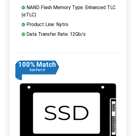
NAND Flash Memory Type: Enhanced TLC
(eTLC)
Product Line: Nytro
Data Transfer Rate: 12Gb/s
100% Match
Sub Part #