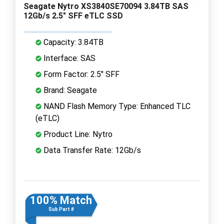
Seagate Nytro XS3840SE70094 3.84TB SAS
12Gb/s 2.5" SFF eTLC SSD
Capacity: 3.84TB
Interface: SAS
Form Factor: 2.5" SFF
Brand: Seagate
NAND Flash Memory Type: Enhanced TLC
(eTLC)
Product Line: Nytro
Data Transfer Rate: 12Gb/s
100% Match
Sub Part #