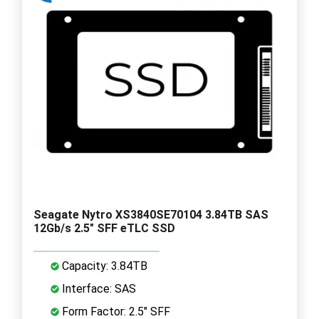
Seagate Nytro XS3840SE70104 3.84TB SAS
12Gb/s 2.5" SFF eTLC SSD
Capacity: 3.84TB
Interface: SAS
Form Factor: 2.5" SFF