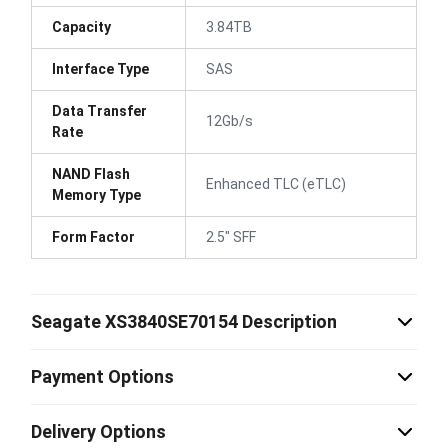
Capacity
3.84TB
Interface Type
SAS
Data Transfer
12Gb/s
Rate
NAND Flash
Enhanced TLC (eTLC)
Memory Type
Form Factor
2.5" SFF
Seagate XS3840SE70154 Description
Payment Options
Delivery Options