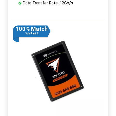
Data Transfer Rate: 12Gb/s
100% Match
Sub Part #