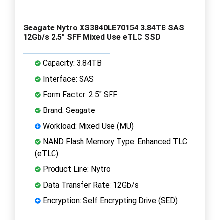
Seagate Nytro XS3840LE70154 3.84TB SAS
12Gb/s 2.5" SFF Mixed Use eTLC SSD
Capacity: 3.84TB
Interface: SAS
Form Factor: 2.5" SFF
Brand: Seagate
Workload: Mixed Use (MU)
NAND Flash Memory Type: Enhanced TLC
(eTLC)
Product Line: Nytro
Data Transfer Rate: 12Gb/s
Encryption: Self Encrypting Drive (SED)