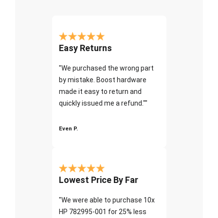
Easy Returns
"We purchased the wrong part
by mistake. Boost hardware
made it easy to return and
quickly issued me a refund.""
Even P.
Lowest Price By Far
"We were able to purchase 10x
HP 782995-001 for 25% less