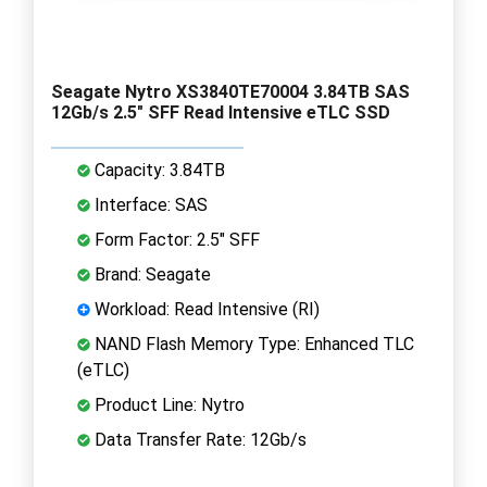
Seagate Nytro XS3840TE70004 3.84TB SAS
12Gb/s 2.5" SFF Read Intensive eTLC SSD
Capacity: 3.84TB
Interface: SAS
Form Factor: 2.5" SFF
Brand: Seagate
Workload: Read Intensive (RI)
NAND Flash Memory Type: Enhanced TLC
(eTLC)
Product Line: Nytro
Data Transfer Rate: 12Gb/s