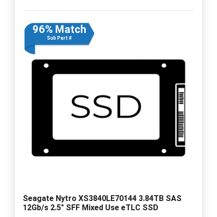
96% Match
Sub Part #
Seagate Nytro XS3840LE70144 3.84TB SAS
12Gb/s 2.5" SFF Mixed Use eTLC SSD