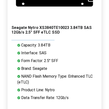
Seagate Nytro XS3840TE10023 3.84TB SAS
12Gb/s 2.5" SFF eTLC SSD
Capacity: 3.84TB
Interface: SAS
Form Factor: 2.5" SFF
Brand: Seagate
NAND Flash Memory Type: Enhanced TLC
(eTLC)
Product Line: Nytro
Data Transfer Rate: 12Gb/s