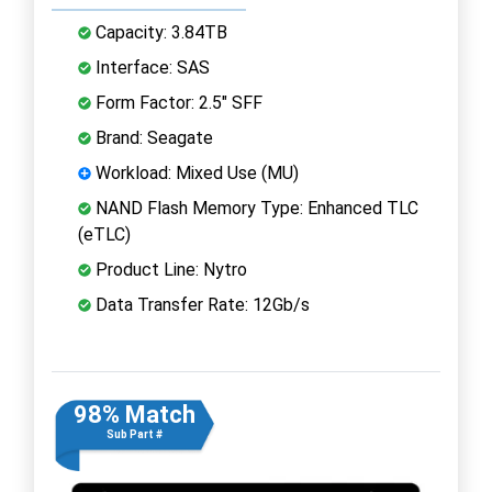
Capacity: 3.84TB
Interface: SAS
Form Factor: 2.5" SFF
Brand: Seagate
Workload: Mixed Use (MU)
NAND Flash Memory Type: Enhanced TLC
(eTLC)
Product Line: Nytro
Data Transfer Rate: 12Gb/s
98% Match
Sub Part #