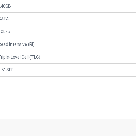
240GB
SATA
6Gb/s
Read Intensive (RI)
Triple-Level Cell (TLC)
2.5" SFF