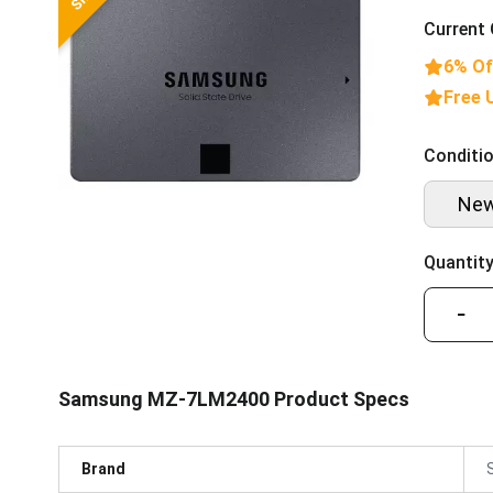
Current 
6% Of
Free 
Conditio
Ne
Quantity
−
Samsung MZ-7LM2400 Product Specs
Brand