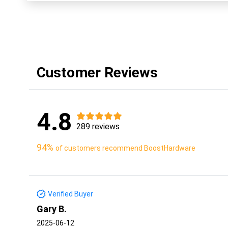
Customer Reviews
4.8
289 reviews
94%
of customers recommend BoostHardware
Verified Buyer
Gary B.
2025-06-12