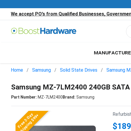
We accept PO’s from Qualified Businesses, Government
MANUFACTURE
Home
Samsung
Solid State Drives
Samsung M
Samsung MZ-7LM2400 240GB SATA 2
Part Number:
MZ-7LM2400
Brand:
Samsung
Refurbis
Free 2-Day
Shipping $99+
$189