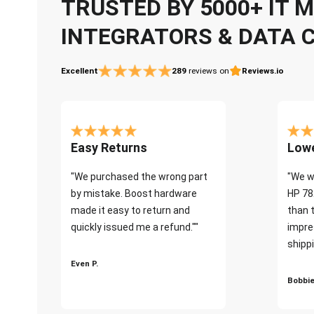
TRUSTED BY 5000+ IT
INTEGRATORS & DATA 
Excellent
289
reviews on
Reviews.io
Easy Returns
Lowe
"We purchased the wrong part
"We w
by mistake. Boost hardware
HP 78
made it easy to return and
than 
quickly issued me a refund.""
impre
shippi
Even P.
Bobbie