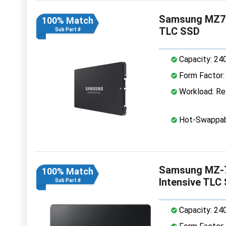
Samsung MZ7L
100% Match
TLC SSD
Sub Part #
Capacity: 24
Form Factor: 
Workload: Rea
Hot-Swappab
Samsung MZ-7
100% Match
Intensive TLC
Sub Part #
Capacity: 24