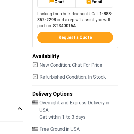
Chat
Email
Looking for a bulk discount? Call
1-888-
352-2298
and a rep will assist you with
part no.
ST340016A
.
Request a Quote
Availability
New Condition: Chat For Price
Refurbished Condition: In Stock
Delivery Options
Overnight and Express Delivery in
USA
Get within 1 to 3 days
Free Ground in USA