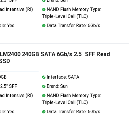
2.5" SFF
Brand: Sun
d Intensive (RI)
NAND Flash Memory Type:
Triple-Level Cell (TLC)
le: Yes
Data Transfer Rate: 6Gb/s
M2400 240GB SATA 6Gb/s 2.5" SFF Read
 SSD
0GB
Interface: SATA
2.5" SFF
Brand: Sun
d Intensive (RI)
NAND Flash Memory Type:
Triple-Level Cell (TLC)
le: Yes
Data Transfer Rate: 6Gb/s