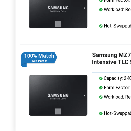
Form Factor: 
Workload: Rea
Hot-Swappab
Samsung MZ7L
100% Match
Intensive TLC
Sub Part #
Capacity: 24
Form Factor: 
Workload: Rea
Hot-Swappab