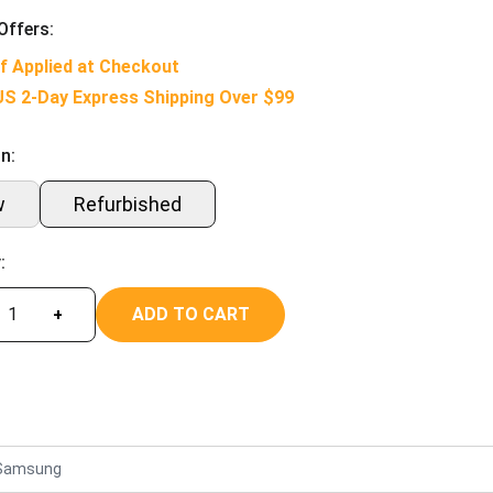
Offers:
f Applied at Checkout
US 2-Day Express Shipping Over $99
n:
w
Refurbished
:
ADD TO CART
+
Samsung