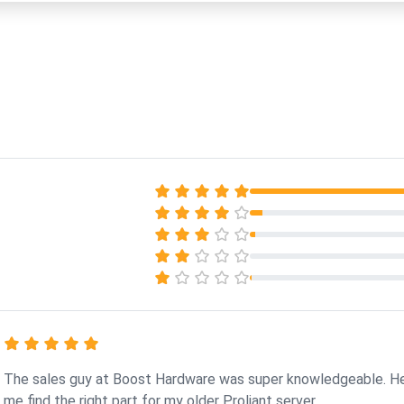
The sales guy at Boost Hardware was super knowledgeable. H
me find the right part for my older Proliant server.