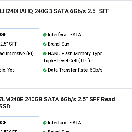
H240HAHQ 240GB SATA 6Gb/s 2.5" SFF
0GB
Interface: SATA
2.5" SFF
Brand: Sun
d Intensive (RI)
NAND Flash Memory Type:
Triple-Level Cell (TLC)
le: Yes
Data Transfer Rate: 6Gb/s
LM240E 240GB SATA 6Gb/s 2.5" SFF Read
 SSD
0GB
Interface: SATA