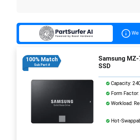
We 
Samsung MZ-7
100% Match
SSD
Sub Part #
Capacity: 24
Form Factor: 
Workload: Rea
Hot-Swappab