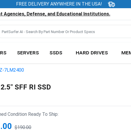
FREE DELIVERY ANYWHERE IN THE USA!
 Agencies, Defense, and Educational Institutions.
RS
SERVERS
SSDS
HARD DRIVES
ME
Z-7LM2400
.5" SFF RI SSD
hed Condition Ready To Ship:
.00
$190.00