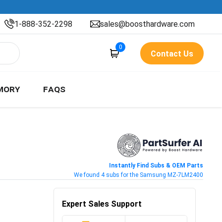
1-888-352-2298
sales@boosthardware.com
0
Contact Us
MORY
FAQS
Instantly Find Subs & OEM Parts
We found 4 subs for the Samsung MZ-7LM2400
Expert Sales Support