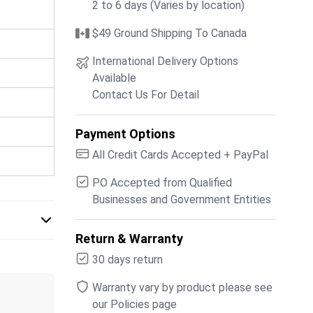
2 to 6 days (Varies by location)
$49 Ground Shipping To Canada
International Delivery Options
Available
Contact Us For Detail
Payment Options
All Credit Cards Accepted + PayPal
PO Accepted from Qualified
Businesses and Government Entities
Return & Warranty
30 days return
Warranty vary by product please see
our Policies page