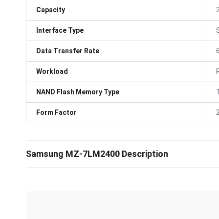
Capacity
Interface Type
Data Transfer Rate
Workload
NAND Flash Memory Type
Form Factor
Samsung MZ-7LM2400 Description