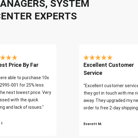
 MANAGERS, SYSTEM
CENTER EXPERTS
st Price By Far
Excellent Customer
Service
ere able to purchase 10x
2995-001 for 25% less
"Excellent customer servic
the next lowest price. Very
they got in touch with me r
ssed with the quick
away. They upgraded my ne
ng and lack of issues."
order to free 2-day shipping
 I
Everett M.