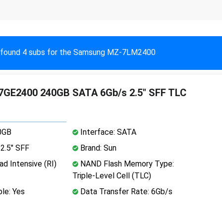
found 4 subs for the Samsung MZ-7LM2400
GE2400 240GB SATA 6Gb/s 2.5" SFF TLC
0GB
Interface: SATA
2.5" SFF
Brand: Sun
d Intensive (RI)
NAND Flash Memory Type:
Triple-Level Cell (TLC)
le: Yes
Data Transfer Rate: 6Gb/s