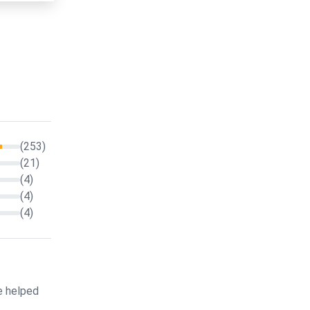
(253)
(21)
(4)
(4)
(4)
e helped