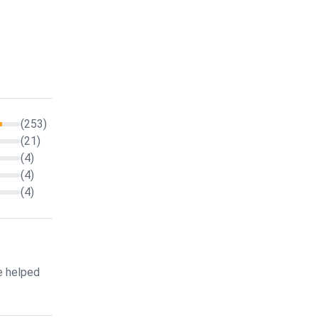
(253)
(21)
(4)
(4)
(4)
e helped