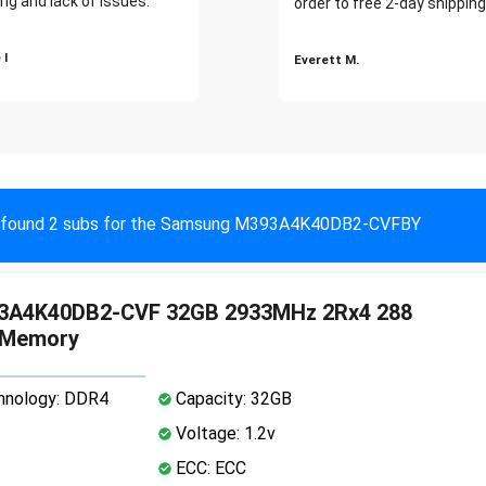
ng and lack of issues."
order to free 2-day shipping
 I
Everett M.
found 2 subs for the Samsung M393A4K40DB2-CVFBY
3A4K40DB2-CVF 32GB 2933MHz 2Rx4 288
 Memory
nology: DDR4
Capacity: 32GB
Voltage: 1.2v
ECC: ECC