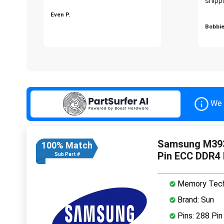
shippi
Even P.
Bobbie
We 
Samsung M39
100% Match
Pin ECC DDR4
Sub Part #
Memory Tech
Brand: Sun
Pins: 288 Pin