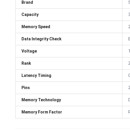
Brand
Capacity
Memory Speed
Data Integrity Check
Voltage
Rank
Latency Timing
Pins
Memory Technology
Memory Form Factor