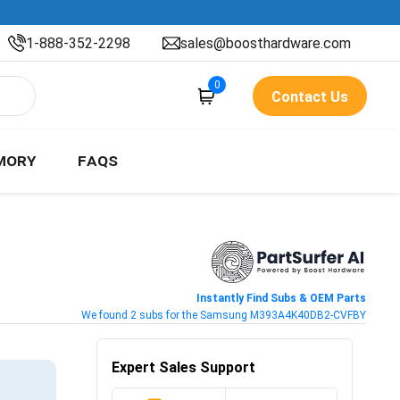
1-888-352-2298
sales@boosthardware.com
0
Contact Us
MORY
FAQS
Instantly Find Subs & OEM Parts
We found 2 subs for the Samsung M393A4K40DB2-CVFBY
Expert Sales Support