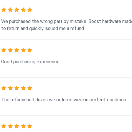
We purchased the wrong part by mistake. Boost hardware made
to return and quickly issued me a refund.
Good purchasing experience.
The refurbished drives we ordered were in perfect condition.