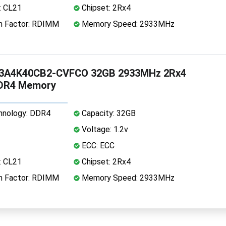
: CL21
Chipset: 2Rx4
 Factor: RDIMM
Memory Speed: 2933MHz
3A4K40CB2-CVFCO 32GB 2933MHz 2Rx4
DDR4 Memory
nology: DDR4
Capacity: 32GB
Voltage: 1.2v
ECC: ECC
: CL21
Chipset: 2Rx4
 Factor: RDIMM
Memory Speed: 2933MHz