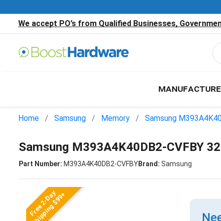
We accept PO’s from Qualified Businesses, Government
MANUFACTURE
Home
Samsung
Memory
Samsung M393A4K4
Samsung M393A4K40DB2-CVFBY 32
Part Number:
M393A4K40DB2-CVFBY
Brand:
Samsung
Free 2-Day
Shipping $99+
Nee