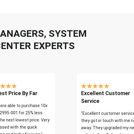
 MANAGERS, SYSTEM
CENTER EXPERTS
st Price By Far
Excellent Customer
Service
ere able to purchase 10x
2995-001 for 25% less
"Excellent customer servic
the next lowest price. Very
they got in touch with me r
ssed with the quick
away. They upgraded my ne