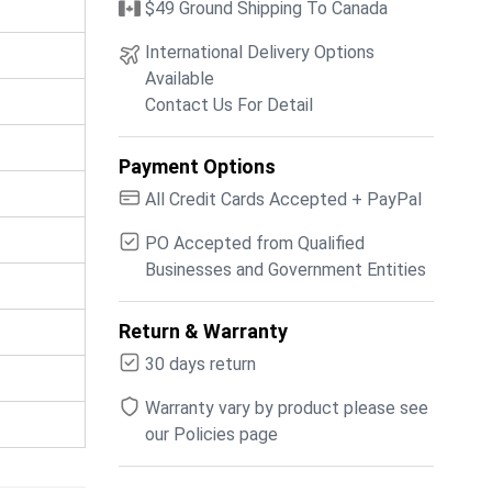
$49 Ground Shipping To Canada
International Delivery Options
Available
Contact Us For Detail
Payment Options
All Credit Cards Accepted + PayPal
PO Accepted from Qualified
Businesses and Government Entities
Return & Warranty
30 days return
Warranty vary by product please see
our Policies page