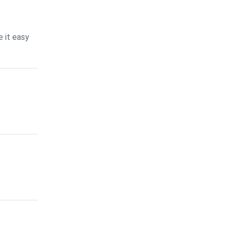
 it easy