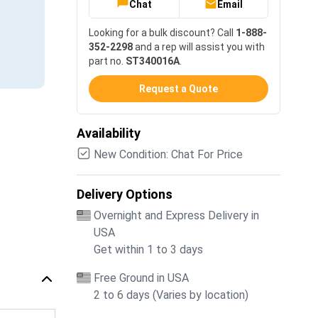
Chat
Email
Looking for a bulk discount? Call
1-888-
352-2298
and a rep will assist you with
part no.
ST340016A
.
Request a Quote
Availability
New Condition: Chat For Price
Delivery Options
Overnight and Express Delivery in
USA
Get within 1 to 3 days
Free Ground in USA
2 to 6 days (Varies by location)