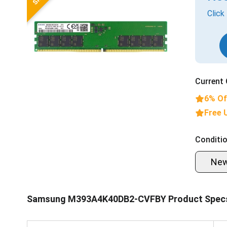
Click
Current 
6% Of
Free 
Conditio
Ne
Samsung M393A4K40DB2-CVFBY Product Spec