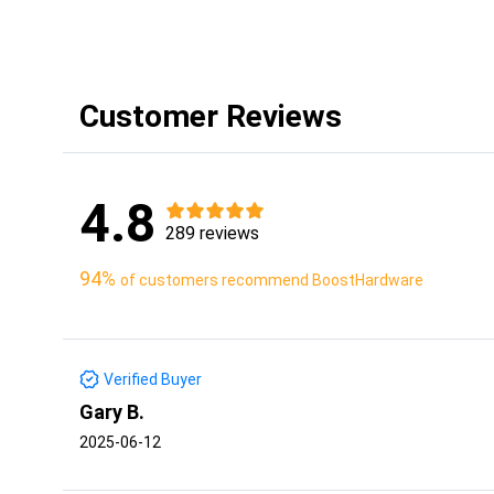
Customer Reviews
4.8
289 reviews
94%
of customers recommend BoostHardware
Verified Buyer
Gary B.
2025-06-12