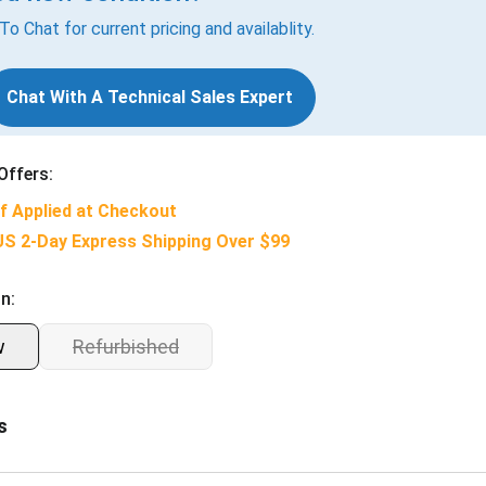
 To Chat for current pricing and availablity.
Chat With A Technical Sales Expert
Offers:
f Applied at Checkout
US 2-Day Express Shipping Over $99
n:
w
Refurbished
s