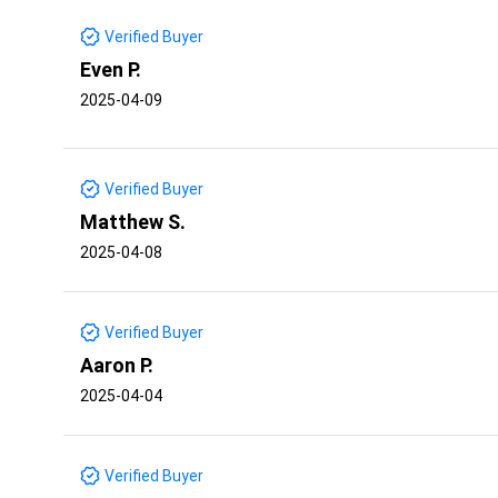
Verified Buyer
Even P.
2025-04-09
Verified Buyer
Matthew S.
2025-04-08
Verified Buyer
Aaron P.
2025-04-04
Verified Buyer