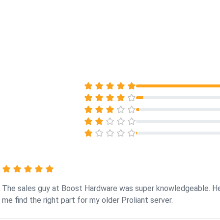
The sales guy at Boost Hardware was super knowledgeable. H
me find the right part for my older Proliant server.