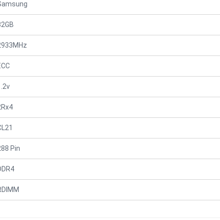
Samsung
32GB
2933MHz
ECC
1.2v
2Rx4
CL21
288 Pin
DDR4
RDIMM