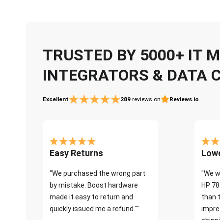
TRUSTED BY 5000+ IT
INTEGRATORS & DATA 
Excellent
289
reviews on
Reviews.io
Easy Returns
Lowe
"We purchased the wrong part
"We w
by mistake. Boost hardware
HP 78
made it easy to return and
than 
quickly issued me a refund.""
impre