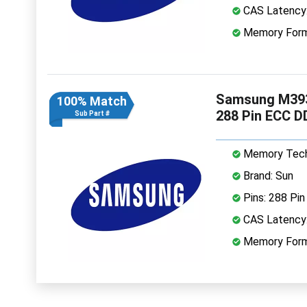
CAS Latency
Memory Form
Samsung M39
100% Match
288 Pin ECC 
Sub Part #
Memory Tech
Brand: Sun
Pins: 288 Pin
CAS Latency
Memory Form