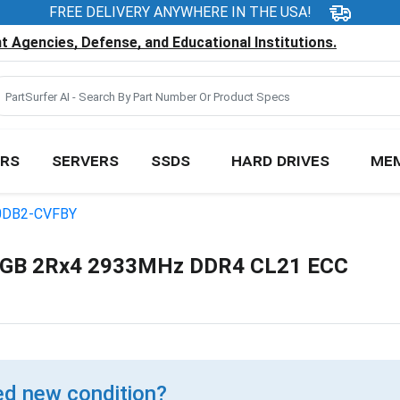
FREE DELIVERY ANYWHERE IN THE USA!
 Agencies, Defense, and Educational Institutions.
RS
SERVERS
SSDS
HARD DRIVES
ME
0DB2-CVFBY
GB 2Rx4 2933MHz DDR4 CL21 ECC
d new condition?