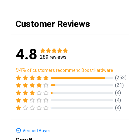
Customer Reviews
4.8
289 reviews
94%
of customers recommend BoostHardware
(253)
(21)
(4)
(4)
(4)
Verified Buyer
Gary B.