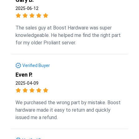
2025-06-12
The sales guy at Boost Hardware was super
knowledgeable. He helped me find the right part
for my older Proliant server.
Verified Buyer
Even P.
2025-04-09
We purchased the wrong part by mistake. Boost
hardware made it easy to return and quickly
issued me a refund.