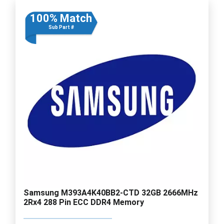
100% Match
Sub Part #
Samsung M393A4K40BB2-CTD 32GB 2666MHz
2Rx4 288 Pin ECC DDR4 Memory