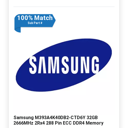
100% Match
Sub Part #
Samsung M393A4K40DB2-CTD6Y 32GB
2666MHz 2Rx4 288 Pin ECC DDR4 Memory