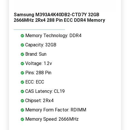
Samsung M393A4K40DB2-CTD7Y 32GB
2666MHz 2Rx4 288 Pin ECC DDR4 Memory
Memory Technology: DDR4
Capacity: 32GB
Brand: Sun
Voltage: 1.2v
Pins: 288 Pin
ECC: ECC
CAS Latency: CL19
Chipset: 2Rx4
Memory Form Factor: RDIMM
Memory Speed: 2666MHz