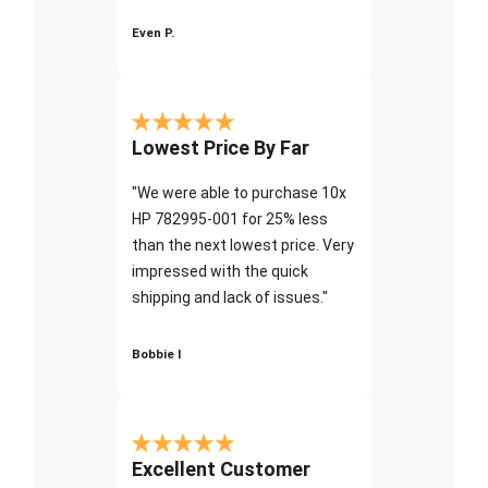
Even P.
Lowest Price By Far
"We were able to purchase 10x
HP 782995-001 for 25% less
than the next lowest price. Very
impressed with the quick
shipping and lack of issues."
Bobbie I
Excellent Customer