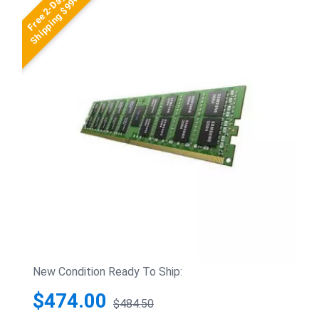
Free 2-Day
Shipping $99+
New Condition Ready To Ship:
$474.00
$484.50