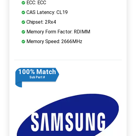
ECC: ECC
CAS Latency: CL19
Chipset: 2Rx4
Memory Form Factor: RDIMM
Memory Speed: 2666MHz
100% Match
Sub Part #