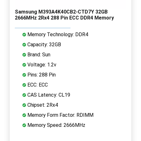
Samsung M393A4K40CB2-CTD7Y 32GB
2666MHz 2Rx4 288 Pin ECC DDR4 Memory
Memory Technology: DDR4
Capacity: 32GB
Brand: Sun
Voltage: 1.2v
Pins: 288 Pin
ECC: ECC
CAS Latency: CL19
Chipset: 2Rx4
Memory Form Factor: RDIMM
Memory Speed: 2666MHz