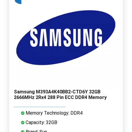
Samsung M393A4K40BB2-CTD6Y 32GB
2666MHz 2Rx4 288 Pin ECC DDR4 Memory
Memory Technology: DDR4
Capacity: 32GB
Brand: Sun