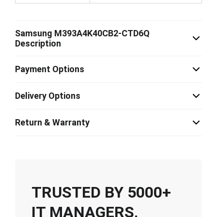
Samsung M393A4K40CB2-CTD6Q
Description
Payment Options
Delivery Options
Return & Warranty
TRUSTED BY 5000+
IT MANAGERS,