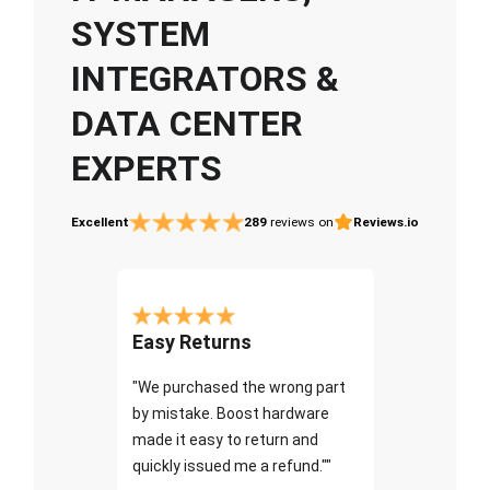
SYSTEM
INTEGRATORS &
DATA CENTER
EXPERTS
Excellent
289
reviews on
Reviews.io
Easy Returns
"We purchased the wrong part
by mistake. Boost hardware
made it easy to return and
quickly issued me a refund.""