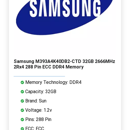
Samsung M393A4K40DB2-CTD 32GB 2666MHz
2Rx4 288 Pin ECC DDR4 Memory
Memory Technology: DDR4
Capacity: 32GB
Brand: Sun
Voltage: 1.2v
Pins: 288 Pin
ECC: ECC