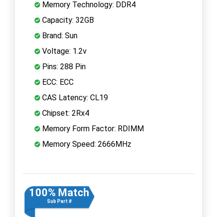
Memory Technology: DDR4
Capacity: 32GB
Brand: Sun
Voltage: 1.2v
Pins: 288 Pin
ECC: ECC
CAS Latency: CL19
Chipset: 2Rx4
Memory Form Factor: RDIMM
Memory Speed: 2666MHz
100% Match
Sub Part #