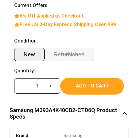
Current Offers:
6% Off Applied at Checkout
Free US 2-Day Express Shipping Over $99
Condition:
New
Refurbished
Quantity::
ADD TO CART
−
+
Samsung M393A4K40CB2-CTD6Q Product
Specs
Brand
Samsung