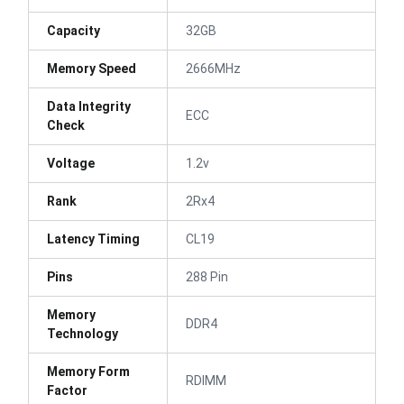
Capacity
32GB
Memory Speed
2666MHz
Data Integrity
ECC
Check
Voltage
1.2v
Rank
2Rx4
Latency Timing
CL19
Pins
288 Pin
Memory
DDR4
Technology
Memory Form
RDIMM
Factor