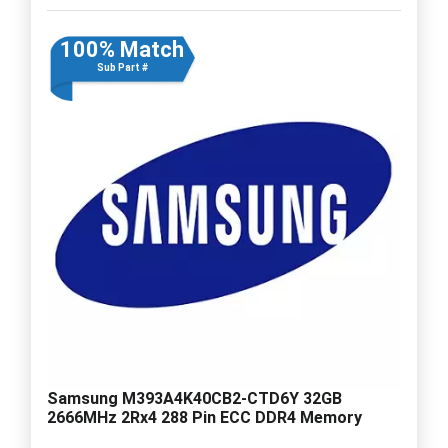
100% Match
Sub Part #
Samsung M393A4K40CB2-CTD6Y 32GB
2666MHz 2Rx4 288 Pin ECC DDR4 Memory