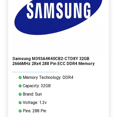
Samsung M393A4K40CB2-CTD8Y 32GB
2666MHz 2Rx4 288 Pin ECC DDR4 Memory
Memory Technology: DDR4
Capacity: 32GB
Brand: Sun
Voltage: 1.2v
Pins: 288 Pin