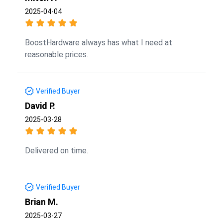
2025-04-04
BoostHardware always has what I need at
reasonable prices.
Verified Buyer
David P.
2025-03-28
Delivered on time.
Verified Buyer
Brian M.
2025-03-27