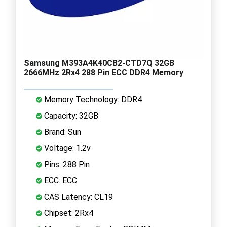
Samsung M393A4K40CB2-CTD7Q 32GB
2666MHz 2Rx4 288 Pin ECC DDR4 Memory
Memory Technology: DDR4
Capacity: 32GB
Brand: Sun
Voltage: 1.2v
Pins: 288 Pin
ECC: ECC
CAS Latency: CL19
Chipset: 2Rx4