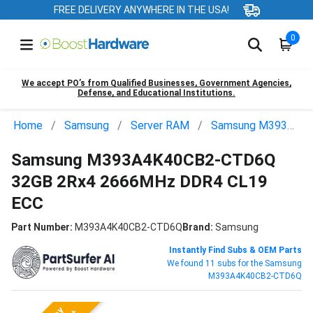
FREE DELIVERY ANYWHERE IN THE USA!
0
We accept PO’s from Qualified Businesses, Government Agencies,
Defense, and Educational Institutions.
Home
Samsung
Server RAM
Samsung M393A4K40CB2-CTD6Q
Samsung M393A4K40CB2-CTD6Q
32GB 2Rx4 2666MHz DDR4 CL19
ECC
Part Number:
M393A4K40CB2-CTD6Q
Brand:
Samsung
Instantly Find Subs & OEM Parts
We found 11 subs for the Samsung
M393A4K40CB2-CTD6Q