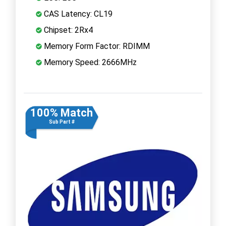
CAS Latency: CL19
Chipset: 2Rx4
Memory Form Factor: RDIMM
Memory Speed: 2666MHz
100% Match
Sub Part #