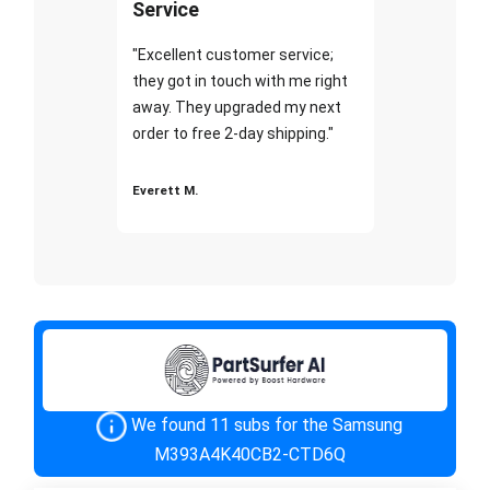
Service
"Excellent customer service;
they got in touch with me right
away. They upgraded my next
order to free 2-day shipping."
Everett M.
We found 11 subs for the Samsung
M393A4K40CB2-CTD6Q