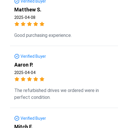
Verified Buyer
Matthew S.
2025-04-08
Good purchasing experience.
Verified Buyer
Aaron P.
2025-04-04
The refurbished drives we ordered were in
perfect condition.
Verified Buyer
Mitch F.