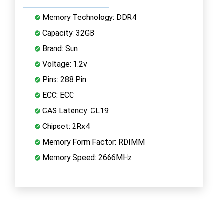
Memory Technology: DDR4
Capacity: 32GB
Brand: Sun
Voltage: 1.2v
Pins: 288 Pin
ECC: ECC
CAS Latency: CL19
Chipset: 2Rx4
Memory Form Factor: RDIMM
Memory Speed: 2666MHz