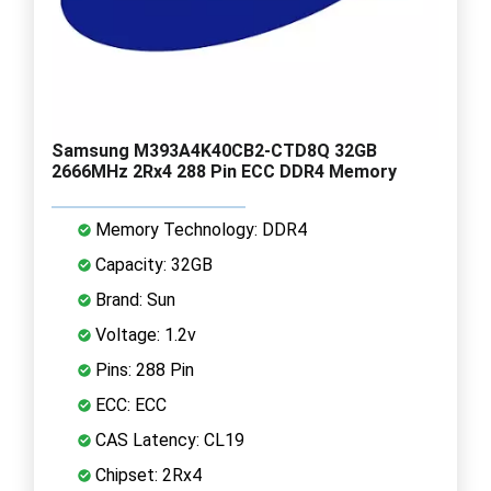
Samsung M393A4K40CB2-CTD8Q 32GB
2666MHz 2Rx4 288 Pin ECC DDR4 Memory
Memory Technology: DDR4
Capacity: 32GB
Brand: Sun
Voltage: 1.2v
Pins: 288 Pin
ECC: ECC
CAS Latency: CL19
Chipset: 2Rx4