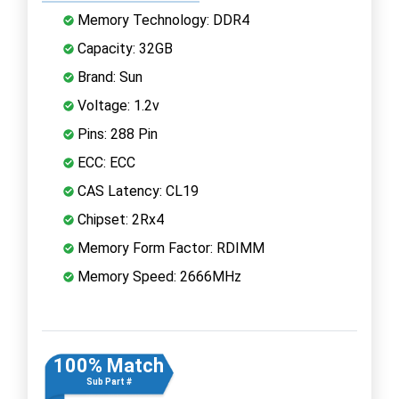
Memory Technology: DDR4
Capacity: 32GB
Brand: Sun
Voltage: 1.2v
Pins: 288 Pin
ECC: ECC
CAS Latency: CL19
Chipset: 2Rx4
Memory Form Factor: RDIMM
Memory Speed: 2666MHz
100% Match
Sub Part #