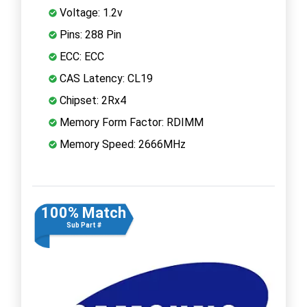
Voltage: 1.2v
Pins: 288 Pin
ECC: ECC
CAS Latency: CL19
Chipset: 2Rx4
Memory Form Factor: RDIMM
Memory Speed: 2666MHz
100% Match
Sub Part #