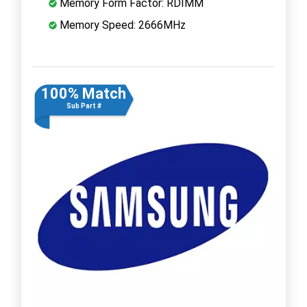
Memory Form Factor: RDIMM
Memory Speed: 2666MHz
100% Match
Sub Part #