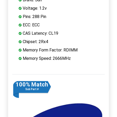
Voltage: 1.2v
Pins: 288 Pin
ECC: ECC
CAS Latency: CL19
Chipset: 2Rx4
Memory Form Factor: RDIMM
Memory Speed: 2666MHz
100% Match
Sub Part #