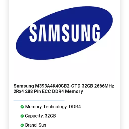
Samsung M393A4K40CB2-CTD 32GB 2666MHz
2Rx4 288 Pin ECC DDR4 Memory
Memory Technology: DDR4
Capacity: 32GB
Brand: Sun