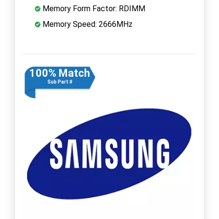
Memory Form Factor: RDIMM
Memory Speed: 2666MHz
100% Match
Sub Part #