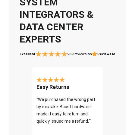
SYSTEM
INTEGRATORS &
DATA CENTER
EXPERTS
Excellent
289
reviews on
Reviews.io
Easy Returns
"We purchased the wrong part
by mistake. Boost hardware
made it easy to return and
quickly issued me a refund.""