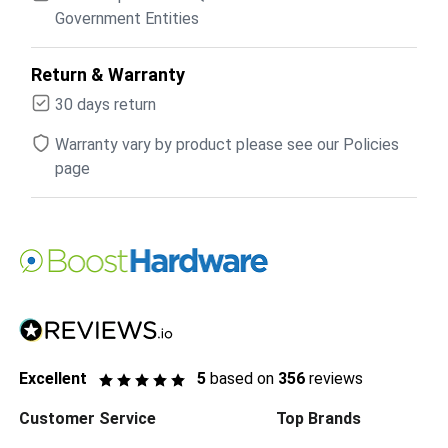
Government Entities
Return & Warranty
30 days return
Warranty vary by product please see our Policies
page
Excellent
5
based on
356
reviews
Customer Service
Top Brands