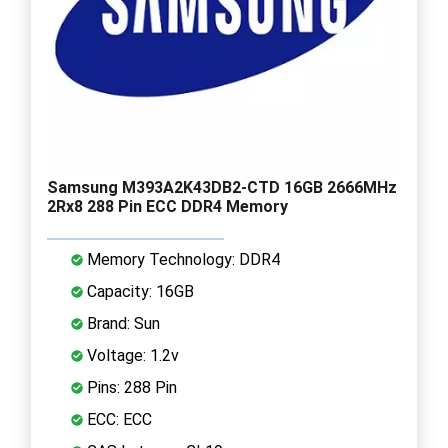
Samsung M393A2K43DB2-CTD 16GB 2666MHz
2Rx8 288 Pin ECC DDR4 Memory
Memory Technology: DDR4
Capacity: 16GB
Brand: Sun
Voltage: 1.2v
Pins: 288 Pin
ECC: ECC