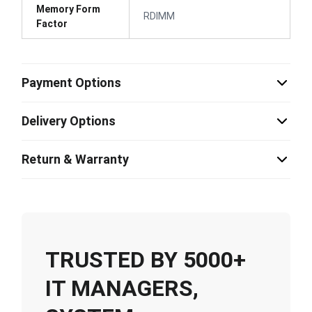
Memory Form
RDIMM
Factor
Payment Options
Delivery Options
Return & Warranty
TRUSTED BY 5000+
IT MANAGERS,