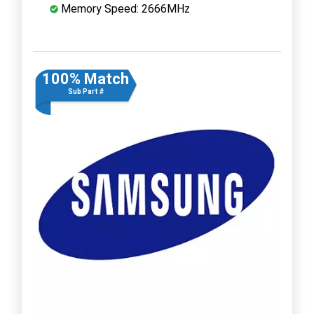
Memory Speed: 2666MHz
100% Match
Sub Part #