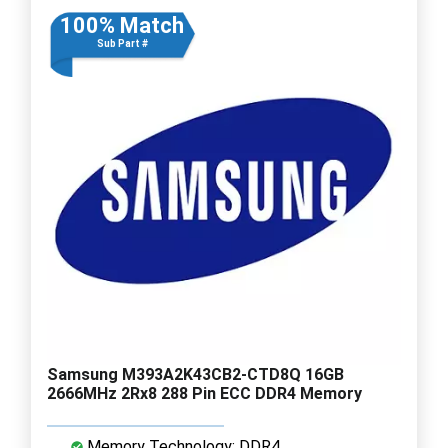
100% Match
Sub Part #
Samsung M393A2K43CB2-CTD8Q 16GB
2666MHz 2Rx8 288 Pin ECC DDR4 Memory
Memory Technology: DDR4