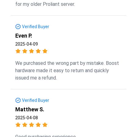
for my older Proliant server.
Verified Buyer
Even P.
2025-04-09
We purchased the wrong part by mistake. Boost
hardware made it easy to return and quickly
issued me a refund.
Verified Buyer
Matthew S.
2025-04-08
Good purchasing experience.