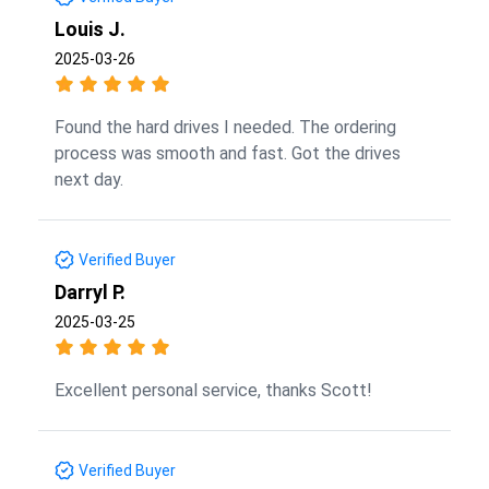
Louis J.
2025-03-26
Found the hard drives I needed. The ordering
process was smooth and fast. Got the drives
next day.
Verified Buyer
Darryl P.
2025-03-25
Excellent personal service, thanks Scott!
Verified Buyer