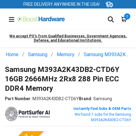
FREE DELIVERY ANYWHERE IN THE USA!
0
We accept PO’s from Qualified Businesses, Government Agencies,
Defense, and Educational Institutions.
Home
Samsung
Memory
Samsung M393A2K43DB2-CTD6Y
Samsung M393A2K43DB2-CTD6Y
16GB 2666MHz 2Rx8 288 Pin ECC
DDR4 Memory
Part Number:
M393A2K43DB2-CTD6Y
Brand:
Samsung
Instantly Find Subs & OEM Parts
We found 7 subs for the Samsung
M393A2K43DB2-CTD6Y