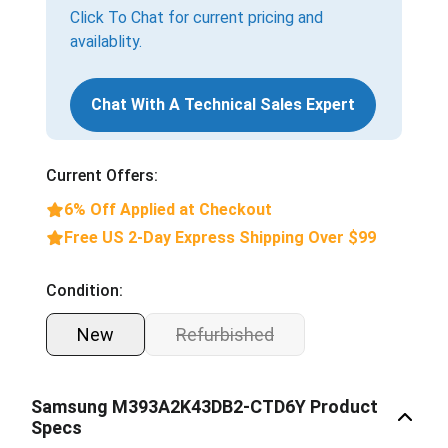
Click To Chat for current pricing and
availablity.
Chat With A Technical Sales Expert
Current Offers:
6% Off Applied at Checkout
Free US 2-Day Express Shipping Over $99
Condition:
New
Refurbished
Samsung M393A2K43DB2-CTD6Y Product
Specs