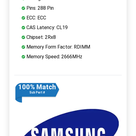
Pins: 288 Pin
ECC: ECC
CAS Latency: CL19
Chipset: 2Rx8
Memory Form Factor: RDIMM
Memory Speed: 2666MHz
100% Match
Sub Part #