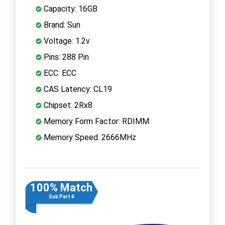
Capacity: 16GB
Brand: Sun
Voltage: 1.2v
Pins: 288 Pin
ECC: ECC
CAS Latency: CL19
Chipset: 2Rx8
Memory Form Factor: RDIMM
Memory Speed: 2666MHz
100% Match
Sub Part #