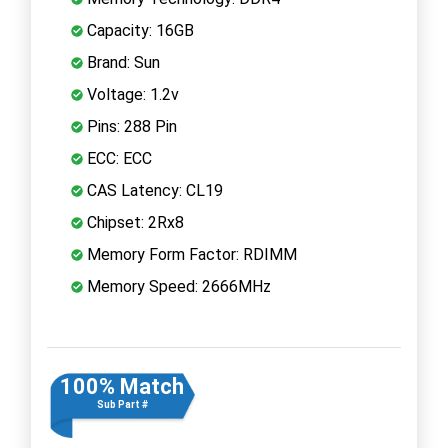
Capacity: 16GB
Brand: Sun
Voltage: 1.2v
Pins: 288 Pin
ECC: ECC
CAS Latency: CL19
Chipset: 2Rx8
Memory Form Factor: RDIMM
Memory Speed: 2666MHz
100% Match
Sub Part #