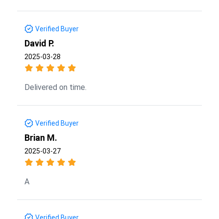
Verified Buyer
David P.
2025-03-28
Delivered on time.
Verified Buyer
Brian M.
2025-03-27
A
Verified Buyer