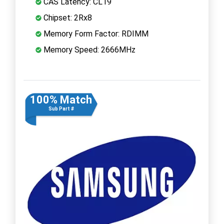
CAS Latency: CL19
Chipset: 2Rx8
Memory Form Factor: RDIMM
Memory Speed: 2666MHz
100% Match
Sub Part #