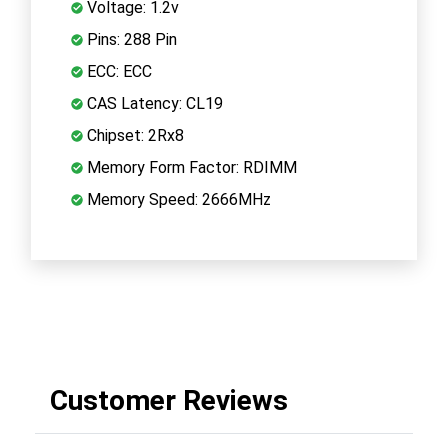
Voltage: 1.2v
Pins: 288 Pin
ECC: ECC
CAS Latency: CL19
Chipset: 2Rx8
Memory Form Factor: RDIMM
Memory Speed: 2666MHz
Customer Reviews