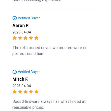
Verified Buyer
Aaron P.
2025-04-04
The refurbished drives we ordered were in
perfect condition.
Verified Buyer
Mitch F.
2025-04-04
BoostHardware always has what I need at
reasonable prices.