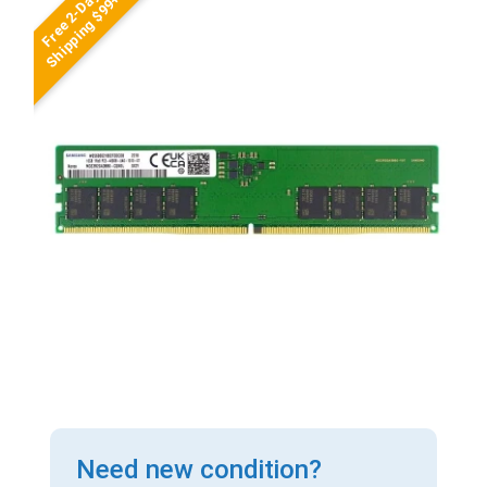
Free 2-Day
Shipping $99+
Need new condition?