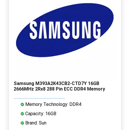
Samsung M393A2K43CB2-CTD7Y 16GB
2666MHz 2Rx8 288 Pin ECC DDR4 Memory
Memory Technology: DDR4
Capacity: 16GB
Brand: Sun