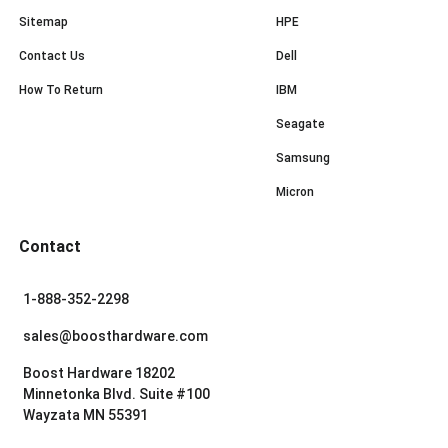
Sitemap
HPE
Contact Us
Dell
How To Return
IBM
Seagate
Samsung
Micron
Contact
1-888-352-2298
sales@boosthardware.com
Boost Hardware 18202
Minnetonka Blvd. Suite #100
Wayzata MN 55391