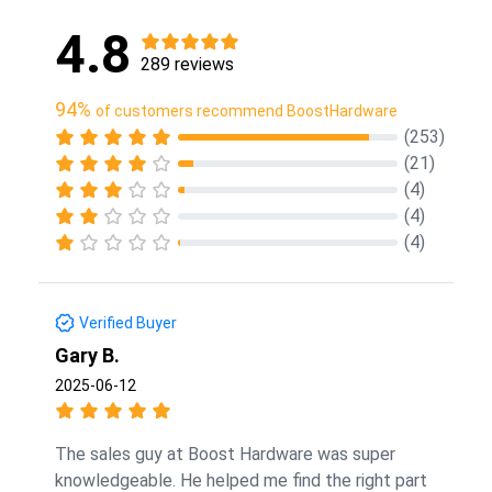
4.8
289 reviews
94%
of customers recommend BoostHardware
(253)
(21)
(4)
(4)
(4)
Verified Buyer
Gary B.
2025-06-12
The sales guy at Boost Hardware was super
knowledgeable. He helped me find the right part