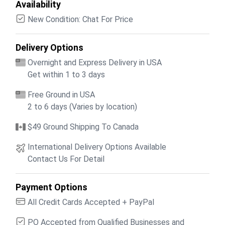
Availability
New Condition: Chat For Price
Delivery Options
Overnight and Express Delivery in USA
Get within 1 to 3 days
Free Ground in USA
2 to 6 days (Varies by location)
$49 Ground Shipping To Canada
International Delivery Options Available
Contact Us For Detail
Payment Options
All Credit Cards Accepted + PayPal
PO Accepted from Qualified Businesses and