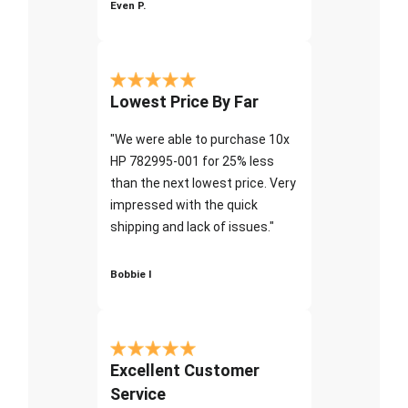
Even P.
Lowest Price By Far
"We were able to purchase 10x
HP 782995-001 for 25% less
than the next lowest price. Very
impressed with the quick
shipping and lack of issues."
Bobbie I
Excellent Customer
Service