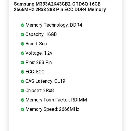
Samsung M393A2K43CB2-CTD6Q 16GB
2666MHz 2Rx8 288 Pin ECC DDR4 Memory
Memory Technology: DDR4
Capacity: 16GB
Brand: Sun
Voltage: 1.2v
Pins: 288 Pin
ECC: ECC
CAS Latency: CL19
Chipset: 2Rx8
Memory Form Factor: RDIMM
Memory Speed: 2666MHz