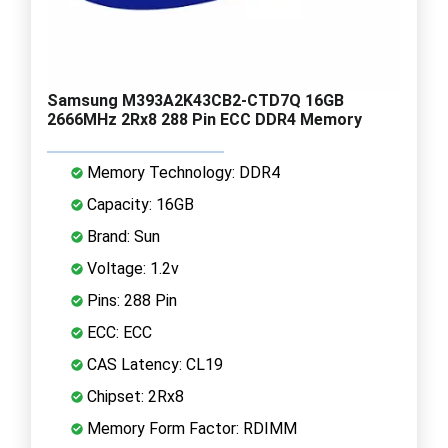
Samsung M393A2K43CB2-CTD7Q 16GB
2666MHz 2Rx8 288 Pin ECC DDR4 Memory
Memory Technology: DDR4
Capacity: 16GB
Brand: Sun
Voltage: 1.2v
Pins: 288 Pin
ECC: ECC
CAS Latency: CL19
Chipset: 2Rx8
Memory Form Factor: RDIMM