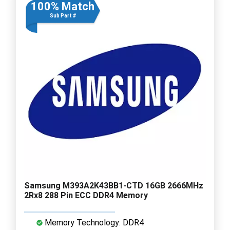
100% Match
Sub Part #
Samsung M393A2K43BB1-CTD 16GB 2666MHz
2Rx8 288 Pin ECC DDR4 Memory
Memory Technology: DDR4