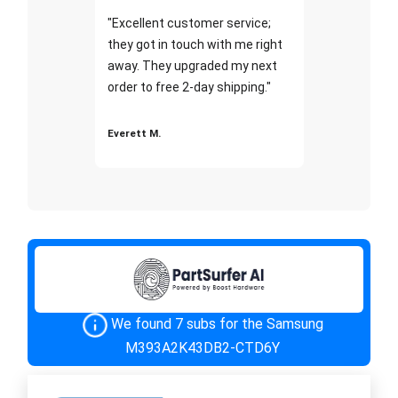
"Excellent customer service;
they got in touch with me right
away. They upgraded my next
order to free 2-day shipping."
Everett M.
We found 7 subs for the Samsung
M393A2K43DB2-CTD6Y