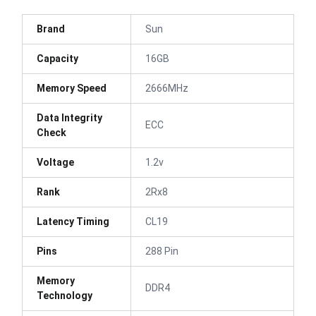
Brand
Sun
Capacity
16GB
Memory Speed
2666MHz
Data Integrity
ECC
Check
Voltage
1.2v
Rank
2Rx8
Latency Timing
CL19
Pins
288 Pin
Memory
DDR4
Technology