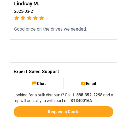
Lindsay M.
2025-03-21
Good price on the drives we needed.
Expert Sales Support
Chat
Email
Looking for a bulk discount? Call
1-888-352-2298
and a
rep will assist you with part no.
ST340016A
.
Request a Quote