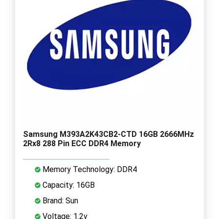
Samsung M393A2K43CB2-CTD 16GB 2666MHz
2Rx8 288 Pin ECC DDR4 Memory
Memory Technology: DDR4
Capacity: 16GB
Brand: Sun
Voltage: 1.2v