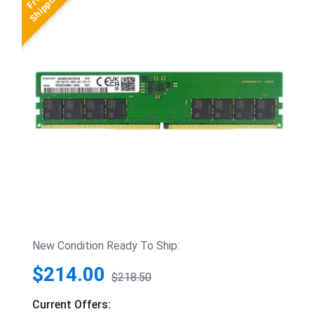
New Condition Ready To Ship:
$214.00
$218.50
Current Offers: