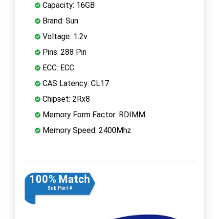
Capacity: 16GB
Brand: Sun
Voltage: 1.2v
Pins: 288 Pin
ECC: ECC
CAS Latency: CL17
Chipset: 2Rx8
Memory Form Factor: RDIMM
Memory Speed: 2400Mhz
100% Match
Sub Part #