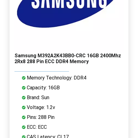
Samsung M392A2K43BB0-CRC 16GB 2400Mhz
2Rx8 288 Pin ECC DDR4 Memory
Memory Technology: DDR4
Capacity: 16GB
Brand: Sun
Voltage: 1.2v
Pins: 288 Pin
ECC: ECC
CAS Latency: CL17