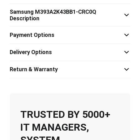
Samsung M393A2K43BB1-CRC0Q
Description
Payment Options
Delivery Options
Return & Warranty
TRUSTED BY 5000+
IT MANAGERS,
SYSTEM