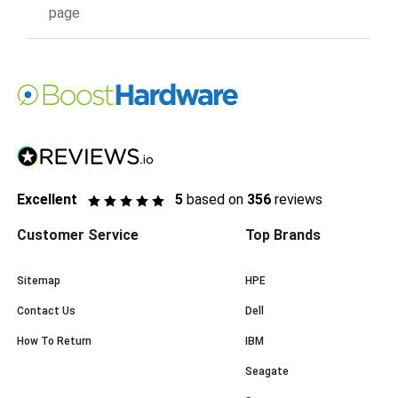
page
Excellent
5
based on
356
reviews
Customer Service
Top Brands
Sitemap
HPE
Contact Us
Dell
How To Return
IBM
Seagate