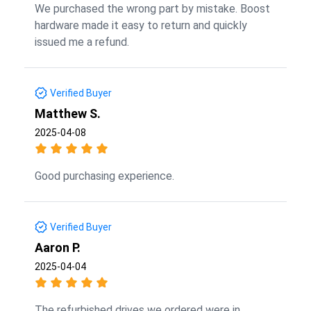
We purchased the wrong part by mistake. Boost
hardware made it easy to return and quickly
issued me a refund.
Verified Buyer
Matthew S.
2025-04-08
Good purchasing experience.
Verified Buyer
Aaron P.
2025-04-04
The refurbished drives we ordered were in