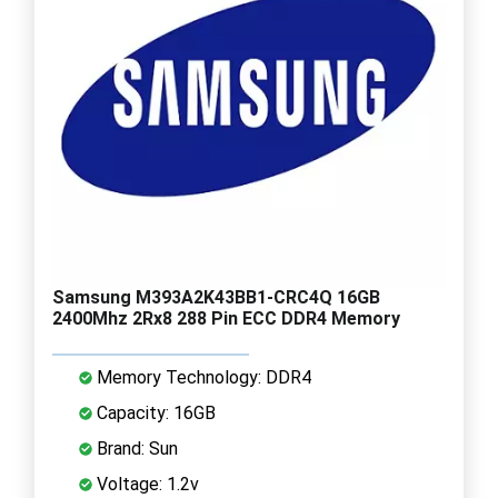
Samsung M393A2K43BB1-CRC4Q 16GB
2400Mhz 2Rx8 288 Pin ECC DDR4 Memory
Memory Technology: DDR4
Capacity: 16GB
Brand: Sun
Voltage: 1.2v