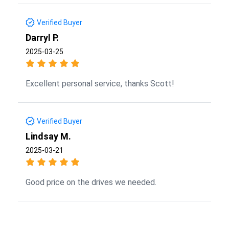
Verified Buyer
Darryl P.
2025-03-25
Excellent personal service, thanks Scott!
Verified Buyer
Lindsay M.
2025-03-21
Good price on the drives we needed.