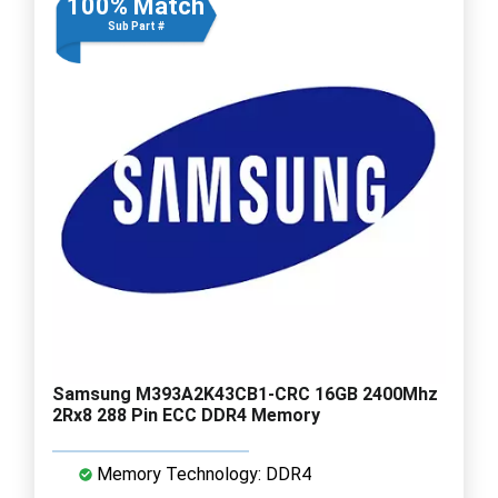
100% Match
Sub Part #
Samsung M393A2K43CB1-CRC 16GB 2400Mhz
2Rx8 288 Pin ECC DDR4 Memory
Memory Technology: DDR4