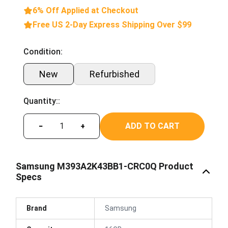
6% Off Applied at Checkout
Free US 2-Day Express Shipping Over $99
Condition:
New
Refurbished
Quantity::
ADD TO CART
−
+
Samsung M393A2K43BB1-CRC0Q Product
Specs
Brand
Samsung