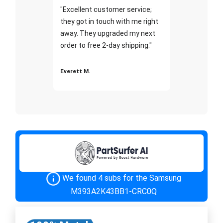
"Excellent customer service;
they got in touch with me right
away. They upgraded my next
order to free 2-day shipping."
Everett M.
We found 4 subs for the Samsung
M393A2K43BB1-CRC0Q