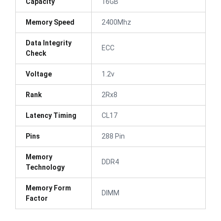
Capacity
16GB
Memory Speed
2400Mhz
Data Integrity
ECC
Check
Voltage
1.2v
Rank
2Rx8
Latency Timing
CL17
Pins
288 Pin
Memory
DDR4
Technology
Memory Form
DIMM
Factor