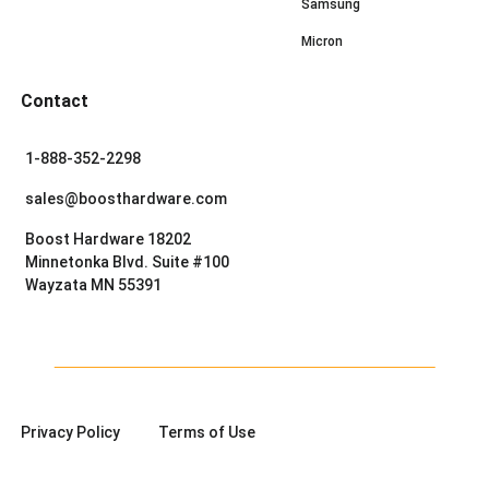
Samsung
Micron
Contact
1-888-352-2298
sales@boosthardware.com
Boost Hardware 18202
Minnetonka Blvd. Suite #100
Wayzata MN 55391
Privacy Policy
Terms of Use