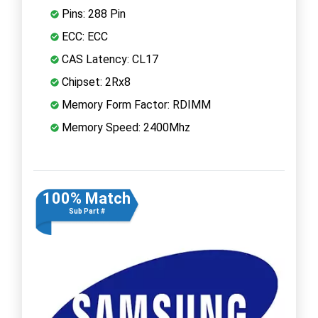
Pins: 288 Pin
ECC: ECC
CAS Latency: CL17
Chipset: 2Rx8
Memory Form Factor: RDIMM
Memory Speed: 2400Mhz
100% Match
Sub Part #