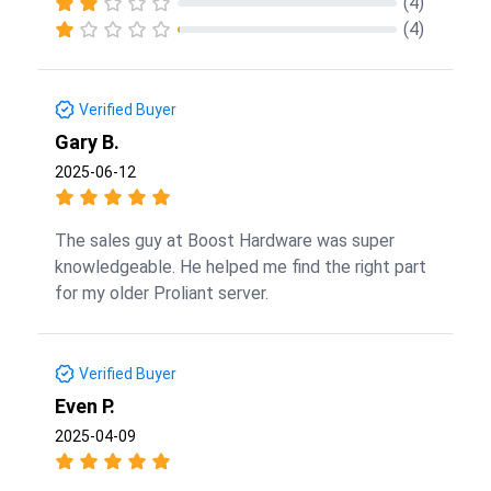
(4)
(4)
Verified Buyer
Gary B.
2025-06-12
The sales guy at Boost Hardware was super
knowledgeable. He helped me find the right part
for my older Proliant server.
Verified Buyer
Even P.
2025-04-09