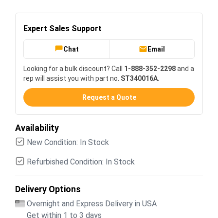
Expert Sales Support
Chat
Email
Looking for a bulk discount? Call
1-888-352-2298
and a
rep will assist you with part no.
ST340016A
.
Request a Quote
Availability
New Condition: In Stock
Refurbished Condition: In Stock
Delivery Options
Overnight and Express Delivery in USA
Get within 1 to 3 days