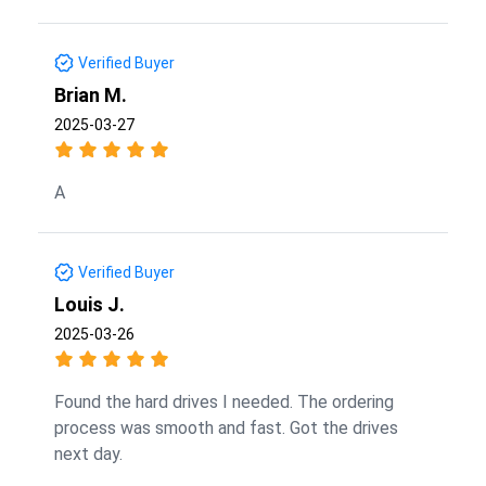
Verified Buyer
Brian M.
2025-03-27
A
Verified Buyer
Louis J.
2025-03-26
Found the hard drives I needed. The ordering
process was smooth and fast. Got the drives
next day.