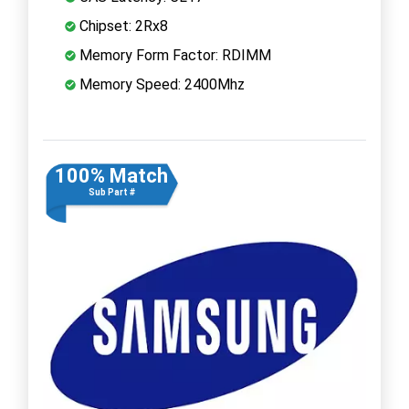
Chipset: 2Rx8
Memory Form Factor: RDIMM
Memory Speed: 2400Mhz
100% Match
Sub Part #