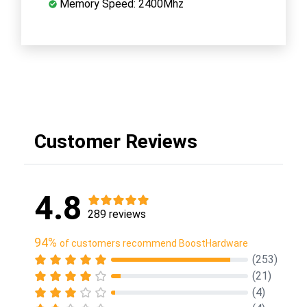
Memory Speed: 2400Mhz
Customer Reviews
4.8
289 reviews
94%
of customers recommend BoostHardware
(253)
(21)
(4)