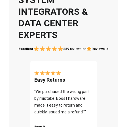
INTEGRATORS &
DATA CENTER
EXPERTS
Excellent
289
reviews on
Reviews.io
Easy Returns
"We purchased the wrong part
by mistake. Boost hardware
made it easy to return and
quickly issued me a refund.""
Even P.