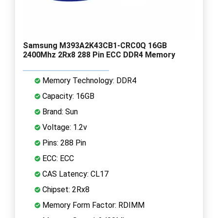
Samsung M393A2K43CB1-CRC0Q 16GB
2400Mhz 2Rx8 288 Pin ECC DDR4 Memory
Memory Technology: DDR4
Capacity: 16GB
Brand: Sun
Voltage: 1.2v
Pins: 288 Pin
ECC: ECC
CAS Latency: CL17
Chipset: 2Rx8
Memory Form Factor: RDIMM