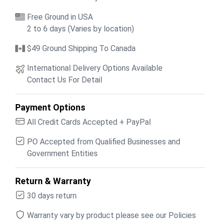
Free Ground in USA
2 to 6 days (Varies by location)
$49 Ground Shipping To Canada
International Delivery Options Available
Contact Us For Detail
Payment Options
All Credit Cards Accepted + PayPal
PO Accepted from Qualified Businesses and
Government Entities
Return & Warranty
30 days return
Warranty vary by product please see our Policies