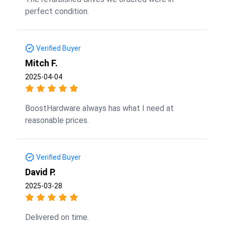
perfect condition.
Verified Buyer
Mitch F.
2025-04-04
BoostHardware always has what I need at
reasonable prices.
Verified Buyer
David P.
2025-03-28
Delivered on time.