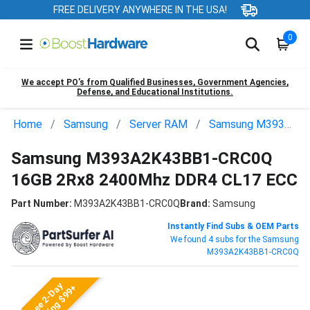
FREE DELIVERY ANYWHERE IN THE USA!
0
We accept PO’s from Qualified Businesses, Government Agencies,
Defense, and Educational Institutions.
Home
Samsung
Server RAM
Samsung M393A2K43BB1-CRC0Q
Samsung M393A2K43BB1-CRC0Q
16GB 2Rx8 2400Mhz DDR4 CL17 ECC
Part Number:
M393A2K43BB1-CRC0Q
Brand:
Samsung
Instantly Find Subs & OEM Parts
We found 4 subs for the Samsung
M393A2K43BB1-CRC0Q
Free 2-Day
Shipping $99+