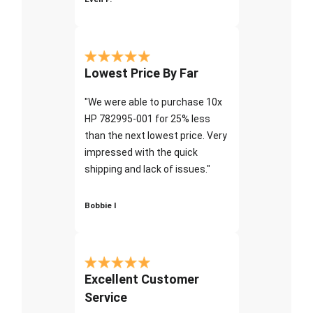
Lowest Price By Far
"We were able to purchase 10x
HP 782995-001 for 25% less
than the next lowest price. Very
impressed with the quick
shipping and lack of issues."
Bobbie I
Excellent Customer
Service