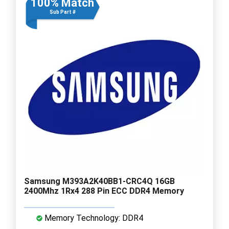
100% Match
Sub Part #
Samsung M393A2K40BB1-CRC4Q 16GB
2400Mhz 1Rx4 288 Pin ECC DDR4 Memory
Memory Technology: DDR4