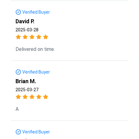
Verified Buyer
David P.
2025-03-28
Delivered on time.
Verified Buyer
Brian M.
2025-03-27
A
Verified Buyer