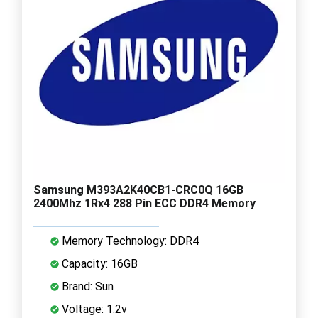
Samsung M393A2K40CB1-CRC0Q 16GB
2400Mhz 1Rx4 288 Pin ECC DDR4 Memory
Memory Technology: DDR4
Capacity: 16GB
Brand: Sun
Voltage: 1.2v