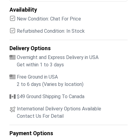
Availability
New Condition: Chat For Price
Refurbished Condition: In Stock
Delivery Options
Overnight and Express Delivery in USA
Get within 1 to 3 days
Free Ground in USA
2 to 6 days (Varies by location)
$49 Ground Shipping To Canada
International Delivery Options Available
Contact Us For Detail
Payment Options