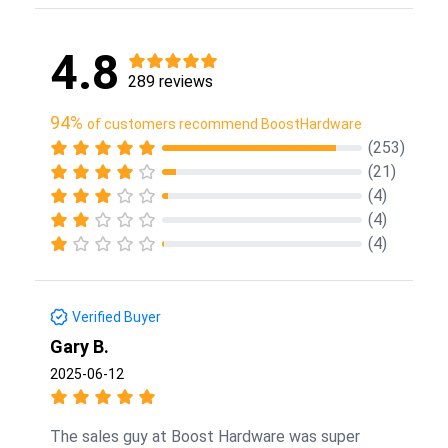
4.8
289 reviews
94%
of customers recommend BoostHardware
(253)
(21)
(4)
(4)
(4)
Verified Buyer
Gary B.
2025-06-12
The sales guy at Boost Hardware was super