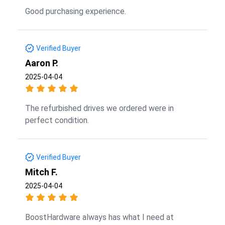
Good purchasing experience.
Verified Buyer
Aaron P.
2025-04-04
The refurbished drives we ordered were in
perfect condition.
Verified Buyer
Mitch F.
2025-04-04
BoostHardware always has what I need at