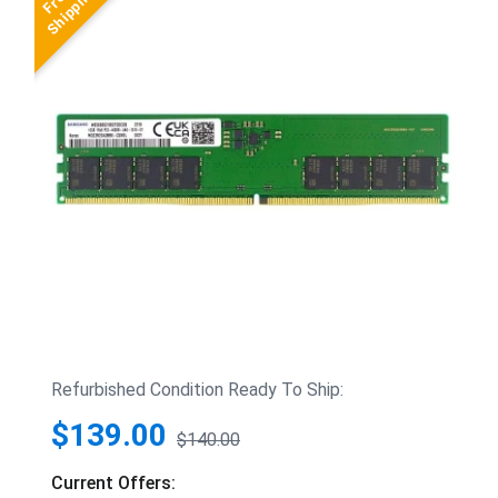
Refurbished Condition Ready To Ship:
$139.00
$140.00
Current Offers: