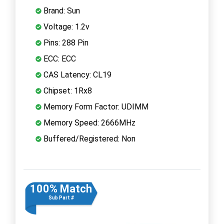
Brand: Sun
Voltage: 1.2v
Pins: 288 Pin
ECC: ECC
CAS Latency: CL19
Chipset: 1Rx8
Memory Form Factor: UDIMM
Memory Speed: 2666MHz
Buffered/Registered: Non
100% Match
Sub Part #