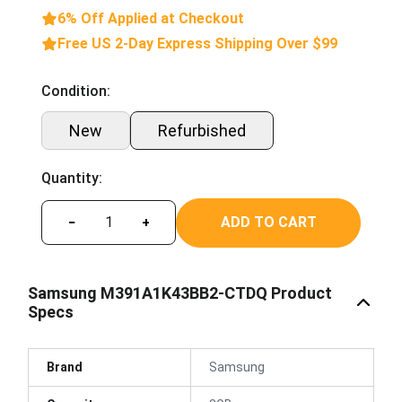
6% Off Applied at Checkout
Free US 2-Day Express Shipping Over $99
Condition:
New
Refurbished
Quantity:
ADD TO CART
−
+
Samsung M391A1K43BB2-CTDQ Product
Specs
Brand
Samsung