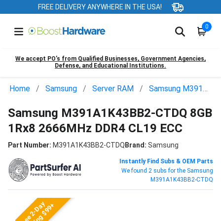
FREE DELIVERY ANYWHERE IN THE USA!
0
We accept PO’s from Qualified Businesses, Government Agencies,
Defense, and Educational Institutions.
Home
Samsung
Server RAM
Samsung M391A1K43BB2-CTDQ
Samsung M391A1K43BB2-CTDQ 8GB
1Rx8 2666MHz DDR4 CL19 ECC
Part Number:
M391A1K43BB2-CTDQ
Brand:
Samsung
Instantly Find Subs & OEM Parts
We found 2 subs for the Samsung
M391A1K43BB2-CTDQ
Free 2-Day
Shipping $99+