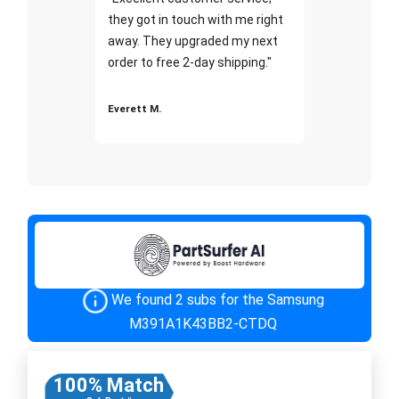
they got in touch with me right
away. They upgraded my next
order to free 2-day shipping."
Everett M.
We found 2 subs for the Samsung
M391A1K43BB2-CTDQ
100% Match