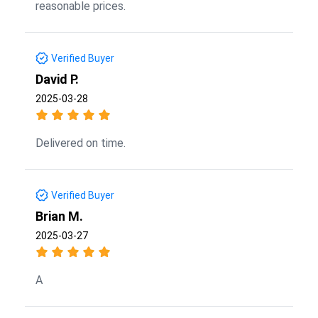
reasonable prices.
Verified Buyer
David P.
2025-03-28
Delivered on time.
Verified Buyer
Brian M.
2025-03-27
A