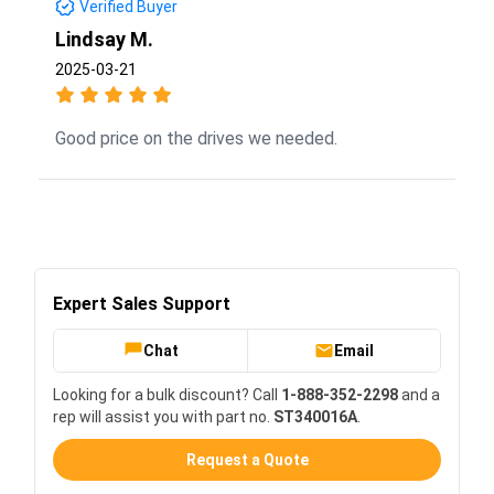
Verified Buyer
Lindsay M.
2025-03-21
Good price on the drives we needed.
Expert Sales Support
Chat
Email
Looking for a bulk discount? Call
1-888-352-2298
and a
rep will assist you with part no.
ST340016A
.
Request a Quote