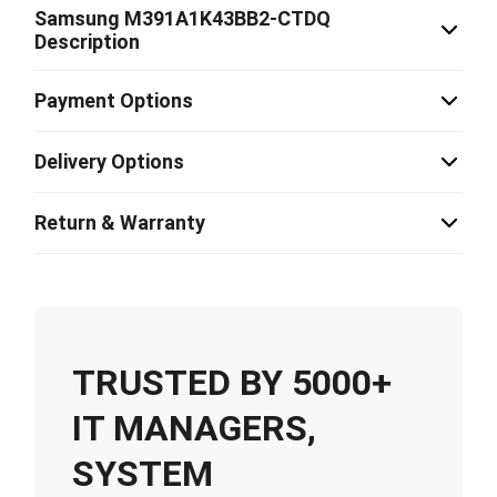
Samsung M391A1K43BB2-CTDQ
Description
Payment Options
Delivery Options
Return & Warranty
TRUSTED BY 5000+
IT MANAGERS,
SYSTEM