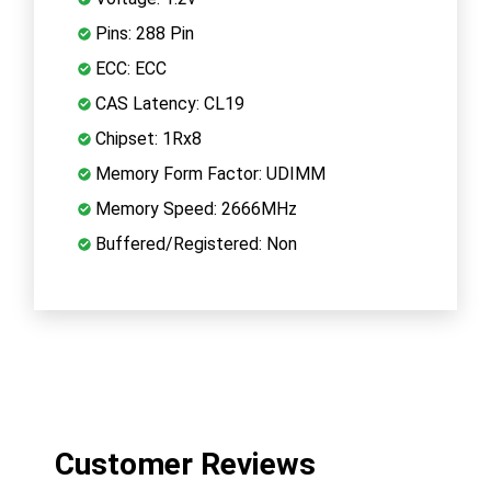
Pins: 288 Pin
ECC: ECC
CAS Latency: CL19
Chipset: 1Rx8
Memory Form Factor: UDIMM
Memory Speed: 2666MHz
Buffered/Registered: Non
Customer Reviews