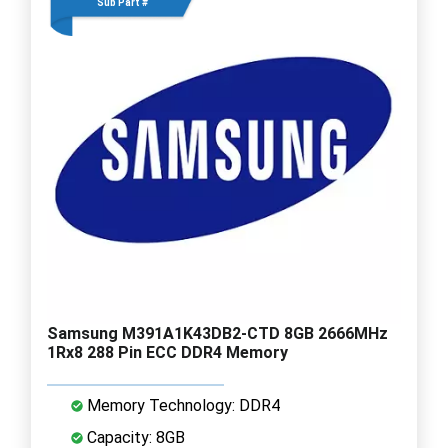
Sub Part #
Samsung M391A1K43DB2-CTD 8GB 2666MHz
1Rx8 288 Pin ECC DDR4 Memory
Memory Technology: DDR4
Capacity: 8GB