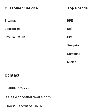
Customer Service
Top Brands
Sitemap
HPE
Contact Us
Dell
How To Return
IBM
Seagate
Samsung
Micron
Contact
1-888-352-2298
sales@boosthardware.com
Boost Hardware 18202