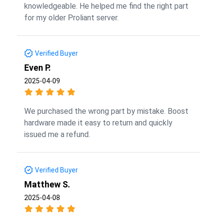
knowledgeable. He helped me find the right part
for my older Proliant server.
Verified Buyer
Even P.
2025-04-09
We purchased the wrong part by mistake. Boost
hardware made it easy to return and quickly
issued me a refund.
Verified Buyer
Matthew S.
2025-04-08