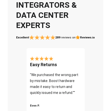
INTEGRATORS &
DATA CENTER
EXPERTS
Excellent
289
reviews on
Reviews.io
Easy Returns
"We purchased the wrong part
by mistake. Boost hardware
made it easy to return and
quickly issued me a refund.""
Even P.