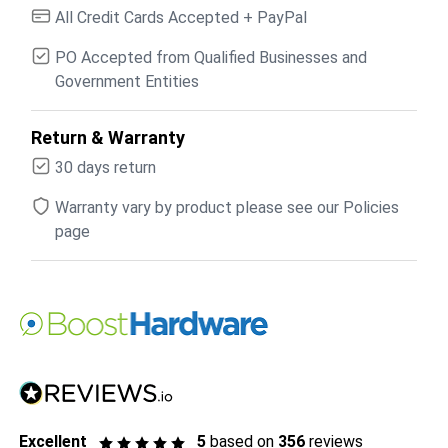
All Credit Cards Accepted + PayPal
PO Accepted from Qualified Businesses and
Government Entities
Return & Warranty
30 days return
Warranty vary by product please see our Policies
page
Excellent
5
based on
356
reviews