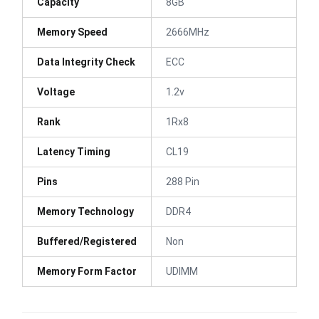
Capacity
8GB
Memory Speed
2666MHz
Data Integrity Check
ECC
Voltage
1.2v
Rank
1Rx8
Latency Timing
CL19
Pins
288 Pin
Memory Technology
DDR4
Buffered/Registered
Non
Memory Form Factor
UDIMM