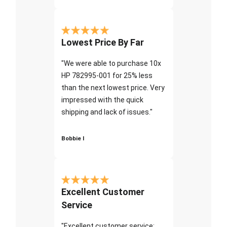
Lowest Price By Far
"We were able to purchase 10x
HP 782995-001 for 25% less
than the next lowest price. Very
impressed with the quick
shipping and lack of issues."
Bobbie I
Excellent Customer
Service
"Excellent customer service;