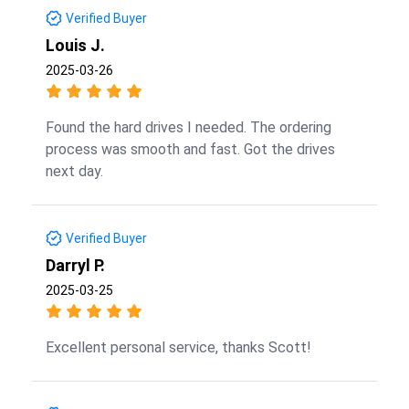
Verified Buyer
Louis J.
2025-03-26
Found the hard drives I needed. The ordering
process was smooth and fast. Got the drives
next day.
Verified Buyer
Darryl P.
2025-03-25
Excellent personal service, thanks Scott!