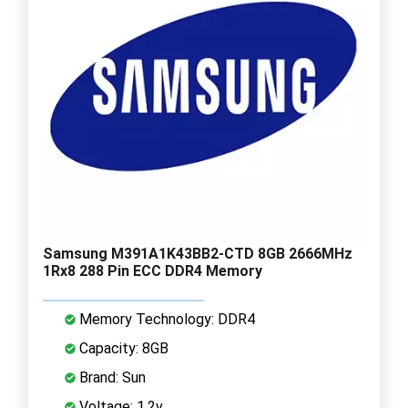
Samsung M391A1K43BB2-CTD 8GB 2666MHz
1Rx8 288 Pin ECC DDR4 Memory
Memory Technology: DDR4
Capacity: 8GB
Brand: Sun
Voltage: 1.2v