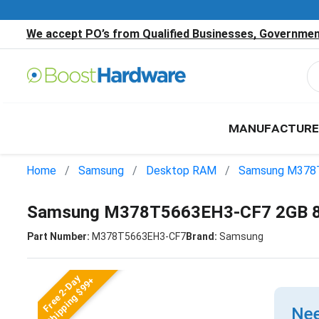
We accept PO’s from Qualified Businesses, Government
MANUFACTURE
Home
Samsung
Desktop RAM
Samsung M378
Samsung M378T5663EH3-CF7 2GB 
Part Number:
M378T5663EH3-CF7
Brand:
Samsung
Free 2-Day
Shipping $99+
Nee