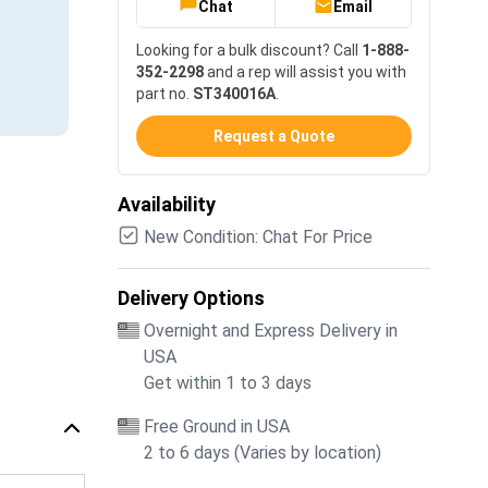
Chat
Email
Looking for a bulk discount? Call
1-888-
352-2298
and a rep will assist you with
part no.
ST340016A
.
Request a Quote
Availability
New Condition: Chat For Price
Delivery Options
Overnight and Express Delivery in
USA
Get within 1 to 3 days
Free Ground in USA
2 to 6 days (Varies by location)