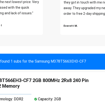
the next lowest price. Very
they got in touch with me r
ssed with the quick
away. They upgraded my ne
ng and lack of issues."
order to free 2-day shipping
 I
Everett M.
found 1 subs for the Samsung M378T5663EH3-CF7
T566EH3-CF7 2GB 800MHz 2Rx8 240 Pin
2 Memory
nology: DDR2
Capacity: 2GB