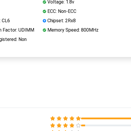
Voltage: 1.8v
ECC: Non-ECC
: CL6
Chipset: 2Rx8
 Factor: UDIMM
Memory Speed: 800MHz
istered: Non