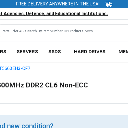
FREE DELIVERY ANYWHERE IN THE USA!
 Agencies, Defense, and Educational Institutions.
RS
SERVERS
SSDS
HARD DRIVES
ME
T5663EH3-CF7
800MHz DDR2 CL6 Non-ECC
d new condition?