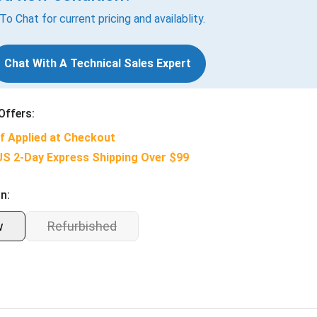
 To Chat for current pricing and availablity.
Chat With A Technical Sales Expert
Offers:
f Applied at Checkout
US 2-Day Express Shipping Over $99
n:
w
Refurbished