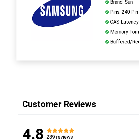
Brand: Sun
Pins: 240 Pin
CAS Latency
Memory Form
Buffered/Reg
Customer Reviews
4.8
289 reviews