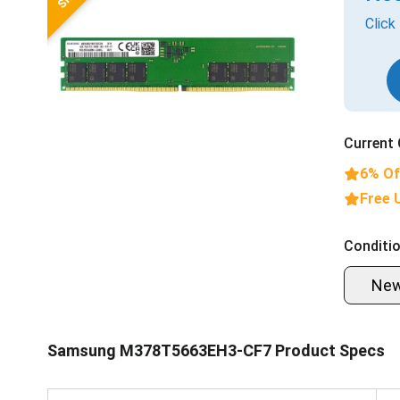
Click
Current 
6% Of
Free 
Conditio
Ne
Samsung M378T5663EH3-CF7 Product Specs