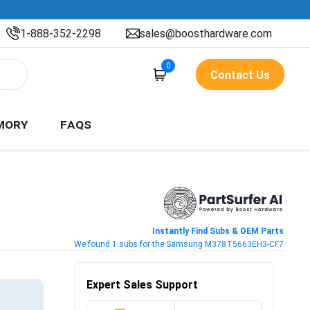
1-888-352-2298
sales@boosthardware.com
0
Contact Us
MORY
FAQS
Instantly Find Subs & OEM Parts
We found 1 subs for the Samsung M378T5663EH3-CF7
Expert Sales Support