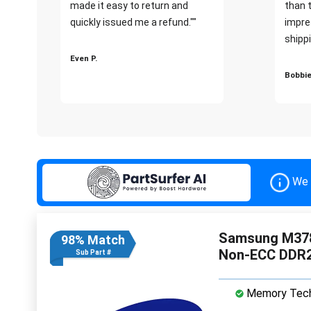
made it easy to return and
than 
quickly issued me a refund.""
impre
shippi
Even P.
Bobbie
We 
Samsung M378
98% Match
Non-ECC DDR
Sub Part #
Memory Tech