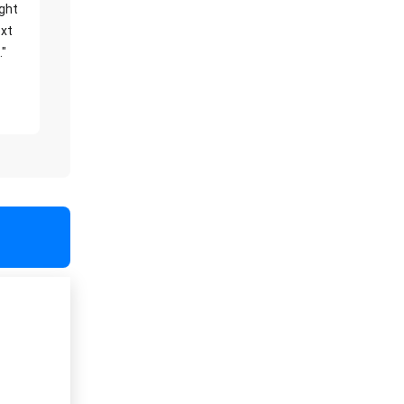
ight
xt
."