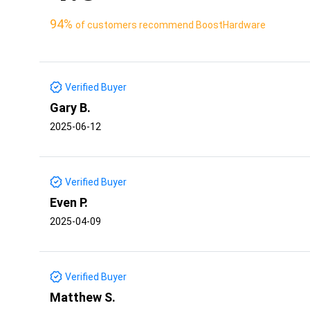
94%
of customers recommend BoostHardware
Verified Buyer
Gary B.
2025-06-12
Verified Buyer
Even P.
2025-04-09
Verified Buyer
Matthew S.