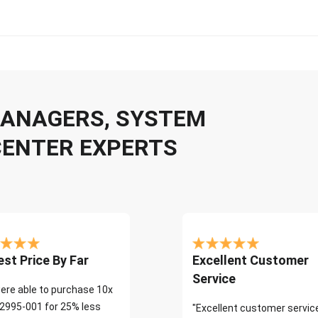
 MANAGERS, SYSTEM
CENTER EXPERTS
st Price By Far
Excellent Customer
Service
ere able to purchase 10x
2995-001 for 25% less
"Excellent customer servic