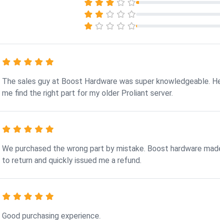
The sales guy at Boost Hardware was super knowledgeable. H
me find the right part for my older Proliant server.
We purchased the wrong part by mistake. Boost hardware made
to return and quickly issued me a refund.
Good purchasing experience.