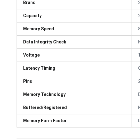
Brand
Capacity
Memory Speed
Data Integrity Check
Voltage
Latency Timing
Pins
Memory Technology
Buffered/Registered
Memory Form Factor