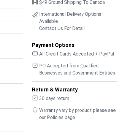
$49 Ground Shipping To Canada
International Delivery Options
Available
Contact Us For Detail
Payment Options
All Credit Cards Accepted + PayPal
PO Accepted from Qualified
Businesses and Government Entities
Return & Warranty
30 days return
Warranty vary by product please see
our Policies page