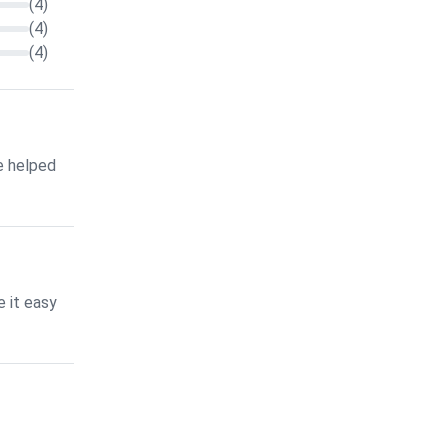
(4)
(4)
(4)
e helped
 it easy