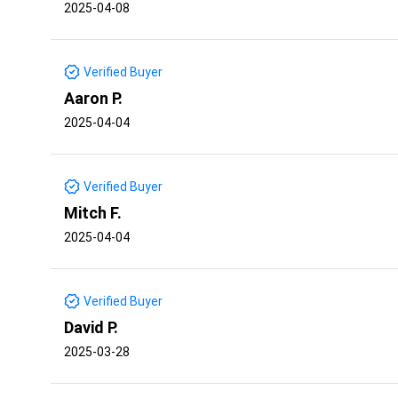
2025-04-08
Verified Buyer
Aaron P.
2025-04-04
Verified Buyer
Mitch F.
2025-04-04
Verified Buyer
David P.
2025-03-28