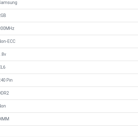
Samsung
2GB
800MHz
Non-ECC
1.8v
CL6
240 Pin
DDR2
Non
DIMM