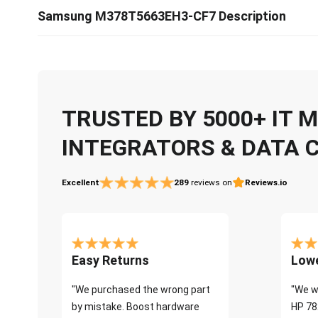
Samsung M378T5663EH3-CF7 Description
TRUSTED BY 5000+ IT
INTEGRATORS & DATA 
Excellent
289
reviews on
Reviews.io
Easy Returns
Lowe
"We purchased the wrong part
"We w
by mistake. Boost hardware
HP 78