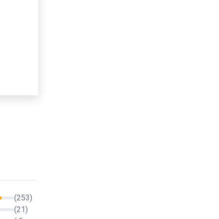
(253)
(21)