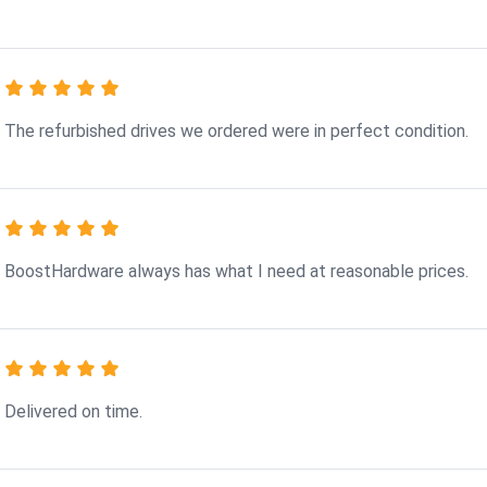
The refurbished drives we ordered were in perfect condition.
BoostHardware always has what I need at reasonable prices.
Delivered on time.