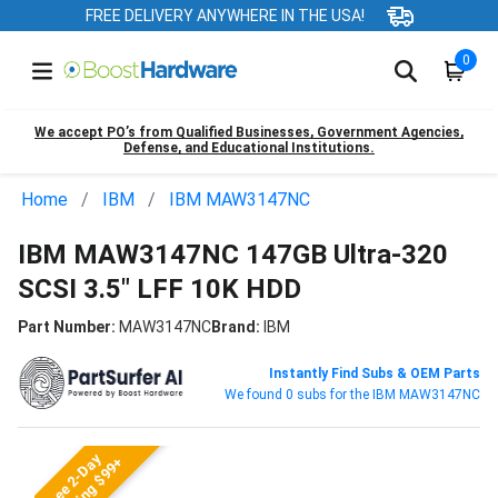
FREE DELIVERY ANYWHERE IN THE USA!
0
We accept PO’s from Qualified Businesses, Government Agencies,
Defense, and Educational Institutions.
Home
IBM
IBM MAW3147NC
IBM MAW3147NC 147GB Ultra-320
SCSI 3.5" LFF 10K HDD
Part Number:
MAW3147NC
Brand:
IBM
Instantly Find Subs & OEM Parts
We found 0 subs for the IBM MAW3147NC
Free 2-Day
Shipping $99+