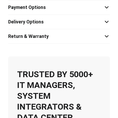
Payment Options
Delivery Options
Return & Warranty
TRUSTED BY 5000+
IT MANAGERS,
SYSTEM
INTEGRATORS &
DATA CENTER