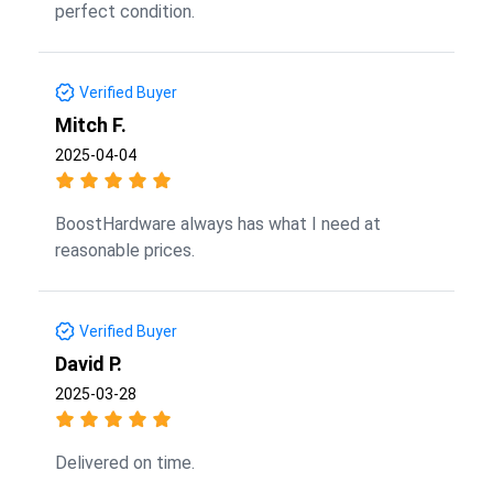
perfect condition.
Verified Buyer
Mitch F.
2025-04-04
BoostHardware always has what I need at
reasonable prices.
Verified Buyer
David P.
2025-03-28
Delivered on time.