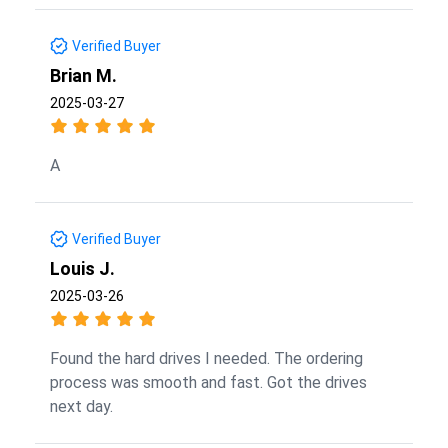
Verified Buyer
Brian M.
2025-03-27
A
Verified Buyer
Louis J.
2025-03-26
Found the hard drives I needed. The ordering
process was smooth and fast. Got the drives
next day.