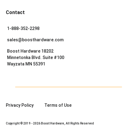
Contact
1-888-352-2298
sales@boosthardware.com
Boost Hardware 18202
Minnetonka Blvd. Suite #100
Wayzata MN 55391
Privacy Policy
Terms of Use
Copyright © 2019 - 2026 Boost Hardware, All Rights Reserved