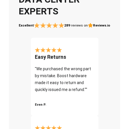
EXPERTS
Excellent
289
reviews on
Reviews.io
Easy Returns
"We purchased the wrong part
by mistake. Boost hardware
made it easy to return and
quickly issued me a refund.""
Even P.