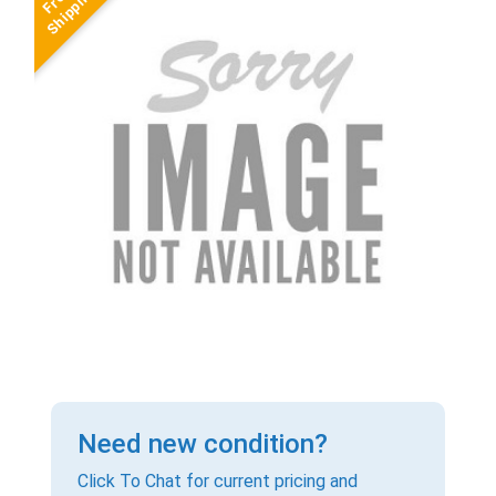
Need new condition?
Click To Chat for current pricing and