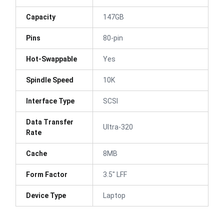
Capacity
147GB
Pins
80-pin
Hot-Swappable
Yes
Spindle Speed
10K
Interface Type
SCSI
Data Transfer
Ultra-320
Rate
Cache
8MB
Form Factor
3.5" LFF
Device Type
Laptop