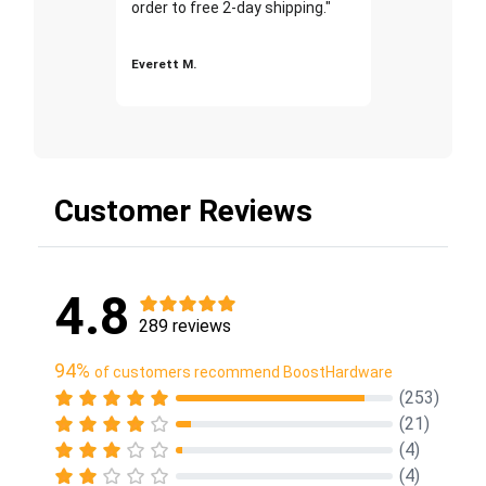
order to free 2-day shipping."
Everett M.
Customer Reviews
4.8
289 reviews
94%
of customers recommend BoostHardware
(253)
(21)
(4)
(4)