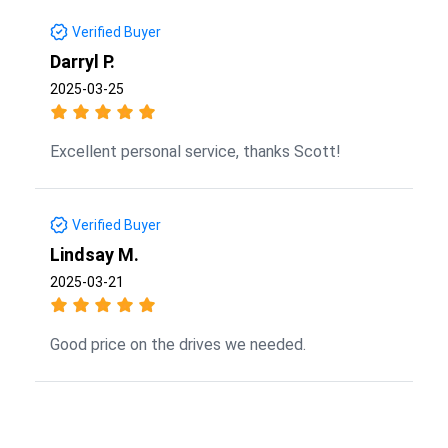
Verified Buyer
Darryl P.
2025-03-25
Excellent personal service, thanks Scott!
Verified Buyer
Lindsay M.
2025-03-21
Good price on the drives we needed.