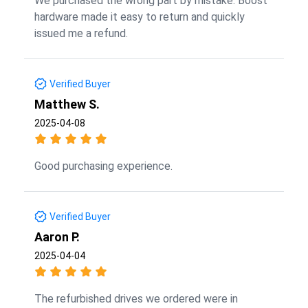
We purchased the wrong part by mistake. Boost
hardware made it easy to return and quickly
issued me a refund.
Verified Buyer
Matthew S.
2025-04-08
Good purchasing experience.
Verified Buyer
Aaron P.
2025-04-04
The refurbished drives we ordered were in