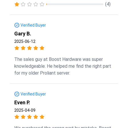
(4)
Verified Buyer
Gary B.
2025-06-12
The sales guy at Boost Hardware was super
knowledgeable. He helped me find the right part
for my older Proliant server.
Verified Buyer
Even P.
2025-04-09