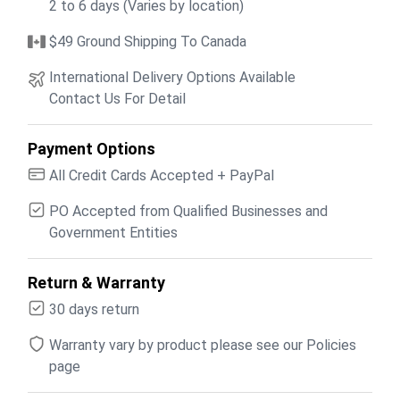
2 to 6 days (Varies by location)
$49 Ground Shipping To Canada
International Delivery Options Available
Contact Us For Detail
Payment Options
All Credit Cards Accepted + PayPal
PO Accepted from Qualified Businesses and
Government Entities
Return & Warranty
30 days return
Warranty vary by product please see our Policies
page