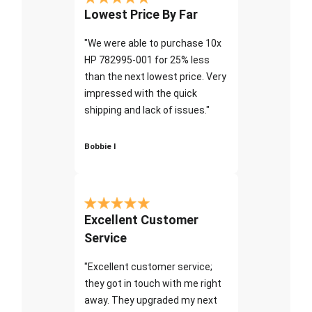
Lowest Price By Far
"We were able to purchase 10x
HP 782995-001 for 25% less
than the next lowest price. Very
impressed with the quick
shipping and lack of issues."
Bobbie I
Excellent Customer
Service
"Excellent customer service;
they got in touch with me right
away. They upgraded my next