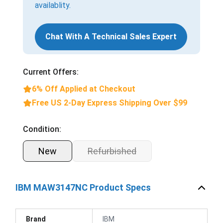
availablity.
Chat With A Technical Sales Expert
Current Offers:
6% Off Applied at Checkout
Free US 2-Day Express Shipping Over $99
Condition:
New
Refurbished
IBM MAW3147NC Product Specs
Brand
IBM