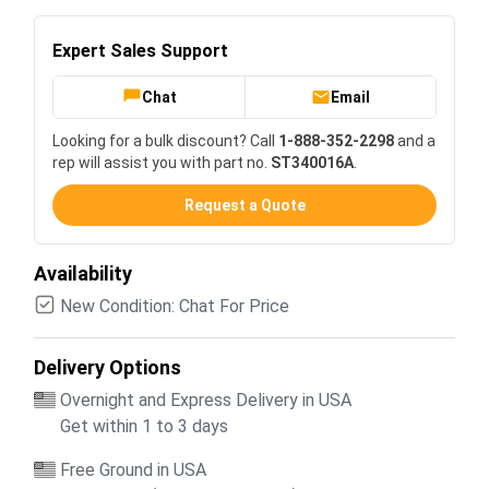
Expert Sales Support
Chat
Email
Looking for a bulk discount? Call
1-888-352-2298
and a
rep will assist you with part no.
ST340016A
.
Request a Quote
Availability
New Condition: Chat For Price
Delivery Options
Overnight and Express Delivery in USA
Get within 1 to 3 days
Free Ground in USA