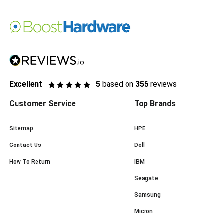
Excellent
5
based on
356
reviews
Customer Service
Top Brands
Sitemap
HPE
Contact Us
Dell
How To Return
IBM
Seagate
Samsung
Micron