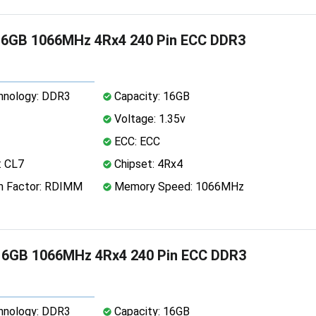
16GB 1066MHz 4Rx4 240 Pin ECC DDR3
nology: DDR3
Capacity: 16GB
Voltage: 1.35v
ECC: ECC
: CL7
Chipset: 4Rx4
 Factor: RDIMM
Memory Speed: 1066MHz
16GB 1066MHz 4Rx4 240 Pin ECC DDR3
nology: DDR3
Capacity: 16GB