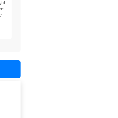
ight
xt
."