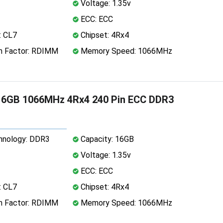
Voltage: 1.35v
ECC: ECC
: CL7
Chipset: 4Rx4
 Factor: RDIMM
Memory Speed: 1066MHz
16GB 1066MHz 4Rx4 240 Pin ECC DDR3
nology: DDR3
Capacity: 16GB
Voltage: 1.35v
ECC: ECC
: CL7
Chipset: 4Rx4
 Factor: RDIMM
Memory Speed: 1066MHz