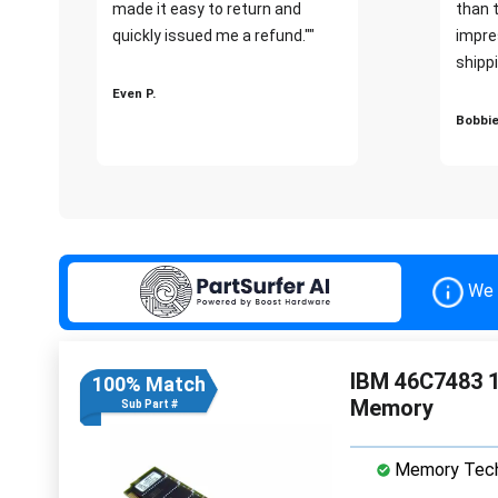
made it easy to return and
than 
quickly issued me a refund.""
impre
shippi
Even P.
Bobbie
We 
IBM 46C7483 
100% Match
Memory
Sub Part #
Memory Tech