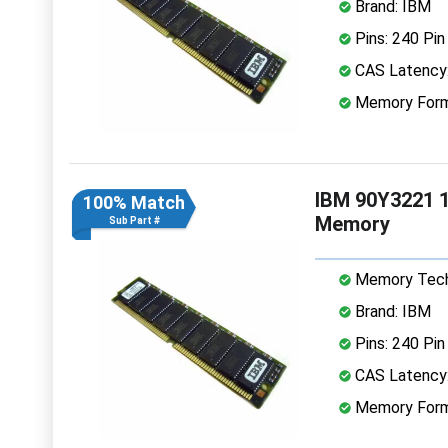
Brand: IBM
Pins: 240 Pin
CAS Latency
Memory Form
IBM 90Y3221 
100% Match
Memory
Sub Part #
Memory Tech
Brand: IBM
Pins: 240 Pin
CAS Latency
Memory Form