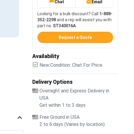
Chat
Email
Looking for a bulk discount? Call
1-888-
352-2298
and a rep will assist you with
part no.
ST340016A
.
Request a Quote
Availability
New Condition: Chat For Price
Delivery Options
Overnight and Express Delivery in
USA
Get within 1 to 3 days
Free Ground in USA
2 to 6 days (Varies by location)