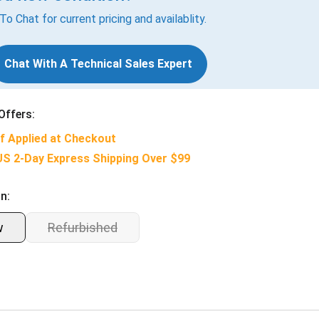
 To Chat for current pricing and availablity.
Chat With A Technical Sales Expert
Offers:
f Applied at Checkout
US 2-Day Express Shipping Over $99
n:
w
Refurbished