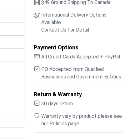
$49 Ground Shipping To Canada
International Delivery Options
Available
Contact Us For Detail
Payment Options
All Credit Cards Accepted + PayPal
PO Accepted from Qualified
Businesses and Government Entities
Return & Warranty
30 days return
Warranty vary by product please see
our Policies page