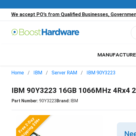
We accept PO’s from Qualified Businesses, Government
MANUFACTURE
Home
IBM
Server RAM
IBM 90Y3223
IBM 90Y3223 16GB 1066MHz 4Rx4 2
Part Number:
90Y3223
Brand:
IBM
Free 2-Day
Shipping $99+
Nee