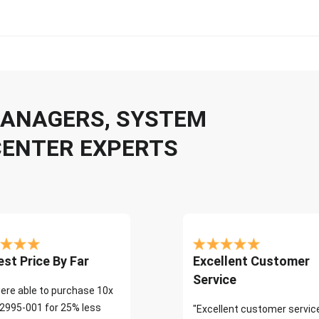
 MANAGERS, SYSTEM
CENTER EXPERTS
st Price By Far
Excellent Customer
Service
ere able to purchase 10x
2995-001 for 25% less
"Excellent customer servic