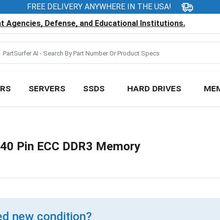
FREE DELIVERY ANYWHERE IN THE USA!
 Agencies, Defense, and Educational Institutions.
RS
SERVERS
SSDS
HARD DRIVES
ME
40 Pin ECC DDR3 Memory
d new condition?