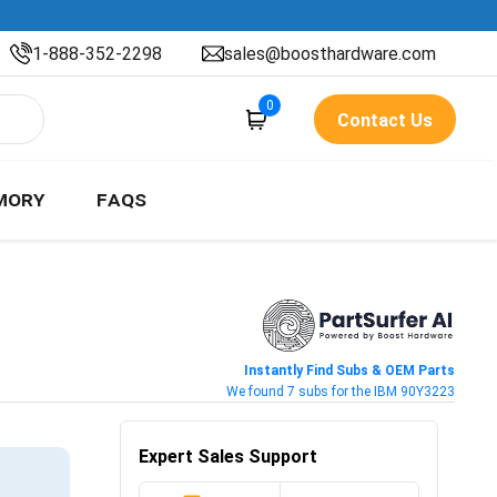
1-888-352-2298
sales@boosthardware.com
0
Contact Us
MORY
FAQS
Instantly Find Subs & OEM Parts
We found 7 subs for the IBM 90Y3223
Expert Sales Support