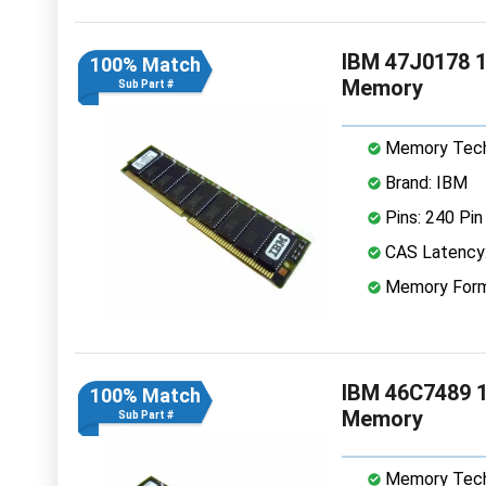
IBM 47J0178 
100% Match
Memory
Sub Part #
Memory Tech
Brand: IBM
Pins: 240 Pin
CAS Latency
Memory Form
IBM 46C7489 
100% Match
Memory
Sub Part #
Memory Tech