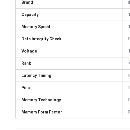
Brand
Capacity
Memory Speed
Data Integrity Check
Voltage
Rank
Latency Timing
Pins
Memory Technology
Memory Form Factor