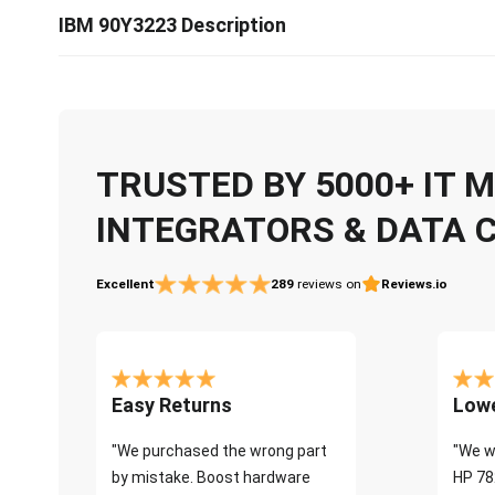
IBM 90Y3223 Description
TRUSTED BY 5000+ IT
INTEGRATORS & DATA 
Excellent
289
reviews on
Reviews.io
Easy Returns
Lowe
"We purchased the wrong part
"We w
by mistake. Boost hardware
HP 78