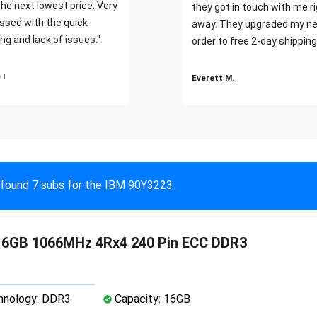
the next lowest price. Very
they got in touch with me r
ssed with the quick
away. They upgraded my ne
ng and lack of issues."
order to free 2-day shipping
 I
Everett M.
found 7 subs for the IBM 90Y3223
16GB 1066MHz 4Rx4 240 Pin ECC DDR3
nology: DDR3
Capacity: 16GB