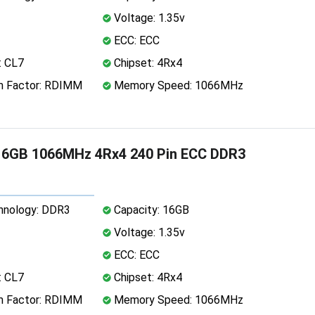
Voltage: 1.35v
ECC: ECC
: CL7
Chipset: 4Rx4
 Factor: RDIMM
Memory Speed: 1066MHz
16GB 1066MHz 4Rx4 240 Pin ECC DDR3
nology: DDR3
Capacity: 16GB
Voltage: 1.35v
ECC: ECC
: CL7
Chipset: 4Rx4
 Factor: RDIMM
Memory Speed: 1066MHz