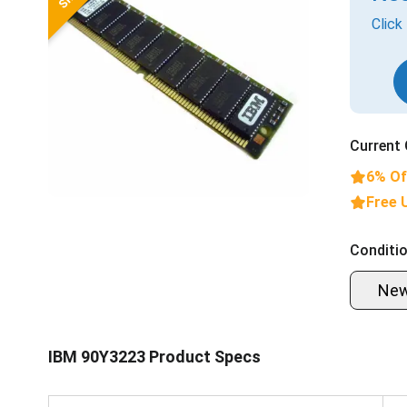
Click
Current 
6% Of
Free 
Conditio
Ne
IBM 90Y3223 Product Specs