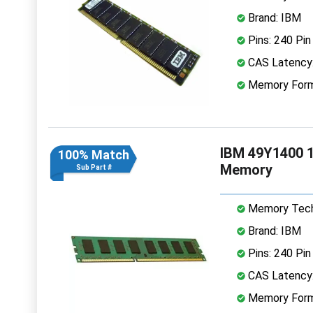
Brand: IBM
Pins: 240 Pin
CAS Latency
Memory Form
IBM 49Y1400 
100% Match
Memory
Sub Part #
Memory Tech
Brand: IBM
Pins: 240 Pin
CAS Latency
Memory Form