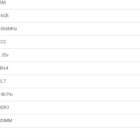
IBM
16GB
1066MHz
ECC
1.35v
4Rx4
CL7
240 Pin
DDR3
RDIMM