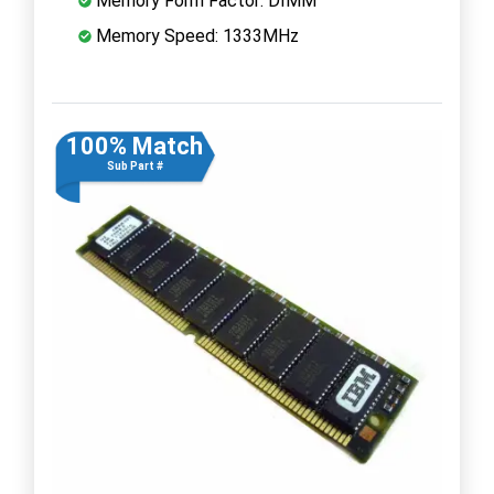
Memory Form Factor: DIMM
Memory Speed: 1333MHz
100% Match
Sub Part #