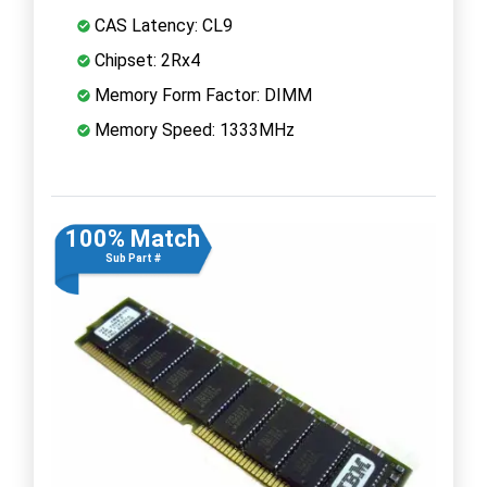
CAS Latency: CL9
Chipset: 2Rx4
Memory Form Factor: DIMM
Memory Speed: 1333MHz
100% Match
Sub Part #