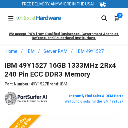
FREE DELIVERY ANYWHERE IN THE USA!
0
We accept PO’s from Qualified Businesses, Government Agencies,
Defense, and Educational Institutions.
Home
IBM
Server RAM
IBM 49Y1527
IBM 49Y1527 16GB 1333MHz 2Rx4
240 Pin ECC DDR3 Memory
Part Number:
49Y1527
Brand:
IBM
Instantly Find Subs & OEM Parts
We found 6 subs for the IBM 49Y1527
Free 2-Day
Shipping $99+