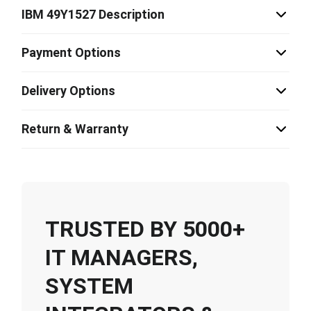
IBM 49Y1527 Description
Payment Options
Delivery Options
Return & Warranty
TRUSTED BY 5000+
IT MANAGERS,
SYSTEM