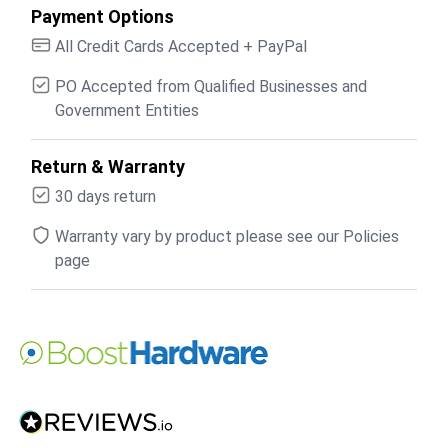
Payment Options
All Credit Cards Accepted + PayPal
PO Accepted from Qualified Businesses and
Government Entities
Return & Warranty
30 days return
Warranty vary by product please see our Policies
page