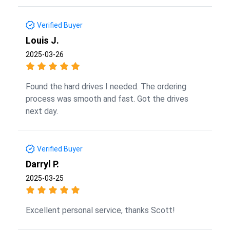
Verified Buyer
Louis J.
2025-03-26
Found the hard drives I needed. The ordering
process was smooth and fast. Got the drives
next day.
Verified Buyer
Darryl P.
2025-03-25
Excellent personal service, thanks Scott!