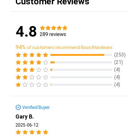
Customer Reviews
4.8
289 reviews
94%
of customers recommend BoostHardware
(253)
(21)
(4)
(4)
(4)
Verified Buyer
Gary B.
2025-06-12