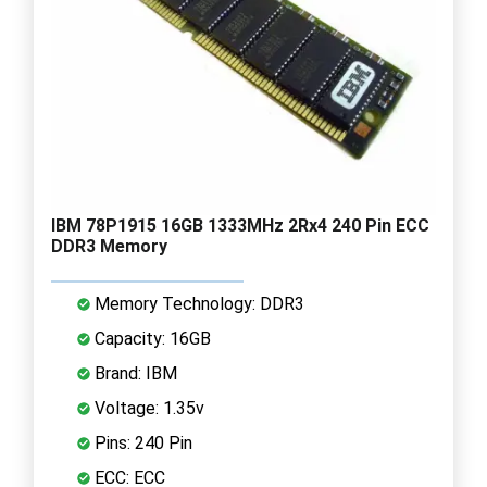
IBM 78P1915 16GB 1333MHz 2Rx4 240 Pin ECC
DDR3 Memory
Memory Technology: DDR3
Capacity: 16GB
Brand: IBM
Voltage: 1.35v
Pins: 240 Pin
ECC: ECC