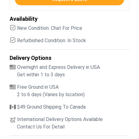
Availability
New Condition: Chat For Price
Refurbished Condition: In Stock
Delivery Options
Overnight and Express Delivery in USA
Get within 1 to 3 days
Free Ground in USA
2 to 6 days (Varies by location)
$49 Ground Shipping To Canada
International Delivery Options Available
Contact Us For Detail