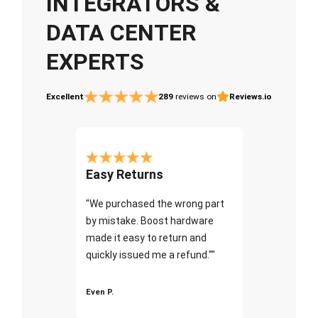
INTEGRATORS &
DATA CENTER
EXPERTS
Excellent
289
reviews on
Reviews.io
Easy Returns
"We purchased the wrong part
by mistake. Boost hardware
made it easy to return and
quickly issued me a refund.""
Even P.