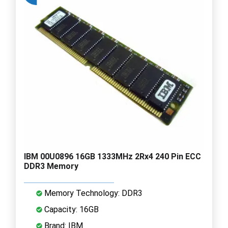
IBM 00U0896 16GB 1333MHz 2Rx4 240 Pin ECC
DDR3 Memory
Memory Technology: DDR3
Capacity: 16GB
Brand: IBM