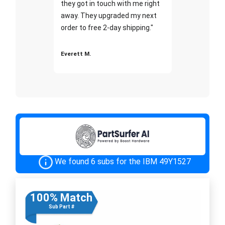
they got in touch with me right
away. They upgraded my next
order to free 2-day shipping."
Everett M.
We found 6 subs for the IBM 49Y1527
100% Match
Sub Part #