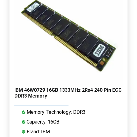
IBM 46W0729 16GB 1333MHz 2Rx4 240 Pin ECC
DDR3 Memory
Memory Technology: DDR3
Capacity: 16GB
Brand: IBM