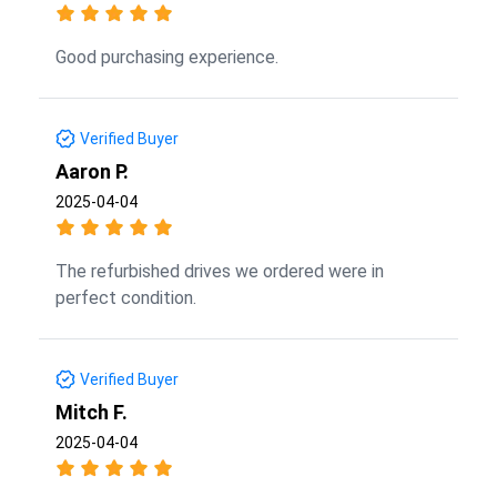
Good purchasing experience.
Verified Buyer
Aaron P.
2025-04-04
The refurbished drives we ordered were in
perfect condition.
Verified Buyer
Mitch F.
2025-04-04