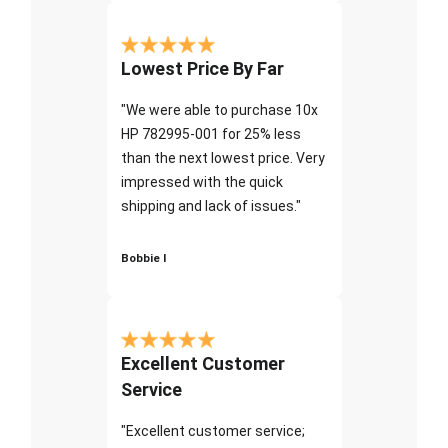
Lowest Price By Far
"We were able to purchase 10x
HP 782995-001 for 25% less
than the next lowest price. Very
impressed with the quick
shipping and lack of issues."
Bobbie I
Excellent Customer
Service
"Excellent customer service;