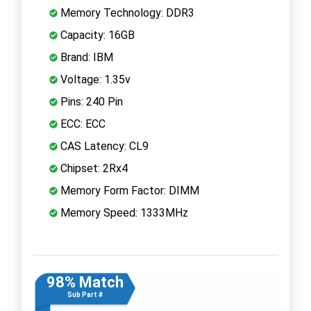
Memory Technology: DDR3
Capacity: 16GB
Brand: IBM
Voltage: 1.35v
Pins: 240 Pin
ECC: ECC
CAS Latency: CL9
Chipset: 2Rx4
Memory Form Factor: DIMM
Memory Speed: 1333MHz
98% Match
Sub Part #