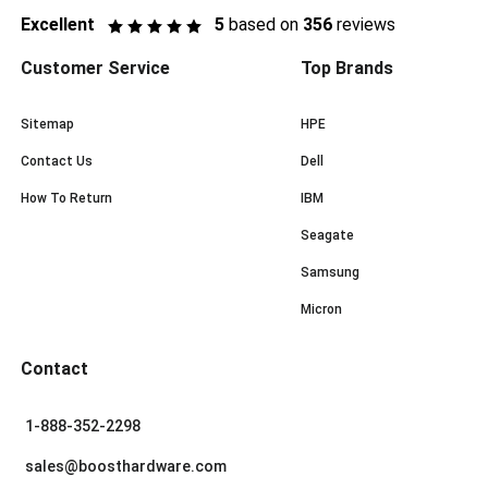
Excellent
5
based on
356
reviews
Customer Service
Top Brands
Sitemap
HPE
Contact Us
Dell
How To Return
IBM
Seagate
Samsung
Micron
Contact
1-888-352-2298
sales@boosthardware.com