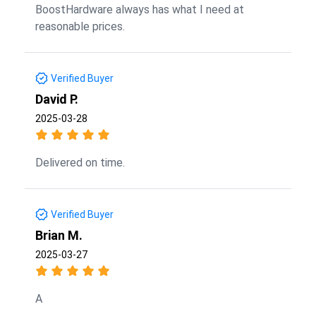
BoostHardware always has what I need at
reasonable prices.
Verified Buyer
David P.
2025-03-28
Delivered on time.
Verified Buyer
Brian M.
2025-03-27
A