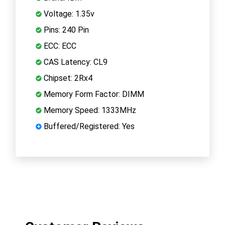
Voltage: 1.35v
Pins: 240 Pin
ECC: ECC
CAS Latency: CL9
Chipset: 2Rx4
Memory Form Factor: DIMM
Memory Speed: 1333MHz
Buffered/Registered: Yes