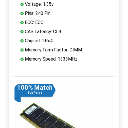
Voltage: 1.35v
Pins: 240 Pin
ECC: ECC
CAS Latency: CL9
Chipset: 2Rx4
Memory Form Factor: DIMM
Memory Speed: 1333MHz
100% Match
Sub Part #