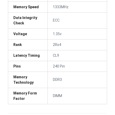
Memory Speed
1333MHz
Data Integrity
ECC
Check
Voltage
1.35v
Rank
2Rx4
Latency Timing
CL9
Pins
240 Pin
Memory
DDR3
Technology
Memory Form
DIMM
Factor