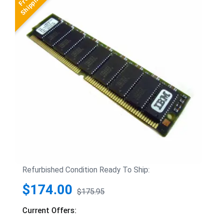
Refurbished Condition Ready To Ship:
$174.00
$175.95
Current Offers: