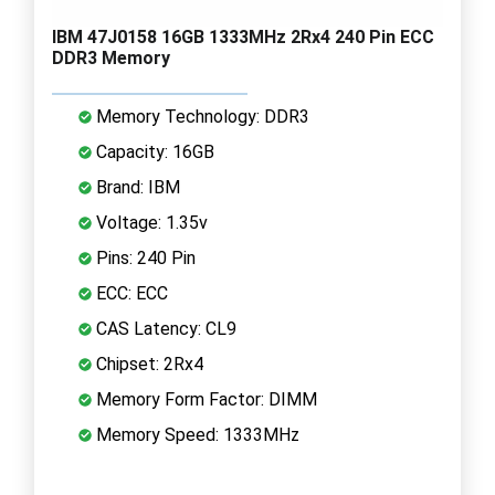
IBM 47J0158 16GB 1333MHz 2Rx4 240 Pin ECC
DDR3 Memory
Memory Technology: DDR3
Capacity: 16GB
Brand: IBM
Voltage: 1.35v
Pins: 240 Pin
ECC: ECC
CAS Latency: CL9
Chipset: 2Rx4
Memory Form Factor: DIMM
Memory Speed: 1333MHz