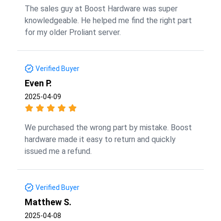
The sales guy at Boost Hardware was super
knowledgeable. He helped me find the right part
for my older Proliant server.
Verified Buyer
Even P.
2025-04-09
We purchased the wrong part by mistake. Boost
hardware made it easy to return and quickly
issued me a refund.
Verified Buyer
Matthew S.
2025-04-08