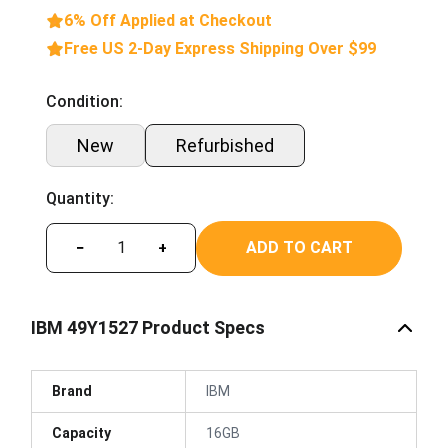
6% Off Applied at Checkout
Free US 2-Day Express Shipping Over $99
Condition:
New
Refurbished
Quantity:
ADD TO CART
−
+
IBM 49Y1527 Product Specs
Brand
IBM
Capacity
16GB