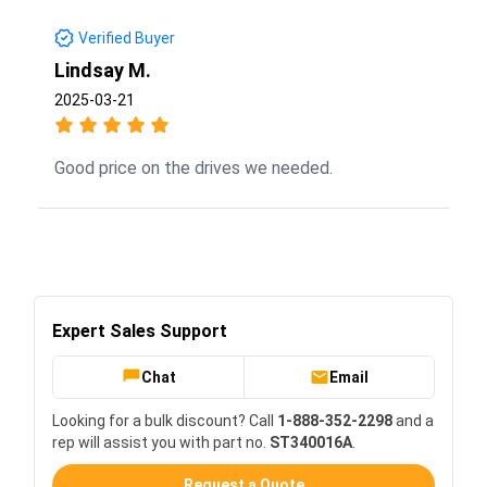
Verified Buyer
Lindsay M.
2025-03-21
Good price on the drives we needed.
Expert Sales Support
Chat
Email
Looking for a bulk discount? Call
1-888-352-2298
and a
rep will assist you with part no.
ST340016A
.
Request a Quote