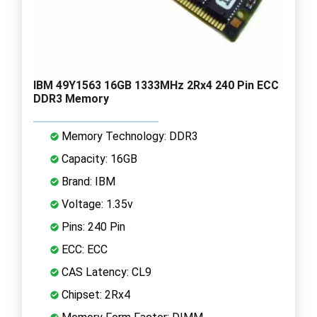
IBM 49Y1563 16GB 1333MHz 2Rx4 240 Pin ECC
DDR3 Memory
Memory Technology: DDR3
Capacity: 16GB
Brand: IBM
Voltage: 1.35v
Pins: 240 Pin
ECC: ECC
CAS Latency: CL9
Chipset: 2Rx4