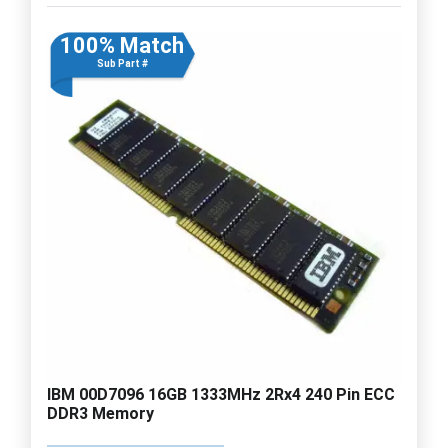
100% Match
Sub Part #
IBM 00D7096 16GB 1333MHz 2Rx4 240 Pin ECC
DDR3 Memory