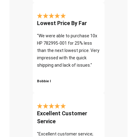
Lowest Price By Far
"We were able to purchase 10x
HP 782995-001 for 25% less
than the next lowest price. Very
impressed with the quick
shipping and lack of issues."
Bobbie I
Excellent Customer
Service
"Excellent customer service;