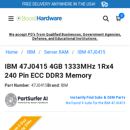
FREE DELIVERY ANYWHERE IN THE USA!
0
We accept PO’s from Qualified Businesses, Government Agencies,
Defense, and Educational Institutions.
Home
IBM
Server RAM
IBM 47J0415
IBM 47J0415 4GB 1333MHz 1Rx4
240 Pin ECC DDR3 Memory
Part Number:
47J0415
Brand:
IBM
Instantly Find Subs & OEM Parts
We found 9 subs for the IBM 47J0415
Free 2-Day
Shipping $99+