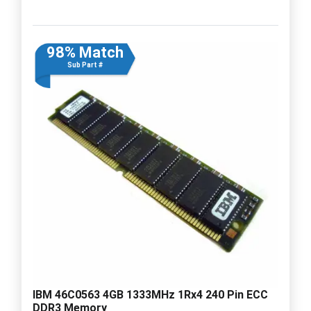
98% Match
Sub Part #
IBM 46C0563 4GB 1333MHz 1Rx4 240 Pin ECC
DDR3 Memory