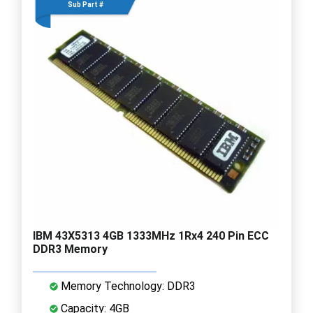
Sub Part #
IBM 43X5313 4GB 1333MHz 1Rx4 240 Pin ECC
DDR3 Memory
Memory Technology: DDR3
Capacity: 4GB