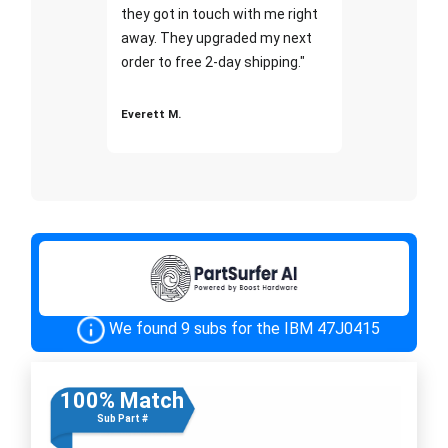
they got in touch with me right
away. They upgraded my next
order to free 2-day shipping."
Everett M.
We found 9 subs for the IBM 47J0415
100% Match
Sub Part #