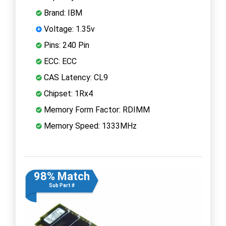
Brand: IBM
Voltage: 1.35v
Pins: 240 Pin
ECC: ECC
CAS Latency: CL9
Chipset: 1Rx4
Memory Form Factor: RDIMM
Memory Speed: 1333MHz
98% Match
Sub Part #