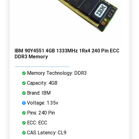
IBM 90Y4551 4GB 1333MHz 1Rx4 240 Pin ECC
DDR3 Memory
Memory Technology: DDR3
Capacity: 4GB
Brand: IBM
Voltage: 1.35v
Pins: 240 Pin
ECC: ECC
CAS Latency: CL9