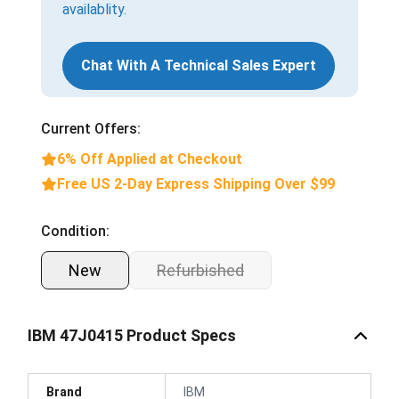
availablity.
Chat With A Technical Sales Expert
Current Offers:
6% Off Applied at Checkout
Free US 2-Day Express Shipping Over $99
Condition:
New
Refurbished
IBM 47J0415 Product Specs
Brand
IBM