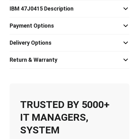
IBM 47J0415 Description
Payment Options
Delivery Options
Return & Warranty
TRUSTED BY 5000+
IT MANAGERS,
SYSTEM