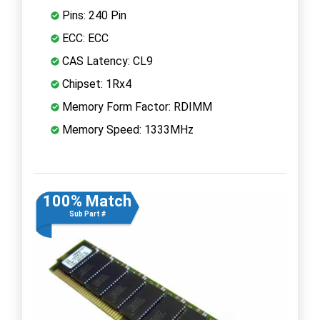
Pins: 240 Pin
ECC: ECC
CAS Latency: CL9
Chipset: 1Rx4
Memory Form Factor: RDIMM
Memory Speed: 1333MHz
100% Match
Sub Part #