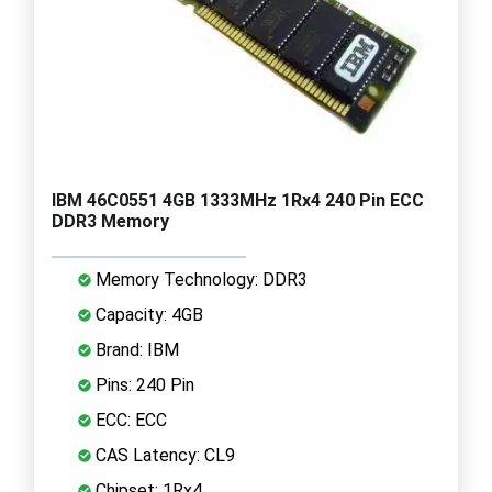
IBM 46C0551 4GB 1333MHz 1Rx4 240 Pin ECC
DDR3 Memory
Memory Technology: DDR3
Capacity: 4GB
Brand: IBM
Pins: 240 Pin
ECC: ECC
CAS Latency: CL9
Chipset: 1Rx4