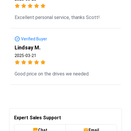
Excellent personal service, thanks Scott!
Verified Buyer
Lindsay M.
2025-03-21
Good price on the drives we needed.
Expert Sales Support
Chat
Email