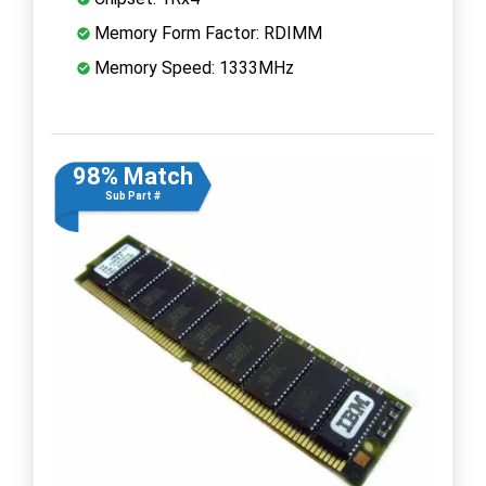
Memory Form Factor: RDIMM
Memory Speed: 1333MHz
98% Match
Sub Part #