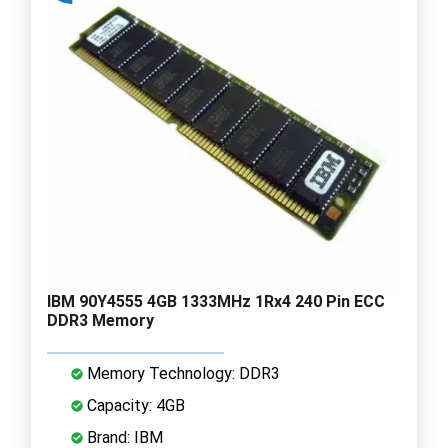
IBM 90Y4555 4GB 1333MHz 1Rx4 240 Pin ECC
DDR3 Memory
Memory Technology: DDR3
Capacity: 4GB
Brand: IBM