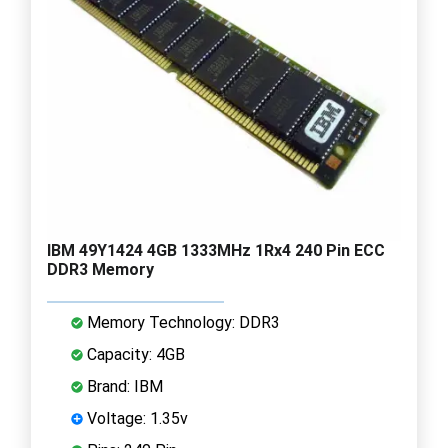
IBM 49Y1424 4GB 1333MHz 1Rx4 240 Pin ECC
DDR3 Memory
Memory Technology: DDR3
Capacity: 4GB
Brand: IBM
Voltage: 1.35v