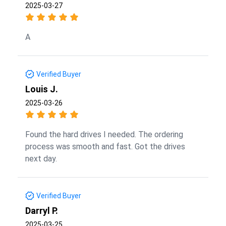
2025-03-27
A
Verified Buyer
Louis J.
2025-03-26
Found the hard drives I needed. The ordering
process was smooth and fast. Got the drives
next day.
Verified Buyer
Darryl P.
2025-03-25