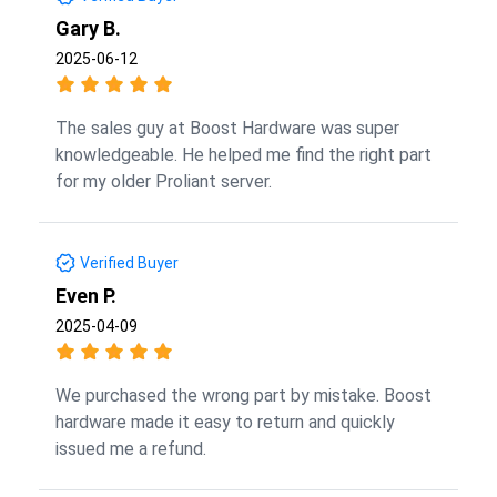
Gary B.
2025-06-12
The sales guy at Boost Hardware was super
knowledgeable. He helped me find the right part
for my older Proliant server.
Verified Buyer
Even P.
2025-04-09
We purchased the wrong part by mistake. Boost
hardware made it easy to return and quickly
issued me a refund.