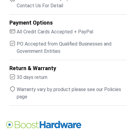
Contact Us For Detail
Payment Options
All Credit Cards Accepted + PayPal
PO Accepted from Qualified Businesses and
Government Entities
Return & Warranty
30 days return
Warranty vary by product please see our Policies
page