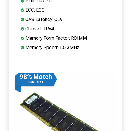
Pins: 240 Pin
ECC: ECC
CAS Latency: CL9
Chipset: 1Rx4
Memory Form Factor: RDIMM
Memory Speed: 1333MHz
98% Match
Sub Part #