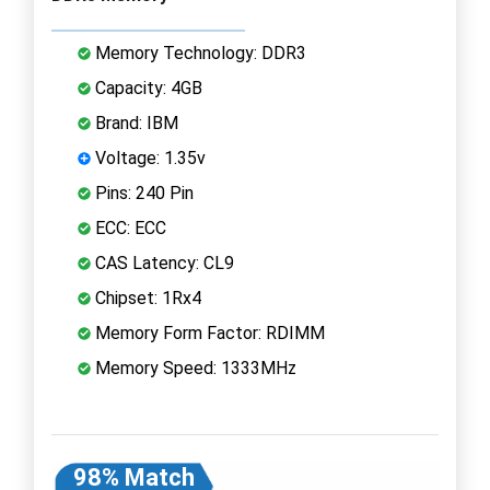
Memory Technology: DDR3
Capacity: 4GB
Brand: IBM
Voltage: 1.35v
Pins: 240 Pin
ECC: ECC
CAS Latency: CL9
Chipset: 1Rx4
Memory Form Factor: RDIMM
Memory Speed: 1333MHz
98% Match