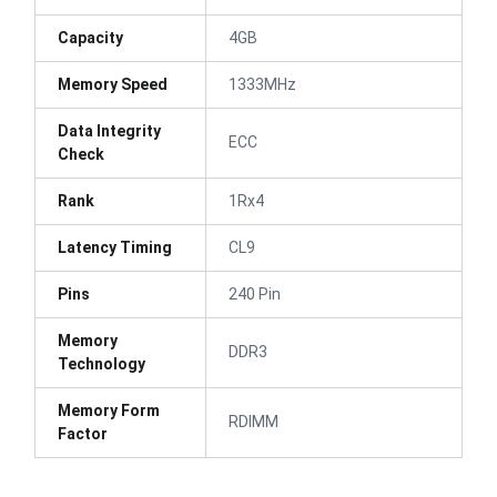
Capacity
4GB
Memory Speed
1333MHz
Data Integrity
ECC
Check
Rank
1Rx4
Latency Timing
CL9
Pins
240 Pin
Memory
DDR3
Technology
Memory Form
RDIMM
Factor