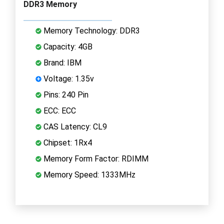
DDR3 Memory
Memory Technology: DDR3
Capacity: 4GB
Brand: IBM
Voltage: 1.35v
Pins: 240 Pin
ECC: ECC
CAS Latency: CL9
Chipset: 1Rx4
Memory Form Factor: RDIMM
Memory Speed: 1333MHz