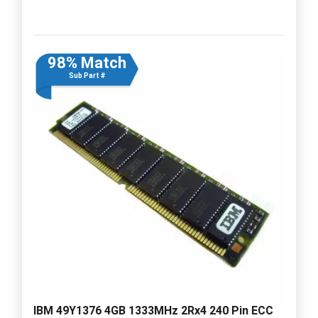
98% Match
Sub Part #
IBM 49Y1376 4GB 1333MHz 2Rx4 240 Pin ECC