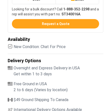
Looking for a bulk discount? Call
1-888-352-2298
and a
rep will assist you with part no.
ST340016A
.
Request a Quote
Availability
New Condition: Chat For Price
Delivery Options
Overnight and Express Delivery in USA
Get within 1 to 3 days
Free Ground in USA
2 to 6 days (Varies by location)
$49 Ground Shipping To Canada
International Delivery Options Available