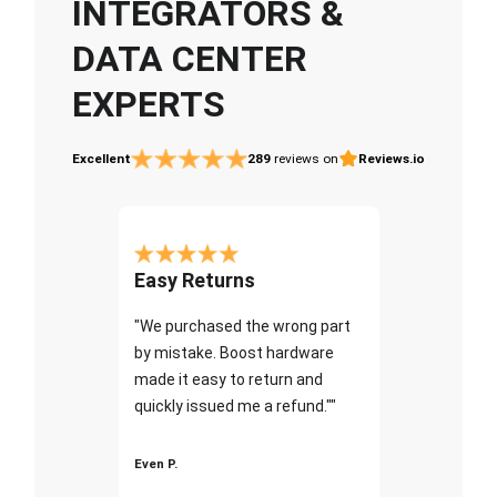
INTEGRATORS &
DATA CENTER
EXPERTS
Excellent
289
reviews on
Reviews.io
Easy Returns
"We purchased the wrong part
by mistake. Boost hardware
made it easy to return and
quickly issued me a refund.""
Even P.