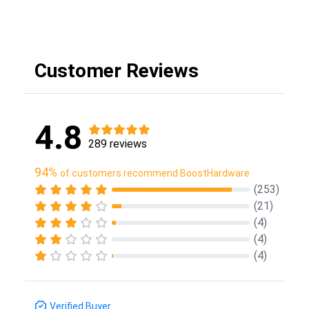
Customer Reviews
4.8
289 reviews
94%
of customers recommend BoostHardware
(253)
(21)
(4)
(4)
(4)
Verified Buyer