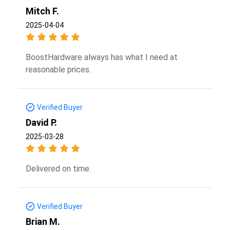
Mitch F.
2025-04-04
BoostHardware always has what I need at
reasonable prices.
Verified Buyer
David P.
2025-03-28
Delivered on time.
Verified Buyer
Brian M.