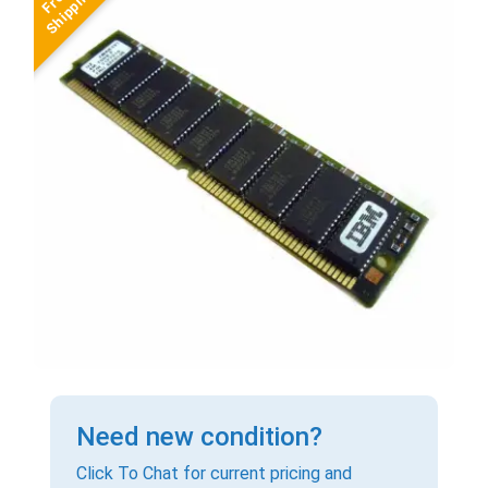
Need new condition?
Click To Chat for current pricing and