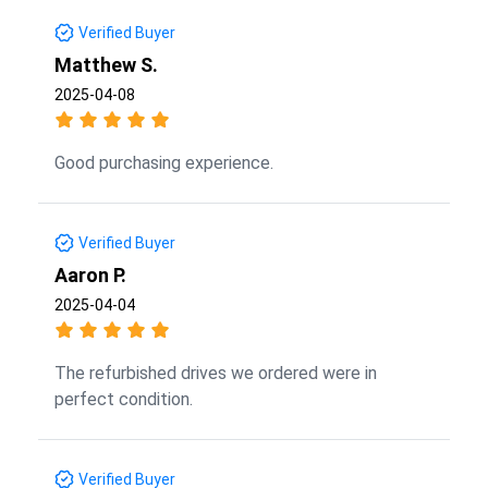
Verified Buyer
Matthew S.
2025-04-08
Good purchasing experience.
Verified Buyer
Aaron P.
2025-04-04
The refurbished drives we ordered were in
perfect condition.
Verified Buyer