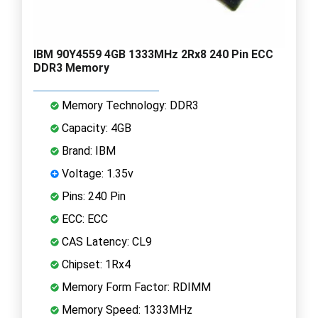
IBM 90Y4559 4GB 1333MHz 2Rx8 240 Pin ECC
DDR3 Memory
Memory Technology: DDR3
Capacity: 4GB
Brand: IBM
Voltage: 1.35v
Pins: 240 Pin
ECC: ECC
CAS Latency: CL9
Chipset: 1Rx4
Memory Form Factor: RDIMM
Memory Speed: 1333MHz