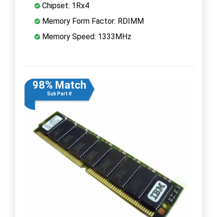
Chipset: 1Rx4
Memory Form Factor: RDIMM
Memory Speed: 1333MHz
98% Match
Sub Part #