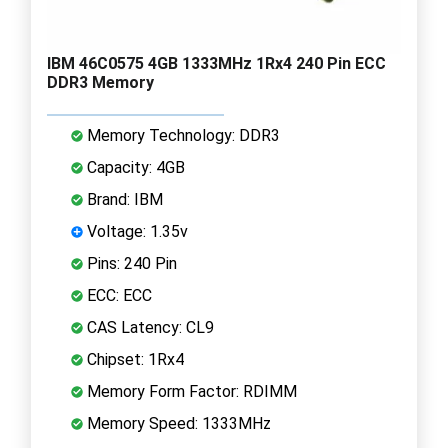
IBM 46C0575 4GB 1333MHz 1Rx4 240 Pin ECC
DDR3 Memory
Memory Technology: DDR3
Capacity: 4GB
Brand: IBM
Voltage: 1.35v
Pins: 240 Pin
ECC: ECC
CAS Latency: CL9
Chipset: 1Rx4
Memory Form Factor: RDIMM
Memory Speed: 1333MHz