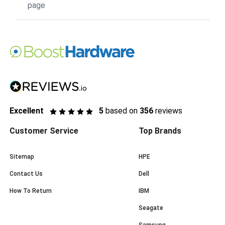
page
Excellent
5
based on
356
reviews
Customer Service
Top Brands
Sitemap
HPE
Contact Us
Dell
How To Return
IBM
Seagate
Samsung