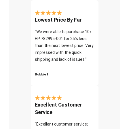
Lowest Price By Far
"We were able to purchase 10x
HP 782995-001 for 25% less
than the next lowest price. Very
impressed with the quick
shipping and lack of issues."
Bobbie I
Excellent Customer
Service
"Excellent customer service;