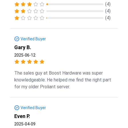
(4)
(4)
(4)
Verified Buyer
Gary B.
2025-06-12
The sales guy at Boost Hardware was super
knowledgeable. He helped me find the right part
for my older Proliant server.
Verified Buyer
Even P.
2025-04-09