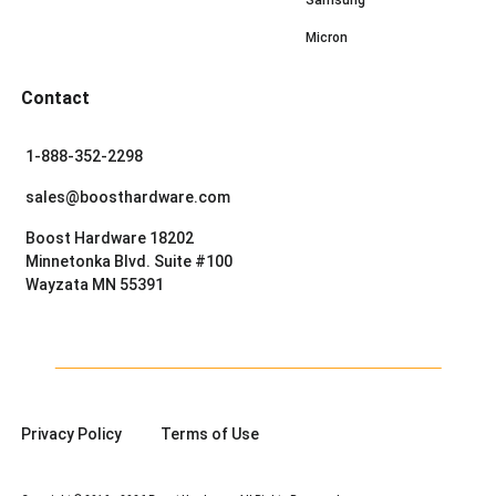
Micron
Contact
1-888-352-2298
sales@boosthardware.com
Boost Hardware 18202
Minnetonka Blvd. Suite #100
Wayzata MN 55391
Privacy Policy
Terms of Use