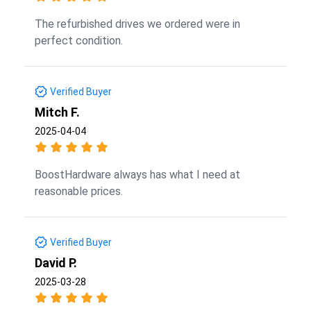
The refurbished drives we ordered were in
perfect condition.
Verified Buyer
Mitch F.
2025-04-04
BoostHardware always has what I need at
reasonable prices.
Verified Buyer
David P.
2025-03-28