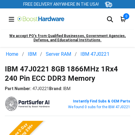
FREE DELIVERY ANYWHERE IN THE USA!
0
We accept PO’s from Qualified Businesses, Government Agencies,
Defense, and Educational Institutions.
Home
IBM
Server RAM
IBM 47J0221
IBM 47J0221 8GB 1866MHz 1Rx4
240 Pin ECC DDR3 Memory
Part Number:
47J0221
Brand:
IBM
Instantly Find Subs & OEM Parts
We found 0 subs for the IBM 47J0221
Free 2-Day
Shipping $99+