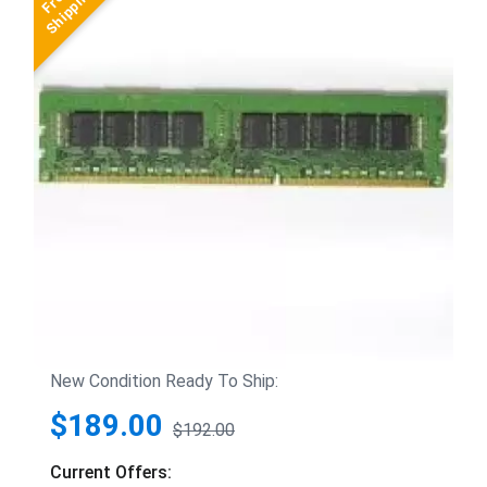
New Condition Ready To Ship:
$189.00
$192.00
Current Offers: