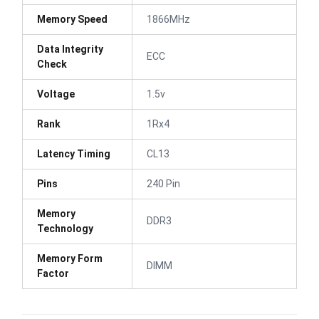
Memory Speed
1866MHz
Data Integrity
ECC
Check
Voltage
1.5v
Rank
1Rx4
Latency Timing
CL13
Pins
240 Pin
Memory
DDR3
Technology
Memory Form
DIMM
Factor