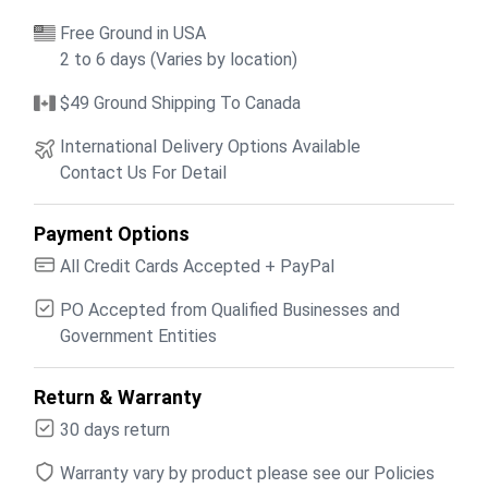
Free Ground in USA
2 to 6 days (Varies by location)
$49 Ground Shipping To Canada
International Delivery Options Available
Contact Us For Detail
Payment Options
All Credit Cards Accepted + PayPal
PO Accepted from Qualified Businesses and
Government Entities
Return & Warranty
30 days return
Warranty vary by product please see our Policies