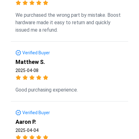
We purchased the wrong part by mistake. Boost
hardware made it easy to return and quickly
issued me a refund.
Verified Buyer
Matthew S.
2025-04-08
Good purchasing experience.
Verified Buyer
Aaron P.
2025-04-04