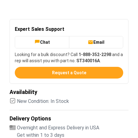
Expert Sales Support
Chat
Email
Looking for a bulk discount? Call
1-888-352-2298
and a
rep will assist you with part no.
ST340016A
.
Request a Quote
Availability
New Condition: In Stock
Delivery Options
Overnight and Express Delivery in USA
Get within 1 to 3 days