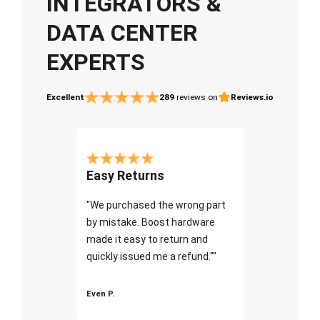
INTEGRATORS &
DATA CENTER
EXPERTS
Excellent
289
reviews on
Reviews.io
Easy Returns
"We purchased the wrong part
by mistake. Boost hardware
made it easy to return and
quickly issued me a refund.""
Even P.