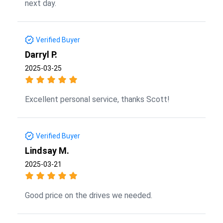
next day.
Verified Buyer
Darryl P.
2025-03-25
Excellent personal service, thanks Scott!
Verified Buyer
Lindsay M.
2025-03-21
Good price on the drives we needed.