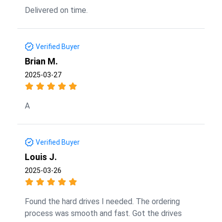
Delivered on time.
Verified Buyer
Brian M.
2025-03-27
A
Verified Buyer
Louis J.
2025-03-26
Found the hard drives I needed. The ordering
process was smooth and fast. Got the drives