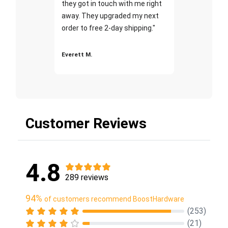
they got in touch with me right
away. They upgraded my next
order to free 2-day shipping."
Everett M.
Customer Reviews
4.8
289 reviews
94%
of customers recommend BoostHardware
(253)
(21)