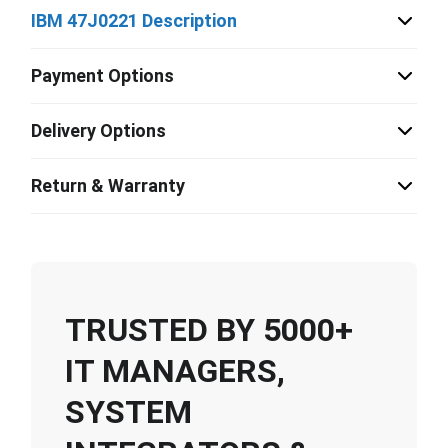
IBM 47J0221 Description
Payment Options
Delivery Options
Return & Warranty
TRUSTED BY 5000+
IT MANAGERS,
SYSTEM