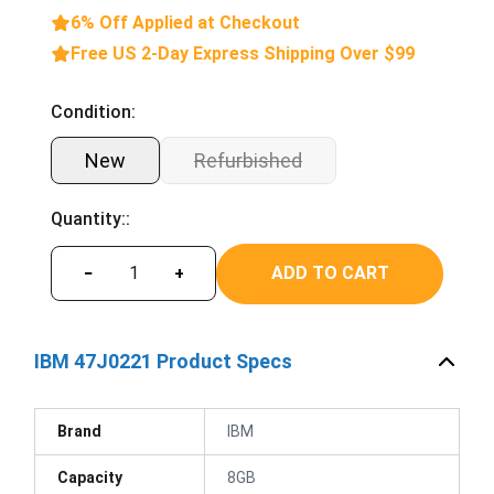
6% Off Applied at Checkout
Free US 2-Day Express Shipping Over $99
Condition:
New
Refurbished
Quantity::
ADD TO CART
−
+
IBM 47J0221 Product Specs
Brand
IBM
Capacity
8GB