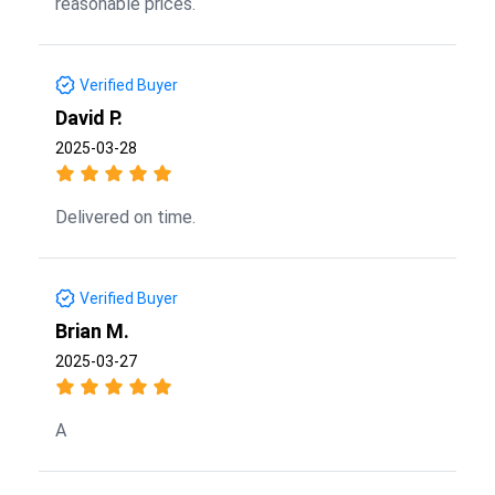
reasonable prices.
Verified Buyer
David P.
2025-03-28
Delivered on time.
Verified Buyer
Brian M.
2025-03-27
A