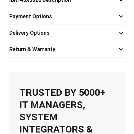
Payment Options
Delivery Options
Return & Warranty
TRUSTED BY 5000+
IT MANAGERS,
SYSTEM
INTEGRATORS &