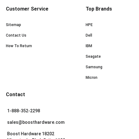
Customer Service
Top Brands
Sitemap
HPE
Contact Us
Dell
How To Return
IBM
Seagate
Samsung
Micron
Contact
1-888-352-2298
sales@boosthardware.com
Boost Hardware 18202