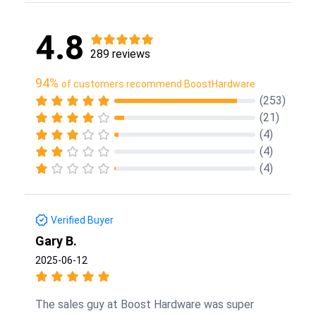
4.8
289 reviews
94%
of customers recommend BoostHardware
(253)
(21)
(4)
(4)
(4)
Verified Buyer
Gary B.
2025-06-12
The sales guy at Boost Hardware was super