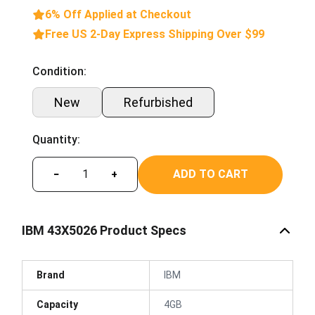
6% Off Applied at Checkout
Free US 2-Day Express Shipping Over $99
Condition:
New
Refurbished
Quantity:
ADD TO CART
−
+
IBM 43X5026 Product Specs
Brand
IBM
Capacity
4GB