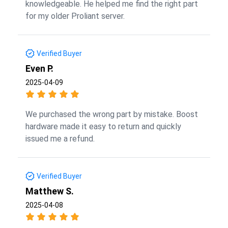
knowledgeable. He helped me find the right part
for my older Proliant server.
Verified Buyer
Even P.
2025-04-09
We purchased the wrong part by mistake. Boost
hardware made it easy to return and quickly
issued me a refund.
Verified Buyer
Matthew S.
2025-04-08