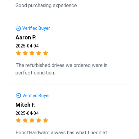
Good purchasing experience.
Verified Buyer
Aaron P.
2025-04-04
The refurbished drives we ordered were in
perfect condition.
Verified Buyer
Mitch F.
2025-04-04
BoostHardware always has what I need at