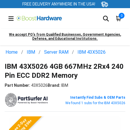
FREE DELIVERY ANYWHERE IN THE USA!
0
We accept PO’s from Qualified Businesses, Government Agencies,
Defense, and Educational Institutions.
Home
IBM
Server RAM
IBM 43X5026
IBM 43X5026 4GB 667MHz 2Rx4 240
Pin ECC DDR2 Memory
Part Number:
43X5026
Brand:
IBM
Instantly Find Subs & OEM Parts
We found 1 subs for the IBM 43X5026
Free 2-Day
Shipping $99+