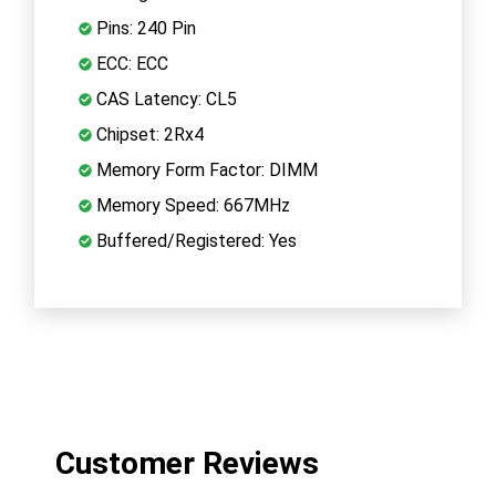
Pins: 240 Pin
ECC: ECC
CAS Latency: CL5
Chipset: 2Rx4
Memory Form Factor: DIMM
Memory Speed: 667MHz
Buffered/Registered: Yes
Customer Reviews