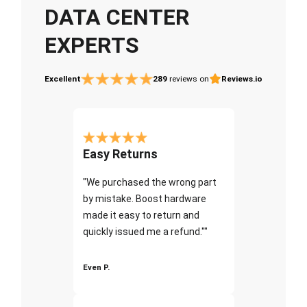
DATA CENTER
EXPERTS
Excellent
289
reviews on
Reviews.io
Easy Returns
"We purchased the wrong part
by mistake. Boost hardware
made it easy to return and
quickly issued me a refund.""
Even P.