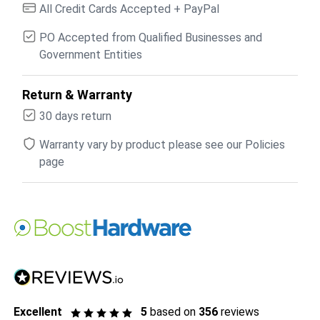
All Credit Cards Accepted + PayPal
PO Accepted from Qualified Businesses and
Government Entities
Return & Warranty
30 days return
Warranty vary by product please see our Policies
page
Excellent
5
based on
356
reviews