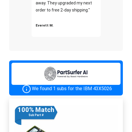
away. They upgraded my next
order to free 2-day shipping."
Everett M.
We found 1 subs for the IBM 43X5026
100% Match
Sub Part #