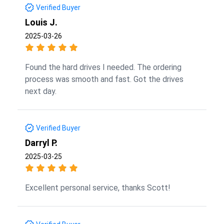
Verified Buyer
Louis J.
2025-03-26
Found the hard drives I needed. The ordering
process was smooth and fast. Got the drives
next day.
Verified Buyer
Darryl P.
2025-03-25
Excellent personal service, thanks Scott!