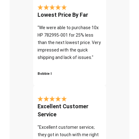
Lowest Price By Far
"We were able to purchase 10x
HP 782995-001 for 25% less
than the next lowest price. Very
impressed with the quick
shipping and lack of issues."
Bobbie I
Excellent Customer
Service
"Excellent customer service;
they got in touch with me right