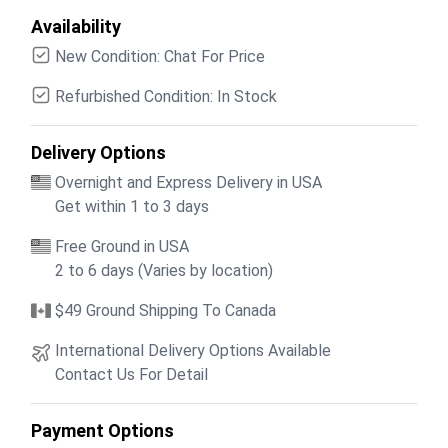
Availability
New Condition: Chat For Price
Refurbished Condition: In Stock
Delivery Options
Overnight and Express Delivery in USA
Get within 1 to 3 days
Free Ground in USA
2 to 6 days (Varies by location)
$49 Ground Shipping To Canada
International Delivery Options Available
Contact Us For Detail
Payment Options