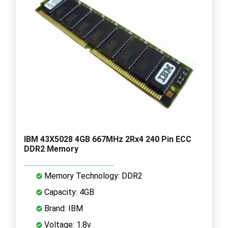
IBM 43X5028 4GB 667MHz 2Rx4 240 Pin ECC
DDR2 Memory
Memory Technology: DDR2
Capacity: 4GB
Brand: IBM
Voltage: 1.8v