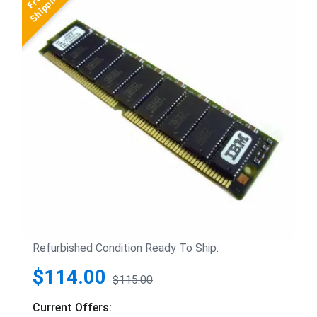
Refurbished Condition Ready To Ship:
$114.00
$115.00
Current Offers: