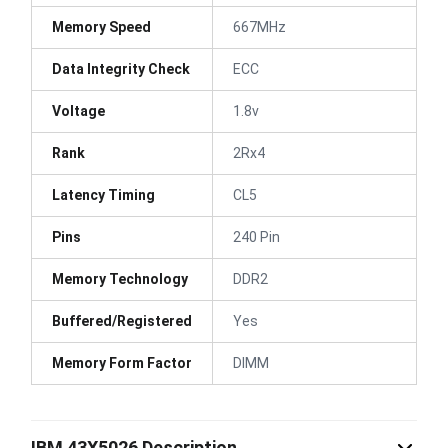
Memory Speed
667MHz
Data Integrity Check
ECC
Voltage
1.8v
Rank
2Rx4
Latency Timing
CL5
Pins
240 Pin
Memory Technology
DDR2
Buffered/Registered
Yes
Memory Form Factor
DIMM
IBM 43X5026 Description