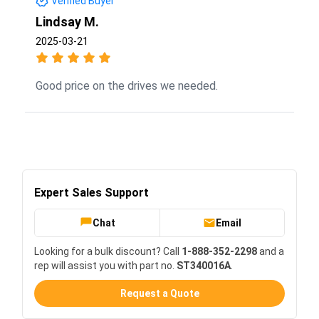
Verified Buyer
Lindsay M.
2025-03-21
Good price on the drives we needed.
Expert Sales Support
Chat
Email
Looking for a bulk discount? Call
1-888-352-2298
and a
rep will assist you with part no.
ST340016A
.
Request a Quote