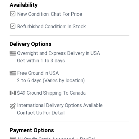
Availability
New Condition: Chat For Price
Refurbished Condition: In Stock
Delivery Options
Overnight and Express Delivery in USA
Get within 1 to 3 days
Free Ground in USA
2 to 6 days (Varies by location)
$49 Ground Shipping To Canada
International Delivery Options Available
Contact Us For Detail
Payment Options