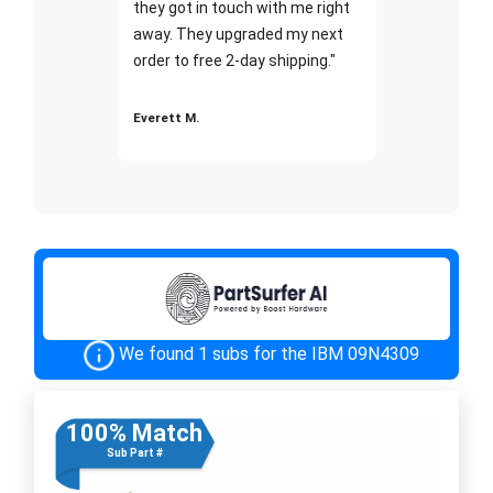
they got in touch with me right
away. They upgraded my next
order to free 2-day shipping."
Everett M.
We found 1 subs for the IBM 09N4309
100% Match
Sub Part #