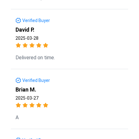
Verified Buyer
David P.
2025-03-28
Delivered on time.
Verified Buyer
Brian M.
2025-03-27
A