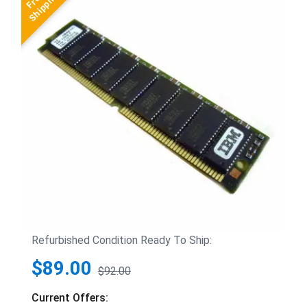
Refurbished Condition Ready To Ship:
$89.00
$92.00
Current Offers: