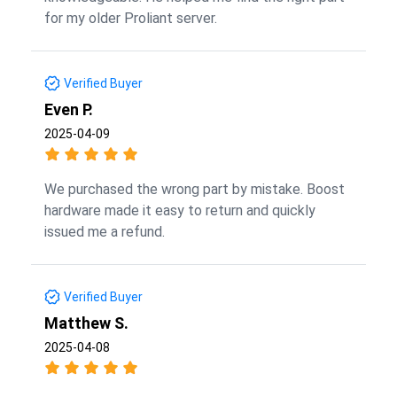
for my older Proliant server.
Verified Buyer
Even P.
2025-04-09
We purchased the wrong part by mistake. Boost
hardware made it easy to return and quickly
issued me a refund.
Verified Buyer
Matthew S.
2025-04-08