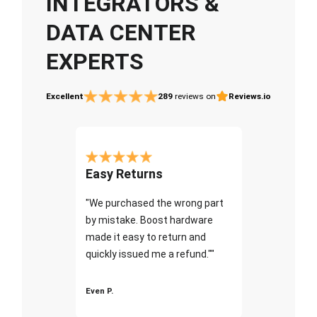
INTEGRATORS &
DATA CENTER
EXPERTS
Excellent
289
reviews on
Reviews.io
Easy Returns
"We purchased the wrong part
by mistake. Boost hardware
made it easy to return and
quickly issued me a refund.""
Even P.