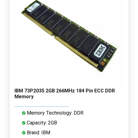
IBM 73P2035 2GB 266MHz 184 Pin ECC DDR
Memory
Memory Technology: DDR
Capacity: 2GB
Brand: IBM