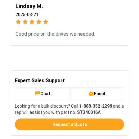
Lindsay M.
2025-03-21
Good price on the drives we needed.
Expert Sales Support
Chat
Email
Looking for a bulk discount? Call
1-888-352-2298
and a
rep will assist you with part no.
ST340016A
.
Request a Quote