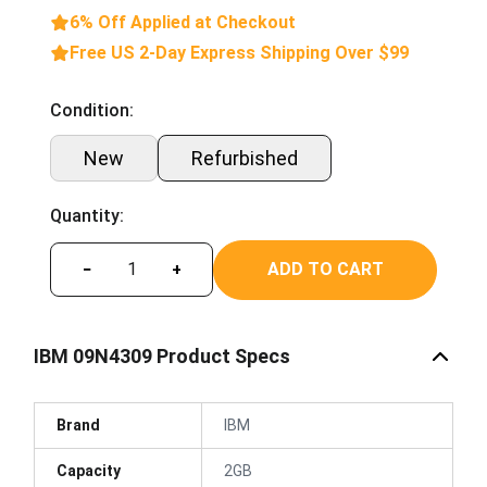
6% Off Applied at Checkout
Free US 2-Day Express Shipping Over $99
Condition:
New
Refurbished
Quantity:
ADD TO CART
−
+
IBM 09N4309 Product Specs
Brand
IBM
Capacity
2GB