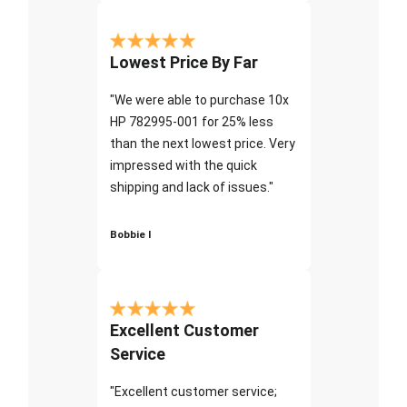
Lowest Price By Far
"We were able to purchase 10x
HP 782995-001 for 25% less
than the next lowest price. Very
impressed with the quick
shipping and lack of issues."
Bobbie I
Excellent Customer
Service
"Excellent customer service;