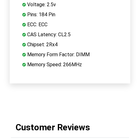
Voltage: 2.5v
Pins: 184 Pin
ECC: ECC
CAS Latency: CL2.5
Chipset: 2Rx4
Memory Form Factor: DIMM
Memory Speed: 266MHz
Customer Reviews