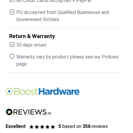
All Credit Cards Accepted + PayPal
PO Accepted from Qualified Businesses and
Government Entities
Return & Warranty
30 days return
Warranty vary by product please see our Policies
page
Excellent
5
based on
356
reviews