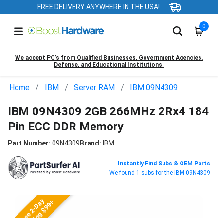
FREE DELIVERY ANYWHERE IN THE USA!
0
We accept PO’s from Qualified Businesses, Government Agencies,
Defense, and Educational Institutions.
Home
IBM
Server RAM
IBM 09N4309
IBM 09N4309 2GB 266MHz 2Rx4 184
Pin ECC DDR Memory
Part Number:
09N4309
Brand:
IBM
Instantly Find Subs & OEM Parts
We found 1 subs for the IBM 09N4309
Free 2-Day
Shipping $99+