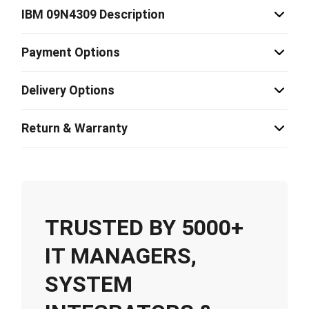
IBM 09N4309 Description
Payment Options
Delivery Options
Return & Warranty
TRUSTED BY 5000+
IT MANAGERS,
SYSTEM