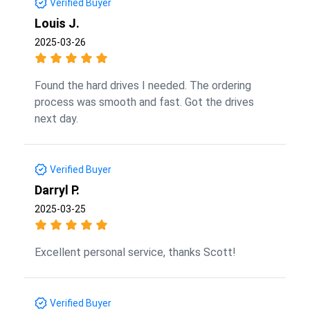
Verified Buyer
Louis J.
2025-03-26
Found the hard drives I needed. The ordering
process was smooth and fast. Got the drives
next day.
Verified Buyer
Darryl P.
2025-03-25
Excellent personal service, thanks Scott!
Verified Buyer