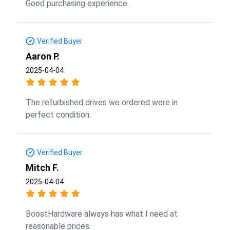
Good purchasing experience.
Verified Buyer
Aaron P.
2025-04-04
The refurbished drives we ordered were in
perfect condition.
Verified Buyer
Mitch F.
2025-04-04
BoostHardware always has what I need at
reasonable prices.