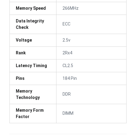
Memory Speed
266MHz
Data Integrity
ECC
Check
Voltage
2.5v
Rank
2Rx4
Latency Timing
CL2.5
Pins
184 Pin
Memory
DDR
Technology
Memory Form
DIMM
Factor