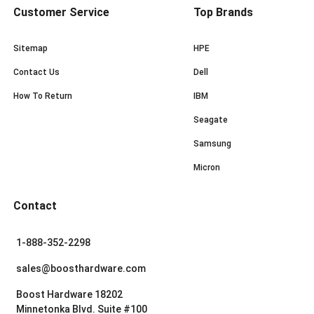
Customer Service
Top Brands
Sitemap
HPE
Contact Us
Dell
How To Return
IBM
Seagate
Samsung
Micron
Contact
1-888-352-2298
sales@boosthardware.com
Boost Hardware 18202
Minnetonka Blvd. Suite #100