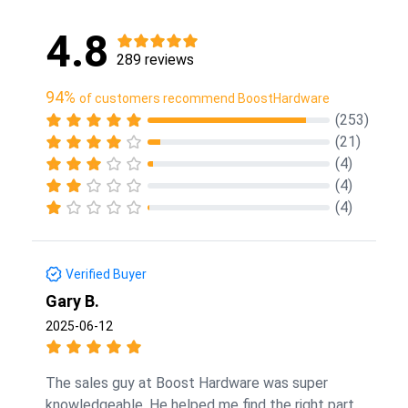
4.8
289 reviews
94%
of customers recommend BoostHardware
(253)
(21)
(4)
(4)
(4)
Verified Buyer
Gary B.
2025-06-12
The sales guy at Boost Hardware was super
knowledgeable. He helped me find the right part