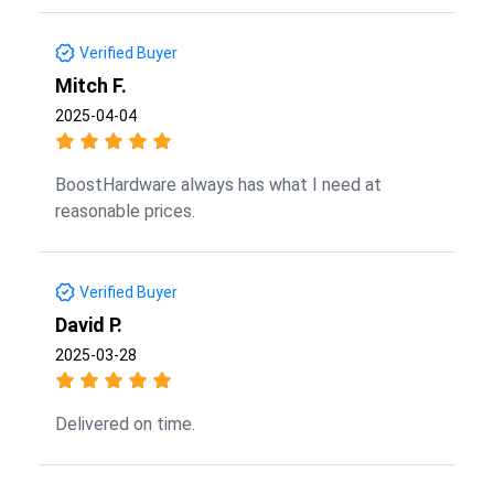
Verified Buyer
Mitch F.
2025-04-04
BoostHardware always has what I need at
reasonable prices.
Verified Buyer
David P.
2025-03-28
Delivered on time.