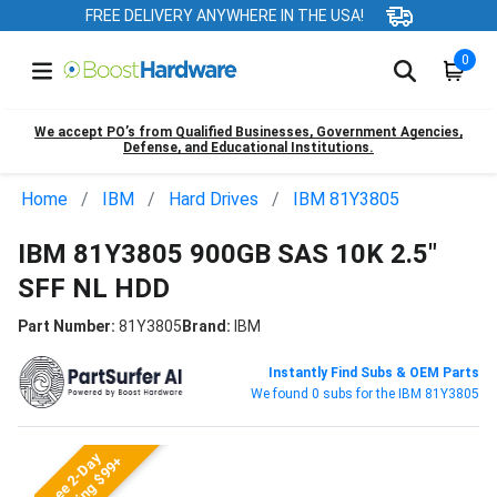
FREE DELIVERY ANYWHERE IN THE USA!
0
We accept PO’s from Qualified Businesses, Government Agencies,
Defense, and Educational Institutions.
Home
IBM
Hard Drives
IBM 81Y3805
IBM 81Y3805 900GB SAS 10K 2.5"
SFF NL HDD
Part Number:
81Y3805
Brand:
IBM
Instantly Find Subs & OEM Parts
We found 0 subs for the IBM 81Y3805
Free 2-Day
Shipping $99+