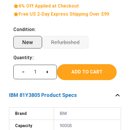
6% Off Applied at Checkout
Free US 2-Day Express Shipping Over $99
Condition:
New
Refurbished
Quantity::
ADD TO CART
−
+
IBM 81Y3805 Product Specs
Brand
IBM
Capacity
900GB