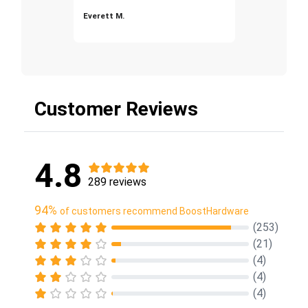
Everett M.
Customer Reviews
4.8
289 reviews
94%
of customers recommend BoostHardware
(253)
(21)
(4)
(4)
(4)