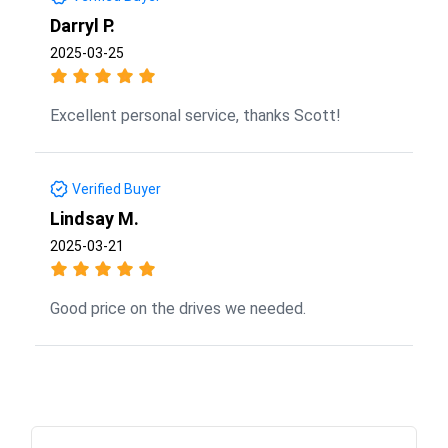
Darryl P.
2025-03-25
Excellent personal service, thanks Scott!
Verified Buyer
Lindsay M.
2025-03-21
Good price on the drives we needed.