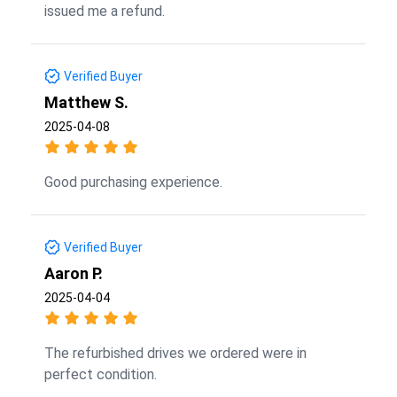
issued me a refund.
Verified Buyer
Matthew S.
2025-04-08
Good purchasing experience.
Verified Buyer
Aaron P.
2025-04-04
The refurbished drives we ordered were in
perfect condition.