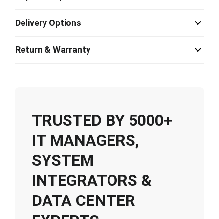
Delivery Options
Return & Warranty
TRUSTED BY 5000+
IT MANAGERS,
SYSTEM
INTEGRATORS &
DATA CENTER