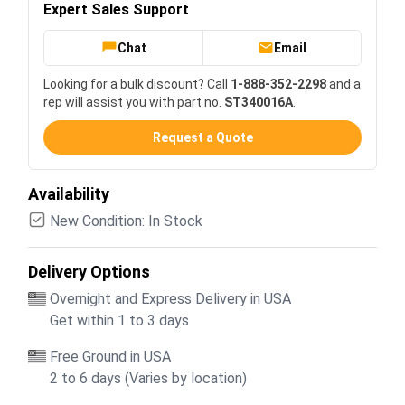
Expert Sales Support
Chat
Email
Looking for a bulk discount? Call
1-888-352-2298
and a
rep will assist you with part no.
ST340016A
.
Request a Quote
Availability
New Condition: In Stock
Delivery Options
Overnight and Express Delivery in USA
Get within 1 to 3 days
Free Ground in USA
2 to 6 days (Varies by location)