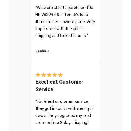
"We were able to purchase 10x
HP 782995-001 for 25% less
than the next lowest price. Very
impressed with the quick
shipping and lack of issues."
Bobbie I
Excellent Customer
Service
"Excellent customer service;
they got in touch with me right
away. They upgraded my next
order to free 2-day shipping."