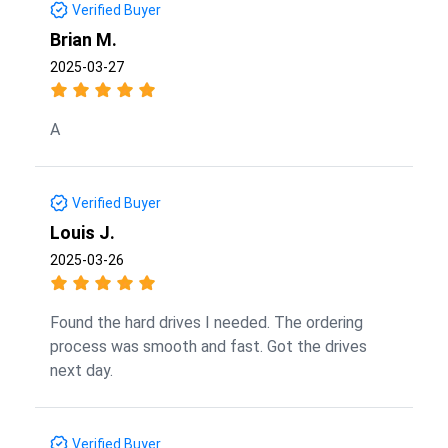
Verified Buyer
Brian M.
2025-03-27
A
Verified Buyer
Louis J.
2025-03-26
Found the hard drives I needed. The ordering
process was smooth and fast. Got the drives
next day.
Verified Buyer