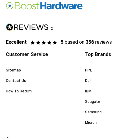
Excellent
5
based on
356
reviews
Customer Service
Top Brands
Sitemap
HPE
Contact Us
Dell
How To Return
IBM
Seagate
Samsung
Micron