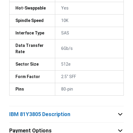
Hot-Swappable
Yes
Spindle Speed
10K
Interface Type
SAS
Data Transfer
6Gb/s
Rate
Sector Size
512e
Form Factor
2.5" SFF
Pins
80-pin
IBM 81Y3805 Description
Payment Options