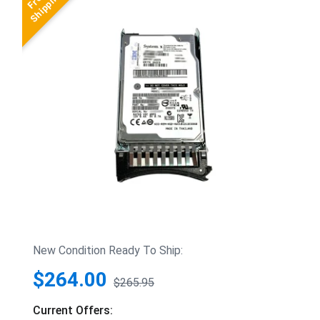
New Condition Ready To Ship:
$264.00
$265.95
Current Offers: