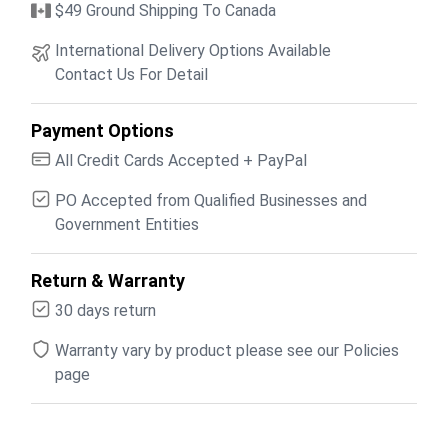
$49 Ground Shipping To Canada
International Delivery Options Available
Contact Us For Detail
Payment Options
All Credit Cards Accepted + PayPal
PO Accepted from Qualified Businesses and
Government Entities
Return & Warranty
30 days return
Warranty vary by product please see our Policies
page