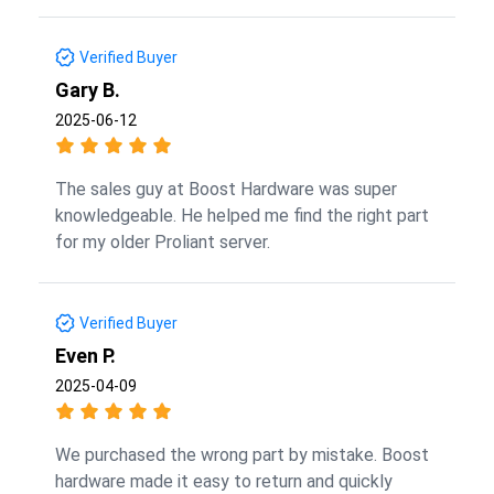
Verified Buyer
Gary B.
2025-06-12
The sales guy at Boost Hardware was super
knowledgeable. He helped me find the right part
for my older Proliant server.
Verified Buyer
Even P.
2025-04-09
We purchased the wrong part by mistake. Boost
hardware made it easy to return and quickly