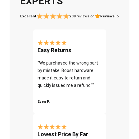
EXPERTS
Excellent
289
reviews on
Reviews.io
Easy Returns
"We purchased the wrong part
by mistake. Boost hardware
made it easy to return and
quickly issued me a refund.""
Even P.
Lowest Price By Far