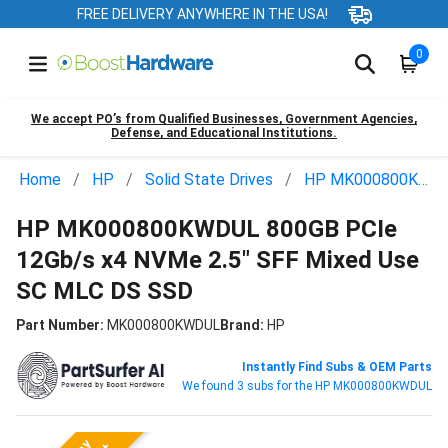
FREE DELIVERY ANYWHERE IN THE USA!
0
We accept PO’s from Qualified Businesses, Government Agencies,
Defense, and Educational Institutions.
Home
HP
Solid State Drives
HP MK000800KWDUL
HP MK000800KWDUL 800GB PCIe
12Gb/s x4 NVMe 2.5" SFF Mixed Use
SC MLC DS SSD
Part Number:
MK000800KWDUL
Brand:
HP
Instantly Find Subs & OEM Parts
We found 3 subs for the HP MK000800KWDUL