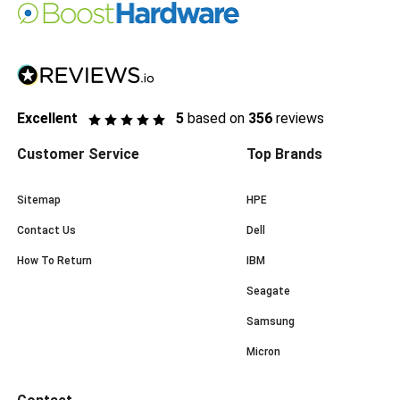
Excellent
5
based on
356
reviews
Customer Service
Top Brands
Sitemap
HPE
Contact Us
Dell
How To Return
IBM
Seagate
Samsung
Micron