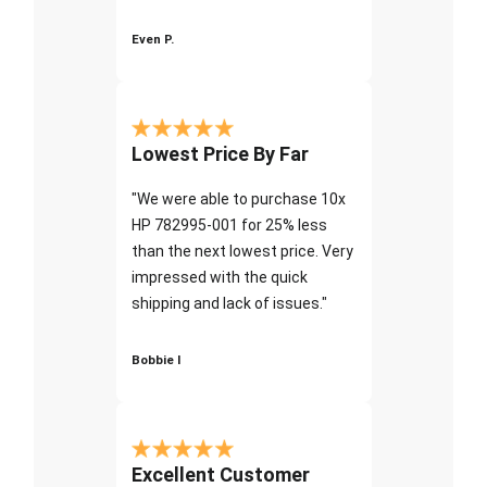
Even P.
Lowest Price By Far
"We were able to purchase 10x
HP 782995-001 for 25% less
than the next lowest price. Very
impressed with the quick
shipping and lack of issues."
Bobbie I
Excellent Customer