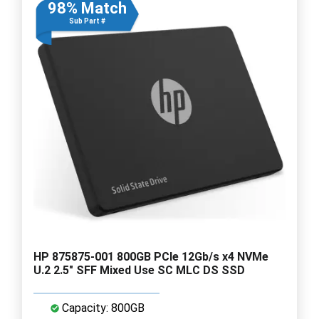
98% Match
Sub Part #
HP 875875-001 800GB PCIe 12Gb/s x4 NVMe
U.2 2.5" SFF Mixed Use SC MLC DS SSD
Capacity: 800GB