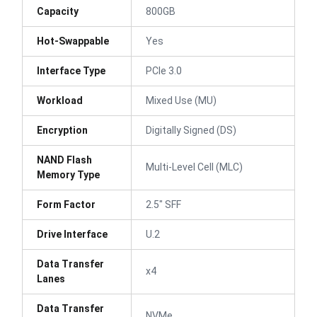
Capacity
800GB
Hot-Swappable
Yes
Interface Type
PCIe 3.0
Workload
Mixed Use (MU)
Encryption
Digitally Signed (DS)
NAND Flash
Multi-Level Cell (MLC)
Memory Type
Form Factor
2.5" SFF
Drive Interface
U.2
Data Transfer
x4
Lanes
Data Transfer
NVMe