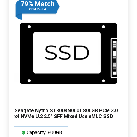
79% Match
OEM Part #
Seagate Nytro ST800KN0001 800GB PCIe 3.0
x4 NVMe U.2 2.5" SFF Mixed Use eMLC SSD
Capacity: 800GB