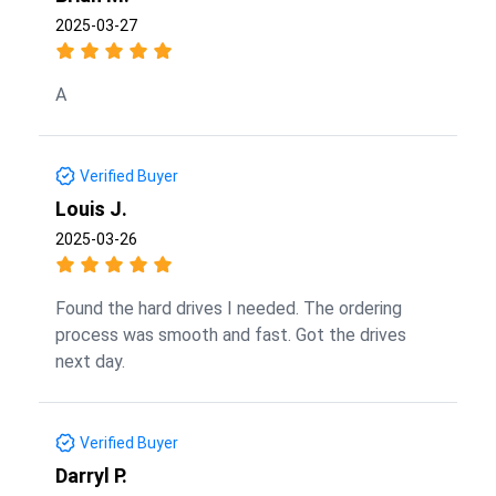
2025-03-27
A
Verified Buyer
Louis J.
2025-03-26
Found the hard drives I needed. The ordering
process was smooth and fast. Got the drives
next day.
Verified Buyer
Darryl P.