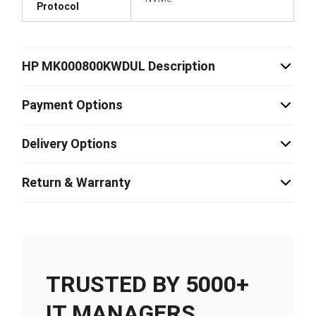
Protocol
HP MK000800KWDUL Description
Payment Options
Delivery Options
Return & Warranty
TRUSTED BY 5000+
IT MANAGERS,