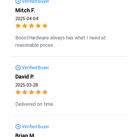
Verified Buyer
Mitch F.
2025-04-04
BoostHardware always has what I need at
reasonable prices.
Verified Buyer
David P.
2025-03-28
Delivered on time.
Verified Buyer
Brian M.