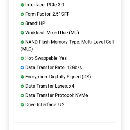
Interface: PCIe 3.0
Form Factor: 2.5" SFF
Brand: HP
Workload: Mixed Use (MU)
NAND Flash Memory Type: Multi-Level Cell
(MLC)
Hot-Swappable: Yes
Data Transfer Rate: 12Gb/s
Encryption: Digitally Signed (DS)
Data Transfer Lanes: x4
Data Transfer Protocol: NVMe
Drive Interface: U.2