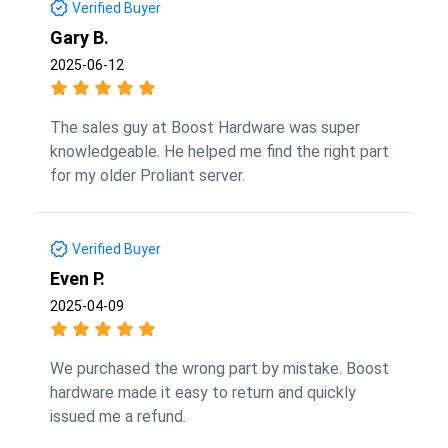
Verified Buyer
Gary B.
2025-06-12
The sales guy at Boost Hardware was super
knowledgeable. He helped me find the right part
for my older Proliant server.
Verified Buyer
Even P.
2025-04-09
We purchased the wrong part by mistake. Boost
hardware made it easy to return and quickly
issued me a refund.