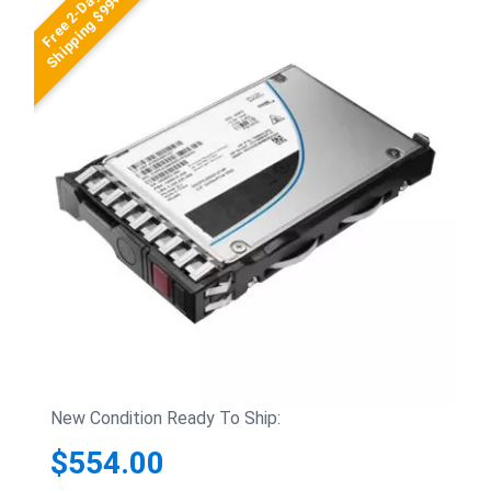
Free 2-Day
Shipping $99+
New Condition Ready To Ship:
$554.00