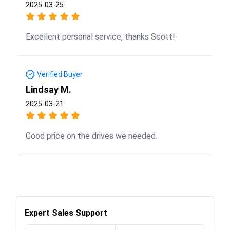
2025-03-25
Excellent personal service, thanks Scott!
Verified Buyer
Lindsay M.
2025-03-21
Good price on the drives we needed.
Expert Sales Support