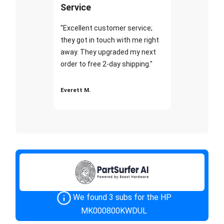
Service
"Excellent customer service;
they got in touch with me right
away. They upgraded my next
order to free 2-day shipping."
Everett M.
We found 3 subs for the HP
MK000800KWDUL