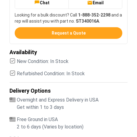
Chat
Email
Looking for a bulk discount? Call
1-888-352-2298
and a
rep will assist you with part no.
ST340016A
.
Request a Quote
Availability
New Condition: In Stock
Refurbished Condition: In Stock
Delivery Options
Overnight and Express Delivery in USA
Get within 1 to 3 days
Free Ground in USA
2 to 6 days (Varies by location)