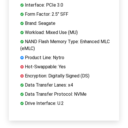
Interface: PCIe 3.0
Form Factor: 2.5" SFF
Brand: Seagate
Workload: Mixed Use (MU)
NAND Flash Memory Type: Enhanced MLC
(eMLC)
Product Line: Nytro
Hot-Swappable: Yes
Encryption: Digitally Signed (DS)
Data Transfer Lanes: x4
Data Transfer Protocol: NVMe
Drive Interface: U.2