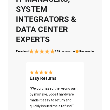
SYSTEM
INTEGRATORS &
DATA CENTER
EXPERTS
Excellent
289
reviews on
Reviews.io
Easy Returns
"We purchased the wrong part
by mistake. Boost hardware
made it easy to return and
quickly issued me a refund.""