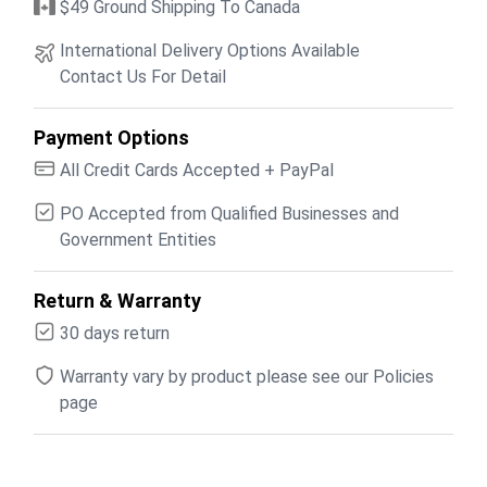
$49 Ground Shipping To Canada
International Delivery Options Available
Contact Us For Detail
Payment Options
All Credit Cards Accepted + PayPal
PO Accepted from Qualified Businesses and
Government Entities
Return & Warranty
30 days return
Warranty vary by product please see our Policies
page