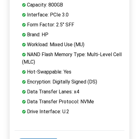
Capacity: 800GB
Interface: PCIe 3.0
Form Factor: 2.5" SFF
Brand: HP
Workload: Mixed Use (MU)
NAND Flash Memory Type: Multi-Level Cell
(MLC)
Hot-Swappable: Yes
Encryption: Digitally Signed (DS)
Data Transfer Lanes: x4
Data Transfer Protocol: NVMe
Drive Interface: U.2