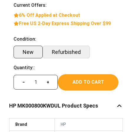
Current Offers:
6% Off Applied at Checkout
Free US 2-Day Express Shipping Over $99
Condition:
New
Refurbished
Quantity::
ADD TO CART
−
+
HP MK000800KWDUL Product Specs
Brand
HP