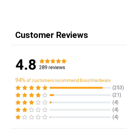
Customer Reviews
4.8
289 reviews
94%
of customers recommend BoostHardware
(253)
(21)
(4)
(4)
(4)