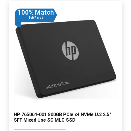
100% Match
Sub Part #
HP 765064-001 800GB PCIe x4 NVMe U.2 2.5"
SFF Mixed Use SC MLC SSD