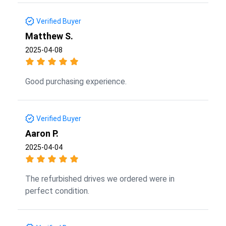
Verified Buyer
Matthew S.
2025-04-08
Good purchasing experience.
Verified Buyer
Aaron P.
2025-04-04
The refurbished drives we ordered were in
perfect condition.