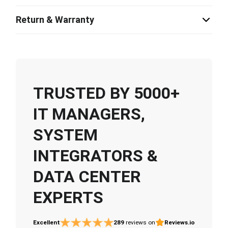
Return & Warranty
TRUSTED BY 5000+
IT MANAGERS,
SYSTEM
INTEGRATORS &
DATA CENTER
EXPERTS
Excellent
289
reviews on
Reviews.io