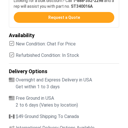
Looking for a bulk discount? Call
1-888-352-2298
and a
rep will assist you with part no.
ST340016A
.
Request a Quote
Availability
New Condition: Chat For Price
Refurbished Condition: In Stock
Delivery Options
Overnight and Express Delivery in USA
Get within 1 to 3 days
Free Ground in USA
2 to 6 days (Varies by location)
$49 Ground Shipping To Canada
International Delivery Options Available