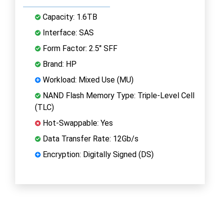
Capacity: 1.6TB
Interface: SAS
Form Factor: 2.5" SFF
Brand: HP
Workload: Mixed Use (MU)
NAND Flash Memory Type: Triple-Level Cell
(TLC)
Hot-Swappable: Yes
Data Transfer Rate: 12Gb/s
Encryption: Digitally Signed (DS)