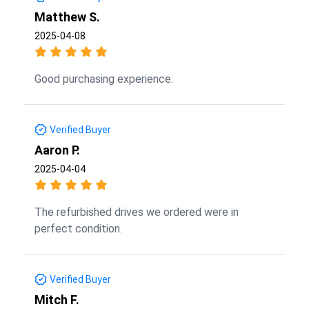
Matthew S.
2025-04-08
Good purchasing experience.
Verified Buyer
Aaron P.
2025-04-04
The refurbished drives we ordered were in
perfect condition.
Verified Buyer
Mitch F.