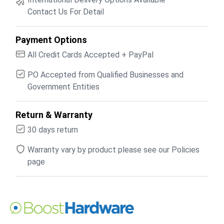
Contact Us For Detail
Payment Options
All Credit Cards Accepted + PayPal
PO Accepted from Qualified Businesses and
Government Entities
Return & Warranty
30 days return
Warranty vary by product please see our Policies
page