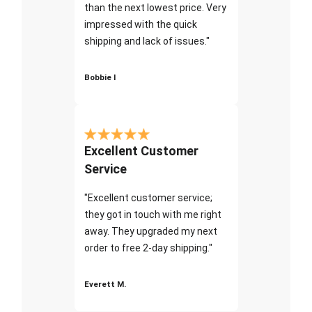
than the next lowest price. Very
impressed with the quick
shipping and lack of issues."
Bobbie I
Excellent Customer
Service
"Excellent customer service;
they got in touch with me right
away. They upgraded my next
order to free 2-day shipping."
Everett M.