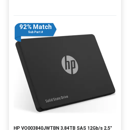
92% Match
Sub Part #
HP VO003840JWTBN 3.84TB SAS 12Gb/s 2.5"