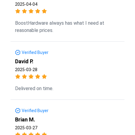
2025-04-04
BoostHardware always has what I need at
reasonable prices.
Verified Buyer
David P.
2025-03-28
Delivered on time.
Verified Buyer
Brian M.
2025-03-27