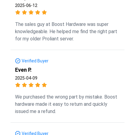
2025-06-12
The sales guy at Boost Hardware was super
knowledgeable. He helped me find the right part
for my older Proliant server.
Verified Buyer
Even P.
2025-04-09
We purchased the wrong part by mistake. Boost
hardware made it easy to return and quickly
issued me a refund.
Verified Buyer