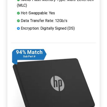
(MLC)
Hot-Swappable: Yes
Data Transfer Rate: 12Gb/s
Encryption: Digitally Signed (DS)
94% Match
Sub Part #