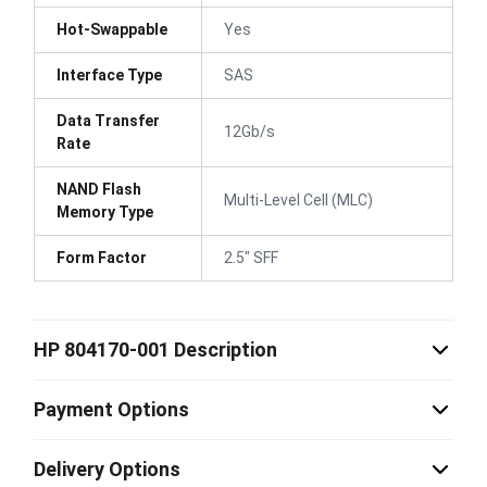
Hot-Swappable
Yes
Interface Type
SAS
Data Transfer
12Gb/s
Rate
NAND Flash
Multi-Level Cell (MLC)
Memory Type
Form Factor
2.5" SFF
HP 804170-001 Description
Payment Options
Delivery Options