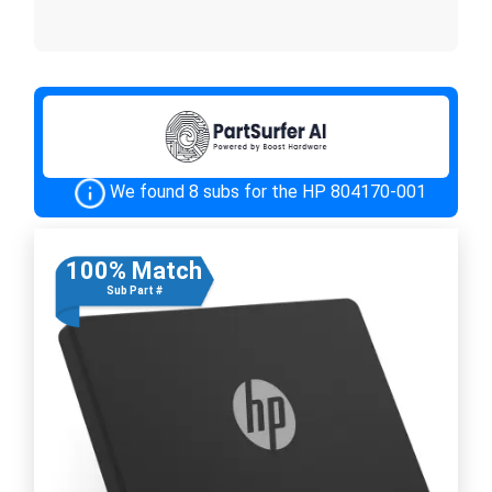
We found 8 subs for the HP 804170-001
100% Match
Sub Part #