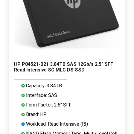
HP P04521-B21 3.84TB SAS 12Gb/s 2.5" SFF
Read Intensive SC MLC DS SSD
Capacity: 3.84TB
Interface: SAS
Form Factor: 2.5" SFF
Brand: HP
Workload: Read Intensive (RI)
NAND Flash Memory Type: Multi-Level Cell