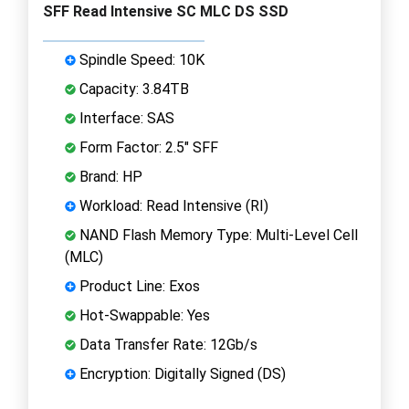
SFF Read Intensive SC MLC DS SSD
Spindle Speed: 10K
Capacity: 3.84TB
Interface: SAS
Form Factor: 2.5" SFF
Brand: HP
Workload: Read Intensive (RI)
NAND Flash Memory Type: Multi-Level Cell
(MLC)
Product Line: Exos
Hot-Swappable: Yes
Data Transfer Rate: 12Gb/s
Encryption: Digitally Signed (DS)