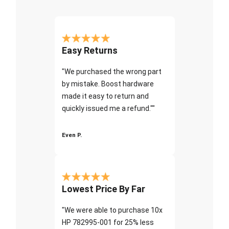
Easy Returns
"We purchased the wrong part
by mistake. Boost hardware
made it easy to return and
quickly issued me a refund.""
Even P.
Lowest Price By Far
"We were able to purchase 10x
HP 782995-001 for 25% less