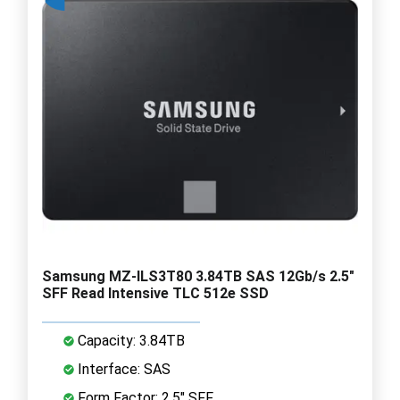
Samsung MZ-ILS3T80 3.84TB SAS 12Gb/s 2.5"
SFF Read Intensive TLC 512e SSD
Capacity: 3.84TB
Interface: SAS
Form Factor: 2.5" SFF