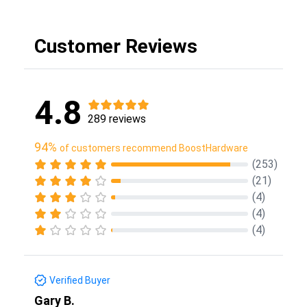
Customer Reviews
4.8
289 reviews
94%
of customers recommend BoostHardware
(253)
(21)
(4)
(4)
(4)
Verified Buyer
Gary B.