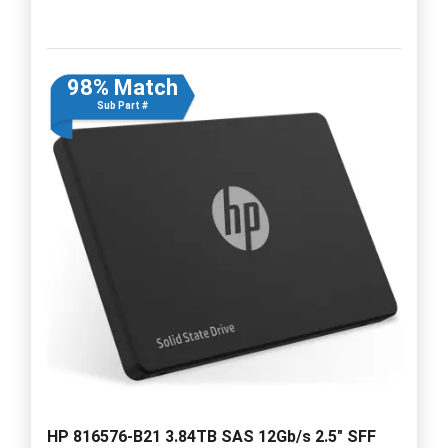
98% Match
Sub Part #
HP 816576-B21 3.84TB SAS 12Gb/s 2.5" SFF