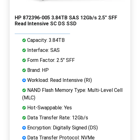
HP 872396-005 3.84TB SAS 12Gb/s 2.5" SFF
Read Intensive SC DS SSD
Capacity: 3.84TB
Interface: SAS
Form Factor: 2.5" SFF
Brand: HP
Workload: Read Intensive (RI)
NAND Flash Memory Type: Multi-Level Cell
(MLC)
Hot-Swappable: Yes
Data Transfer Rate: 12Gb/s
Encryption: Digitally Signed (DS)
Data Transfer Protocol: NVMe