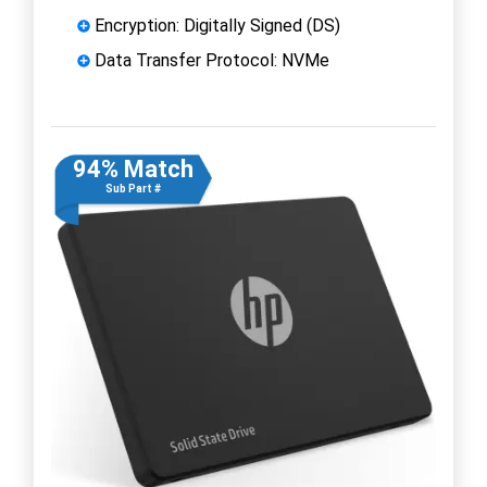
Encryption: Digitally Signed (DS)
Data Transfer Protocol: NVMe
94% Match
Sub Part #