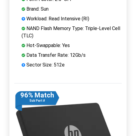
Brand: Sun
Workload: Read Intensive (RI)
NAND Flash Memory Type: Triple-Level Cell
(TLC)
Hot-Swappable: Yes
Data Transfer Rate: 12Gb/s
Sector Size: 512e
96% Match
Sub Part #