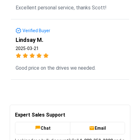
Excellent personal service, thanks Scott!
Verified Buyer
Lindsay M.
2025-03-21
Good price on the drives we needed.
Expert Sales Support
Chat
Email