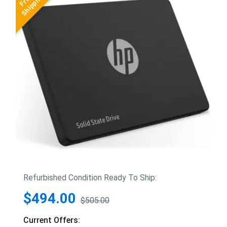
Refurbished Condition Ready To Ship:
$494.00
$505.00
Current Offers: