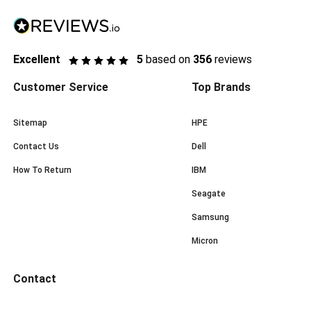
Excellent
5
based on
356
reviews
Customer Service
Top Brands
Sitemap
HPE
Contact Us
Dell
How To Return
IBM
Seagate
Samsung
Micron
Contact