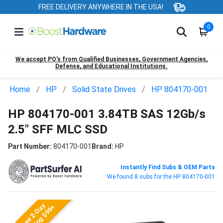
FREE DELIVERY ANYWHERE IN THE USA!
0
We accept PO’s from Qualified Businesses, Government Agencies,
Defense, and Educational Institutions.
Home
HP
Solid State Drives
HP 804170-001
HP 804170-001 3.84TB SAS 12Gb/s
2.5" SFF MLC SSD
Part Number:
804170-001
Brand:
HP
Instantly Find Subs & OEM Parts
We found 8 subs for the HP 804170-001
Free 2-Day
Shipping $99+