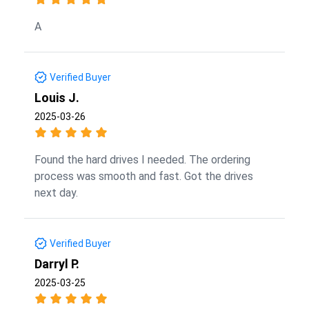
A
Verified Buyer
Louis J.
2025-03-26
Found the hard drives I needed. The ordering
process was smooth and fast. Got the drives
next day.
Verified Buyer
Darryl P.
2025-03-25