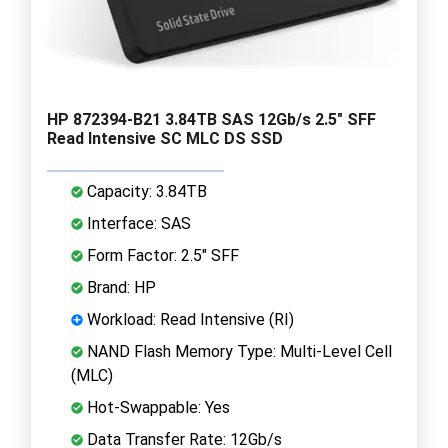
HP 872394-B21 3.84TB SAS 12Gb/s 2.5" SFF
Read Intensive SC MLC DS SSD
Capacity: 3.84TB
Interface: SAS
Form Factor: 2.5" SFF
Brand: HP
Workload: Read Intensive (RI)
NAND Flash Memory Type: Multi-Level Cell
(MLC)
Hot-Swappable: Yes
Data Transfer Rate: 12Gb/s