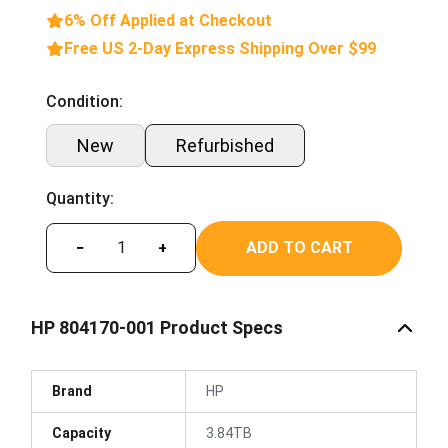
6% Off Applied at Checkout
Free US 2-Day Express Shipping Over $99
Condition:
New
Refurbished
Quantity:
ADD TO CART
−
+
HP 804170-001 Product Specs
Brand
HP
Capacity
3.84TB