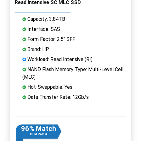
Read Intensive SC MLC SSD
Capacity: 3.84TB
Interface: SAS
Form Factor: 2.5" SFF
Brand: HP
Workload: Read Intensive (RI)
NAND Flash Memory Type: Multi-Level Cell
(MLC)
Hot-Swappable: Yes
Data Transfer Rate: 12Gb/s
96% Match
OEM Part #