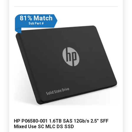
81% Match
Sub Part #
HP P06580-001 1.6TB SAS 12Gb/s 2.5" SFF
Mixed Use SC MLC DS SSD