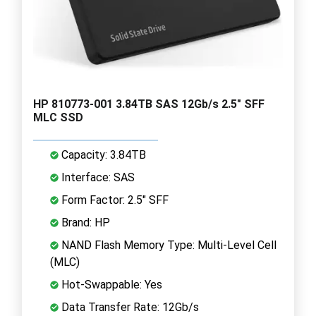
HP 810773-001 3.84TB SAS 12Gb/s 2.5" SFF
MLC SSD
Capacity: 3.84TB
Interface: SAS
Form Factor: 2.5" SFF
Brand: HP
NAND Flash Memory Type: Multi-Level Cell
(MLC)
Hot-Swappable: Yes
Data Transfer Rate: 12Gb/s