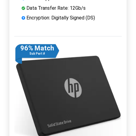
Data Transfer Rate: 12Gb/s
Encryption: Digitally Signed (DS)
96% Match
Sub Part #