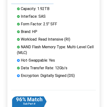
Capacity: 1.92TB
Interface: SAS
Form Factor: 2.5" SFF
Brand: HP
Workload: Read Intensive (RI)
NAND Flash Memory Type: Multi-Level Cell
(MLC)
Hot-Swappable: Yes
Data Transfer Rate: 12Gb/s
Encryption: Digitally Signed (DS)
96% Match
Sub Part #