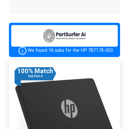
We found 16 subs for the HP 787178-003
100% Match
Sub Part #