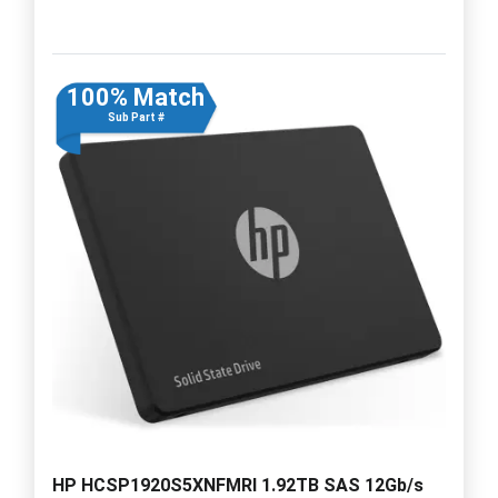
100% Match
Sub Part #
HP HCSP1920S5XNFMRI 1.92TB SAS 12Gb/s