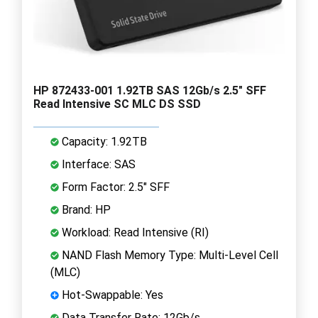
HP 872433-001 1.92TB SAS 12Gb/s 2.5" SFF
Read Intensive SC MLC DS SSD
Capacity: 1.92TB
Interface: SAS
Form Factor: 2.5" SFF
Brand: HP
Workload: Read Intensive (RI)
NAND Flash Memory Type: Multi-Level Cell
(MLC)
Hot-Swappable: Yes
Data Transfer Rate: 12Gb/s