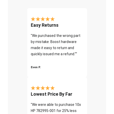
Easy Returns
"We purchased the wrong part
by mistake. Boost hardware
made it easy to return and
quickly issued me a refund.""
Even P.
Lowest Price By Far
"We were able to purchase 10x
HP 782995-001 for 25% less