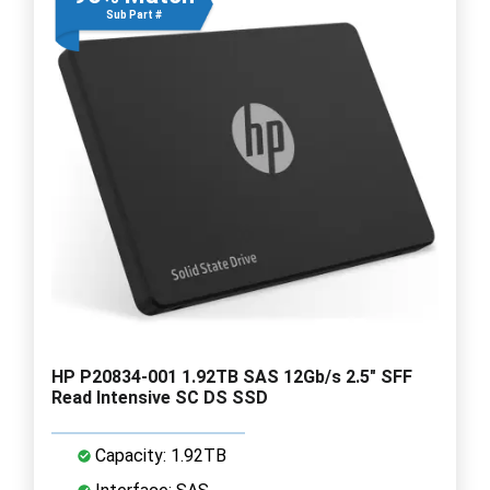
Sub Part #
HP P20834-001 1.92TB SAS 12Gb/s 2.5" SFF
Read Intensive SC DS SSD
Capacity: 1.92TB