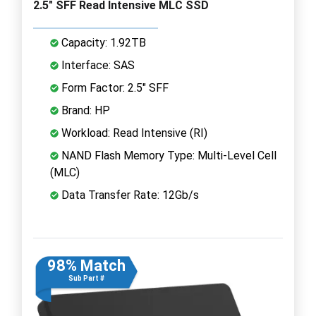
2.5" SFF Read Intensive MLC SSD
Capacity: 1.92TB
Interface: SAS
Form Factor: 2.5" SFF
Brand: HP
Workload: Read Intensive (RI)
NAND Flash Memory Type: Multi-Level Cell
(MLC)
Data Transfer Rate: 12Gb/s
98% Match
Sub Part #