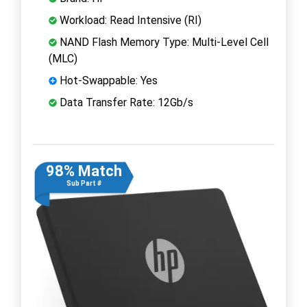
Workload: Read Intensive (RI)
NAND Flash Memory Type: Multi-Level Cell
(MLC)
Hot-Swappable: Yes
Data Transfer Rate: 12Gb/s
98% Match
Sub Part #