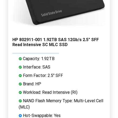
HP 802911-001 1.92TB SAS 12Gb/s 2.5" SFF
Read Intensive SC MLC SSD
Capacity: 1.92TB
Interface: SAS
Form Factor: 2.5" SFF
Brand: HP
Workload: Read Intensive (RI)
NAND Flash Memory Type: Multi-Level Cell
(MLC)
Hot-Swappable: Yes