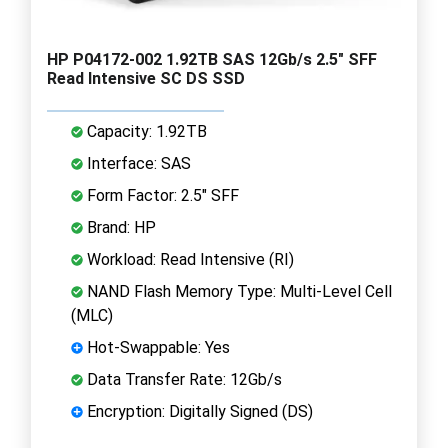
HP P04172-002 1.92TB SAS 12Gb/s 2.5" SFF
Read Intensive SC DS SSD
Capacity: 1.92TB
Interface: SAS
Form Factor: 2.5" SFF
Brand: HP
Workload: Read Intensive (RI)
NAND Flash Memory Type: Multi-Level Cell
(MLC)
Hot-Swappable: Yes
Data Transfer Rate: 12Gb/s
Encryption: Digitally Signed (DS)