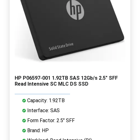
HP P06597-001 1.92TB SAS 12Gb/s 2.5" SFF
Read Intensive SC MLC DS SSD
Capacity: 1.92TB
Interface: SAS
Form Factor: 2.5" SFF
Brand: HP