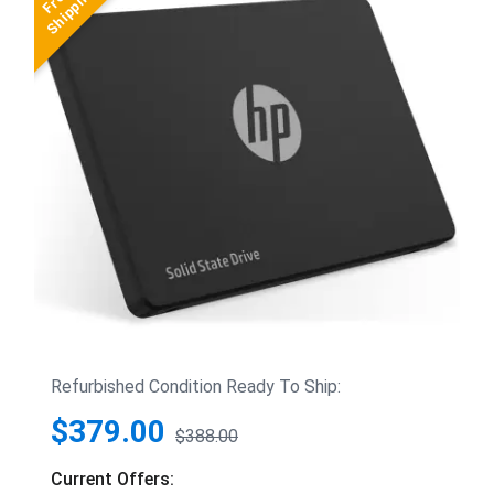
Refurbished Condition Ready To Ship:
$379.00
$388.00
Current Offers: