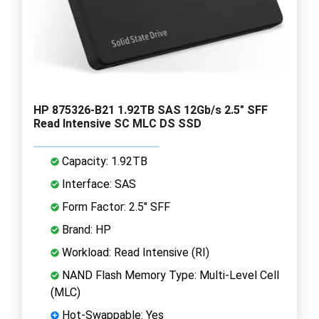
HP 875326-B21 1.92TB SAS 12Gb/s 2.5" SFF
Read Intensive SC MLC DS SSD
Capacity: 1.92TB
Interface: SAS
Form Factor: 2.5" SFF
Brand: HP
Workload: Read Intensive (RI)
NAND Flash Memory Type: Multi-Level Cell
(MLC)
Hot-Swappable: Yes