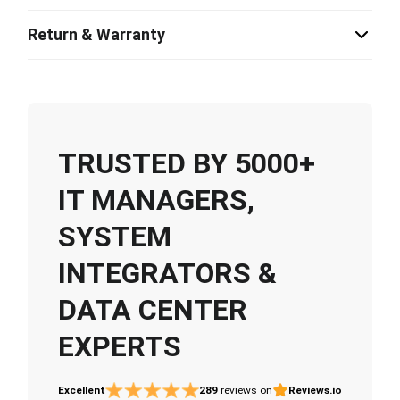
Return & Warranty
TRUSTED BY 5000+
IT MANAGERS,
SYSTEM
INTEGRATORS &
DATA CENTER
EXPERTS
Excellent
289
reviews on
Reviews.io