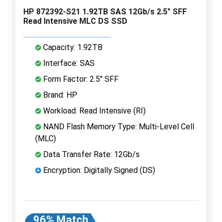
HP 872392-S21 1.92TB SAS 12Gb/s 2.5" SFF
Read Intensive MLC DS SSD
Capacity: 1.92TB
Interface: SAS
Form Factor: 2.5" SFF
Brand: HP
Workload: Read Intensive (RI)
NAND Flash Memory Type: Multi-Level Cell
(MLC)
Data Transfer Rate: 12Gb/s
Encryption: Digitally Signed (DS)
96% Match