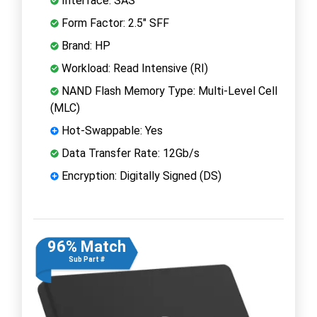
Interface: SAS
Form Factor: 2.5" SFF
Brand: HP
Workload: Read Intensive (RI)
NAND Flash Memory Type: Multi-Level Cell
(MLC)
Hot-Swappable: Yes
Data Transfer Rate: 12Gb/s
Encryption: Digitally Signed (DS)
96% Match
Sub Part #