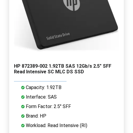
HP 872389-002 1.92TB SAS 12Gb/s 2.5" SFF
Read Intensive SC MLC DS SSD
Capacity: 1.92TB
Interface: SAS
Form Factor: 2.5" SFF
Brand: HP
Workload: Read Intensive (RI)