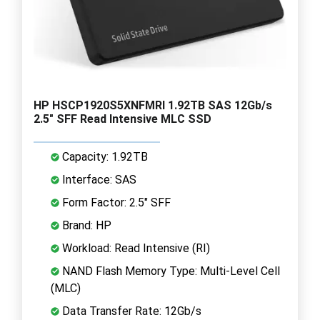
HP HSCP1920S5XNFMRI 1.92TB SAS 12Gb/s
2.5" SFF Read Intensive MLC SSD
Capacity: 1.92TB
Interface: SAS
Form Factor: 2.5" SFF
Brand: HP
Workload: Read Intensive (RI)
NAND Flash Memory Type: Multi-Level Cell
(MLC)
Data Transfer Rate: 12Gb/s