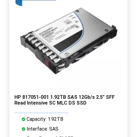
HP 817051-001 1.92TB SAS 12Gb/s 2.5" SFF
Read Intensive SC MLC DS SSD
Capacity: 1.92TB
Interface: SAS