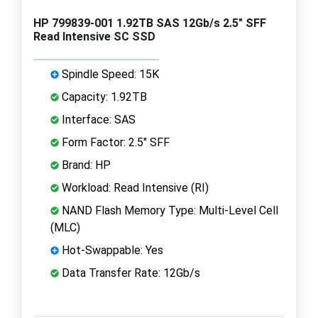
HP 799839-001 1.92TB SAS 12Gb/s 2.5" SFF
Read Intensive SC SSD
Spindle Speed: 15K
Capacity: 1.92TB
Interface: SAS
Form Factor: 2.5" SFF
Brand: HP
Workload: Read Intensive (RI)
NAND Flash Memory Type: Multi-Level Cell
(MLC)
Hot-Swappable: Yes
Data Transfer Rate: 12Gb/s