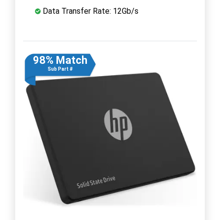
Data Transfer Rate: 12Gb/s
98% Match
Sub Part #