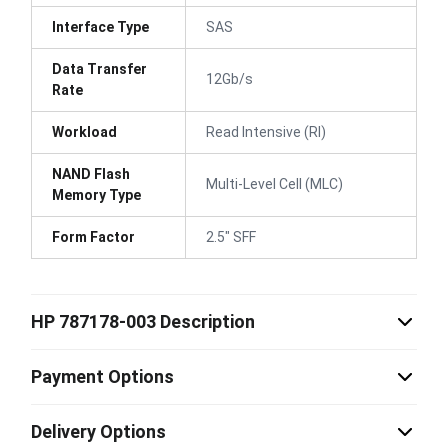
Interface Type
SAS
Data Transfer
12Gb/s
Rate
Workload
Read Intensive (RI)
NAND Flash
Multi-Level Cell (MLC)
Memory Type
Form Factor
2.5" SFF
HP 787178-003 Description
Payment Options
Delivery Options