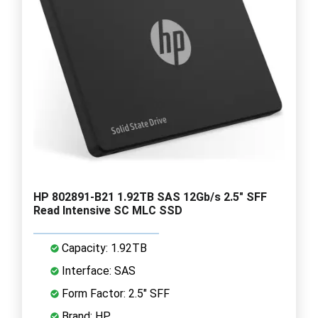
HP 802891-B21 1.92TB SAS 12Gb/s 2.5" SFF
Read Intensive SC MLC SSD
Capacity: 1.92TB
Interface: SAS
Form Factor: 2.5" SFF
Brand: HP