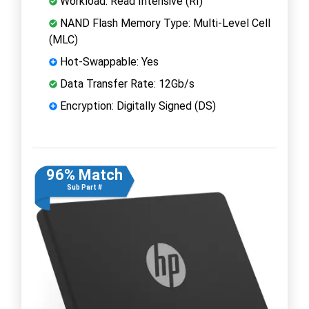
Workload: Read Intensive (RI)
NAND Flash Memory Type: Multi-Level Cell
(MLC)
Hot-Swappable: Yes
Data Transfer Rate: 12Gb/s
Encryption: Digitally Signed (DS)
96% Match
Sub Part #