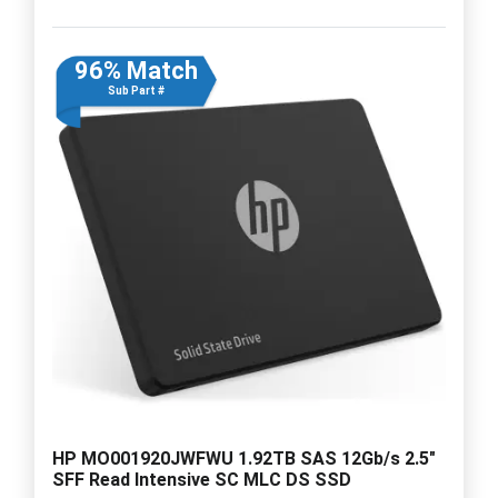
96% Match
Sub Part #
HP MO001920JWFWU 1.92TB SAS 12Gb/s 2.5"
SFF Read Intensive SC MLC DS SSD