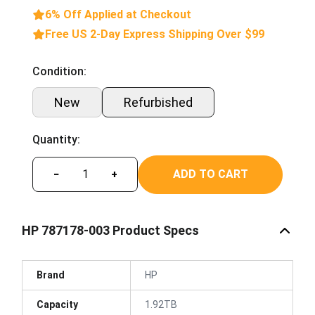
6% Off Applied at Checkout
Free US 2-Day Express Shipping Over $99
Condition:
New
Refurbished
Quantity:
ADD TO CART
−
+
HP 787178-003 Product Specs
Brand
HP
Capacity
1.92TB