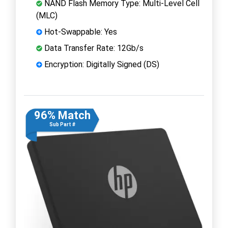
NAND Flash Memory Type: Multi-Level Cell
(MLC)
Hot-Swappable: Yes
Data Transfer Rate: 12Gb/s
Encryption: Digitally Signed (DS)
96% Match
Sub Part #