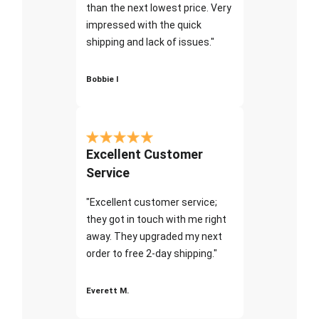
than the next lowest price. Very
impressed with the quick
shipping and lack of issues."
Bobbie I
Excellent Customer
Service
"Excellent customer service;
they got in touch with me right
away. They upgraded my next
order to free 2-day shipping."
Everett M.