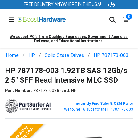
FREE DELIVERY ANYWHERE IN THE USA!
0
We accept PO’s from Qualified Businesses, Government Agencies,
Defense, and Educational Institutions.
Home
HP
Solid State Drives
HP 787178-003
HP 787178-003 1.92TB SAS 12Gb/s
2.5" SFF Read Intensive MLC SSD
Part Number:
787178-003
Brand:
HP
Instantly Find Subs & OEM Parts
We found 16 subs for the HP 787178-003
Free 2-Day
Shipping $99+