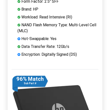
Form Factor: 2.5" SFF
Brand: HP
Workload: Read Intensive (RI)
NAND Flash Memory Type: Multi-Level Cell
(MLC)
Hot-Swappable: Yes
Data Transfer Rate: 12Gb/s
Encryption: Digitally Signed (DS)
96% Match
Sub Part #