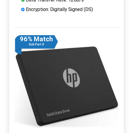
Encryption: Digitally Signed (DS)
96% Match
Sub Part #