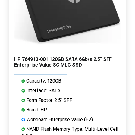
HP 764913-001 120GB SATA 6Gb/s 2.5" SFF
Enterprise Value SC MLC SSD
Capacity: 120GB
Interface: SATA
Form Factor: 2.5" SFF
Brand: HP
Workload: Enterprise Value (EV)
NAND Flash Memory Type: Multi-Level Cell