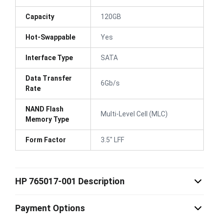
Capacity
120GB
Hot-Swappable
Yes
Interface Type
SATA
Data Transfer
6Gb/s
Rate
NAND Flash
Multi-Level Cell (MLC)
Memory Type
Form Factor
3.5" LFF
HP 765017-001 Description
Payment Options