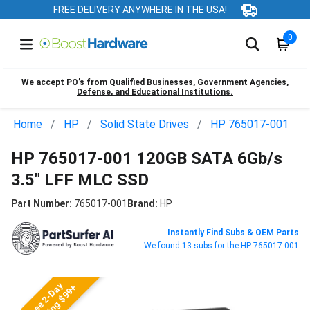
FREE DELIVERY ANYWHERE IN THE USA!
0
We accept PO’s from Qualified Businesses, Government Agencies,
Defense, and Educational Institutions.
Home
HP
Solid State Drives
HP 765017-001
HP 765017-001 120GB SATA 6Gb/s
3.5" LFF MLC SSD
Part Number:
765017-001
Brand:
HP
Instantly Find Subs & OEM Parts
We found 13 subs for the HP 765017-001
Free 2-Day
Shipping $99+