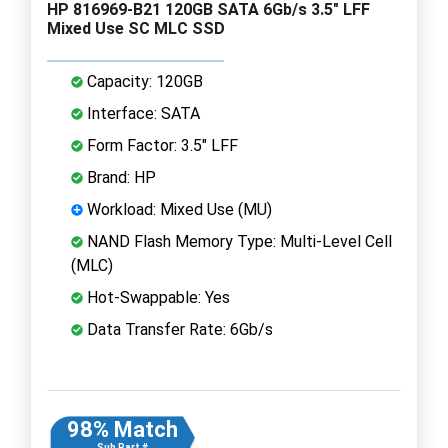
HP 816969-B21 120GB SATA 6Gb/s 3.5" LFF
Mixed Use SC MLC SSD
Capacity: 120GB
Interface: SATA
Form Factor: 3.5" LFF
Brand: HP
Workload: Mixed Use (MU)
NAND Flash Memory Type: Multi-Level Cell
(MLC)
Hot-Swappable: Yes
Data Transfer Rate: 6Gb/s
98% Match
Sub Part #