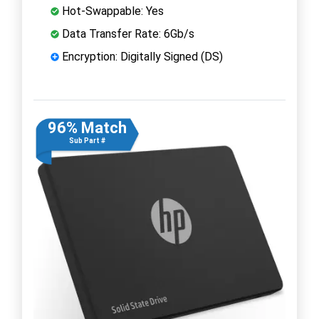
Hot-Swappable: Yes
Data Transfer Rate: 6Gb/s
Encryption: Digitally Signed (DS)
96% Match
Sub Part #