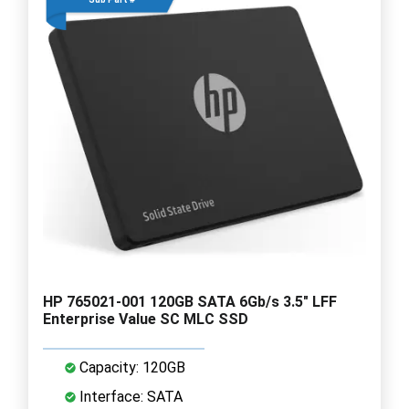
HP 765021-001 120GB SATA 6Gb/s 3.5" LFF
Enterprise Value SC MLC SSD
Capacity: 120GB
Interface: SATA