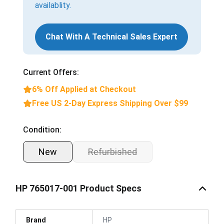
availablity.
Chat With A Technical Sales Expert
Current Offers:
6% Off Applied at Checkout
Free US 2-Day Express Shipping Over $99
Condition:
New
Refurbished
HP 765017-001 Product Specs
Brand
HP