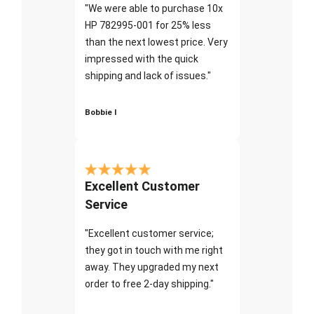
"We were able to purchase 10x
HP 782995-001 for 25% less
than the next lowest price. Very
impressed with the quick
shipping and lack of issues."
Bobbie I
Excellent Customer
Service
"Excellent customer service;
they got in touch with me right
away. They upgraded my next
order to free 2-day shipping."