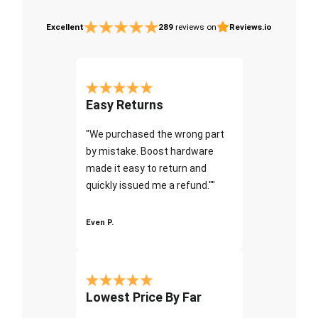
Excellent
289
reviews on
Reviews.io
Easy Returns
"We purchased the wrong part
by mistake. Boost hardware
made it easy to return and
quickly issued me a refund.""
Even P.
Lowest Price By Far