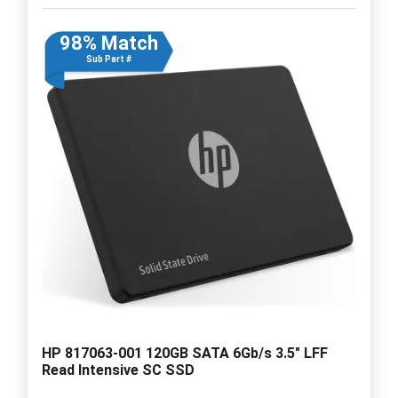
98% Match
Sub Part #
HP 817063-001 120GB SATA 6Gb/s 3.5" LFF
Read Intensive SC SSD