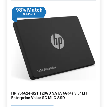
98% Match
Sub Part #
HP 756624-B21 120GB SATA 6Gb/s 3.5" LFF
Enterprise Value SC MLC SSD