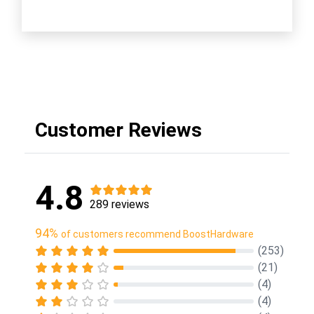
Customer Reviews
4.8
289 reviews
94%
of customers recommend BoostHardware
(253)
(21)
(4)
(4)