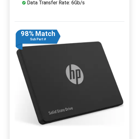
Data Transfer Rate: 6Gb/s
98% Match
Sub Part #