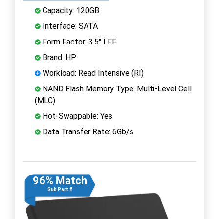
Capacity: 120GB
Interface: SATA
Form Factor: 3.5" LFF
Brand: HP
Workload: Read Intensive (RI)
NAND Flash Memory Type: Multi-Level Cell
(MLC)
Hot-Swappable: Yes
Data Transfer Rate: 6Gb/s
96% Match
Sub Part #