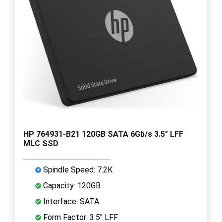
HP 764931-B21 120GB SATA 6Gb/s 3.5" LFF
MLC SSD
Spindle Speed: 7.2K
Capacity: 120GB
Interface: SATA
Form Factor: 3.5" LFF