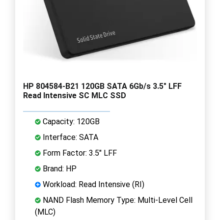
HP 804584-B21 120GB SATA 6Gb/s 3.5" LFF
Read Intensive SC MLC SSD
Capacity: 120GB
Interface: SATA
Form Factor: 3.5" LFF
Brand: HP
Workload: Read Intensive (RI)
NAND Flash Memory Type: Multi-Level Cell
(MLC)