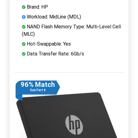
Brand: HP
Workload: MidLine (MDL)
NAND Flash Memory Type: Multi-Level Cell
(MLC)
Hot-Swappable: Yes
Data Transfer Rate: 6Gb/s
96% Match
Sub Part #