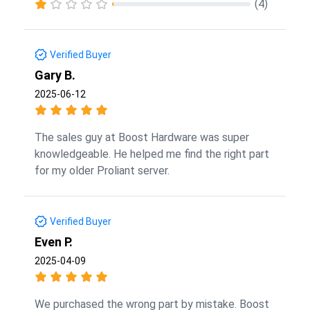
(4)
Verified Buyer
Gary B.
2025-06-12
The sales guy at Boost Hardware was super
knowledgeable. He helped me find the right part
for my older Proliant server.
Verified Buyer
Even P.
2025-04-09
We purchased the wrong part by mistake. Boost