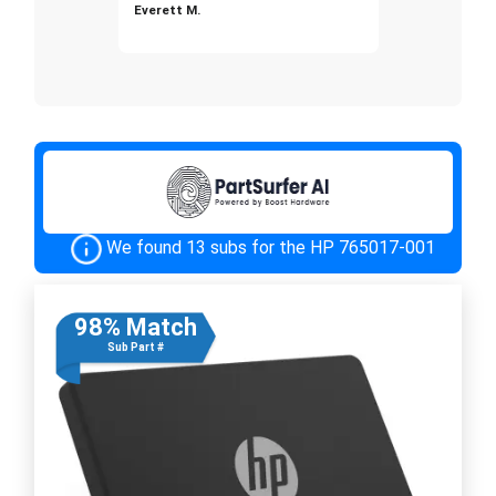
Everett M.
We found 13 subs for the HP 765017-001
98% Match
Sub Part #