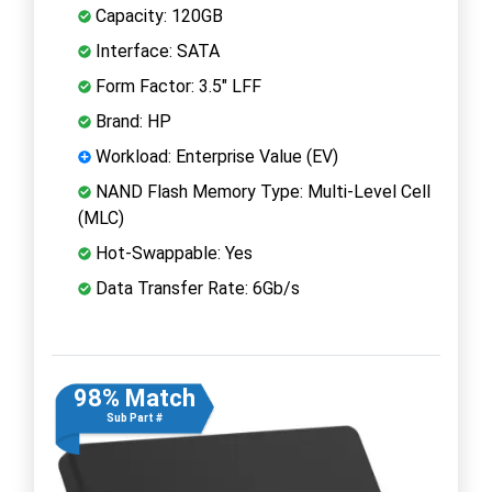
Capacity: 120GB
Interface: SATA
Form Factor: 3.5" LFF
Brand: HP
Workload: Enterprise Value (EV)
NAND Flash Memory Type: Multi-Level Cell
(MLC)
Hot-Swappable: Yes
Data Transfer Rate: 6Gb/s
98% Match
Sub Part #