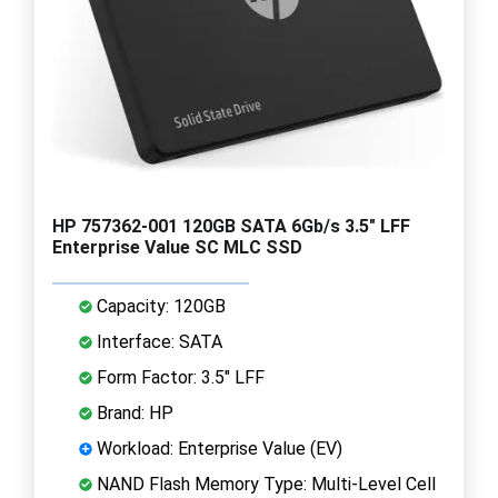
HP 757362-001 120GB SATA 6Gb/s 3.5" LFF
Enterprise Value SC MLC SSD
Capacity: 120GB
Interface: SATA
Form Factor: 3.5" LFF
Brand: HP
Workload: Enterprise Value (EV)
NAND Flash Memory Type: Multi-Level Cell