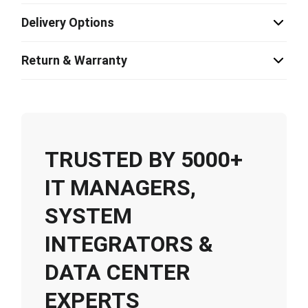
Delivery Options
Return & Warranty
TRUSTED BY 5000+
IT MANAGERS,
SYSTEM
INTEGRATORS &
DATA CENTER
EXPERTS