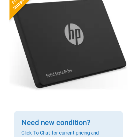
Need new condition?
Click To Chat for current pricing and