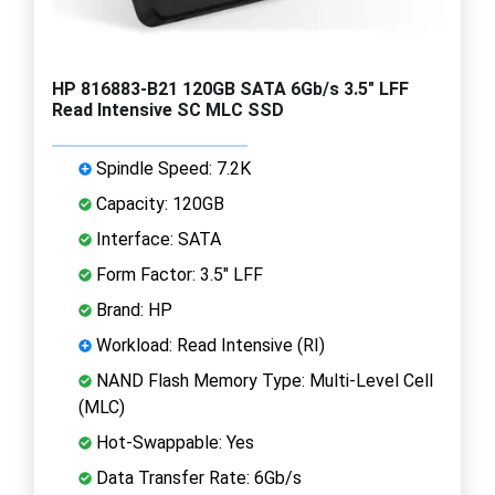
HP 816883-B21 120GB SATA 6Gb/s 3.5" LFF
Read Intensive SC MLC SSD
Spindle Speed: 7.2K
Capacity: 120GB
Interface: SATA
Form Factor: 3.5" LFF
Brand: HP
Workload: Read Intensive (RI)
NAND Flash Memory Type: Multi-Level Cell
(MLC)
Hot-Swappable: Yes
Data Transfer Rate: 6Gb/s