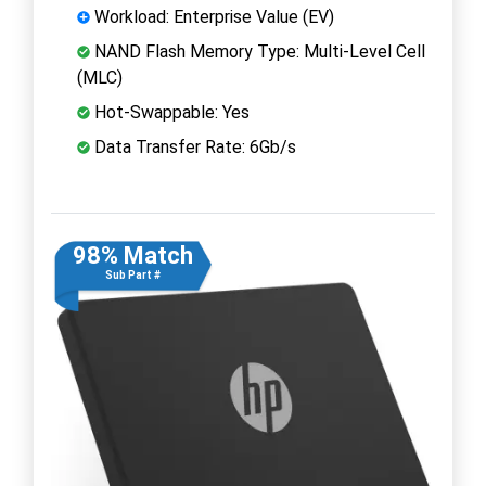
Workload: Enterprise Value (EV)
NAND Flash Memory Type: Multi-Level Cell
(MLC)
Hot-Swappable: Yes
Data Transfer Rate: 6Gb/s
98% Match
Sub Part #