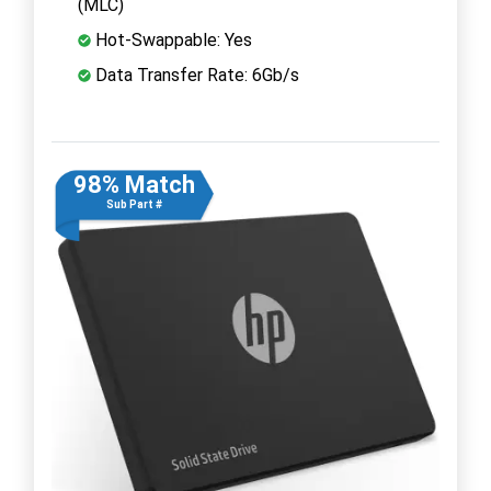
(MLC)
Hot-Swappable: Yes
Data Transfer Rate: 6Gb/s
98% Match
Sub Part #