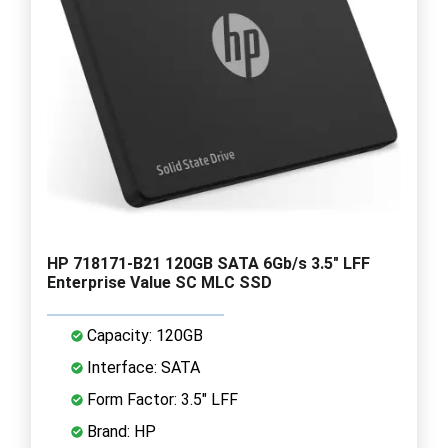
HP 718171-B21 120GB SATA 6Gb/s 3.5" LFF
Enterprise Value SC MLC SSD
Capacity: 120GB
Interface: SATA
Form Factor: 3.5" LFF
Brand: HP