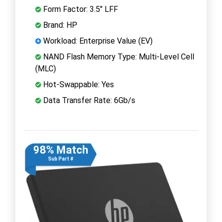
Form Factor: 3.5" LFF
Brand: HP
Workload: Enterprise Value (EV)
NAND Flash Memory Type: Multi-Level Cell
(MLC)
Hot-Swappable: Yes
Data Transfer Rate: 6Gb/s
98% Match
Sub Part #