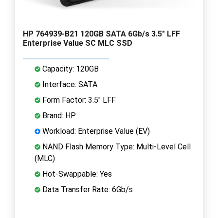
HP 764939-B21 120GB SATA 6Gb/s 3.5" LFF
Enterprise Value SC MLC SSD
Capacity: 120GB
Interface: SATA
Form Factor: 3.5" LFF
Brand: HP
Workload: Enterprise Value (EV)
NAND Flash Memory Type: Multi-Level Cell
(MLC)
Hot-Swappable: Yes
Data Transfer Rate: 6Gb/s