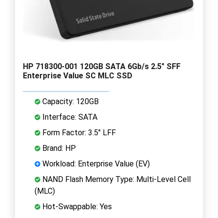
HP 718300-001 120GB SATA 6Gb/s 2.5" SFF
Enterprise Value SC MLC SSD
Capacity: 120GB
Interface: SATA
Form Factor: 3.5" LFF
Brand: HP
Workload: Enterprise Value (EV)
NAND Flash Memory Type: Multi-Level Cell
(MLC)
Hot-Swappable: Yes