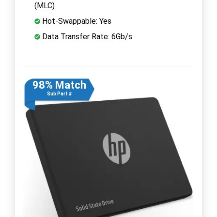
(MLC)
Hot-Swappable: Yes
Data Transfer Rate: 6Gb/s
98% Match
Sub Part #