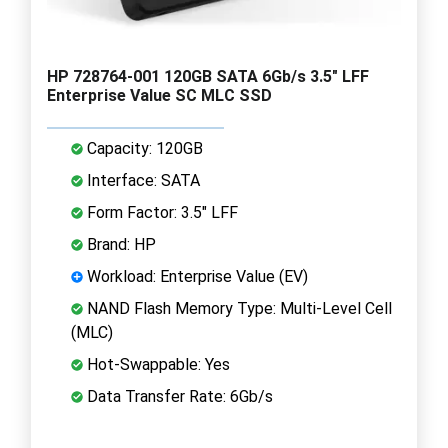
HP 728764-001 120GB SATA 6Gb/s 3.5" LFF
Enterprise Value SC MLC SSD
Capacity: 120GB
Interface: SATA
Form Factor: 3.5" LFF
Brand: HP
Workload: Enterprise Value (EV)
NAND Flash Memory Type: Multi-Level Cell
(MLC)
Hot-Swappable: Yes
Data Transfer Rate: 6Gb/s