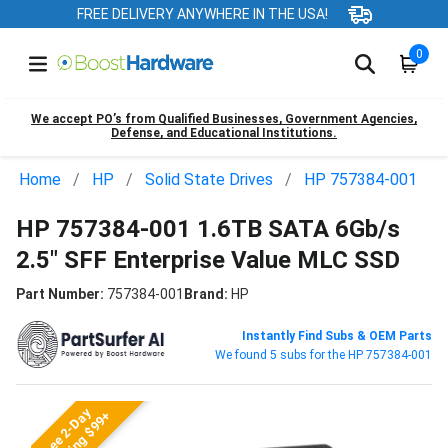
FREE DELIVERY ANYWHERE IN THE USA!
0
We accept PO’s from Qualified Businesses, Government Agencies,
Defense, and Educational Institutions.
Home
HP
Solid State Drives
HP 757384-001
HP 757384-001 1.6TB SATA 6Gb/s
2.5" SFF Enterprise Value MLC SSD
Part Number:
757384-001
Brand:
HP
Instantly Find Subs & OEM Parts
We found 5 subs for the HP 757384-001
Free 2-Day
Shipping $99+