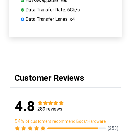
Hot-Swappable: Yes
Data Transfer Rate: 6Gb/s
Data Transfer Lanes: x4
Customer Reviews
4.8
289 reviews
94%
of customers recommend BoostHardware
(253)