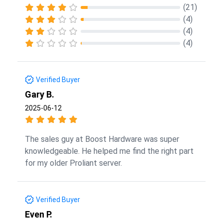
(21)
(4)
(4)
(4)
Verified Buyer
Gary B.
2025-06-12
The sales guy at Boost Hardware was super
knowledgeable. He helped me find the right part
for my older Proliant server.
Verified Buyer
Even P.