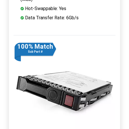
Hot-Swappable: Yes
Data Transfer Rate: 6Gb/s
100% Match
Sub Part #