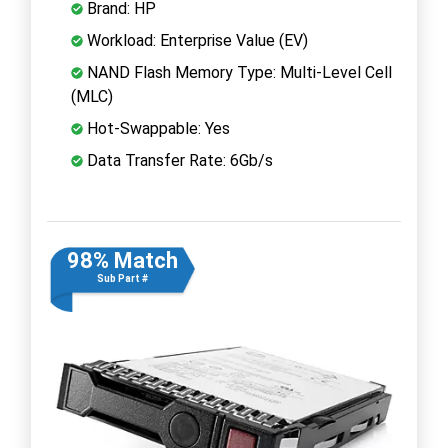
Brand: HP
Workload: Enterprise Value (EV)
NAND Flash Memory Type: Multi-Level Cell
(MLC)
Hot-Swappable: Yes
Data Transfer Rate: 6Gb/s
98% Match
Sub Part #