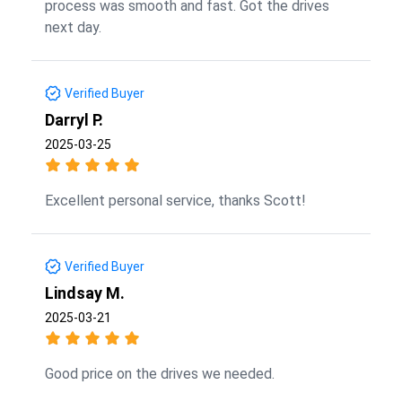
process was smooth and fast. Got the drives
next day.
Verified Buyer
Darryl P.
2025-03-25
Excellent personal service, thanks Scott!
Verified Buyer
Lindsay M.
2025-03-21
Good price on the drives we needed.