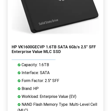
HP VK1600GECVP 1.6TB SATA 6Gb/s 2.5" SFF
Enterprise Value MLC SSD
Capacity: 1.6TB
Interface: SATA
Form Factor: 2.5" SFF
Brand: HP
Workload: Enterprise Value (EV)
NAND Flash Memory Type: Multi-Level Cell
(MLC)