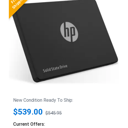
New Condition Ready To Ship:
$539.00
$545.95
Current Offers: