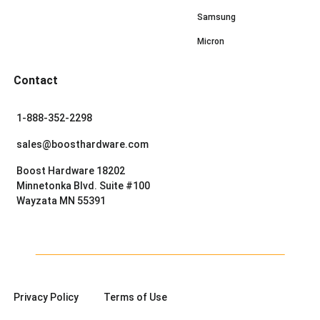
Samsung
Micron
Contact
1-888-352-2298
sales@boosthardware.com
Boost Hardware 18202
Minnetonka Blvd. Suite #100
Wayzata MN 55391
Privacy Policy
Terms of Use