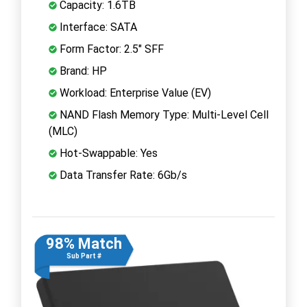
Capacity: 1.6TB
Interface: SATA
Form Factor: 2.5" SFF
Brand: HP
Workload: Enterprise Value (EV)
NAND Flash Memory Type: Multi-Level Cell
(MLC)
Hot-Swappable: Yes
Data Transfer Rate: 6Gb/s
98% Match
Sub Part #