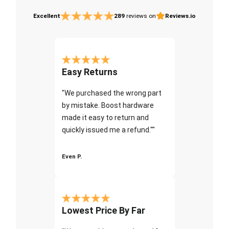
Excellent
289
reviews on
Reviews.io
Easy Returns
"We purchased the wrong part
by mistake. Boost hardware
made it easy to return and
quickly issued me a refund.""
Even P.
Lowest Price By Far