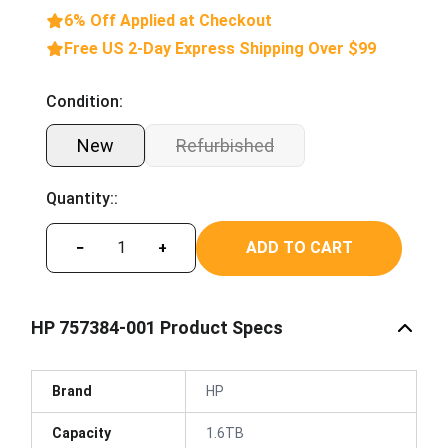
6% Off Applied at Checkout
Free US 2-Day Express Shipping Over $99
Condition:
New
Refurbished
Quantity::
ADD TO CART
−
+
HP 757384-001 Product Specs
Brand
HP
Capacity
1.6TB