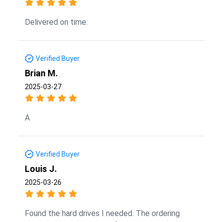
Delivered on time.
Verified Buyer
Brian M.
2025-03-27
A
Verified Buyer
Louis J.
2025-03-26
Found the hard drives I needed. The ordering