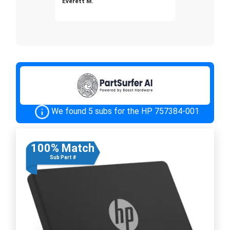
Everett M.
We found 5 subs for the HP 757384-001
100% Match
Sub Part #