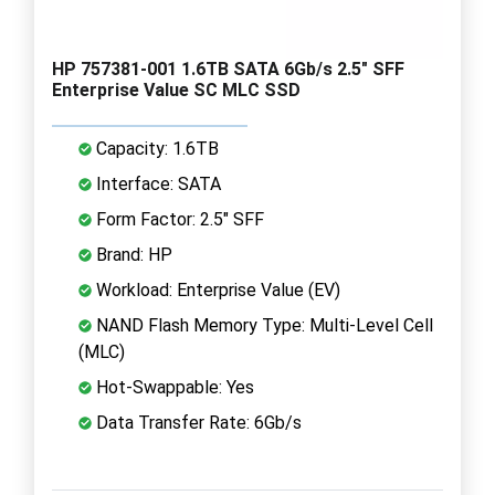
HP 757381-001 1.6TB SATA 6Gb/s 2.5" SFF
Enterprise Value SC MLC SSD
Capacity: 1.6TB
Interface: SATA
Form Factor: 2.5" SFF
Brand: HP
Workload: Enterprise Value (EV)
NAND Flash Memory Type: Multi-Level Cell
(MLC)
Hot-Swappable: Yes
Data Transfer Rate: 6Gb/s