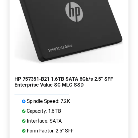
HP 757351-B21 1.6TB SATA 6Gb/s 2.5" SFF
Enterprise Value SC MLC SSD
Spindle Speed: 7.2K
Capacity: 1.6TB
Interface: SATA
Form Factor: 2.5" SFF