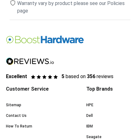
Warranty vary by product please see our Policies
page
Excellent
5
based on
356
reviews
Customer Service
Top Brands
Sitemap
HPE
Contact Us
Dell
How To Return
IBM
Seagate