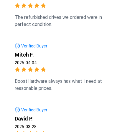
The refurbished drives we ordered were in
perfect condition.
Verified Buyer
Mitch F.
2025-04-04
BoostHardware always has what I need at
reasonable prices.
Verified Buyer
David P.
2025-03-28