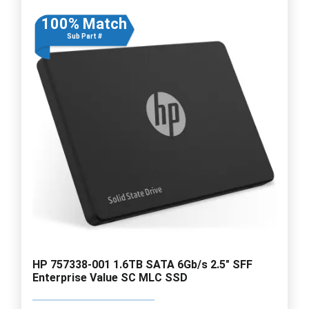
100% Match
Sub Part #
HP 757338-001 1.6TB SATA 6Gb/s 2.5" SFF
Enterprise Value SC MLC SSD