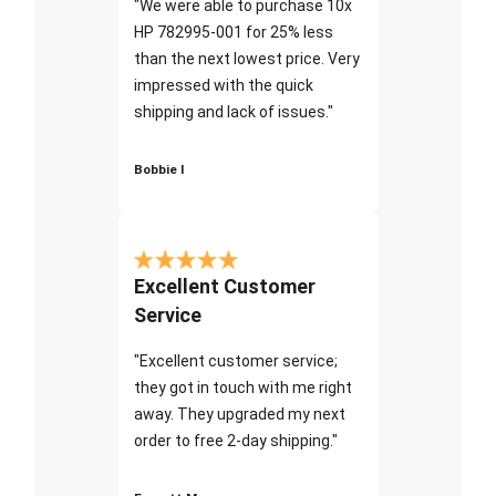
"We were able to purchase 10x
HP 782995-001 for 25% less
than the next lowest price. Very
impressed with the quick
shipping and lack of issues."
Bobbie I
Excellent Customer
Service
"Excellent customer service;
they got in touch with me right
away. They upgraded my next
order to free 2-day shipping."