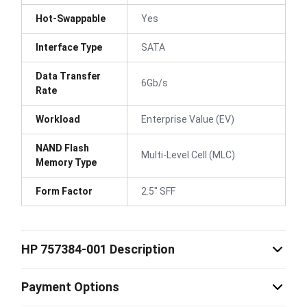
Hot-Swappable
Yes
Interface Type
SATA
Data Transfer
6Gb/s
Rate
Workload
Enterprise Value (EV)
NAND Flash
Multi-Level Cell (MLC)
Memory Type
Form Factor
2.5" SFF
HP 757384-001 Description
Payment Options