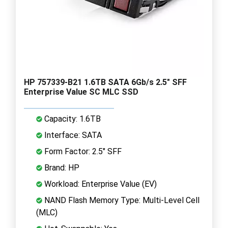
HP 757339-B21 1.6TB SATA 6Gb/s 2.5" SFF
Enterprise Value SC MLC SSD
Capacity: 1.6TB
Interface: SATA
Form Factor: 2.5" SFF
Brand: HP
Workload: Enterprise Value (EV)
NAND Flash Memory Type: Multi-Level Cell
(MLC)