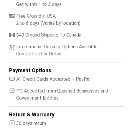
Get within 1 to 3 days
Free Ground in USA
2 to 6 days (Varies by location)
$49 Ground Shipping To Canada
International Delivery Options Available
Contact Us For Detail
Payment Options
All Credit Cards Accepted + PayPal
PO Accepted from Qualified Businesses and
Government Entities
Return & Warranty
30 days return