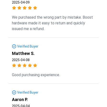
2025-04-09
We purchased the wrong part by mistake. Boost
hardware made it easy to return and quickly
issued me a refund.
Verified Buyer
Matthew S.
2025-04-08
Good purchasing experience.
Verified Buyer
Aaron P.
2025-04-04