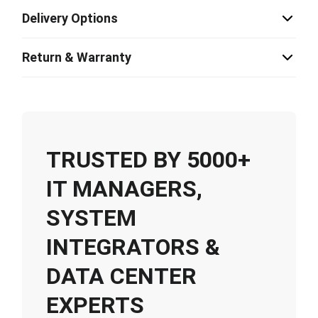
Delivery Options
Return & Warranty
TRUSTED BY 5000+
IT MANAGERS,
SYSTEM
INTEGRATORS &
DATA CENTER
EXPERTS