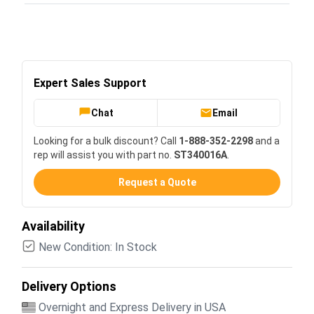
Expert Sales Support
Chat
Email
Looking for a bulk discount? Call
1-888-352-2298
and a
rep will assist you with part no.
ST340016A
.
Request a Quote
Availability
New Condition: In Stock
Delivery Options
Overnight and Express Delivery in USA