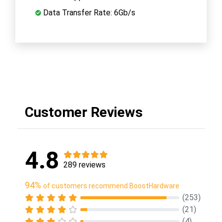
Data Transfer Rate: 6Gb/s
Customer Reviews
4.8
289 reviews
94%
of customers recommend BoostHardware
(253)
(21)
(4)