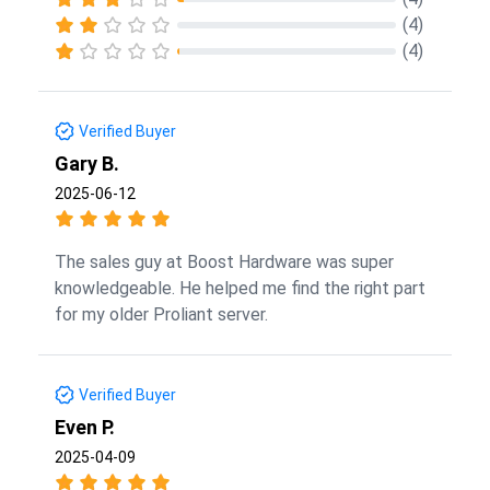
(4)
(4)
Verified Buyer
Gary B.
2025-06-12
The sales guy at Boost Hardware was super
knowledgeable. He helped me find the right part
for my older Proliant server.
Verified Buyer
Even P.
2025-04-09