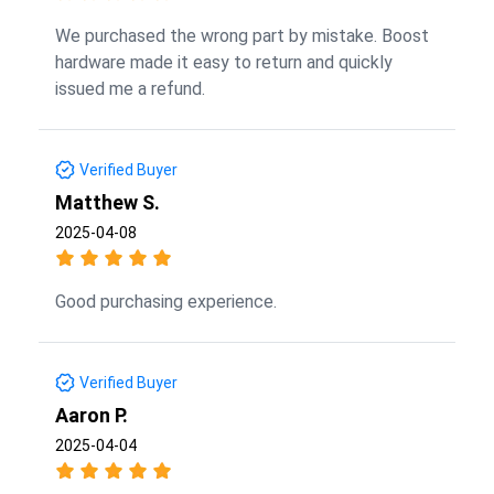
We purchased the wrong part by mistake. Boost
hardware made it easy to return and quickly
issued me a refund.
Verified Buyer
Matthew S.
2025-04-08
Good purchasing experience.
Verified Buyer
Aaron P.
2025-04-04