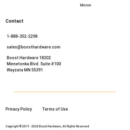
Micron
Contact
1-888-352-2298
sales@boosthardware.com
Boost Hardware 18202
Minnetonka Blvd. Suite #100
Wayzata MN 55391
Privacy Policy
Terms of Use
Copyright © 2019 - 2026 Boost Hardware, All Rights Reserved