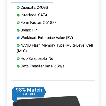
Capacity: 240GB
Interface: SATA
Form Factor: 2.5" SFF
Brand: HP
Workload: Enterprise Value (EV)
NAND Flash Memory Type: Multi-Level Cell
(MLC)
Hot-Swappable: No
Data Transfer Rate: 6Gb/s
98% Match
Sub Part #