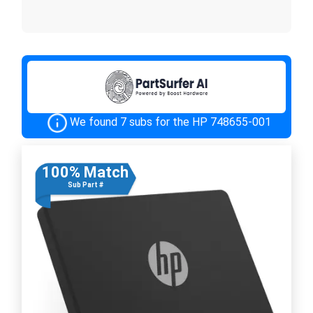
We found 7 subs for the HP 748655-001
100% Match
Sub Part #