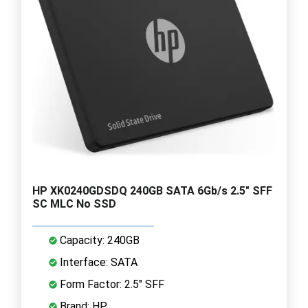
HP XK0240GDSDQ 240GB SATA 6Gb/s 2.5" SFF
SC MLC No SSD
Capacity: 240GB
Interface: SATA
Form Factor: 2.5" SFF
Brand: HP