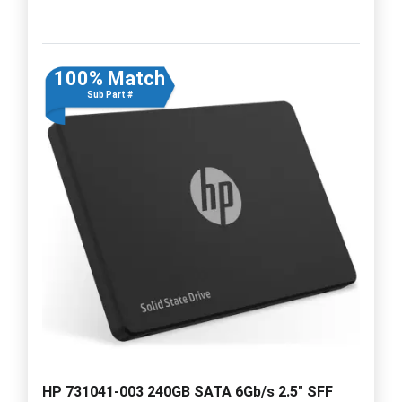
100% Match
Sub Part #
HP 731041-003 240GB SATA 6Gb/s 2.5" SFF