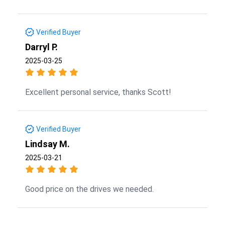
Verified Buyer
Darryl P.
2025-03-25
Excellent personal service, thanks Scott!
Verified Buyer
Lindsay M.
2025-03-21
Good price on the drives we needed.