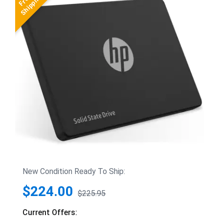
New Condition Ready To Ship:
$224.00
$225.95
Current Offers: