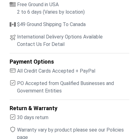
Free Ground in USA
2 to 6 days (Varies by location)
$49 Ground Shipping To Canada
International Delivery Options Available
Contact Us For Detail
Payment Options
All Credit Cards Accepted + PayPal
PO Accepted from Qualified Businesses and
Government Entities
Return & Warranty
30 days return
Warranty vary by product please see our Policies
page