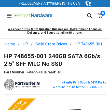
FREE DELIVERY ANYWHERE IN THE USA!
0
We accept PO’s from Qualified Businesses, Government Agencies,
Defense, and Educational Institutions.
Home
HP
Solid State Drives
HP 748655-001
HP 748655-001 240GB SATA 6Gb/s
2.5" SFF MLC No SSD
Part Number:
748655-001
Brand:
HP
Instantly Find Subs & OEM Parts
We found 7 subs for the HP 748655-001
Free 2-Day
Shipping $99+