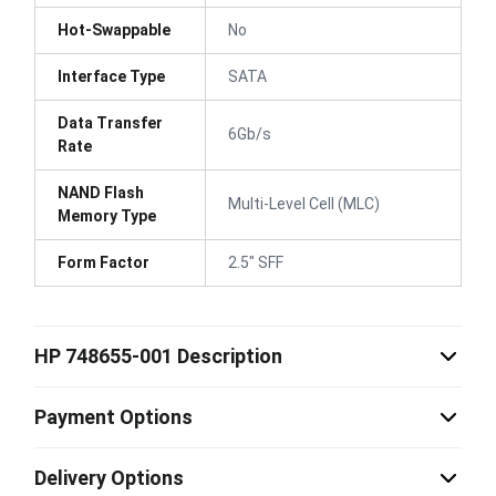
Hot-Swappable
No
Interface Type
SATA
Data Transfer
6Gb/s
Rate
NAND Flash
Multi-Level Cell (MLC)
Memory Type
Form Factor
2.5" SFF
HP 748655-001 Description
Payment Options
Delivery Options