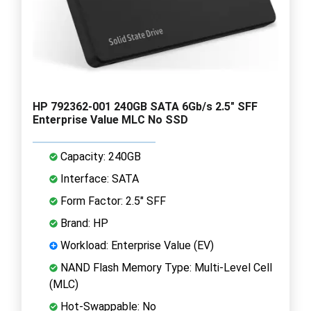
HP 792362-001 240GB SATA 6Gb/s 2.5" SFF
Enterprise Value MLC No SSD
Capacity: 240GB
Interface: SATA
Form Factor: 2.5" SFF
Brand: HP
Workload: Enterprise Value (EV)
NAND Flash Memory Type: Multi-Level Cell
(MLC)
Hot-Swappable: No