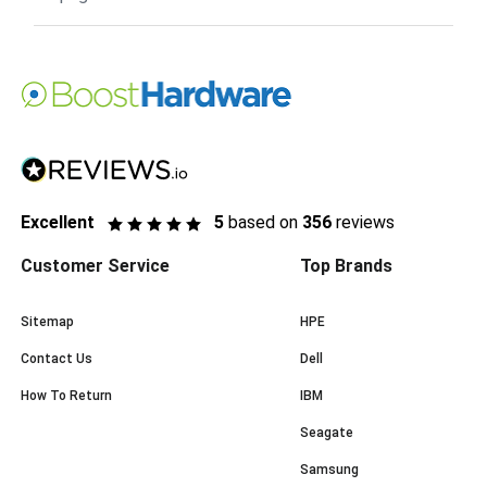
Excellent
5
based on
356
reviews
Customer Service
Top Brands
Sitemap
HPE
Contact Us
Dell
How To Return
IBM
Seagate
Samsung