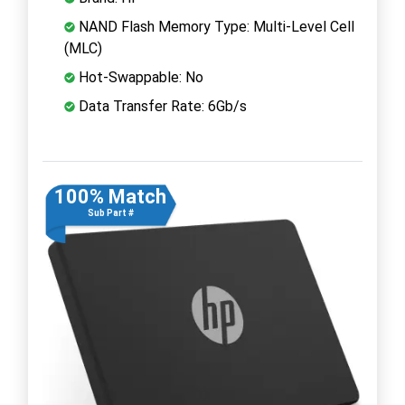
NAND Flash Memory Type: Multi-Level Cell
(MLC)
Hot-Swappable: No
Data Transfer Rate: 6Gb/s
100% Match
Sub Part #