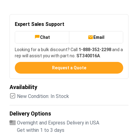
Expert Sales Support
Chat
Email
Looking for a bulk discount? Call
1-888-352-2298
and a
rep will assist you with part no.
ST340016A
.
Request a Quote
Availability
New Condition: In Stock
Delivery Options
Overnight and Express Delivery in USA
Get within 1 to 3 days