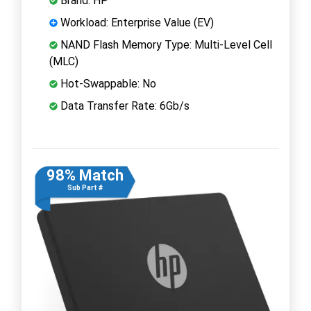
Brand: HP
Workload: Enterprise Value (EV)
NAND Flash Memory Type: Multi-Level Cell
(MLC)
Hot-Swappable: No
Data Transfer Rate: 6Gb/s
98% Match
Sub Part #