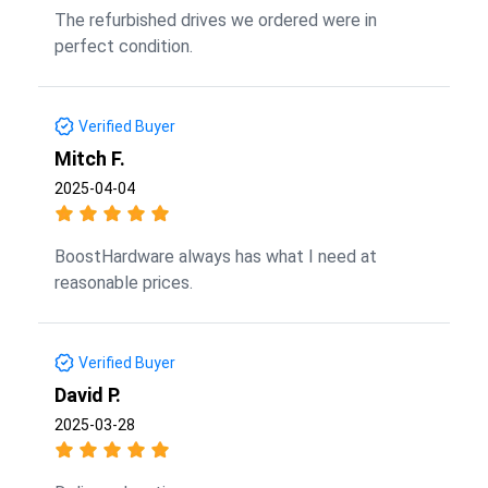
The refurbished drives we ordered were in
perfect condition.
Verified Buyer
Mitch F.
2025-04-04
BoostHardware always has what I need at
reasonable prices.
Verified Buyer
David P.
2025-03-28