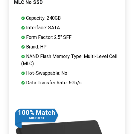
MLC No SSD
Capacity: 240GB
Interface: SATA
Form Factor: 2.5" SFF
Brand: HP
NAND Flash Memory Type: Multi-Level Cell
(MLC)
Hot-Swappable: No
Data Transfer Rate: 6Gb/s
100% Match
Sub Part #