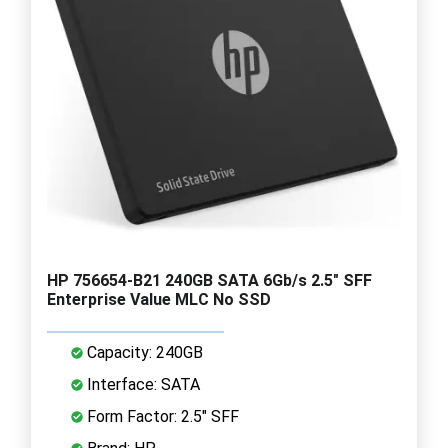
HP 756654-B21 240GB SATA 6Gb/s 2.5" SFF
Enterprise Value MLC No SSD
Capacity: 240GB
Interface: SATA
Form Factor: 2.5" SFF