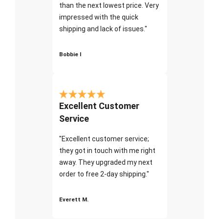
than the next lowest price. Very
impressed with the quick
shipping and lack of issues."
Bobbie I
Excellent Customer
Service
"Excellent customer service;
they got in touch with me right
away. They upgraded my next
order to free 2-day shipping."
Everett M.