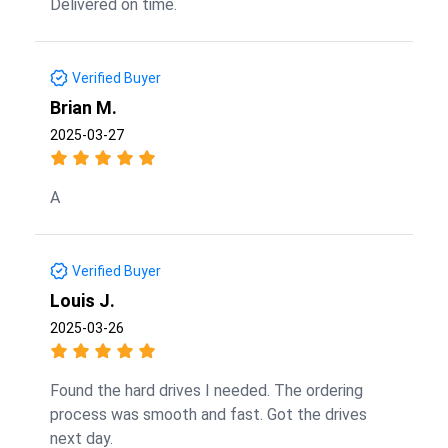
Delivered on time.
Verified Buyer
Brian M.
2025-03-27
A
Verified Buyer
Louis J.
2025-03-26
Found the hard drives I needed. The ordering
process was smooth and fast. Got the drives
next day.