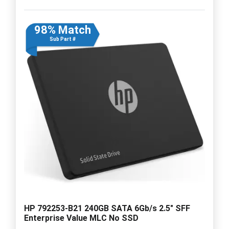
98% Match
Sub Part #
HP 792253-B21 240GB SATA 6Gb/s 2.5" SFF
Enterprise Value MLC No SSD