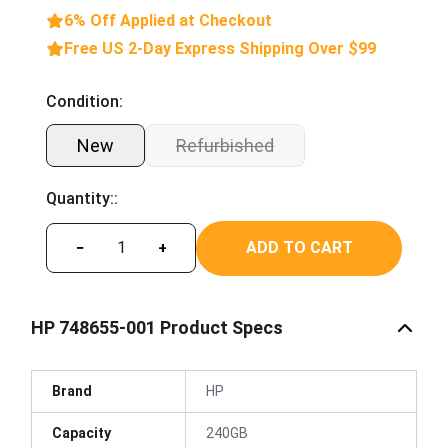
6% Off Applied at Checkout
Free US 2-Day Express Shipping Over $99
Condition:
New
Refurbished
Quantity::
ADD TO CART
−
+
HP 748655-001 Product Specs
Brand
HP
Capacity
240GB