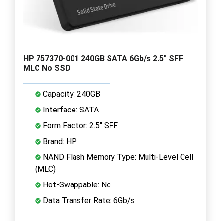
HP 757370-001 240GB SATA 6Gb/s 2.5" SFF
MLC No SSD
Capacity: 240GB
Interface: SATA
Form Factor: 2.5" SFF
Brand: HP
NAND Flash Memory Type: Multi-Level Cell
(MLC)
Hot-Swappable: No
Data Transfer Rate: 6Gb/s