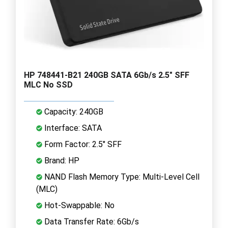
HP 748441-B21 240GB SATA 6Gb/s 2.5" SFF
MLC No SSD
Capacity: 240GB
Interface: SATA
Form Factor: 2.5" SFF
Brand: HP
NAND Flash Memory Type: Multi-Level Cell
(MLC)
Hot-Swappable: No
Data Transfer Rate: 6Gb/s