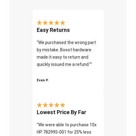
Easy Returns
"We purchased the wrong part
by mistake. Boost hardware
made it easy to return and
quickly issued me a refund.""
Even P.
Lowest Price By Far
"We were able to purchase 10x
HP 782995-001 for 25% less