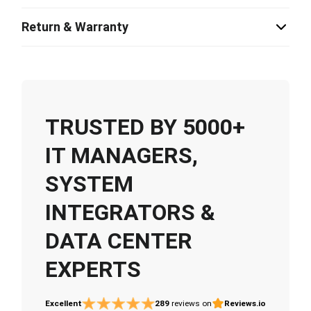
Return & Warranty
TRUSTED BY 5000+
IT MANAGERS,
SYSTEM
INTEGRATORS &
DATA CENTER
EXPERTS
Excellent
289
reviews on
Reviews.io