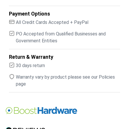
Payment Options
All Credit Cards Accepted + PayPal
PO Accepted from Qualified Businesses and
Government Entities
Return & Warranty
30 days return
Warranty vary by product please see our Policies
page