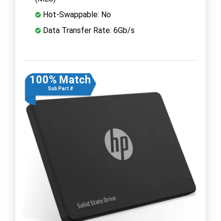
Hot-Swappable: No
Data Transfer Rate: 6Gb/s
100% Match
Sub Part #