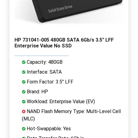
HP 731041-005 480GB SATA 6Gb/s 3.5" LFF
Enterprise Value No SSD
Capacity: 480GB
Interface: SATA
Form Factor: 3.5" LFF
Brand: HP
Workload: Enterprise Value (EV)
NAND Flash Memory Type: Multi-Level Cell
(MLC)
Hot-Swappable: Yes