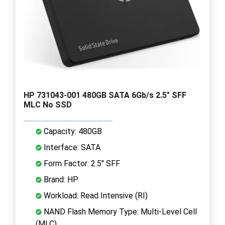
HP 731043-001 480GB SATA 6Gb/s 2.5" SFF
MLC No SSD
Capacity: 480GB
Interface: SATA
Form Factor: 2.5" SFF
Brand: HP
Workload: Read Intensive (RI)
NAND Flash Memory Type: Multi-Level Cell
(MLC)