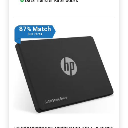
Data Transfer Rate: 6Gb/s
87% Match
Sub Part #