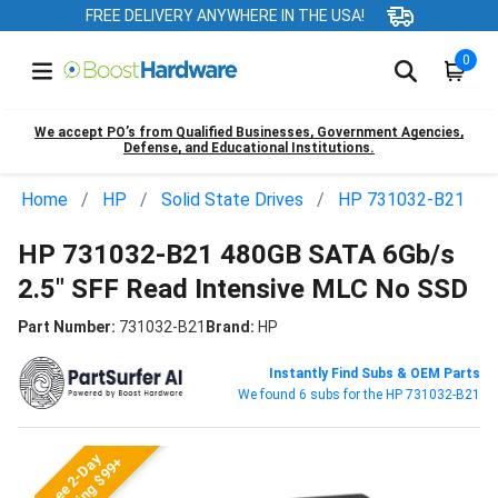
FREE DELIVERY ANYWHERE IN THE USA!
0
We accept PO’s from Qualified Businesses, Government Agencies,
Defense, and Educational Institutions.
Home
HP
Solid State Drives
HP 731032-B21
HP 731032-B21 480GB SATA 6Gb/s
2.5" SFF Read Intensive MLC No SSD
Part Number:
731032-B21
Brand:
HP
Instantly Find Subs & OEM Parts
We found 6 subs for the HP 731032-B21
Free 2-Day
Shipping $99+