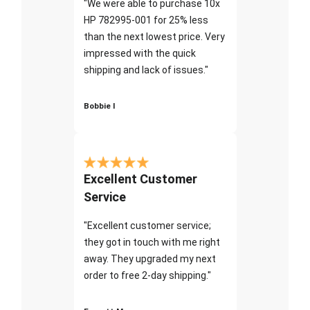
"We were able to purchase 10x
HP 782995-001 for 25% less
than the next lowest price. Very
impressed with the quick
shipping and lack of issues."
Bobbie I
Excellent Customer
Service
"Excellent customer service;
they got in touch with me right
away. They upgraded my next
order to free 2-day shipping."