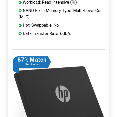
Workload: Read Intensive (RI)
NAND Flash Memory Type: Multi-Level Cell
(MLC)
Hot-Swappable: No
Data Transfer Rate: 6Gb/s
87% Match
Sub Part #