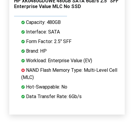
HP XK0480GDUWE 480GB SATA 6Gb/s 2.5" SFF
Enterprise Value MLC No SSD
Capacity: 480GB
Interface: SATA
Form Factor: 2.5" SFF
Brand: HP
Workload: Enterprise Value (EV)
NAND Flash Memory Type: Multi-Level Cell
(MLC)
Hot-Swappable: No
Data Transfer Rate: 6Gb/s