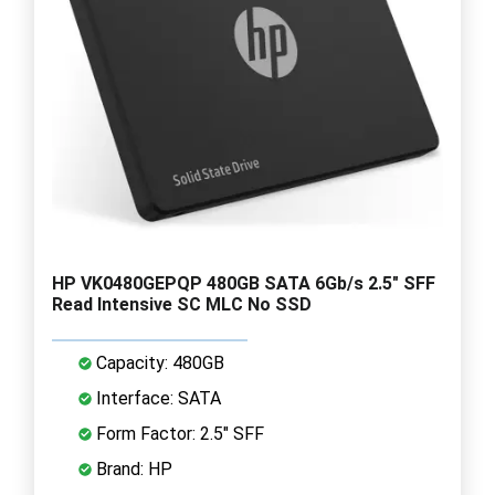
HP VK0480GEPQP 480GB SATA 6Gb/s 2.5" SFF
Read Intensive SC MLC No SSD
Capacity: 480GB
Interface: SATA
Form Factor: 2.5" SFF
Brand: HP