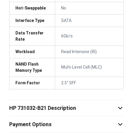
Hot-Swappable
No
Interface Type
SATA
Data Transfer
6Gb/s
Rate
Workload
Read Intensive (RI)
NAND Flash
Multi-Level Cell (MLC)
Memory Type
Form Factor
2.5" SFF
HP 731032-B21 Description
Payment Options