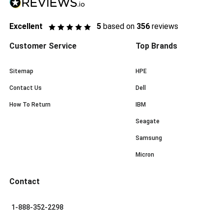
Excellent
5
based on
356
reviews
Customer Service
Top Brands
Sitemap
HPE
Contact Us
Dell
How To Return
IBM
Seagate
Samsung
Micron
Contact
1-888-352-2298