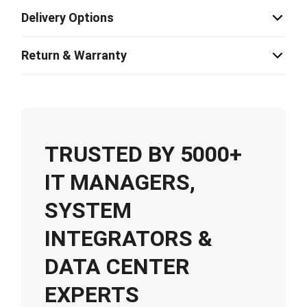
Delivery Options
Return & Warranty
TRUSTED BY 5000+
IT MANAGERS,
SYSTEM
INTEGRATORS &
DATA CENTER
EXPERTS