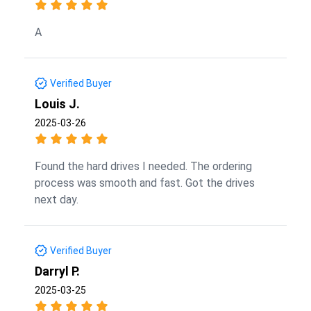
A
Verified Buyer
Louis J.
2025-03-26
Found the hard drives I needed. The ordering
process was smooth and fast. Got the drives
next day.
Verified Buyer
Darryl P.
2025-03-25