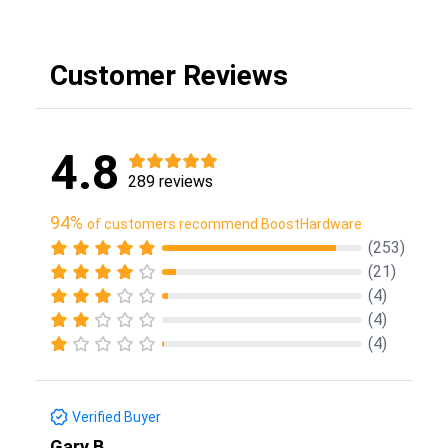
Customer Reviews
4.8
289 reviews
94%
of customers recommend BoostHardware
(253)
(21)
(4)
(4)
(4)
Verified Buyer
Gary B.