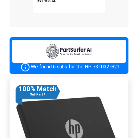
Everett M.
We found 6 subs for the HP 731032-B21
100% Match
Sub Part #