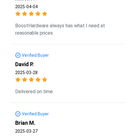
2025-04-04
BoostHardware always has what I need at
reasonable prices.
Verified Buyer
David P.
2025-03-28
Delivered on time.
Verified Buyer
Brian M.
2025-03-27