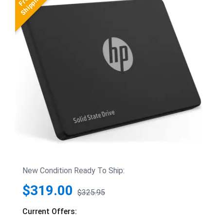
New Condition Ready To Ship:
$319.00
$325.95
Current Offers: