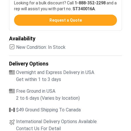
Looking for a bulk discount? Call
1-888-352-2298
and a
rep will assist you with part no.
ST340016A
.
Request a Quote
Availability
New Condition: In Stock
Delivery Options
Overnight and Express Delivery in USA
Get within 1 to 3 days
Free Ground in USA
2 to 6 days (Varies by location)
$49 Ground Shipping To Canada
International Delivery Options Available
Contact Us For Detail