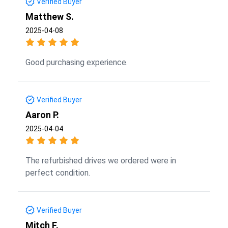
Verified Buyer
Matthew S.
2025-04-08
Good purchasing experience.
Verified Buyer
Aaron P.
2025-04-04
The refurbished drives we ordered were in
perfect condition.
Verified Buyer
Mitch F.