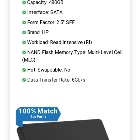
Capacity: 480GB
Interface: SATA
Form Factor: 2.5" SFF
Brand: HP
Workload: Read Intensive (RI)
NAND Flash Memory Type: Multi-Level Cell
(MLC)
Hot-Swappable: No
Data Transfer Rate: 6Gb/s
100% Match
Sub Part #