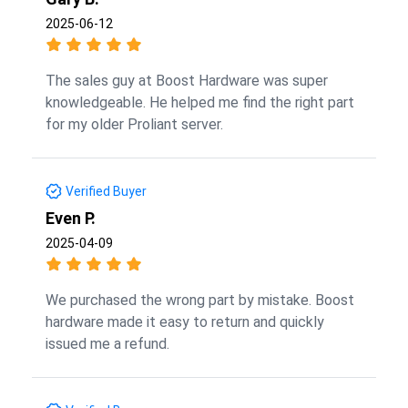
2025-06-12
The sales guy at Boost Hardware was super
knowledgeable. He helped me find the right part
for my older Proliant server.
Verified Buyer
Even P.
2025-04-09
We purchased the wrong part by mistake. Boost
hardware made it easy to return and quickly
issued me a refund.