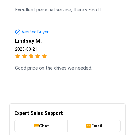
Excellent personal service, thanks Scott!
Verified Buyer
Lindsay M.
2025-03-21
Good price on the drives we needed.
Expert Sales Support
Chat
Email