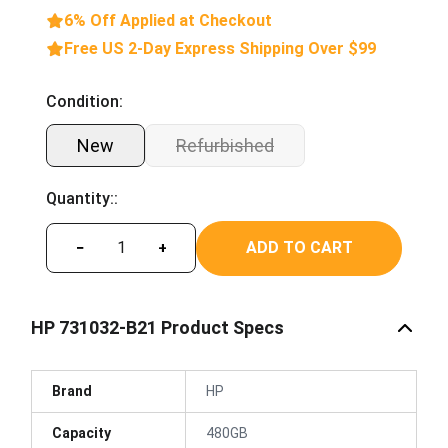
6% Off Applied at Checkout
Free US 2-Day Express Shipping Over $99
Condition:
New
Refurbished
Quantity::
ADD TO CART
−
+
HP 731032-B21 Product Specs
Brand
HP
Capacity
480GB