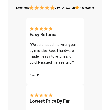
Excellent
289
reviews on
Reviews.io
Easy Returns
"We purchased the wrong part
by mistake. Boost hardware
made it easy to return and
quickly issued me a refund.""
Even P.
Lowest Price By Far