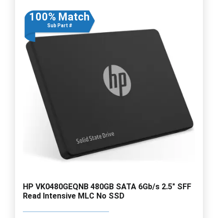
100% Match
Sub Part #
HP VK0480GEQNB 480GB SATA 6Gb/s 2.5" SFF
Read Intensive MLC No SSD