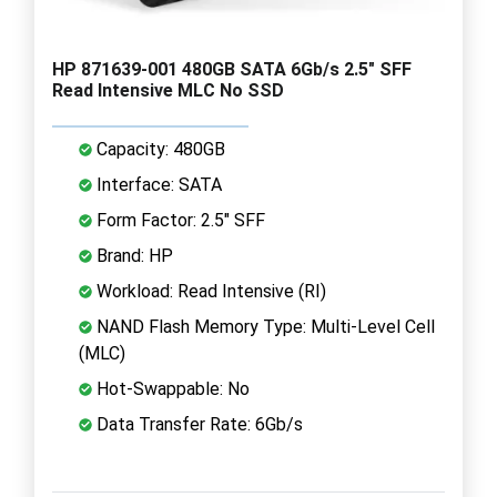
HP 871639-001 480GB SATA 6Gb/s 2.5" SFF
Read Intensive MLC No SSD
Capacity: 480GB
Interface: SATA
Form Factor: 2.5" SFF
Brand: HP
Workload: Read Intensive (RI)
NAND Flash Memory Type: Multi-Level Cell
(MLC)
Hot-Swappable: No
Data Transfer Rate: 6Gb/s