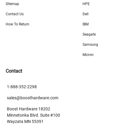
Sitemap
HPE
Contact Us
Dell
How To Return
IBM
Seagate
Samsung
Micron
Contact
1-888-352-2298
sales@boosthardware.com
Boost Hardware 18202
Minnetonka Blvd. Suite #100
Wayzata MN 55391