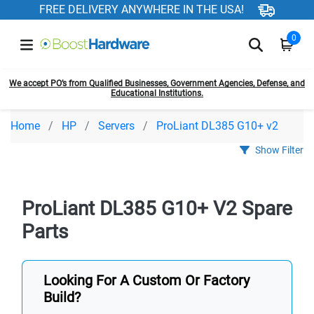
FREE DELIVERY ANYWHERE IN THE USA!
0
We accept PO’s from Qualified Businesses, Government Agencies, Defense, and
Educational Institutions.
Home
HP
Servers
ProLiant DL385 G10+ v2
Show Filter
ProLiant DL385 G10+ V2 Spare
Parts
Looking For A Custom Or Factory
Build?