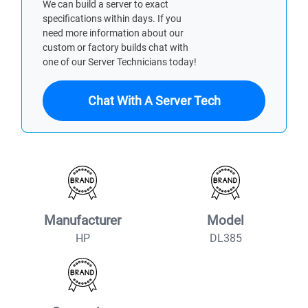
We can build a server to exact
specifications within days. If you
need more information about our
custom or factory builds chat with
one of our Server Technicians today!
Chat With A Server Tech
Manufacturer
Model
HP
DL385