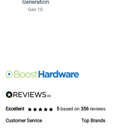
Generation
Gen 10
Excellent
5
based on
356
reviews
Customer Service
Top Brands