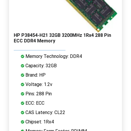
HP P38454-H21 32GB 3200MHz 1Rx4 288 Pin
ECC DDR4 Memory
Memory Technology: DDR4
Capacity: 32GB
Brand: HP
Voltage: 1.2v
Pins: 288 Pin
ECC: ECC
CAS Latency: CL22
Chipset: 1Rx4