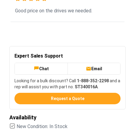
Good price on the drives we needed.
Expert Sales Support
Chat
Email
Looking for a bulk discount? Call
1-888-352-2298
and a
rep will assist you with part no.
ST340016A
.
Request a Quote
Availability
New Condition: In Stock