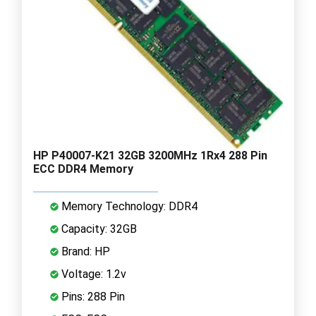
HP P40007-K21 32GB 3200MHz 1Rx4 288 Pin
ECC DDR4 Memory
Memory Technology: DDR4
Capacity: 32GB
Brand: HP
Voltage: 1.2v
Pins: 288 Pin