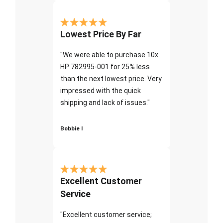
Lowest Price By Far
"We were able to purchase 10x
HP 782995-001 for 25% less
than the next lowest price. Very
impressed with the quick
shipping and lack of issues."
Bobbie I
Excellent Customer
Service
"Excellent customer service;