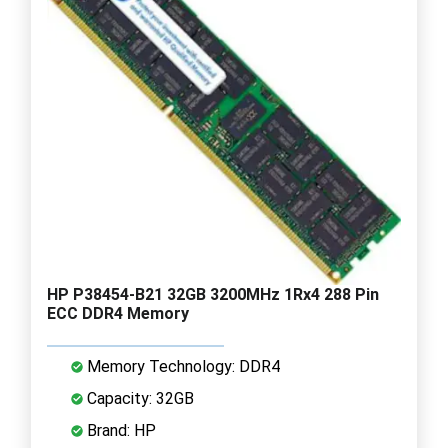
HP P38454-B21 32GB 3200MHz 1Rx4 288 Pin
ECC DDR4 Memory
Memory Technology: DDR4
Capacity: 32GB
Brand: HP