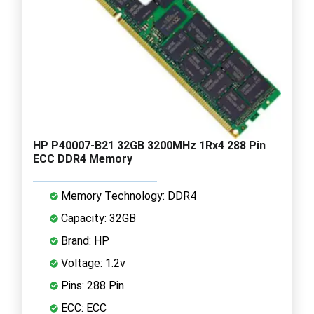
HP P40007-B21 32GB 3200MHz 1Rx4 288 Pin
ECC DDR4 Memory
Memory Technology: DDR4
Capacity: 32GB
Brand: HP
Voltage: 1.2v
Pins: 288 Pin
ECC: ECC