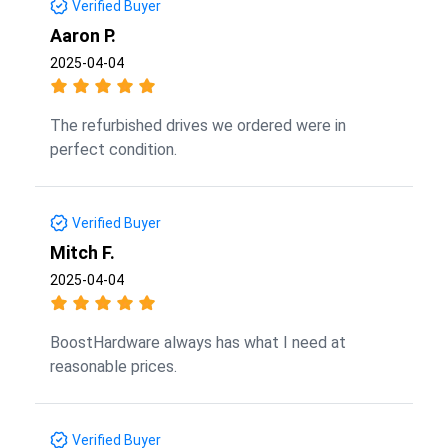
Verified Buyer
Aaron P.
2025-04-04
The refurbished drives we ordered were in
perfect condition.
Verified Buyer
Mitch F.
2025-04-04
BoostHardware always has what I need at
reasonable prices.
Verified Buyer