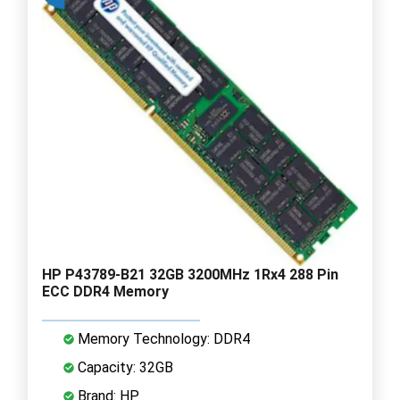
HP P43789-B21 32GB 3200MHz 1Rx4 288 Pin
ECC DDR4 Memory
Memory Technology: DDR4
Capacity: 32GB
Brand: HP