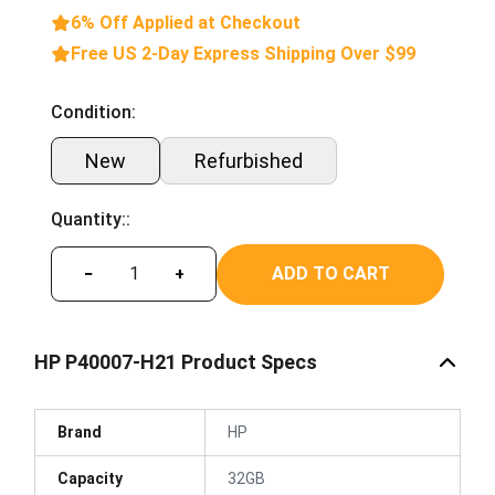
6% Off Applied at Checkout
Free US 2-Day Express Shipping Over $99
Condition:
New
Refurbished
Quantity::
ADD TO CART
−
+
HP P40007-H21 Product Specs
Brand
HP
Capacity
32GB