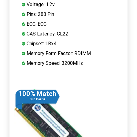
Voltage: 1.2v
Pins: 288 Pin
ECC: ECC
CAS Latency: CL22
Chipset: 1Rx4
Memory Form Factor: RDIMM
Memory Speed: 3200MHz
100% Match
Sub Part #