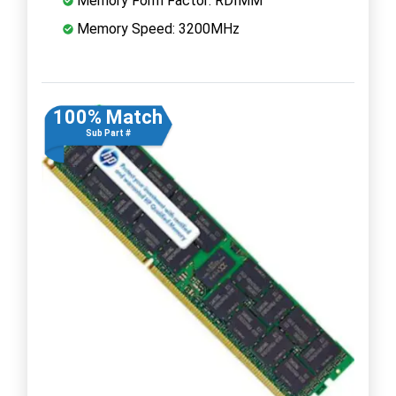
Memory Form Factor: RDIMM
Memory Speed: 3200MHz
100% Match
Sub Part #