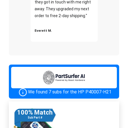
they got in touch with me right
away. They upgraded my next
order to free 2-day shipping."
Everett M.
We found 7 subs for the HP P40007-H21
100% Match
Sub Part #