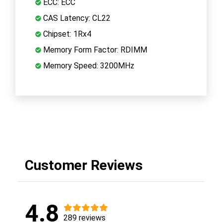
ECC: ECC
CAS Latency: CL22
Chipset: 1Rx4
Memory Form Factor: RDIMM
Memory Speed: 3200MHz
Customer Reviews
4.8
289 reviews