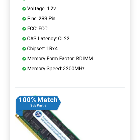
Voltage: 1.2v
Pins: 288 Pin
ECC: ECC
CAS Latency: CL22
Chipset: 1Rx4
Memory Form Factor: RDIMM
Memory Speed: 3200MHz
100% Match
Sub Part #