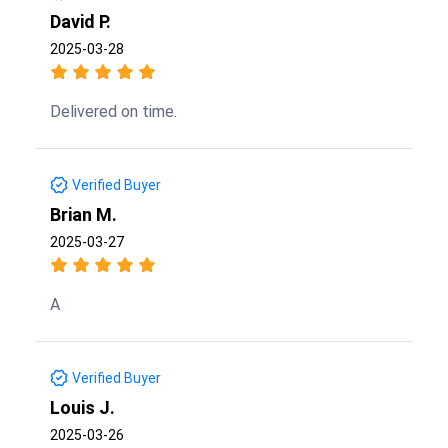
David P.
2025-03-28
Delivered on time.
Verified Buyer
Brian M.
2025-03-27
A
Verified Buyer
Louis J.
2025-03-26