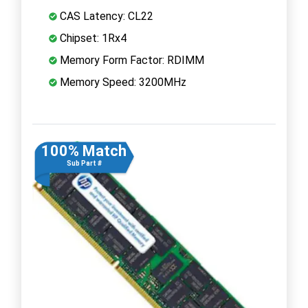
CAS Latency: CL22
Chipset: 1Rx4
Memory Form Factor: RDIMM
Memory Speed: 3200MHz
100% Match
Sub Part #