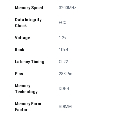
Memory Speed
3200MHz
Data Integrity
ECC
Check
Voltage
1.2v
Rank
1Rx4
Latency Timing
CL22
Pins
288 Pin
Memory
DDR4
Technology
Memory Form
RDIMM
Factor