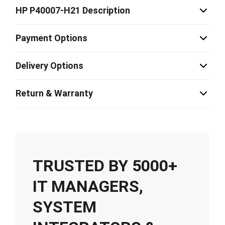
HP P40007-H21 Description
Payment Options
Delivery Options
Return & Warranty
TRUSTED BY 5000+
IT MANAGERS,
SYSTEM