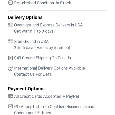
Refurbished Condition: In Stock
Delivery Options
Overnight and Express Delivery in USA
Get within 1 to 3 days
Free Ground in USA
2 to 6 days (Varies by location)
$49 Ground Shipping To Canada
International Delivery Options Available
Contact Us For Detail
Payment Options
All Credit Cards Accepted + PayPal
PO Accepted from Qualified Businesses and
Government Entities