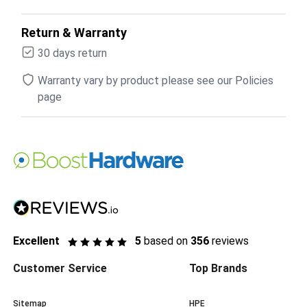
Return & Warranty
30 days return
Warranty vary by product please see our Policies
page
Excellent
5
based on
356
reviews
Customer Service
Top Brands
Sitemap
HPE