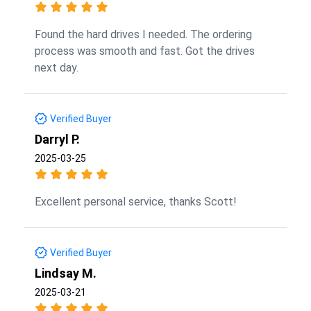
Found the hard drives I needed. The ordering
process was smooth and fast. Got the drives
next day.
Verified Buyer
Darryl P.
2025-03-25
Excellent personal service, thanks Scott!
Verified Buyer
Lindsay M.
2025-03-21