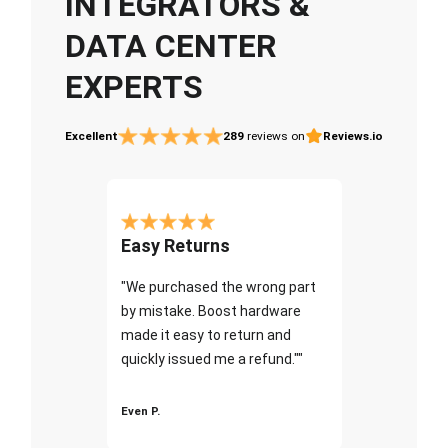
INTEGRATORS &
DATA CENTER
EXPERTS
Excellent
289
reviews on
Reviews.io
Easy Returns
"We purchased the wrong part
by mistake. Boost hardware
made it easy to return and
quickly issued me a refund.""
Even P.