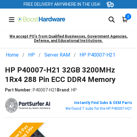
FREE DELIVERY ANYWHERE IN THE USA!
0
We accept PO’s from Qualified Businesses, Government Agencies,
Defense, and Educational Institutions.
Home
HP
Server RAM
HP P40007-H21
HP P40007-H21 32GB 3200MHz
1Rx4 288 Pin ECC DDR4 Memory
Part Number:
P40007-H21
Brand:
HP
Instantly Find Subs & OEM Parts
We found 7 subs for the HP P40007-H21
Free 2-Day
Shipping $99+