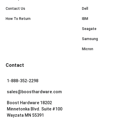
Contact Us
Dell
How To Return
IBM
Seagate
Samsung
Micron
Contact
1-888-352-2298
sales@boosthardware.com
Boost Hardware 18202
Minnetonka Blvd. Suite #100
Wayzata MN 55391