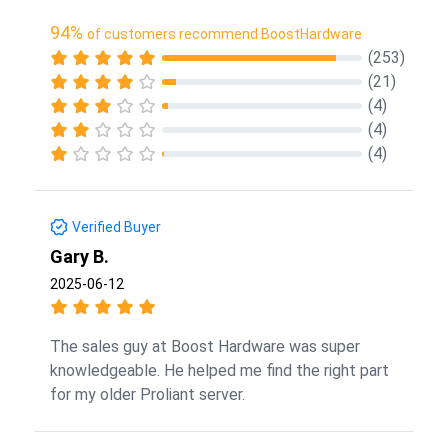
94%
of customers recommend BoostHardware
(253)
(21)
(4)
(4)
(4)
Verified Buyer
Gary B.
2025-06-12
The sales guy at Boost Hardware was super
knowledgeable. He helped me find the right part
for my older Proliant server.