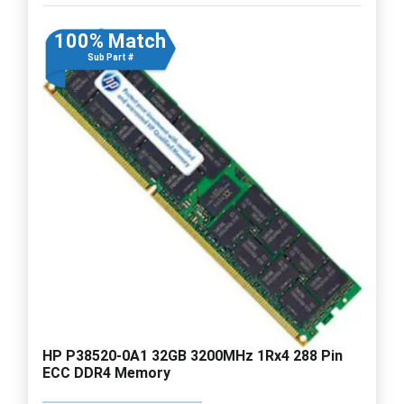
100% Match
Sub Part #
HP P38520-0A1 32GB 3200MHz 1Rx4 288 Pin
ECC DDR4 Memory