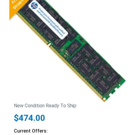
New Condition Ready To Ship:
$474.00
Current Offers: