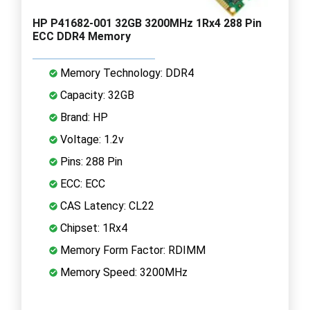
HP P41682-001 32GB 3200MHz 1Rx4 288 Pin
ECC DDR4 Memory
Memory Technology: DDR4
Capacity: 32GB
Brand: HP
Voltage: 1.2v
Pins: 288 Pin
ECC: ECC
CAS Latency: CL22
Chipset: 1Rx4
Memory Form Factor: RDIMM
Memory Speed: 3200MHz