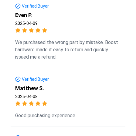
Verified Buyer
Even P.
2025-04-09
We purchased the wrong part by mistake. Boost
hardware made it easy to return and quickly
issued me a refund.
Verified Buyer
Matthew S.
2025-04-08
Good purchasing experience.