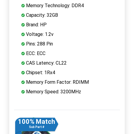
Memory Technology: DDR4
Capacity: 32GB
Brand: HP
Voltage: 1.2v
Pins: 288 Pin
ECC: ECC
CAS Latency: CL22
Chipset: 1Rx4
Memory Form Factor: RDIMM
Memory Speed: 3200MHz
100% Match
Sub Part #