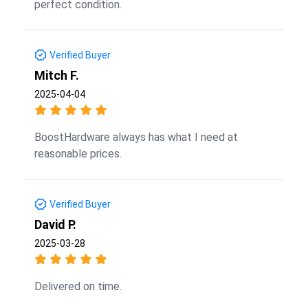
perfect condition.
Verified Buyer
Mitch F.
2025-04-04
BoostHardware always has what I need at
reasonable prices.
Verified Buyer
David P.
2025-03-28
Delivered on time.