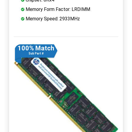
Memory Form Factor: LRDIMM
Memory Speed: 2933MHz
100% Match
Sub Part #