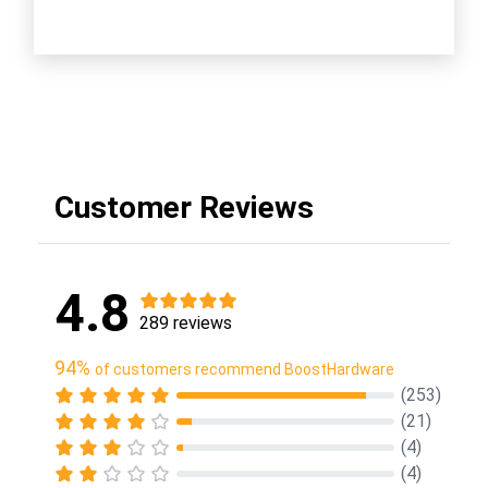
Customer Reviews
4.8
289 reviews
94%
of customers recommend BoostHardware
(253)
(21)
(4)
(4)