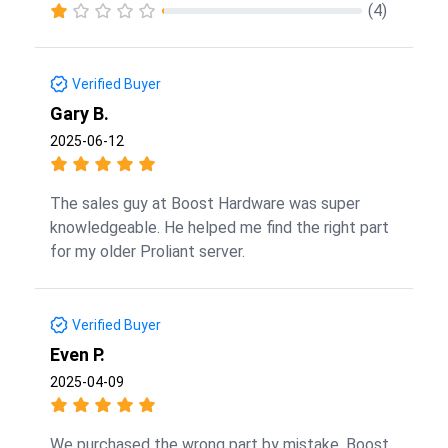
(4)
Verified Buyer
Gary B.
2025-06-12
The sales guy at Boost Hardware was super
knowledgeable. He helped me find the right part
for my older Proliant server.
Verified Buyer
Even P.
2025-04-09
We purchased the wrong part by mistake. Boost