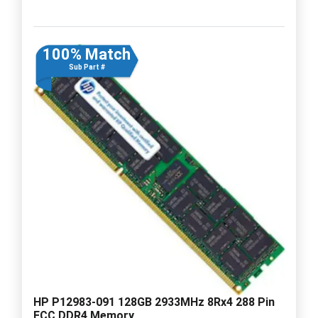
100% Match
Sub Part #
HP P12983-091 128GB 2933MHz 8Rx4 288 Pin
ECC DDR4 Memory