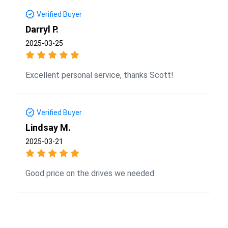
Verified Buyer
Darryl P.
2025-03-25
Excellent personal service, thanks Scott!
Verified Buyer
Lindsay M.
2025-03-21
Good price on the drives we needed.