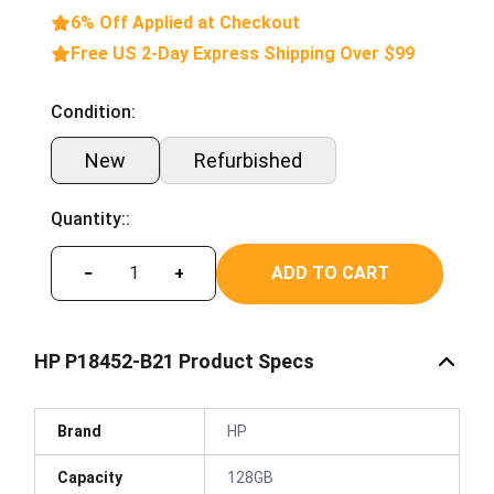
6% Off Applied at Checkout
Free US 2-Day Express Shipping Over $99
Condition:
New
Refurbished
Quantity::
ADD TO CART
−
+
HP P18452-B21 Product Specs
Brand
HP
Capacity
128GB