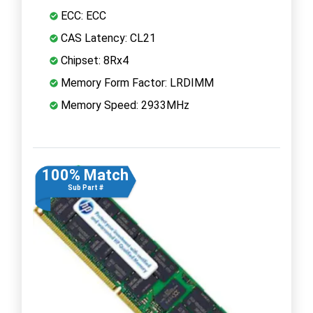
ECC: ECC
CAS Latency: CL21
Chipset: 8Rx4
Memory Form Factor: LRDIMM
Memory Speed: 2933MHz
100% Match
Sub Part #