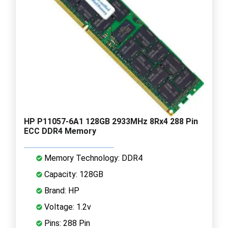
HP P11057-6A1 128GB 2933MHz 8Rx4 288 Pin
ECC DDR4 Memory
Memory Technology: DDR4
Capacity: 128GB
Brand: HP
Voltage: 1.2v
Pins: 288 Pin