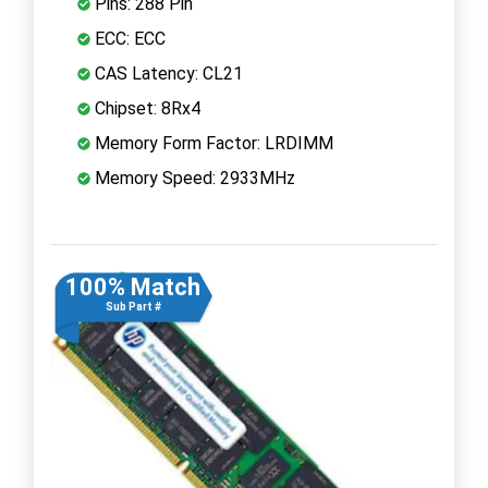
Pins: 288 Pin
ECC: ECC
CAS Latency: CL21
Chipset: 8Rx4
Memory Form Factor: LRDIMM
Memory Speed: 2933MHz
100% Match
Sub Part #