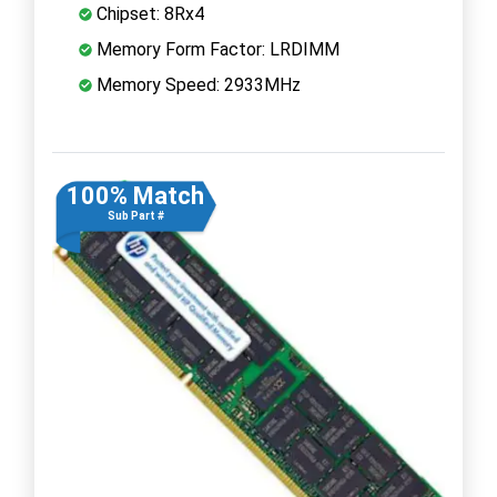
Chipset: 8Rx4
Memory Form Factor: LRDIMM
Memory Speed: 2933MHz
100% Match
Sub Part #