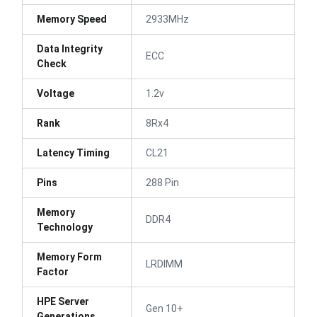
Memory Speed
2933MHz
Data Integrity
ECC
Check
Voltage
1.2v
Rank
8Rx4
Latency Timing
CL21
Pins
288 Pin
Memory
DDR4
Technology
Memory Form
LRDIMM
Factor
HPE Server
Gen 10+
Generations