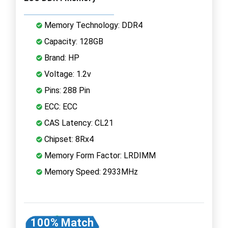
Memory Technology: DDR4
Capacity: 128GB
Brand: HP
Voltage: 1.2v
Pins: 288 Pin
ECC: ECC
CAS Latency: CL21
Chipset: 8Rx4
Memory Form Factor: LRDIMM
Memory Speed: 2933MHz
100% Match