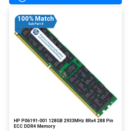
100% Match
Sub Part #
HP P06191-001 128GB 2933MHz 8Rx4 288 Pin
ECC DDR4 Memory