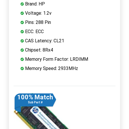
Brand: HP
Voltage: 1.2v
Pins: 288 Pin
ECC: ECC
CAS Latency: CL21
Chipset: 8Rx4
Memory Form Factor: LRDIMM
Memory Speed: 2933MHz
100% Match
Sub Part #