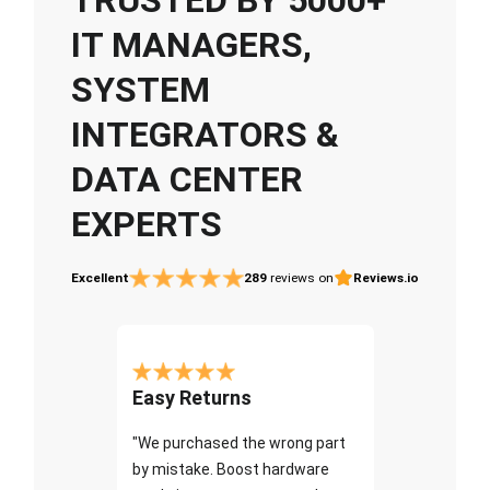
IT MANAGERS,
SYSTEM
INTEGRATORS &
DATA CENTER
EXPERTS
Excellent
289
reviews on
Reviews.io
Easy Returns
"We purchased the wrong part
by mistake. Boost hardware