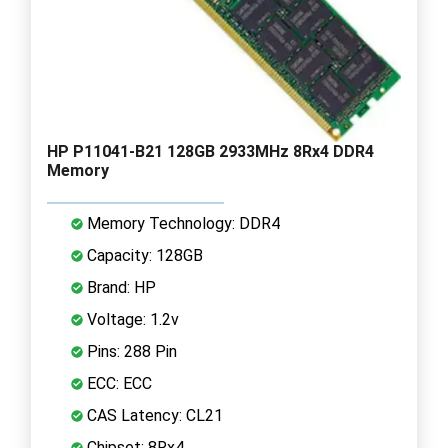
HP P11041-B21 128GB 2933MHz 8Rx4 DDR4
Memory
Memory Technology: DDR4
Capacity: 128GB
Brand: HP
Voltage: 1.2v
Pins: 288 Pin
ECC: ECC
CAS Latency: CL21
Chipset: 8Rx4