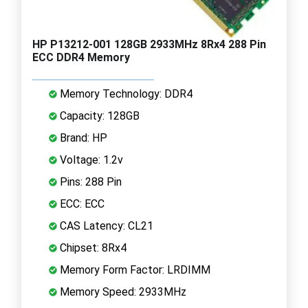
HP P13212-001 128GB 2933MHz 8Rx4 288 Pin
ECC DDR4 Memory
Memory Technology: DDR4
Capacity: 128GB
Brand: HP
Voltage: 1.2v
Pins: 288 Pin
ECC: ECC
CAS Latency: CL21
Chipset: 8Rx4
Memory Form Factor: LRDIMM
Memory Speed: 2933MHz