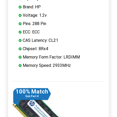
Brand: HP
Voltage: 1.2v
Pins: 288 Pin
ECC: ECC
CAS Latency: CL21
Chipset: 8Rx4
Memory Form Factor: LRDIMM
Memory Speed: 2933MHz
100% Match
Sub Part #