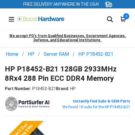
FREE DELIVERY ANYWHERE IN THE USA!
0
We accept PO’s from Qualified Businesses, Government Agencies,
Defense, and Educational Institutions.
Home
HP
Server RAM
HP P18452-B21
HP P18452-B21 128GB 2933MHz
8Rx4 288 Pin ECC DDR4 Memory
Part Number:
P18452-B21
Brand:
HP
Instantly Find Subs & OEM Parts
We found 10 subs for the HP P18452-B21
Free 2-Day
Shipping $99+