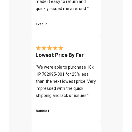
made it easy to return and
quickly issued me a refund.""
Even P.
Lowest Price By Far
"We were able to purchase 10x
HP 782995-001 for 25% less
than the next lowest price. Very
impressed with the quick
shipping and lack of issues."
Bobbie I