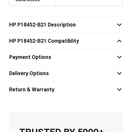
HP P18452-B21 Description
HP P18452-B21 Compatiblity
Payment Options
Delivery Options
Return & Warranty
TRUSTED BY 5000+