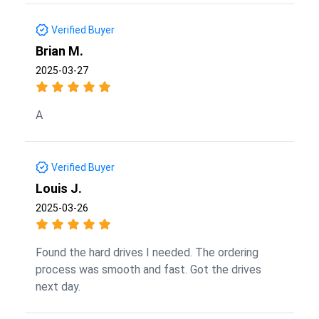
Verified Buyer
Brian M.
2025-03-27
A
Verified Buyer
Louis J.
2025-03-26
Found the hard drives I needed. The ordering
process was smooth and fast. Got the drives
next day.