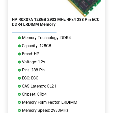
HP R0X07A 128GB 2933 MHz 4Rx4 288 Pin ECC
DDR4 LRDIMM Memory
Memory Technology: DDR4
Capacity: 128GB
Brand: HP
Voltage: 1.2v
Pins: 288 Pin
ECC: ECC
CAS Latency: CL21
Chipset: 8Rx4
Memory Form Factor: LRDIMM
Memory Speed: 2933MHz