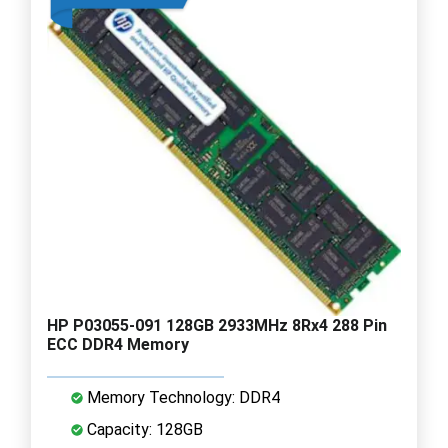
HP P03055-091 128GB 2933MHz 8Rx4 288 Pin
ECC DDR4 Memory
Memory Technology: DDR4
Capacity: 128GB