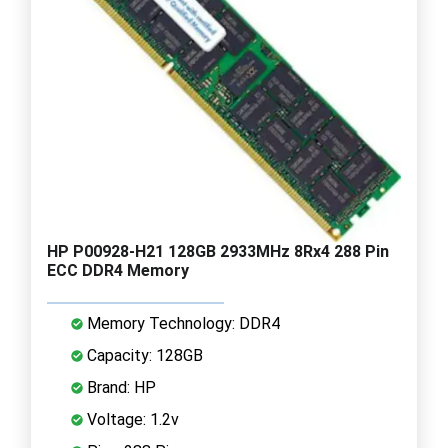
HP P00928-H21 128GB 2933MHz 8Rx4 288 Pin
ECC DDR4 Memory
Memory Technology: DDR4
Capacity: 128GB
Brand: HP
Voltage: 1.2v