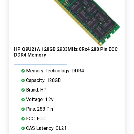
HP Q9U21A 128GB 2933MHz 8Rx4 288 Pin ECC
DDR4 Memory
Memory Technology: DDR4
Capacity: 128GB
Brand: HP
Voltage: 1.2v
Pins: 288 Pin
ECC: ECC
CAS Latency: CL21