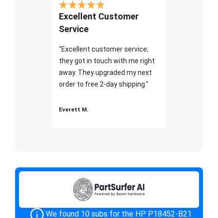
Excellent Customer
Service
"Excellent customer service;
they got in touch with me right
away. They upgraded my next
order to free 2-day shipping."
Everett M.
We found 10 subs for the HP P18452-B21