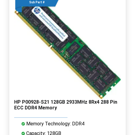
Sub Part #
HP P00928-S21 128GB 2933MHz 8Rx4 288 Pin
ECC DDR4 Memory
Memory Technology: DDR4
Capacity: 128GB