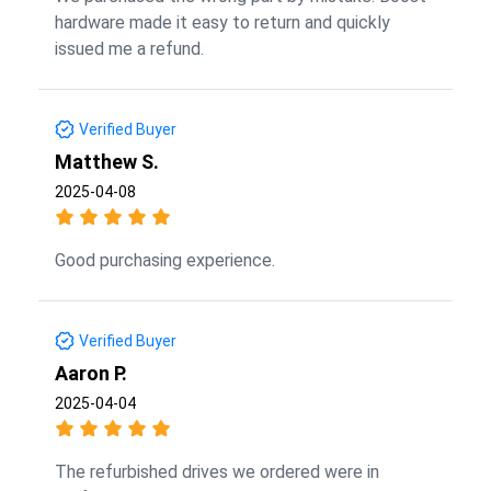
hardware made it easy to return and quickly
issued me a refund.
Verified Buyer
Matthew S.
2025-04-08
Good purchasing experience.
Verified Buyer
Aaron P.
2025-04-04
The refurbished drives we ordered were in