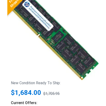
New Condition Ready To Ship:
$1,684.00
$1,705.95
Current Offers: