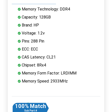
Memory Technology: DDR4
Capacity: 128GB
Brand: HP
Voltage: 1.2v
Pins: 288 Pin
ECC: ECC
CAS Latency: CL21
Chipset: 8Rx4
Memory Form Factor: LRDIMM
Memory Speed: 2933MHz
100% Match
Sub Part #