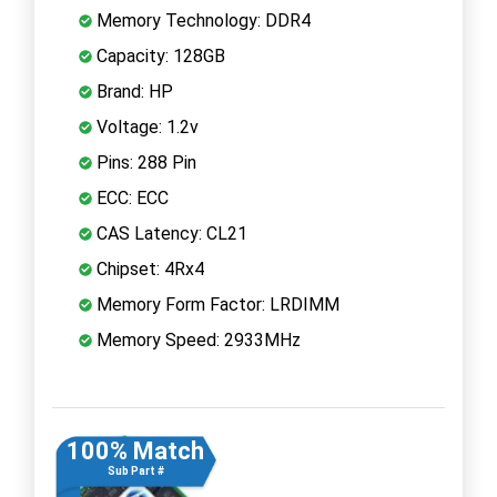
Memory Technology: DDR4
Capacity: 128GB
Brand: HP
Voltage: 1.2v
Pins: 288 Pin
ECC: ECC
CAS Latency: CL21
Chipset: 4Rx4
Memory Form Factor: LRDIMM
Memory Speed: 2933MHz
100% Match
Sub Part #