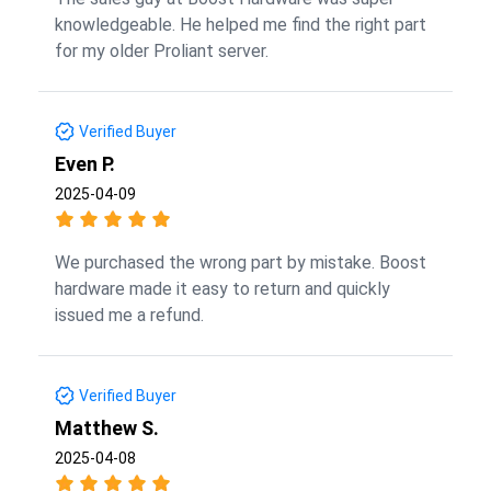
knowledgeable. He helped me find the right part
for my older Proliant server.
Verified Buyer
Even P.
2025-04-09
We purchased the wrong part by mistake. Boost
hardware made it easy to return and quickly
issued me a refund.
Verified Buyer
Matthew S.
2025-04-08