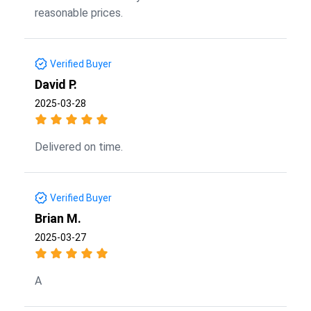
reasonable prices.
Verified Buyer
David P.
2025-03-28
Delivered on time.
Verified Buyer
Brian M.
2025-03-27
A