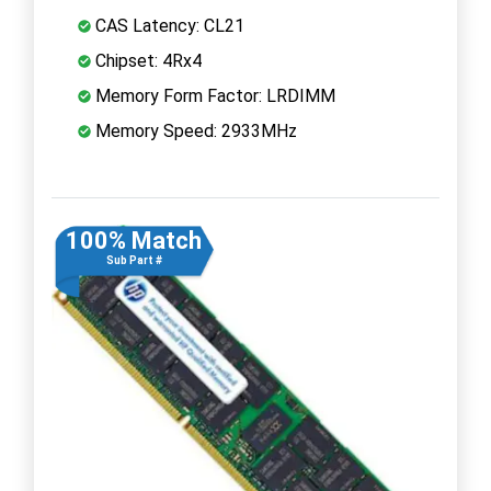
CAS Latency: CL21
Chipset: 4Rx4
Memory Form Factor: LRDIMM
Memory Speed: 2933MHz
100% Match
Sub Part #