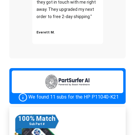
they got in touch with me right
away. They upgraded my next
order to free 2-day shipping."
Everett M.
We found 11 subs for the HP P11040-K21
100% Match
Sub Part #