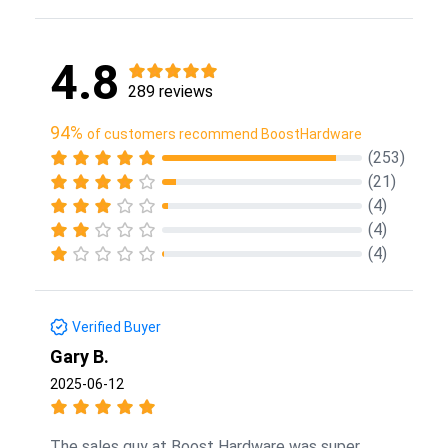
4.8
289 reviews
94%
of customers recommend BoostHardware
(253)
(21)
(4)
(4)
(4)
Verified Buyer
Gary B.
2025-06-12
The sales guy at Boost Hardware was super