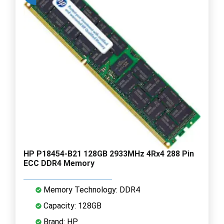
HP P18454-B21 128GB 2933MHz 4Rx4 288 Pin
ECC DDR4 Memory
Memory Technology: DDR4
Capacity: 128GB
Brand: HP