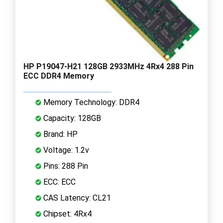
HP P19047-H21 128GB 2933MHz 4Rx4 288 Pin
ECC DDR4 Memory
Memory Technology: DDR4
Capacity: 128GB
Brand: HP
Voltage: 1.2v
Pins: 288 Pin
ECC: ECC
CAS Latency: CL21
Chipset: 4Rx4