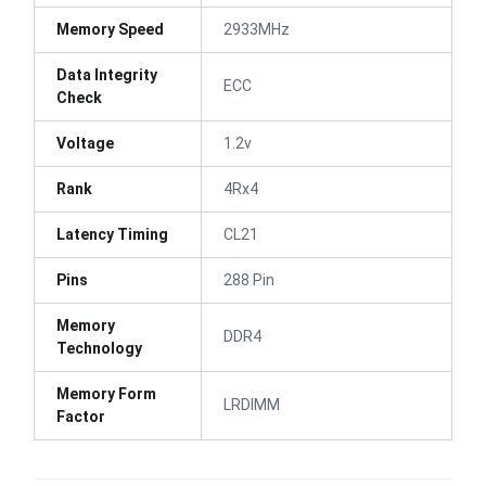
Memory Speed
2933MHz
Data Integrity
ECC
Check
Voltage
1.2v
Rank
4Rx4
Latency Timing
CL21
Pins
288 Pin
Memory
DDR4
Technology
Memory Form
LRDIMM
Factor