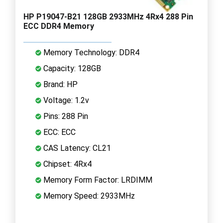
HP P19047-B21 128GB 2933MHz 4Rx4 288 Pin
ECC DDR4 Memory
Memory Technology: DDR4
Capacity: 128GB
Brand: HP
Voltage: 1.2v
Pins: 288 Pin
ECC: ECC
CAS Latency: CL21
Chipset: 4Rx4
Memory Form Factor: LRDIMM
Memory Speed: 2933MHz