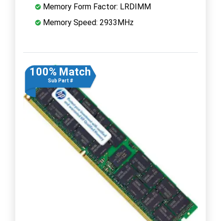
Memory Form Factor: LRDIMM
Memory Speed: 2933MHz
100% Match
Sub Part #