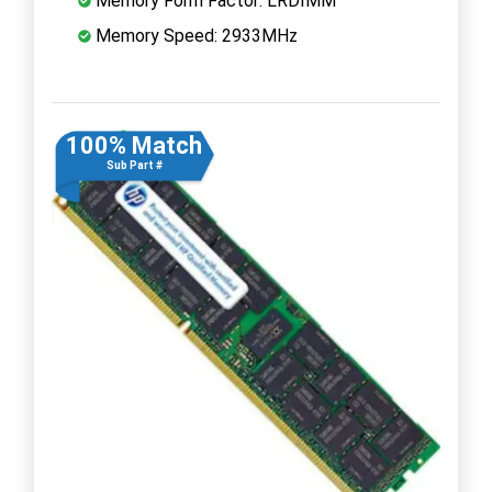
Memory Form Factor: LRDIMM
Memory Speed: 2933MHz
100% Match
Sub Part #