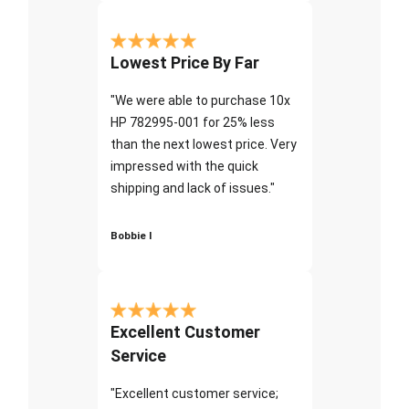
Lowest Price By Far
"We were able to purchase 10x
HP 782995-001 for 25% less
than the next lowest price. Very
impressed with the quick
shipping and lack of issues."
Bobbie I
Excellent Customer
Service
"Excellent customer service;