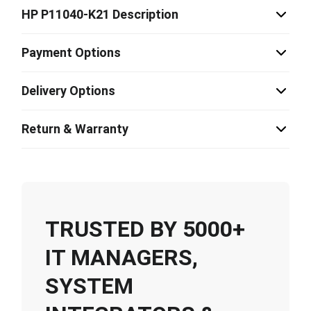
HP P11040-K21 Description
Payment Options
Delivery Options
Return & Warranty
TRUSTED BY 5000+
IT MANAGERS,
SYSTEM