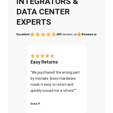
INTEGRATORS &
DATA CENTER
EXPERTS
Excellent
289
reviews on
Reviews.io
Easy Returns
"We purchased the wrong part
by mistake. Boost hardware
made it easy to return and
quickly issued me a refund.""
Even P.