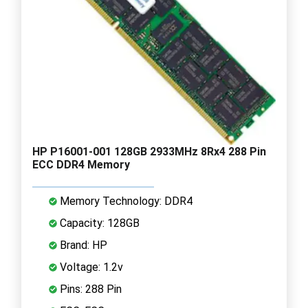
HP P16001-001 128GB 2933MHz 8Rx4 288 Pin
ECC DDR4 Memory
Memory Technology: DDR4
Capacity: 128GB
Brand: HP
Voltage: 1.2v
Pins: 288 Pin