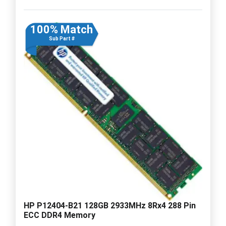
100% Match
Sub Part #
HP P12404-B21 128GB 2933MHz 8Rx4 288 Pin
ECC DDR4 Memory