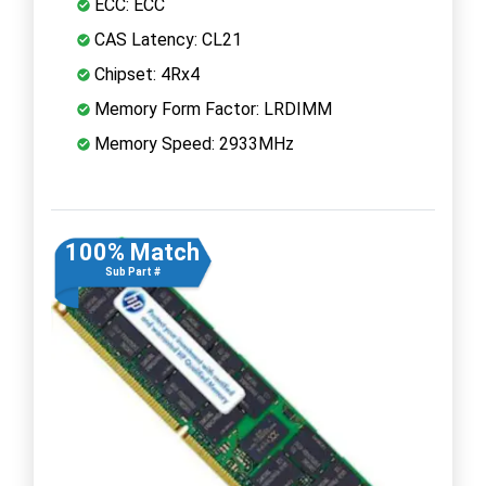
ECC: ECC
CAS Latency: CL21
Chipset: 4Rx4
Memory Form Factor: LRDIMM
Memory Speed: 2933MHz
100% Match
Sub Part #