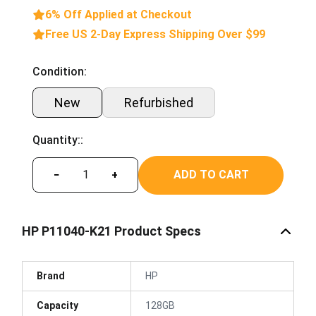
6% Off Applied at Checkout
Free US 2-Day Express Shipping Over $99
Condition:
New
Refurbished
Quantity::
ADD TO CART
−
+
HP P11040-K21 Product Specs
Brand
HP
Capacity
128GB