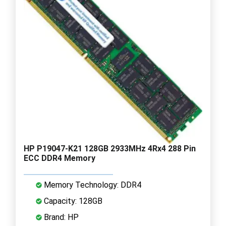
HP P19047-K21 128GB 2933MHz 4Rx4 288 Pin
ECC DDR4 Memory
Memory Technology: DDR4
Capacity: 128GB
Brand: HP