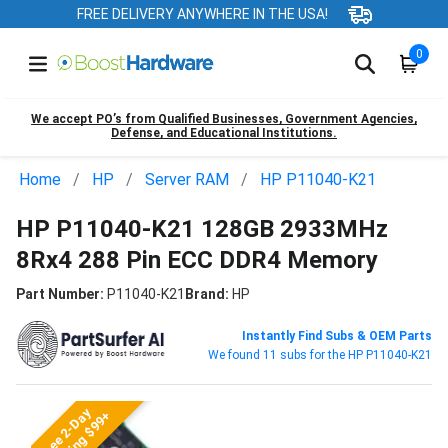
FREE DELIVERY ANYWHERE IN THE USA!
0
We accept PO’s from Qualified Businesses, Government Agencies,
Defense, and Educational Institutions.
Home
HP
Server RAM
HP P11040-K21
HP P11040-K21 128GB 2933MHz
8Rx4 288 Pin ECC DDR4 Memory
Part Number:
P11040-K21
Brand:
HP
Instantly Find Subs & OEM Parts
We found 11 subs for the HP P11040-K21
Free 2-Day
Shipping $99+