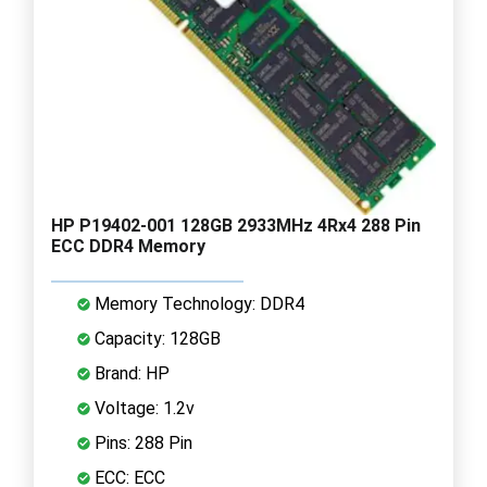
HP P19402-001 128GB 2933MHz 4Rx4 288 Pin
ECC DDR4 Memory
Memory Technology: DDR4
Capacity: 128GB
Brand: HP
Voltage: 1.2v
Pins: 288 Pin
ECC: ECC