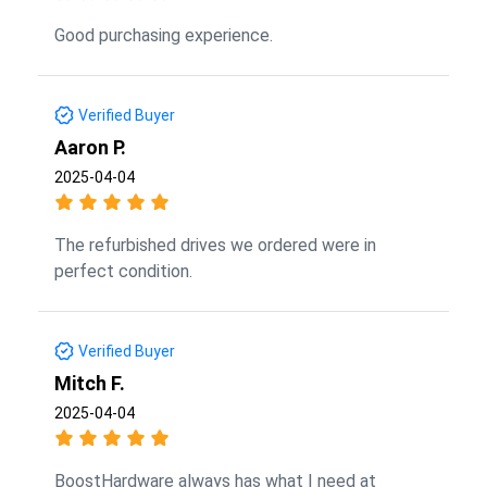
Good purchasing experience.
Verified Buyer
Aaron P.
2025-04-04
The refurbished drives we ordered were in
perfect condition.
Verified Buyer
Mitch F.
2025-04-04
BoostHardware always has what I need at