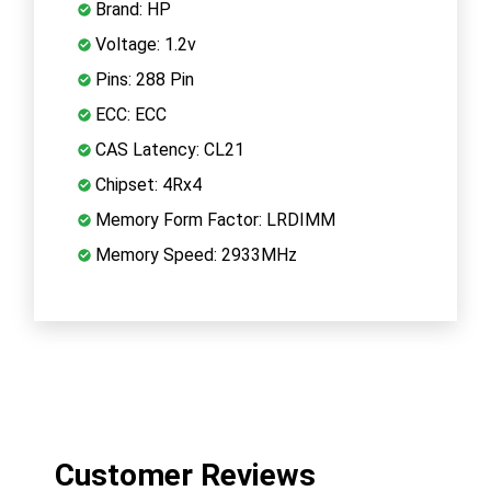
Brand: HP
Voltage: 1.2v
Pins: 288 Pin
ECC: ECC
CAS Latency: CL21
Chipset: 4Rx4
Memory Form Factor: LRDIMM
Memory Speed: 2933MHz
Customer Reviews