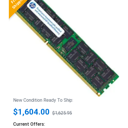
New Condition Ready To Ship:
$1,604.00
$1,625.95
Current Offers: