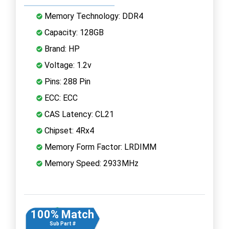
Memory Technology: DDR4
Capacity: 128GB
Brand: HP
Voltage: 1.2v
Pins: 288 Pin
ECC: ECC
CAS Latency: CL21
Chipset: 4Rx4
Memory Form Factor: LRDIMM
Memory Speed: 2933MHz
100% Match
Sub Part #