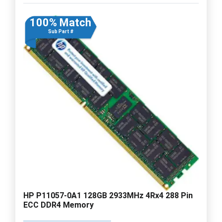
100% Match
Sub Part #
HP P11057-0A1 128GB 2933MHz 4Rx4 288 Pin
ECC DDR4 Memory