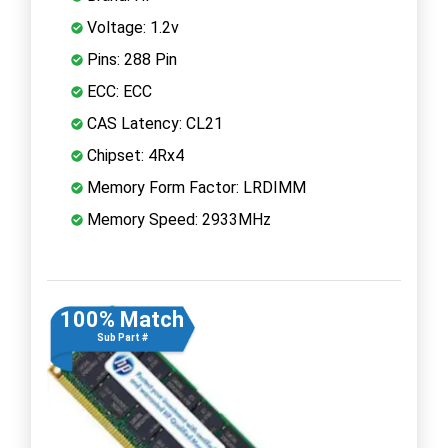
Voltage: 1.2v
Pins: 288 Pin
ECC: ECC
CAS Latency: CL21
Chipset: 4Rx4
Memory Form Factor: LRDIMM
Memory Speed: 2933MHz
100% Match
Sub Part #