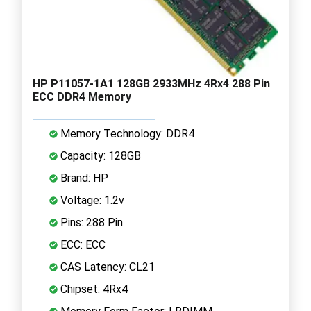
HP P11057-1A1 128GB 2933MHz 4Rx4 288 Pin
ECC DDR4 Memory
Memory Technology: DDR4
Capacity: 128GB
Brand: HP
Voltage: 1.2v
Pins: 288 Pin
ECC: ECC
CAS Latency: CL21
Chipset: 4Rx4