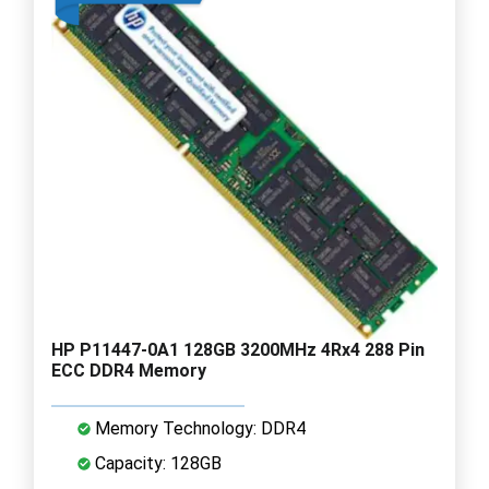
HP P11447-0A1 128GB 3200MHz 4Rx4 288 Pin
ECC DDR4 Memory
Memory Technology: DDR4
Capacity: 128GB