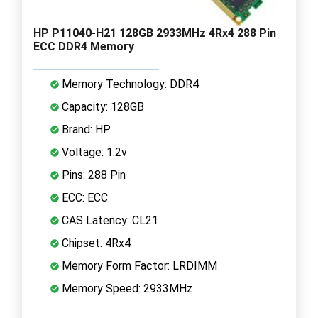
HP P11040-H21 128GB 2933MHz 4Rx4 288 Pin
ECC DDR4 Memory
Memory Technology: DDR4
Capacity: 128GB
Brand: HP
Voltage: 1.2v
Pins: 288 Pin
ECC: ECC
CAS Latency: CL21
Chipset: 4Rx4
Memory Form Factor: LRDIMM
Memory Speed: 2933MHz