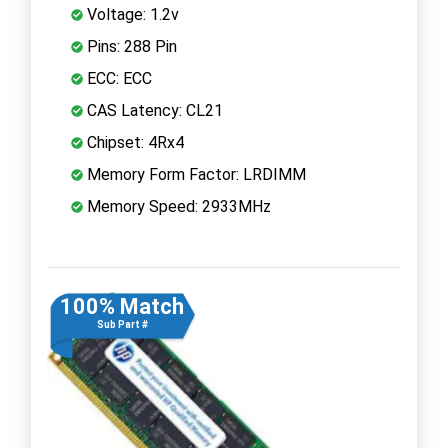
Voltage: 1.2v
Pins: 288 Pin
ECC: ECC
CAS Latency: CL21
Chipset: 4Rx4
Memory Form Factor: LRDIMM
Memory Speed: 2933MHz
100% Match
Sub Part #