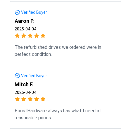
Verified Buyer
Aaron P.
2025-04-04
The refurbished drives we ordered were in
perfect condition.
Verified Buyer
Mitch F.
2025-04-04
BoostHardware always has what I need at
reasonable prices.