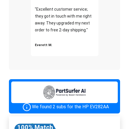
"Excellent customer service;
they got in touch with me right
away. They upgraded my next
order to free 2-day shipping."
Everett M.
We found 2 subs for the HP EV282AA
100% Match