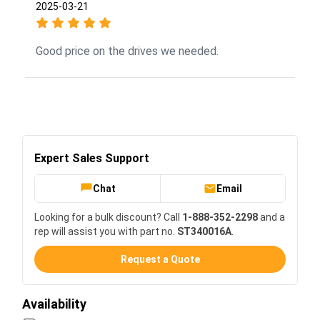
2025-03-21
Good price on the drives we needed.
Expert Sales Support
Chat
Email
Looking for a bulk discount? Call
1-888-352-2298
and a
rep will assist you with part no.
ST340016A
.
Request a Quote
Availability