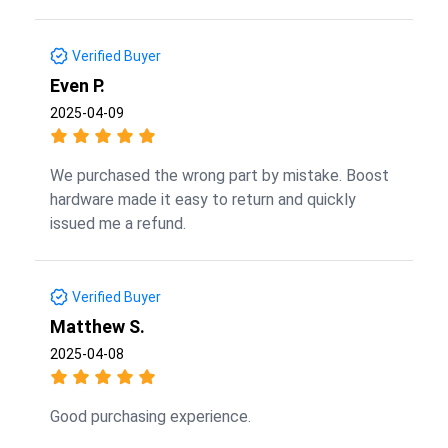
Verified Buyer
Even P.
2025-04-09
We purchased the wrong part by mistake. Boost
hardware made it easy to return and quickly
issued me a refund.
Verified Buyer
Matthew S.
2025-04-08
Good purchasing experience.