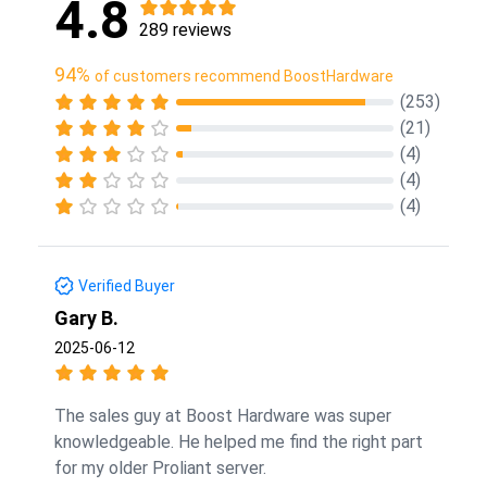
4.8
289 reviews
94%
of customers recommend BoostHardware
(253)
(21)
(4)
(4)
(4)
Verified Buyer
Gary B.
2025-06-12
The sales guy at Boost Hardware was super
knowledgeable. He helped me find the right part
for my older Proliant server.