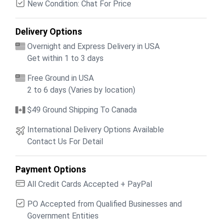
New Condition: Chat For Price
Delivery Options
Overnight and Express Delivery in USA
Get within 1 to 3 days
Free Ground in USA
2 to 6 days (Varies by location)
$49 Ground Shipping To Canada
International Delivery Options Available
Contact Us For Detail
Payment Options
All Credit Cards Accepted + PayPal
PO Accepted from Qualified Businesses and
Government Entities