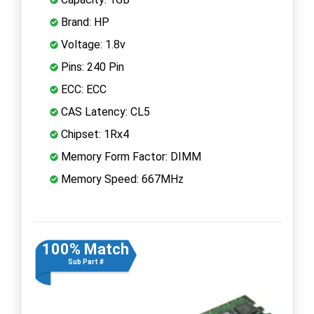
Brand: HP
Voltage: 1.8v
Pins: 240 Pin
ECC: ECC
CAS Latency: CL5
Chipset: 1Rx4
Memory Form Factor: DIMM
Memory Speed: 667MHz
100% Match
Sub Part #