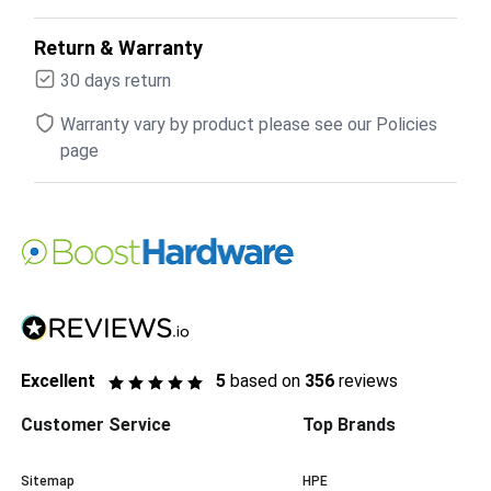
Return & Warranty
30 days return
Warranty vary by product please see our Policies
page
Excellent
5
based on
356
reviews
Customer Service
Top Brands
Sitemap
HPE