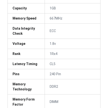
Capacity
1GB
Memory Speed
667MHz
Data Integrity
ECC
Check
Voltage
1.8v
Rank
1Rx4
Latency Timing
CL5
Pins
240 Pin
Memory
DDR2
Technology
Memory Form
DIMM
Factor