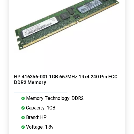
HP 416356-001 1GB 667MHz 1Rx4 240 Pin ECC
DDR2 Memory
Memory Technology: DDR2
Capacity: 1GB
Brand: HP
Voltage: 1.8v