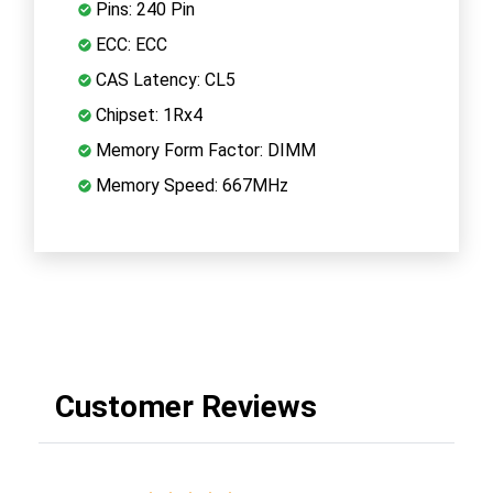
Pins: 240 Pin
ECC: ECC
CAS Latency: CL5
Chipset: 1Rx4
Memory Form Factor: DIMM
Memory Speed: 667MHz
Customer Reviews