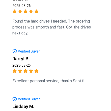
2025-03-26
Found the hard drives I needed. The ordering
process was smooth and fast. Got the drives
next day.
Verified Buyer
Darryl P.
2025-03-25
Excellent personal service, thanks Scott!
Verified Buyer
Lindsay M.