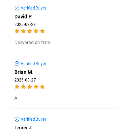
Verified Buyer
David P.
2025-03-28
Delivered on time.
Verified Buyer
Brian M.
2025-03-27
A
Verified Buyer
Louis J.