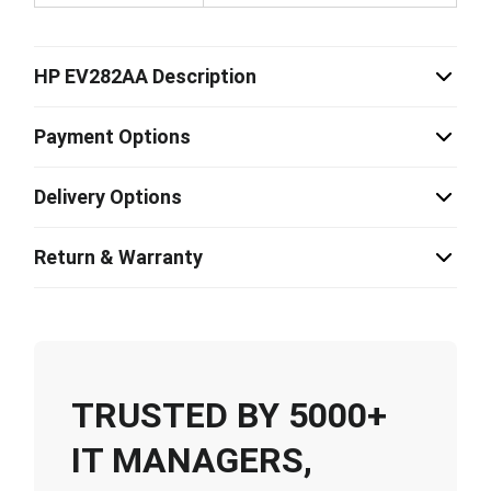
HP EV282AA Description
Payment Options
Delivery Options
Return & Warranty
TRUSTED BY 5000+
IT MANAGERS,