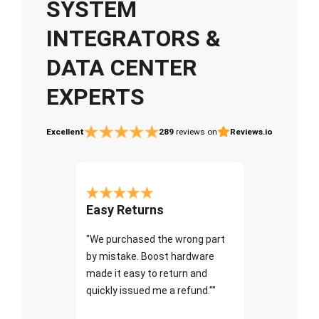
SYSTEM
INTEGRATORS &
DATA CENTER
EXPERTS
Excellent
289
reviews on
Reviews.io
Easy Returns
"We purchased the wrong part
by mistake. Boost hardware
made it easy to return and
quickly issued me a refund.""