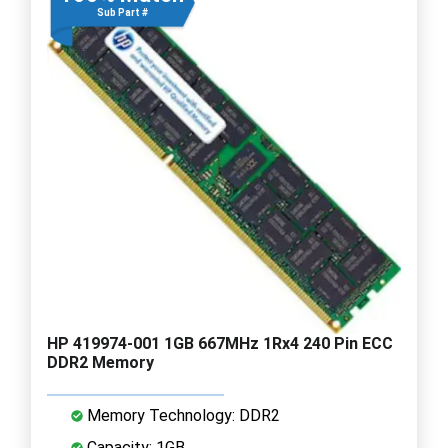
Sub Part #
HP 419974-001 1GB 667MHz 1Rx4 240 Pin ECC
DDR2 Memory
Memory Technology: DDR2
Capacity: 1GB