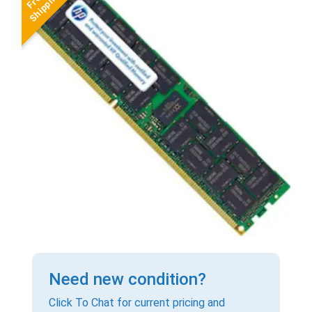
Need new condition?
Click To Chat for current pricing and