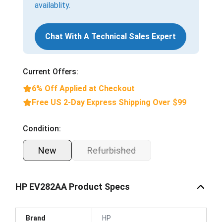
availablity.
Chat With A Technical Sales Expert
Current Offers:
6% Off Applied at Checkout
Free US 2-Day Express Shipping Over $99
Condition:
New
Refurbished
HP EV282AA Product Specs
Brand
HP