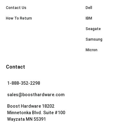
Contact Us
Dell
How To Return
IBM
Seagate
Samsung
Micron
Contact
1-888-352-2298
sales@boosthardware.com
Boost Hardware 18202
Minnetonka Blvd. Suite #100
Wayzata MN 55391