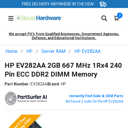
FREE DELIVERY ANYWHERE IN THE USA!
0
We accept PO’s from Qualified Businesses, Government Agencies,
Defense, and Educational Institutions.
Home
HP
Server RAM
HP EV282AA
HP EV282AA 2GB 667 MHz 1Rx4 240
Pin ECC DDR2 DIMM Memory
Part Number:
EV282AA
Brand:
HP
Instantly Find Subs & OEM Parts
We found 2 subs for the HP EV282AA
Free 2-Day
Shipping $99+