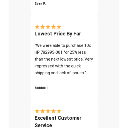
Even P.
Lowest Price By Far
"We were able to purchase 10x
HP 782995-001 for 25% less
than the next lowest price. Very
impressed with the quick
shipping and lack of issues."
Bobbie I
Excellent Customer
Service