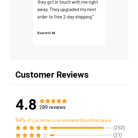
they got in touch with me right
away. They upgraded my next
order to free 2-day shipping."
Everett M.
Customer Reviews
4.8
289 reviews
94%
of customers recommend BoostHardware
(253)
(21)