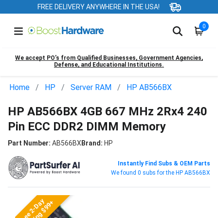
FREE DELIVERY ANYWHERE IN THE USA!
0
We accept PO’s from Qualified Businesses, Government Agencies,
Defense, and Educational Institutions.
Home
HP
Server RAM
HP AB566BX
HP AB566BX 4GB 667 MHz 2Rx4 240
Pin ECC DDR2 DIMM Memory
Part Number:
AB566BX
Brand:
HP
Instantly Find Subs & OEM Parts
We found 0 subs for the HP AB566BX
Free 2-Day
Shipping $99+