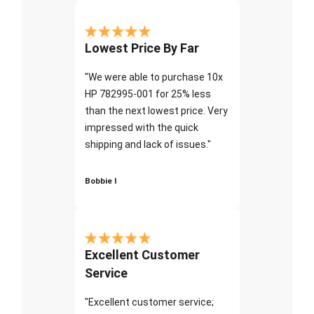
Lowest Price By Far
"We were able to purchase 10x
HP 782995-001 for 25% less
than the next lowest price. Very
impressed with the quick
shipping and lack of issues."
Bobbie I
Excellent Customer
Service
"Excellent customer service;