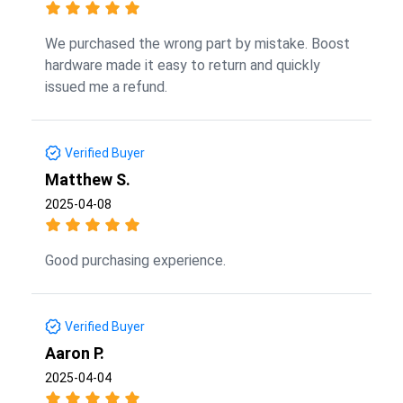
We purchased the wrong part by mistake. Boost
hardware made it easy to return and quickly
issued me a refund.
Verified Buyer
Matthew S.
2025-04-08
Good purchasing experience.
Verified Buyer
Aaron P.
2025-04-04