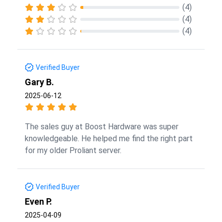
(4)
(4)
(4)
Verified Buyer
Gary B.
2025-06-12
The sales guy at Boost Hardware was super
knowledgeable. He helped me find the right part
for my older Proliant server.
Verified Buyer
Even P.
2025-04-09