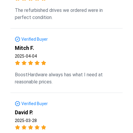
The refurbished drives we ordered were in
perfect condition.
Verified Buyer
Mitch F.
2025-04-04
BoostHardware always has what I need at
reasonable prices.
Verified Buyer
David P.
2025-03-28