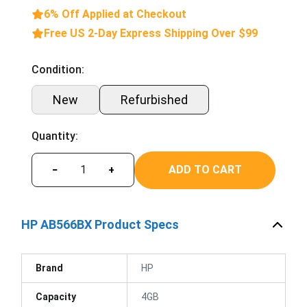
6% Off Applied at Checkout
Free US 2-Day Express Shipping Over $99
Condition:
New
Refurbished
Quantity:
ADD TO CART
−
+
HP AB566BX Product Specs
Brand
HP
Capacity
4GB