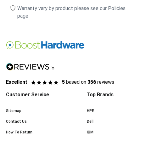
Warranty vary by product please see our Policies
page
Excellent
5
based on
356
reviews
Customer Service
Top Brands
Sitemap
HPE
Contact Us
Dell
How To Return
IBM