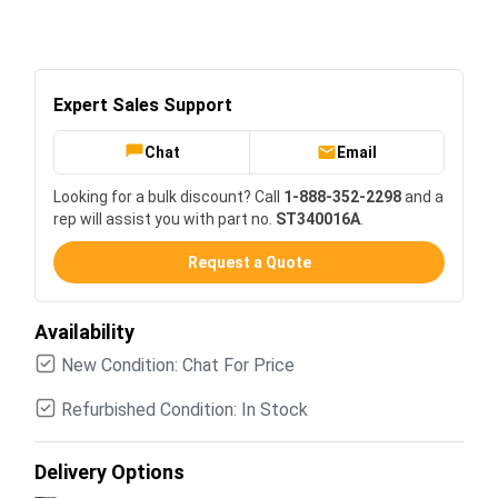
Expert Sales Support
Chat
Email
Looking for a bulk discount? Call
1-888-352-2298
and a
rep will assist you with part no.
ST340016A
.
Request a Quote
Availability
New Condition: Chat For Price
Refurbished Condition: In Stock
Delivery Options