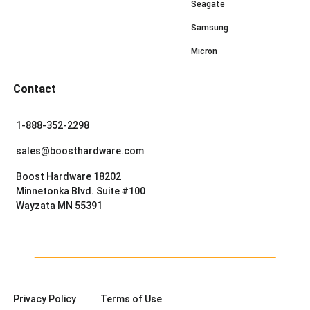
Seagate
Samsung
Micron
Contact
1-888-352-2298
sales@boosthardware.com
Boost Hardware 18202
Minnetonka Blvd. Suite #100
Wayzata MN 55391
Privacy Policy
Terms of Use