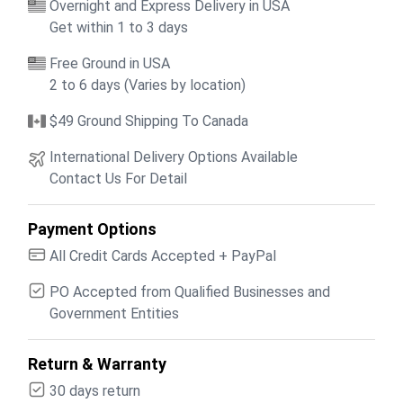
Overnight and Express Delivery in USA
Get within 1 to 3 days
Free Ground in USA
2 to 6 days (Varies by location)
$49 Ground Shipping To Canada
International Delivery Options Available
Contact Us For Detail
Payment Options
All Credit Cards Accepted + PayPal
PO Accepted from Qualified Businesses and
Government Entities
Return & Warranty
30 days return