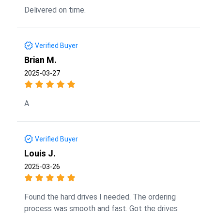
Delivered on time.
Verified Buyer
Brian M.
2025-03-27
A
Verified Buyer
Louis J.
2025-03-26
Found the hard drives I needed. The ordering
process was smooth and fast. Got the drives