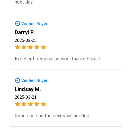
next day.
Verified Buyer
Darryl P.
2025-03-25
Excellent personal service, thanks Scott!
Verified Buyer
Lindsay M.
2025-03-21
Good price on the drives we needed.