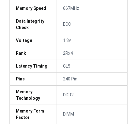
Memory Speed
667MHz
Data Integrity
ECC
Check
Voltage
1.8v
Rank
2Rx4
Latency Timing
CL5
Pins
240 Pin
Memory
DDR2
Technology
Memory Form
DIMM
Factor