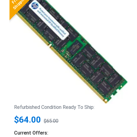
Refurbished Condition Ready To Ship:
$64.00
$65.00
Current Offers: