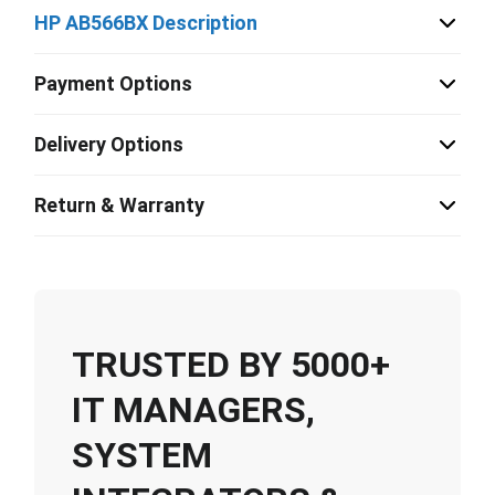
HP AB566BX Description
Payment Options
Delivery Options
Return & Warranty
TRUSTED BY 5000+
IT MANAGERS,
SYSTEM