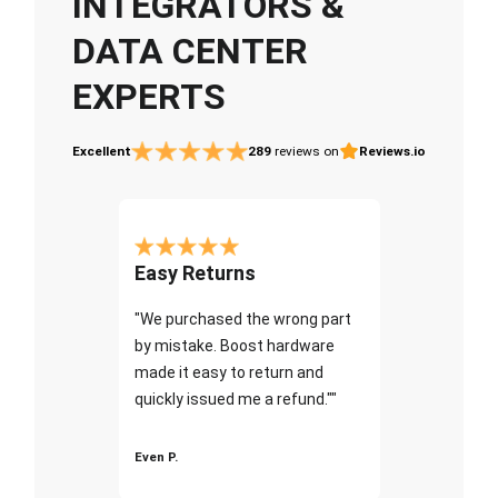
INTEGRATORS &
DATA CENTER
EXPERTS
Excellent
289
reviews on
Reviews.io
Easy Returns
"We purchased the wrong part
by mistake. Boost hardware
made it easy to return and
quickly issued me a refund.""
Even P.