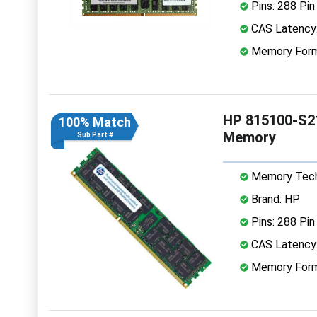
Pins: 288 Pin
CAS Latency
Memory Form
HP 815100-S2
100% Match
Memory
Sub Part #
Memory Tech
Brand: HP
Pins: 288 Pin
CAS Latency
Memory Form