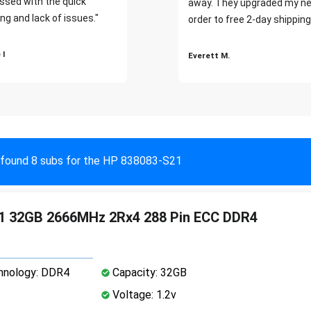
ssed with the quick
away. They upgraded my ne
ng and lack of issues."
order to free 2-day shipping
 I
Everett M.
found 8 subs for the HP 838083-S21
1 32GB 2666MHz 2Rx4 288 Pin ECC DDR4
nology: DDR4
Capacity: 32GB
Voltage: 1.2v