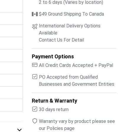
2 to 6 days (Varies by location)
$49 Ground Shipping To Canada
International Delivery Options
Available
Contact Us For Detail
Payment Options
All Credit Cards Accepted + PayPal
PO Accepted from Qualified
Businesses and Government Entities
Return & Warranty
30 days return
Warranty vary by product please see
our Policies page