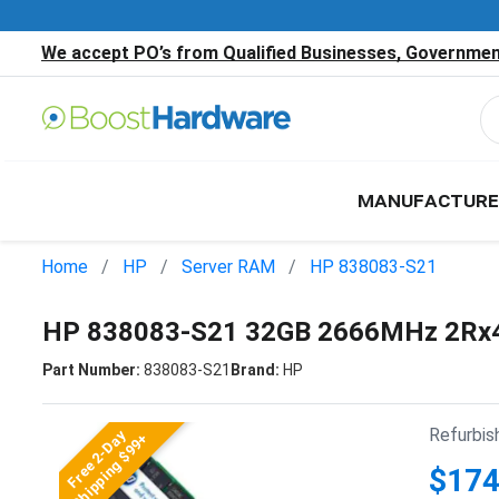
We accept PO’s from Qualified Businesses, Government
MANUFACTURE
Home
HP
Server RAM
HP 838083-S21
HP 838083-S21 32GB 2666MHz 2Rx4
Part Number:
838083-S21
Brand:
HP
Refurbis
Free 2-Day
Shipping $99+
$174