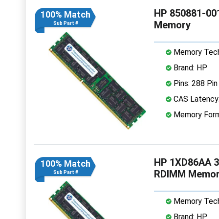
HP 850881-00
100% Match
Memory
Sub Part #
Memory Tech
Brand: HP
Pins: 288 Pin
CAS Latency
Memory Form
HP 1XD86AA 3
100% Match
RDIMM Memor
Sub Part #
Memory Tech
Brand: HP