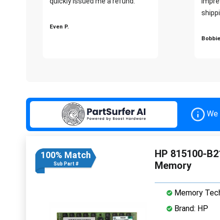
quickly issued me a refund.""
impre
shippi
Even P.
Bobbie
We 
HP 815100-B2
100% Match
Memory
Sub Part #
Memory Tech
Brand: HP