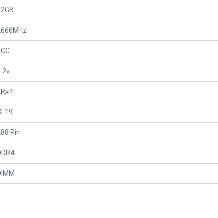
32GB
2666MHz
ECC
1.2v
2Rx4
CL19
288 Pin
DDR4
DIMM