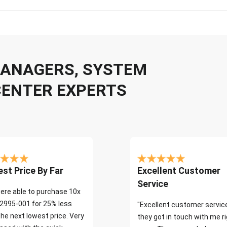
 MANAGERS, SYSTEM
CENTER EXPERTS
st Price By Far
Excellent Customer
Service
ere able to purchase 10x
2995-001 for 25% less
"Excellent customer servic
the next lowest price. Very
they got in touch with me r