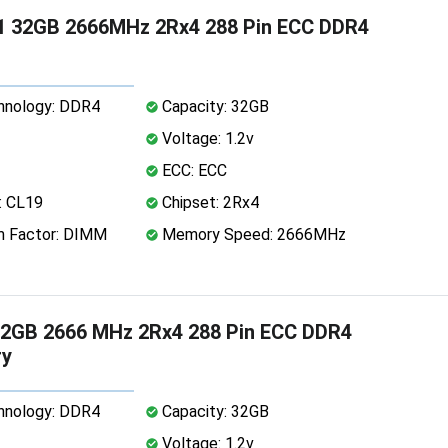
1 32GB 2666MHz 2Rx4 288 Pin ECC DDR4
nology: DDR4
Capacity: 32GB
Voltage: 1.2v
ECC: ECC
: CL19
Chipset: 2Rx4
 Factor: DIMM
Memory Speed: 2666MHz
2GB 2666 MHz 2Rx4 288 Pin ECC DDR4
y
nology: DDR4
Capacity: 32GB
Voltage: 1.2v