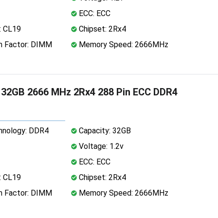
ECC: ECC
: CL19
Chipset: 2Rx4
 Factor: DIMM
Memory Speed: 2666MHz
32GB 2666 MHz 2Rx4 288 Pin ECC DDR4
nology: DDR4
Capacity: 32GB
Voltage: 1.2v
ECC: ECC
: CL19
Chipset: 2Rx4
 Factor: DIMM
Memory Speed: 2666MHz