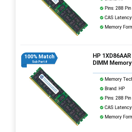
Pins: 288 Pin
CAS Latency
Memory Form
HP 1XD86AAR 
100% Match
DIMM Memory
Sub Part #
Memory Tech
Brand: HP
Pins: 288 Pin
CAS Latency
Memory Form