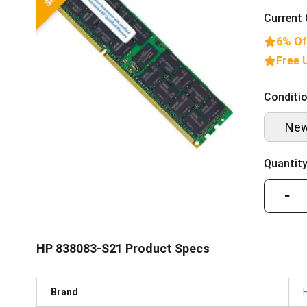
Current 
6% Of
Free 
Conditio
Ne
Quantity
−
HP 838083-S21 Product Specs
Brand