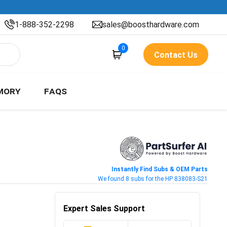
1-888-352-2298
sales@boosthardware.com
0
Contact Us
MORY
FAQS
Instantly Find Subs & OEM Parts
We found 8 subs for the HP 838083-S21
Expert Sales Support