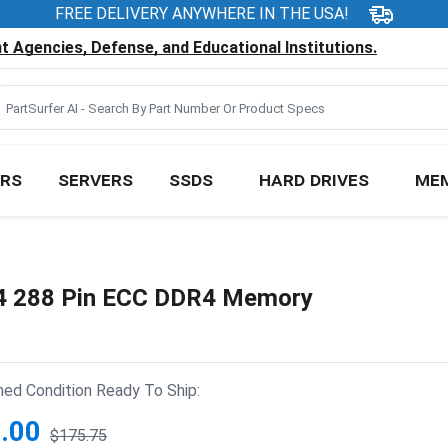
FREE DELIVERY ANYWHERE IN THE USA!
 Agencies, Defense, and Educational Institutions.
RS
SERVERS
SSDS
HARD DRIVES
ME
 288 Pin ECC DDR4 Memory
hed Condition Ready To Ship:
.00
$175.75