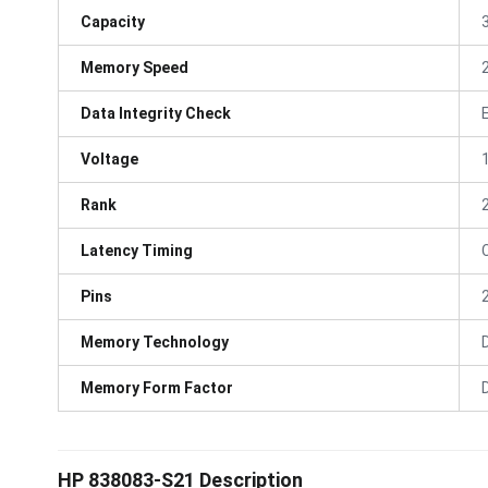
Capacity
Memory Speed
Data Integrity Check
Voltage
Rank
Latency Timing
Pins
Memory Technology
Memory Form Factor
HP 838083-S21 Description