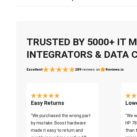
TRUSTED BY 5000+ IT
INTEGRATORS & DATA 
Excellent
289
reviews on
Reviews.io
Easy Returns
Lowe
"We purchased the wrong part
"We w
by mistake. Boost hardware
HP 78
made it easy to return and
than 