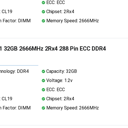
ECC: ECC
: CL19
Chipset: 2Rx4
 Factor: DIMM
Memory Speed: 2666MHz
1 32GB 2666MHz 2Rx4 288 Pin ECC DDR4
nology: DDR4
Capacity: 32GB
Voltage: 1.2v
ECC: ECC
: CL19
Chipset: 2Rx4
 Factor: DIMM
Memory Speed: 2666MHz