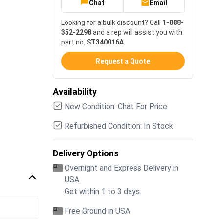
Chat
Email
Looking for a bulk discount? Call
1-888-
352-2298
and a rep will assist you with
part no.
ST340016A
.
Request a Quote
Availability
New Condition: Chat For Price
Refurbished Condition: In Stock
Delivery Options
Overnight and Express Delivery in
USA
Get within 1 to 3 days
Free Ground in USA