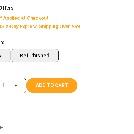
Offers:
f Applied at Checkout
US 2-Day Express Shipping Over $99
n:
w
Refurbished
:
ADD TO CART
+
HP