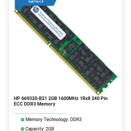
Sub Part #
HP 669320-B21 2GB 1600MHz 1Rx8 240 Pin
ECC DDR3 Memory
Memory Technology: DDR3
Capacity: 2GB