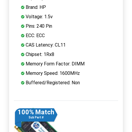
Brand: HP
Voltage: 1.5v
Pins: 240 Pin
ECC: ECC
CAS Latency: CL11
Chipset: 1Rx8
Memory Form Factor: DIMM
Memory Speed: 1600MHz
Buffered/Registered: Non
100% Match
Sub Part #