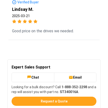
Verified Buyer
Lindsay M.
2025-03-21
Good price on the drives we needed.
Expert Sales Support
Chat
Email
Looking for a bulk discount? Call
1-888-352-2298
and a
rep will assist you with part no.
ST340016A
.
Request a Quote