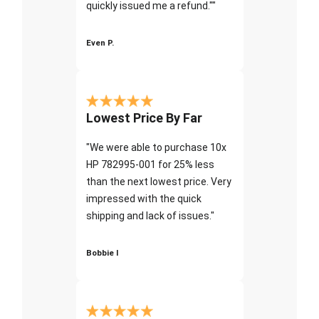
quickly issued me a refund.""
Even P.
Lowest Price By Far
"We were able to purchase 10x
HP 782995-001 for 25% less
than the next lowest price. Very
impressed with the quick
shipping and lack of issues."
Bobbie I