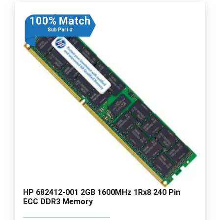
100% Match
Sub Part #
HP 682412-001 2GB 1600MHz 1Rx8 240 Pin
ECC DDR3 Memory