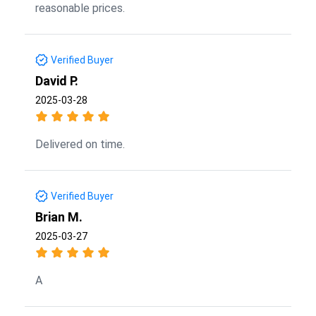
reasonable prices.
Verified Buyer
David P.
2025-03-28
Delivered on time.
Verified Buyer
Brian M.
2025-03-27
A