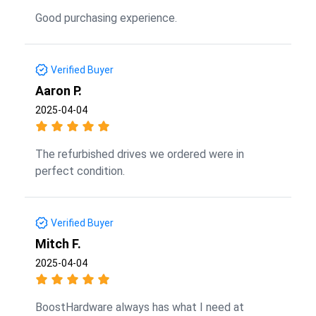
Good purchasing experience.
Verified Buyer
Aaron P.
2025-04-04
The refurbished drives we ordered were in
perfect condition.
Verified Buyer
Mitch F.
2025-04-04
BoostHardware always has what I need at