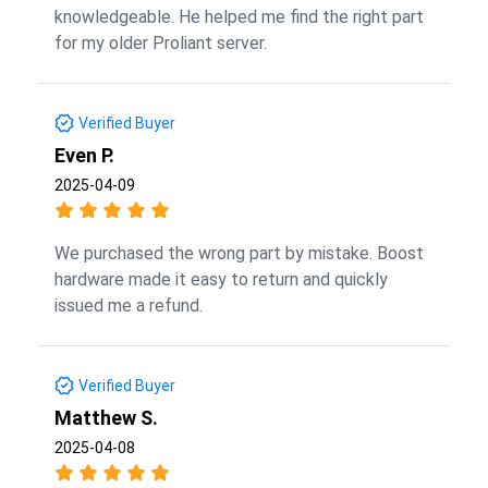
knowledgeable. He helped me find the right part
for my older Proliant server.
Verified Buyer
Even P.
2025-04-09
We purchased the wrong part by mistake. Boost
hardware made it easy to return and quickly
issued me a refund.
Verified Buyer
Matthew S.
2025-04-08