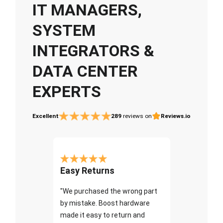
IT MANAGERS,
SYSTEM
INTEGRATORS &
DATA CENTER
EXPERTS
Excellent
289
reviews on
Reviews.io
Easy Returns
"We purchased the wrong part
by mistake. Boost hardware
made it easy to return and