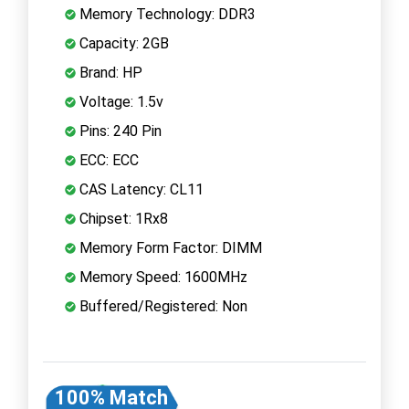
Memory Technology: DDR3
Capacity: 2GB
Brand: HP
Voltage: 1.5v
Pins: 240 Pin
ECC: ECC
CAS Latency: CL11
Chipset: 1Rx8
Memory Form Factor: DIMM
Memory Speed: 1600MHz
Buffered/Registered: Non
100% Match