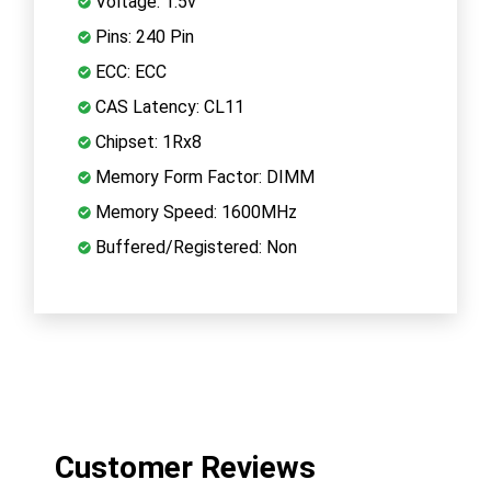
Voltage: 1.5v
Pins: 240 Pin
ECC: ECC
CAS Latency: CL11
Chipset: 1Rx8
Memory Form Factor: DIMM
Memory Speed: 1600MHz
Buffered/Registered: Non
Customer Reviews