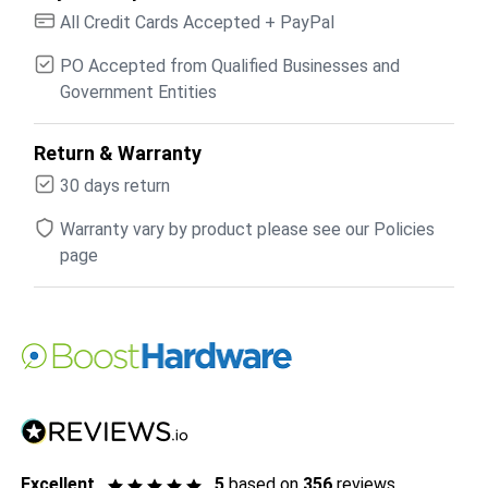
All Credit Cards Accepted + PayPal
PO Accepted from Qualified Businesses and
Government Entities
Return & Warranty
30 days return
Warranty vary by product please see our Policies
page
Excellent
5
based on
356
reviews