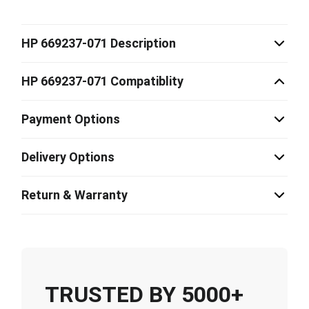
HP 669237-071 Description
HP 669237-071 Compatiblity
Payment Options
Delivery Options
Return & Warranty
TRUSTED BY 5000+