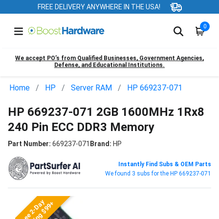
FREE DELIVERY ANYWHERE IN THE USA!
0
We accept PO’s from Qualified Businesses, Government Agencies,
Defense, and Educational Institutions.
Home
HP
Server RAM
HP 669237-071
HP 669237-071 2GB 1600MHz 1Rx8
240 Pin ECC DDR3 Memory
Part Number:
669237-071
Brand:
HP
Instantly Find Subs & OEM Parts
We found 3 subs for the HP 669237-071
Free 2-Day
Shipping $99+