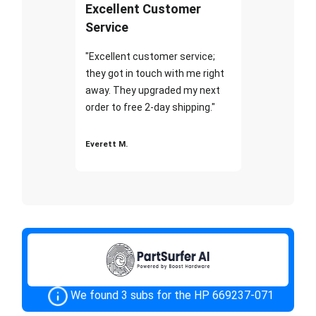
Excellent Customer
Service
"Excellent customer service;
they got in touch with me right
away. They upgraded my next
order to free 2-day shipping."
Everett M.
We found 3 subs for the HP 669237-071