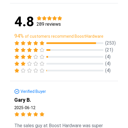
4.8
289 reviews
94%
of customers recommend BoostHardware
(253)
(21)
(4)
(4)
(4)
Verified Buyer
Gary B.
2025-06-12
The sales guy at Boost Hardware was super