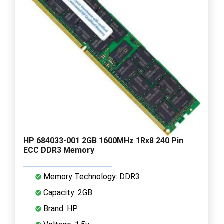
HP 684033-001 2GB 1600MHz 1Rx8 240 Pin
ECC DDR3 Memory
Memory Technology: DDR3
Capacity: 2GB
Brand: HP