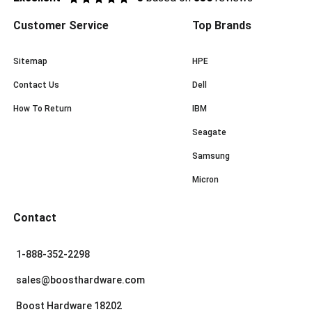
Customer Service
Top Brands
Sitemap
HPE
Contact Us
Dell
How To Return
IBM
Seagate
Samsung
Micron
Contact
1-888-352-2298
sales@boosthardware.com
Boost Hardware 18202