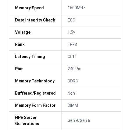
Memory Speed
1600MHz
Data Integrity Check
ECC
Voltage
1.5v
Rank
1Rx8
Latency Timing
CL11
Pins
240 Pin
Memory Technology
DDR3
Buffered/Registered
Non
Memory Form Factor
DIMM
HPE Server
Gen 9/Gen 8
Generations