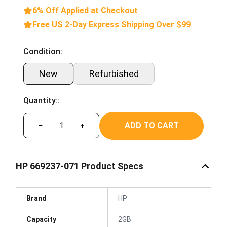
6% Off Applied at Checkout
Free US 2-Day Express Shipping Over $99
Condition:
New
Refurbished
Quantity::
ADD TO CART
−
+
HP 669237-071 Product Specs
Brand
HP
Capacity
2GB