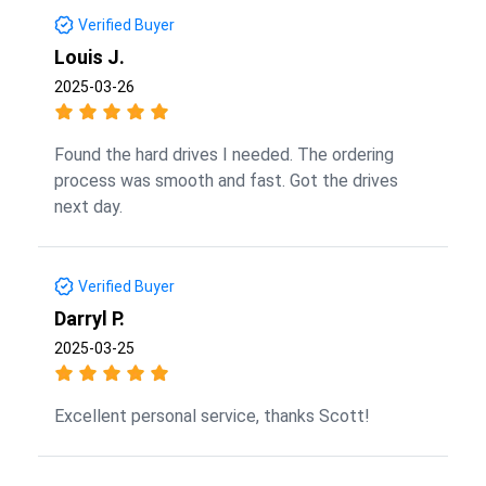
Verified Buyer
Louis J.
2025-03-26
Found the hard drives I needed. The ordering
process was smooth and fast. Got the drives
next day.
Verified Buyer
Darryl P.
2025-03-25
Excellent personal service, thanks Scott!