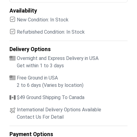
Availability
New Condition: In Stock
Refurbished Condition: In Stock
Delivery Options
Overnight and Express Delivery in USA
Get within 1 to 3 days
Free Ground in USA
2 to 6 days (Varies by location)
$49 Ground Shipping To Canada
International Delivery Options Available
Contact Us For Detail
Payment Options