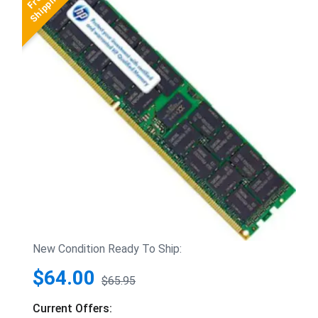
New Condition Ready To Ship:
$64.00
$65.95
Current Offers: