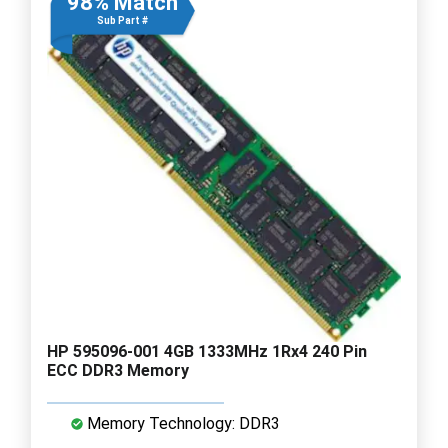
98% Match
Sub Part #
HP 595096-001 4GB 1333MHz 1Rx4 240 Pin
ECC DDR3 Memory
Memory Technology: DDR3