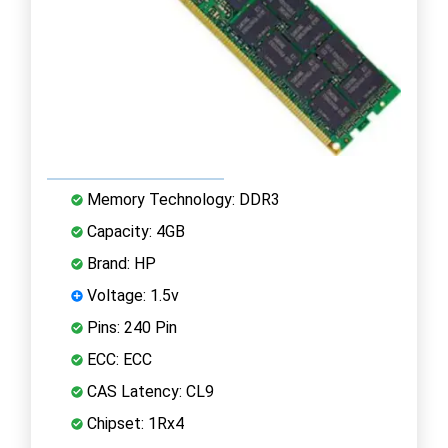
Memory Technology: DDR3
Capacity: 4GB
Brand: HP
Voltage: 1.5v
Pins: 240 Pin
ECC: ECC
CAS Latency: CL9
Chipset: 1Rx4