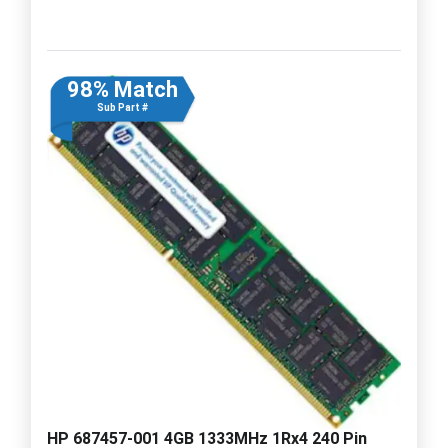
98% Match
Sub Part #
HP 687457-001 4GB 1333MHz 1Rx4 240 Pin