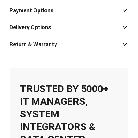
Payment Options
Delivery Options
Return & Warranty
TRUSTED BY 5000+
IT MANAGERS,
SYSTEM
INTEGRATORS &