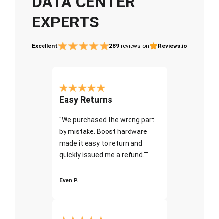
DATA CENTER
EXPERTS
Excellent
289
reviews on
Reviews.io
Easy Returns
"We purchased the wrong part
by mistake. Boost hardware
made it easy to return and
quickly issued me a refund.""
Even P.