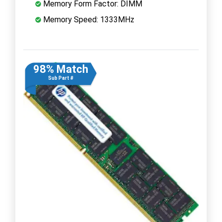
Memory Form Factor: DIMM
Memory Speed: 1333MHz
98% Match
Sub Part #