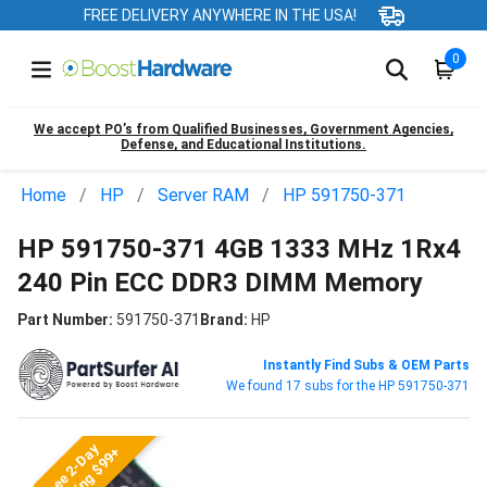
FREE DELIVERY ANYWHERE IN THE USA!
0
We accept PO’s from Qualified Businesses, Government Agencies,
Defense, and Educational Institutions.
Home
HP
Server RAM
HP 591750-371
HP 591750-371 4GB 1333 MHz 1Rx4
240 Pin ECC DDR3 DIMM Memory
Part Number:
591750-371
Brand:
HP
Instantly Find Subs & OEM Parts
We found 17 subs for the HP 591750-371
Free 2-Day
Shipping $99+