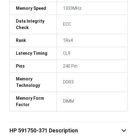
Memory Speed
1333MHz
Data Integrity
ECC
Check
Rank
1Rx4
Latency Timing
CL9
Pins
240 Pin
Memory
DDR3
Technology
Memory Form
DIMM
Factor
HP 591750-371 Description