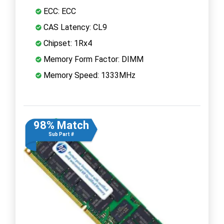
ECC: ECC
CAS Latency: CL9
Chipset: 1Rx4
Memory Form Factor: DIMM
Memory Speed: 1333MHz
98% Match
Sub Part #