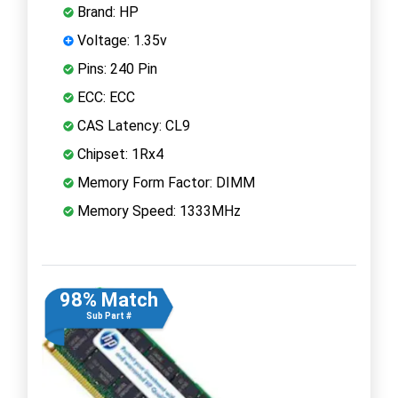
Brand: HP
Voltage: 1.35v
Pins: 240 Pin
ECC: ECC
CAS Latency: CL9
Chipset: 1Rx4
Memory Form Factor: DIMM
Memory Speed: 1333MHz
98% Match
Sub Part #