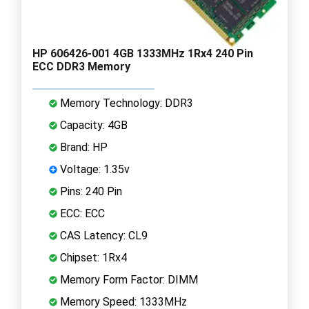
HP 606426-001 4GB 1333MHz 1Rx4 240 Pin
ECC DDR3 Memory
Memory Technology: DDR3
Capacity: 4GB
Brand: HP
Voltage: 1.35v
Pins: 240 Pin
ECC: ECC
CAS Latency: CL9
Chipset: 1Rx4
Memory Form Factor: DIMM
Memory Speed: 1333MHz