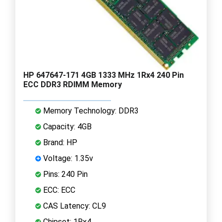
HP 647647-171 4GB 1333 MHz 1Rx4 240 Pin
ECC DDR3 RDIMM Memory
Memory Technology: DDR3
Capacity: 4GB
Brand: HP
Voltage: 1.35v
Pins: 240 Pin
ECC: ECC
CAS Latency: CL9
Chipset: 1Rx4