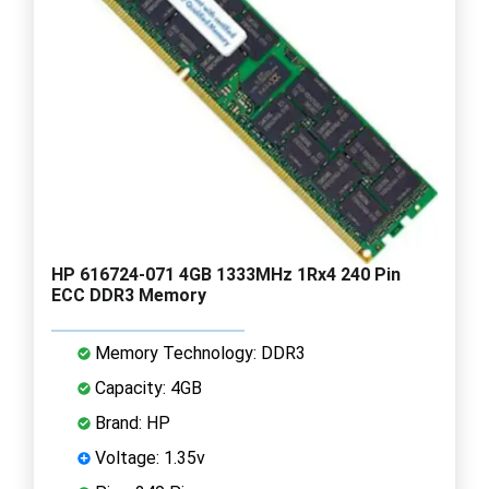
HP 616724-071 4GB 1333MHz 1Rx4 240 Pin
ECC DDR3 Memory
Memory Technology: DDR3
Capacity: 4GB
Brand: HP
Voltage: 1.35v