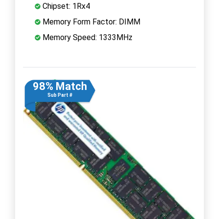
Chipset: 1Rx4
Memory Form Factor: DIMM
Memory Speed: 1333MHz
98% Match
Sub Part #