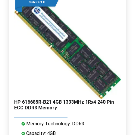
Sub Part #
HP 616685R-B21 4GB 1333MHz 1Rx4 240 Pin
ECC DDR3 Memory
Memory Technology: DDR3
Capacity: 4GB