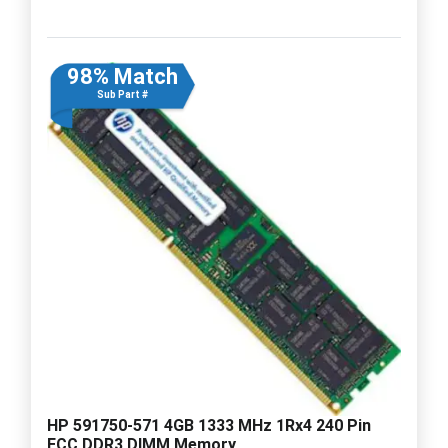
98% Match
Sub Part #
HP 591750-571 4GB 1333 MHz 1Rx4 240 Pin
ECC DDR3 DIMM Memory