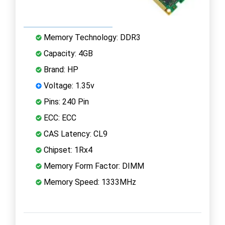
Memory Technology: DDR3
Capacity: 4GB
Brand: HP
Voltage: 1.35v
Pins: 240 Pin
ECC: ECC
CAS Latency: CL9
Chipset: 1Rx4
Memory Form Factor: DIMM
Memory Speed: 1333MHz