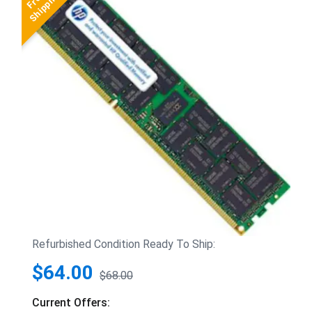
Refurbished Condition Ready To Ship:
$64.00
$68.00
Current Offers: