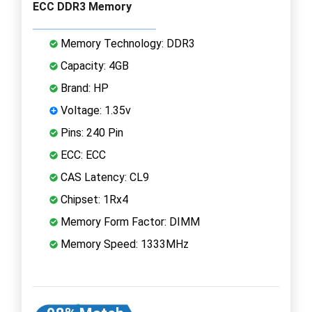
ECC DDR3 Memory
Memory Technology: DDR3
Capacity: 4GB
Brand: HP
Voltage: 1.35v
Pins: 240 Pin
ECC: ECC
CAS Latency: CL9
Chipset: 1Rx4
Memory Form Factor: DIMM
Memory Speed: 1333MHz