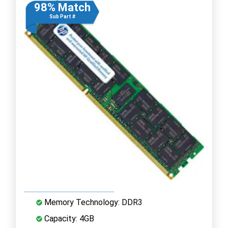
98% Match
Sub Part #
Memory Technology: DDR3
Capacity: 4GB