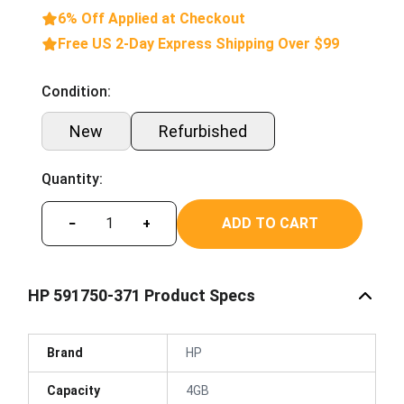
6% Off Applied at Checkout
Free US 2-Day Express Shipping Over $99
Condition:
New
Refurbished
Quantity:
ADD TO CART
−
+
HP 591750-371 Product Specs
Brand
HP
Capacity
4GB