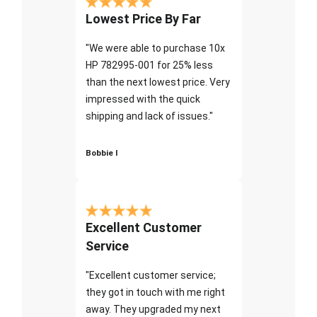
Lowest Price By Far
"We were able to purchase 10x
HP 782995-001 for 25% less
than the next lowest price. Very
impressed with the quick
shipping and lack of issues."
Bobbie I
Excellent Customer
Service
"Excellent customer service;
they got in touch with me right
away. They upgraded my next