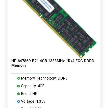
HP 647869-B21 4GB 1333MHz 1Rx4 ECC DDR3
Memory
Memory Technology: DDR3
Capacity: 4GB
Brand: HP
Voltage: 1.35v