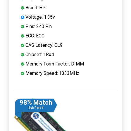
Brand: HP
Voltage: 1.35v
Pins: 240 Pin
ECC: ECC
CAS Latency: CL9
Chipset: 1Rx4
Memory Form Factor: DIMM
Memory Speed: 1333MHz
98% Match
Sub Part #