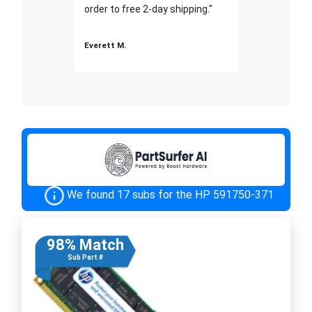
order to free 2-day shipping."
Everett M.
We found 17 subs for the HP 591750-371
98% Match
Sub Part #