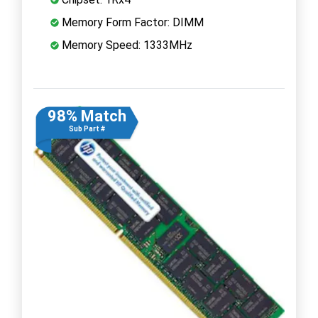
Memory Form Factor: DIMM
Memory Speed: 1333MHz
98% Match
Sub Part #