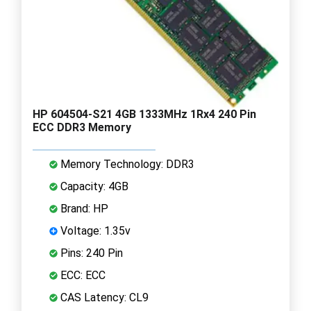
HP 604504-S21 4GB 1333MHz 1Rx4 240 Pin
ECC DDR3 Memory
Memory Technology: DDR3
Capacity: 4GB
Brand: HP
Voltage: 1.35v
Pins: 240 Pin
ECC: ECC
CAS Latency: CL9