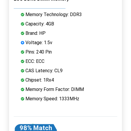
Memory Technology: DDR3
Capacity: 4GB
Brand: HP
Voltage: 1.5v
Pins: 240 Pin
ECC: ECC
CAS Latency: CL9
Chipset: 1Rx4
Memory Form Factor: DIMM
Memory Speed: 1333MHz
98% Match