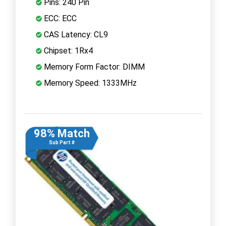
Pins: 240 Pin
ECC: ECC
CAS Latency: CL9
Chipset: 1Rx4
Memory Form Factor: DIMM
Memory Speed: 1333MHz
98% Match
Sub Part #