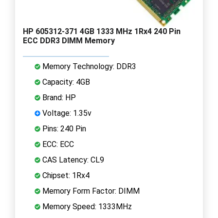
HP 605312-371 4GB 1333 MHz 1Rx4 240 Pin
ECC DDR3 DIMM Memory
Memory Technology: DDR3
Capacity: 4GB
Brand: HP
Voltage: 1.35v
Pins: 240 Pin
ECC: ECC
CAS Latency: CL9
Chipset: 1Rx4
Memory Form Factor: DIMM
Memory Speed: 1333MHz