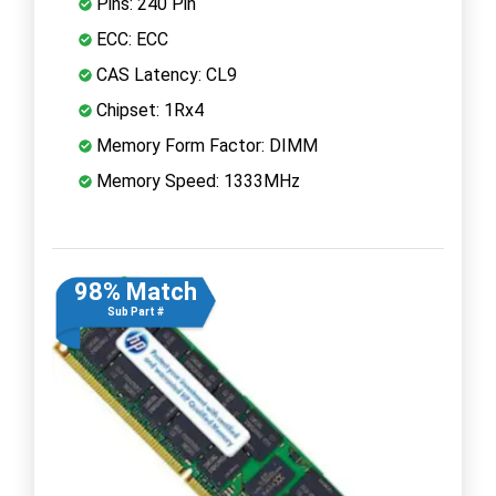
Pins: 240 Pin
ECC: ECC
CAS Latency: CL9
Chipset: 1Rx4
Memory Form Factor: DIMM
Memory Speed: 1333MHz
98% Match
Sub Part #