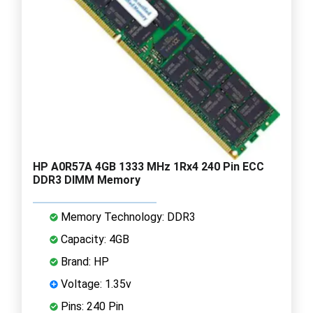
HP A0R57A 4GB 1333 MHz 1Rx4 240 Pin ECC
DDR3 DIMM Memory
Memory Technology: DDR3
Capacity: 4GB
Brand: HP
Voltage: 1.35v
Pins: 240 Pin