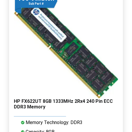
Sub Part #
HP FX622UT 8GB 1333MHz 2Rx4 240 Pin ECC
DDR3 Memory
Memory Technology: DDR3
Capacity: 8GB