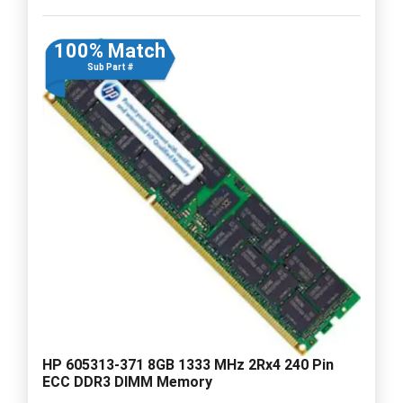
100% Match
Sub Part #
HP 605313-371 8GB 1333 MHz 2Rx4 240 Pin
ECC DDR3 DIMM Memory