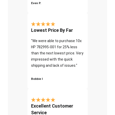
Even P.
Lowest Price By Far
"We were able to purchase 10x
HP 782995-001 for 25% less
than the next lowest price. Very
impressed with the quick
shipping and lack of issues."
Bobbie I
Excellent Customer
Service