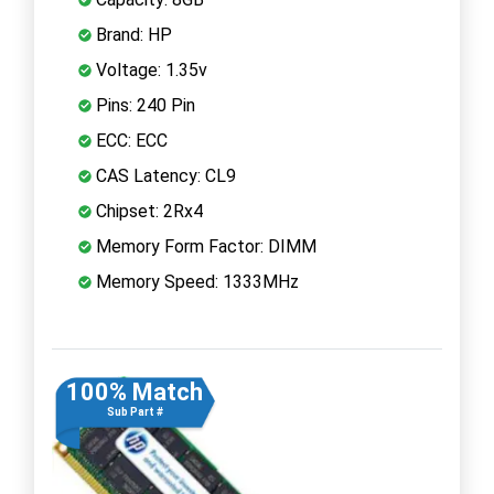
Brand: HP
Voltage: 1.35v
Pins: 240 Pin
ECC: ECC
CAS Latency: CL9
Chipset: 2Rx4
Memory Form Factor: DIMM
Memory Speed: 1333MHz
100% Match
Sub Part #