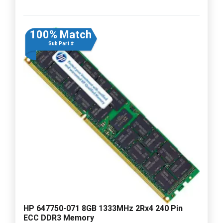
100% Match
Sub Part #
HP 647750-071 8GB 1333MHz 2Rx4 240 Pin
ECC DDR3 Memory