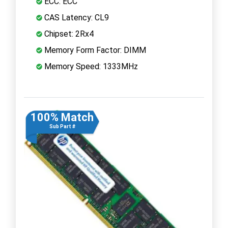
ECC: ECC
CAS Latency: CL9
Chipset: 2Rx4
Memory Form Factor: DIMM
Memory Speed: 1333MHz
100% Match
Sub Part #