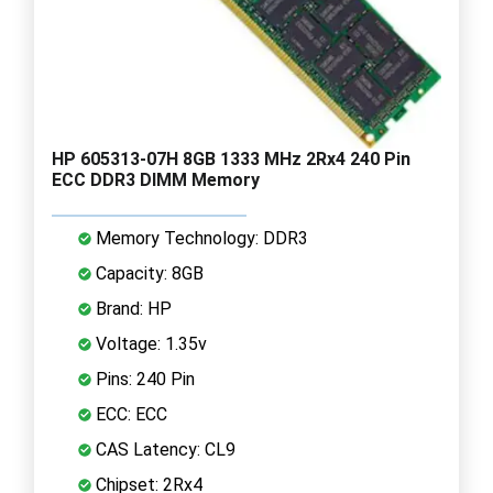
HP 605313-07H 8GB 1333 MHz 2Rx4 240 Pin
ECC DDR3 DIMM Memory
Memory Technology: DDR3
Capacity: 8GB
Brand: HP
Voltage: 1.35v
Pins: 240 Pin
ECC: ECC
CAS Latency: CL9
Chipset: 2Rx4