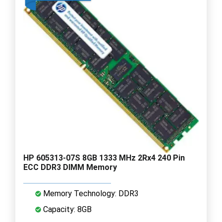
HP 605313-07S 8GB 1333 MHz 2Rx4 240 Pin
ECC DDR3 DIMM Memory
Memory Technology: DDR3
Capacity: 8GB