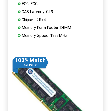
ECC: ECC
CAS Latency: CL9
Chipset: 2Rx4
Memory Form Factor: DIMM
Memory Speed: 1333MHz
100% Match
Sub Part #