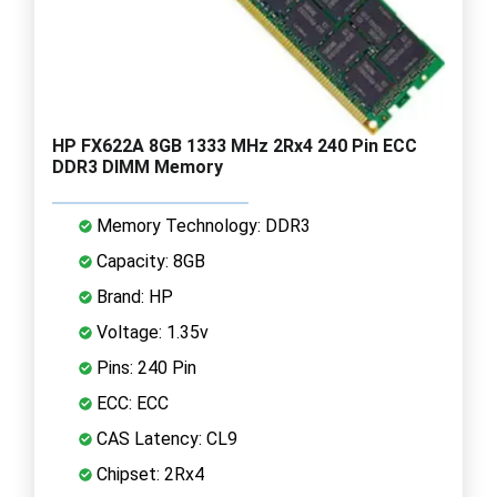
HP FX622A 8GB 1333 MHz 2Rx4 240 Pin ECC
DDR3 DIMM Memory
Memory Technology: DDR3
Capacity: 8GB
Brand: HP
Voltage: 1.35v
Pins: 240 Pin
ECC: ECC
CAS Latency: CL9
Chipset: 2Rx4