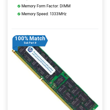
Memory Form Factor: DIMM
Memory Speed: 1333MHz
100% Match
Sub Part #