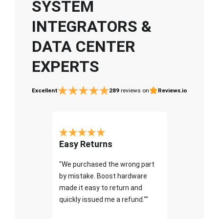
SYSTEM
INTEGRATORS &
DATA CENTER
EXPERTS
Excellent
289
reviews on
Reviews.io
Easy Returns
"We purchased the wrong part
by mistake. Boost hardware
made it easy to return and
quickly issued me a refund.""