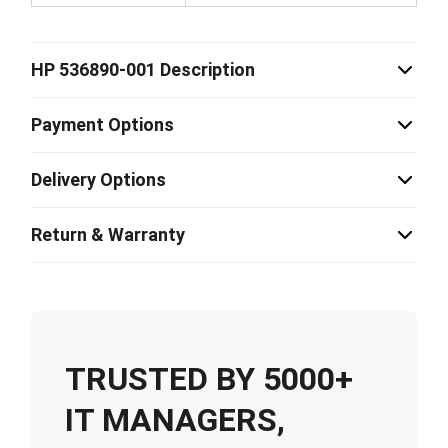
HP 536890-001 Description
Payment Options
Delivery Options
Return & Warranty
TRUSTED BY 5000+
IT MANAGERS,