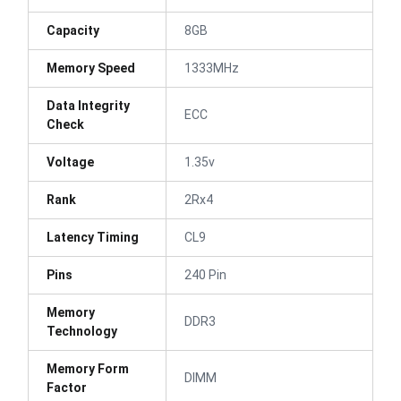
Capacity
8GB
Memory Speed
1333MHz
Data Integrity
ECC
Check
Voltage
1.35v
Rank
2Rx4
Latency Timing
CL9
Pins
240 Pin
Memory
DDR3
Technology
Memory Form
DIMM
Factor