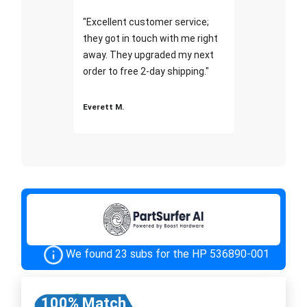
"Excellent customer service;
they got in touch with me right
away. They upgraded my next
order to free 2-day shipping."
Everett M.
We found 23 subs for the HP 536890-001
100% Match