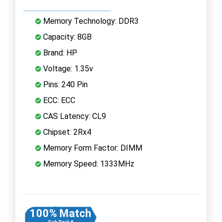
Memory Technology: DDR3
Capacity: 8GB
Brand: HP
Voltage: 1.35v
Pins: 240 Pin
ECC: ECC
CAS Latency: CL9
Chipset: 2Rx4
Memory Form Factor: DIMM
Memory Speed: 1333MHz
100% Match