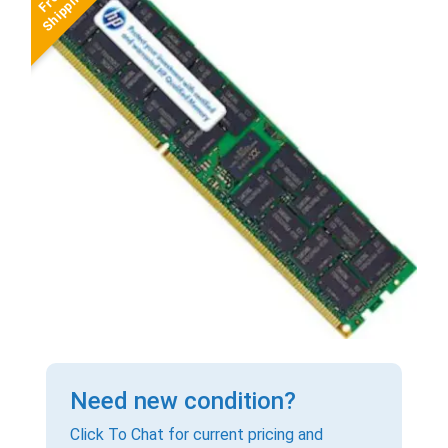
Need new condition?
Click To Chat for current pricing and