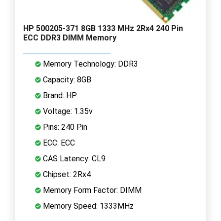
HP 500205-371 8GB 1333 MHz 2Rx4 240 Pin
ECC DDR3 DIMM Memory
Memory Technology: DDR3
Capacity: 8GB
Brand: HP
Voltage: 1.35v
Pins: 240 Pin
ECC: ECC
CAS Latency: CL9
Chipset: 2Rx4
Memory Form Factor: DIMM
Memory Speed: 1333MHz