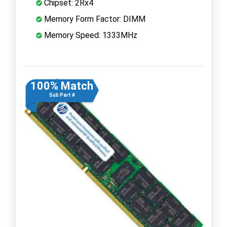
Chipset: 2Rx4
Memory Form Factor: DIMM
Memory Speed: 1333MHz
100% Match
Sub Part #