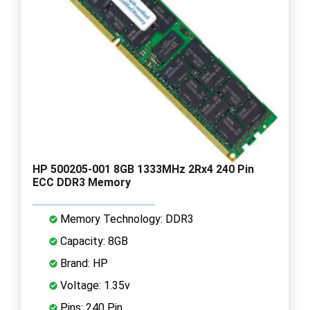
HP 500205-001 8GB 1333MHz 2Rx4 240 Pin
ECC DDR3 Memory
Memory Technology: DDR3
Capacity: 8GB
Brand: HP
Voltage: 1.35v
Pins: 240 Pin