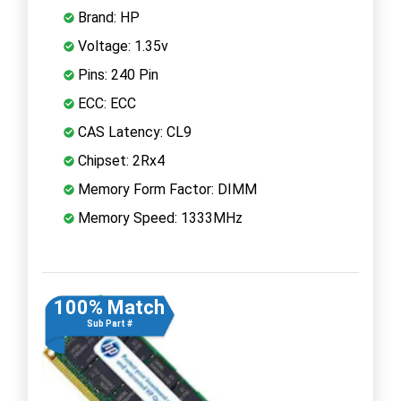
Brand: HP
Voltage: 1.35v
Pins: 240 Pin
ECC: ECC
CAS Latency: CL9
Chipset: 2Rx4
Memory Form Factor: DIMM
Memory Speed: 1333MHz
100% Match
Sub Part #