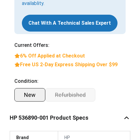
availablity.
Chat With A Technical Sales Expert
Current Offers:
6% Off Applied at Checkout
Free US 2-Day Express Shipping Over $99
Condition:
New
Refurbished
HP 536890-001 Product Specs
Brand
HP