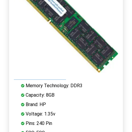
Memory Technology: DDR3
Capacity: 8GB
Brand: HP
Voltage: 1.35v
Pins: 240 Pin