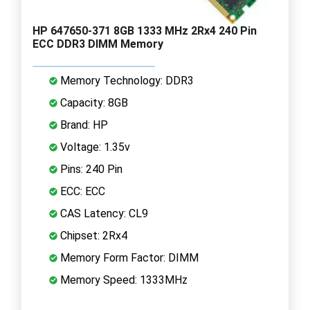
HP 647650-371 8GB 1333 MHz 2Rx4 240 Pin
ECC DDR3 DIMM Memory
Memory Technology: DDR3
Capacity: 8GB
Brand: HP
Voltage: 1.35v
Pins: 240 Pin
ECC: ECC
CAS Latency: CL9
Chipset: 2Rx4
Memory Form Factor: DIMM
Memory Speed: 1333MHz