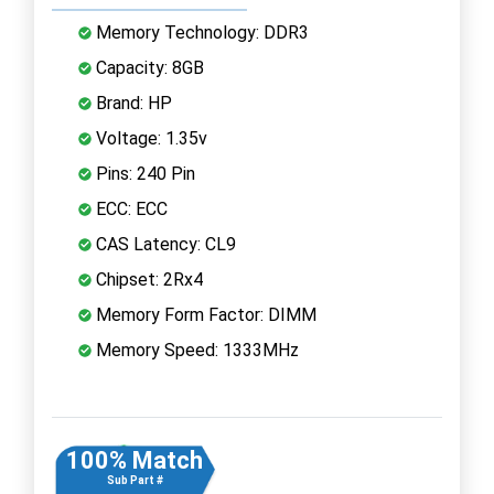
Memory Technology: DDR3
Capacity: 8GB
Brand: HP
Voltage: 1.35v
Pins: 240 Pin
ECC: ECC
CAS Latency: CL9
Chipset: 2Rx4
Memory Form Factor: DIMM
Memory Speed: 1333MHz
100% Match
Sub Part #