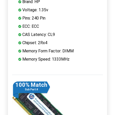
Brand: HP
Voltage: 1.35v
Pins: 240 Pin
ECC: ECC
CAS Latency: CL9
Chipset: 2Rx4
Memory Form Factor: DIMM
Memory Speed: 1333MHz
100% Match
Sub Part #