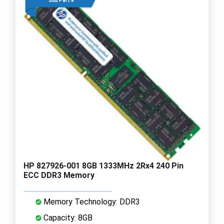
Sub Part #
HP 827926-001 8GB 1333MHz 2Rx4 240 Pin
ECC DDR3 Memory
Memory Technology: DDR3
Capacity: 8GB