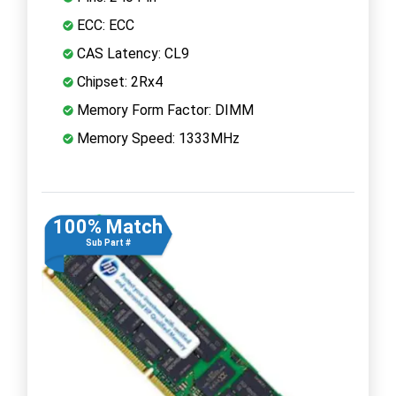
ECC: ECC
CAS Latency: CL9
Chipset: 2Rx4
Memory Form Factor: DIMM
Memory Speed: 1333MHz
100% Match
Sub Part #