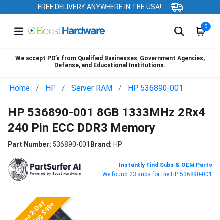
FREE DELIVERY ANYWHERE IN THE USA!
0
We accept PO’s from Qualified Businesses, Government Agencies,
Defense, and Educational Institutions.
Home
HP
Server RAM
HP 536890-001
HP 536890-001 8GB 1333MHz 2Rx4
240 Pin ECC DDR3 Memory
Part Number:
536890-001
Brand:
HP
Instantly Find Subs & OEM Parts
We found 23 subs for the HP 536890-001
Free 2-Day
Shipping $99+