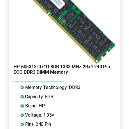
HP 605313-071U 8GB 1333 MHz 2Rx4 240 Pin
ECC DDR3 DIMM Memory
Memory Technology: DDR3
Capacity: 8GB
Brand: HP
Voltage: 1.35v
Pins: 240 Pin