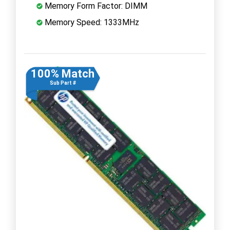
Memory Form Factor: DIMM
Memory Speed: 1333MHz
100% Match
Sub Part #