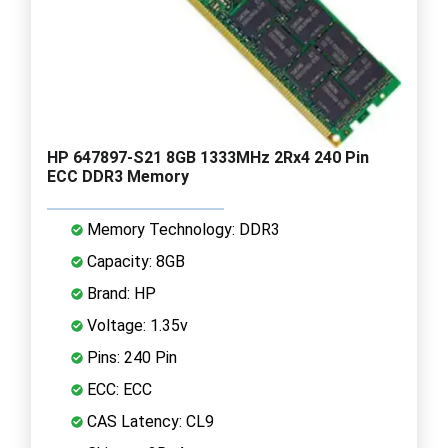
HP 647897-S21 8GB 1333MHz 2Rx4 240 Pin
ECC DDR3 Memory
Memory Technology: DDR3
Capacity: 8GB
Brand: HP
Voltage: 1.35v
Pins: 240 Pin
ECC: ECC
CAS Latency: CL9