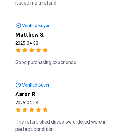
issued me a refund.
Verified Buyer
Matthew S.
2025-04-08
Good purchasing experience.
Verified Buyer
Aaron P.
2025-04-04
The refurbished drives we ordered were in
perfect condition.