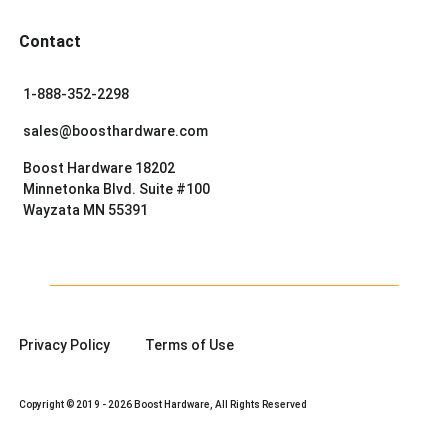
Contact
1-888-352-2298
sales@boosthardware.com
Boost Hardware 18202
Minnetonka Blvd. Suite #100
Wayzata MN 55391
Privacy Policy
Terms of Use
Copyright © 2019 - 2026 Boost Hardware, All Rights Reserved