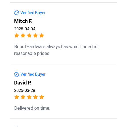
Verified Buyer
Mitch F.
2025-04-04
BoostHardware always has what I need at
reasonable prices.
Verified Buyer
David P.
2025-03-28
Delivered on time.