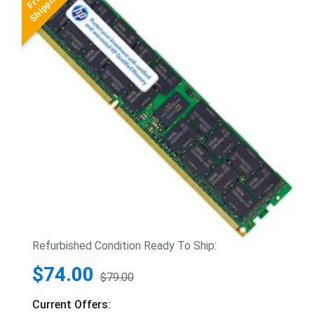
Refurbished Condition Ready To Ship:
$74.00
$79.00
Current Offers: