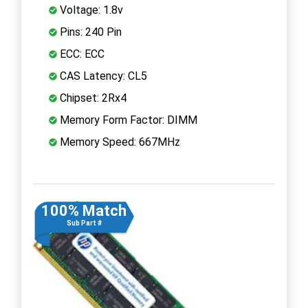
Voltage: 1.8v
Pins: 240 Pin
ECC: ECC
CAS Latency: CL5
Chipset: 2Rx4
Memory Form Factor: DIMM
Memory Speed: 667MHz
100% Match
Sub Part #