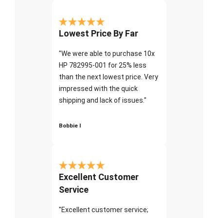
Lowest Price By Far
"We were able to purchase 10x
HP 782995-001 for 25% less
than the next lowest price. Very
impressed with the quick
shipping and lack of issues."
Bobbie I
Excellent Customer
Service
"Excellent customer service;