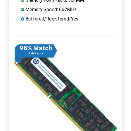
Memory Form Factor: DIMM
Memory Speed: 667MHz
Buffered/Registered: Yes
98% Match
Sub Part #