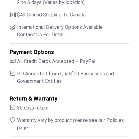
2 to 6 days (Varies by location)
$49 Ground Shipping To Canada
International Delivery Options Available
Contact Us For Detail
Payment Options
All Credit Cards Accepted + PayPal
PO Accepted from Qualified Businesses and
Government Entities
Return & Warranty
30 days return
Warranty vary by product please see our Policies
page