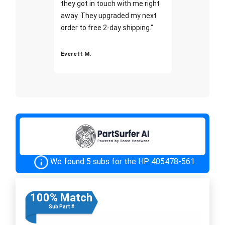
they got in touch with me right
away. They upgraded my next
order to free 2-day shipping."
Everett M.
We found 5 subs for the HP 405478-561
100% Match
Sub Part #