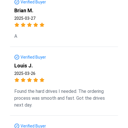
Verified Buyer
Brian M.
2025-03-27
A
Verified Buyer
Louis J.
2025-03-26
Found the hard drives I needed. The ordering
process was smooth and fast. Got the drives
next day.
Verified Buyer