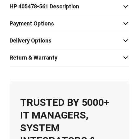
HP 405478-561 Description
Payment Options
Delivery Options
Return & Warranty
TRUSTED BY 5000+
IT MANAGERS,
SYSTEM