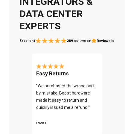
INTEGRATORS &
DATA CENTER
EXPERTS
Excellent
289
reviews on
Reviews.io
Easy Returns
"We purchased the wrong part
by mistake. Boost hardware
made it easy to return and
quickly issued me a refund.""
Even P.