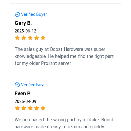
Verified Buyer
Gary B.
2025-06-12
The sales guy at Boost Hardware was super
knowledgeable. He helped me find the right part
for my older Proliant server.
Verified Buyer
Even P.
2025-04-09
We purchased the wrong part by mistake. Boost
hardware made it easy to return and quickly