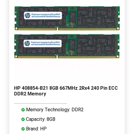
HP 408854-B21 8GB 667MHz 2Rx4 240 Pin ECC
DDR2 Memory
Memory Technology: DDR2
Capacity: 8GB
Brand: HP