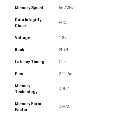
Memory Speed
667MHz
Data Integrity
ECC
Check
Voltage
1.8v
Rank
2Rx4
Latency Timing
CL5
Pins
240 Pin
Memory
DDR2
Technology
Memory Form
DIMM
Factor