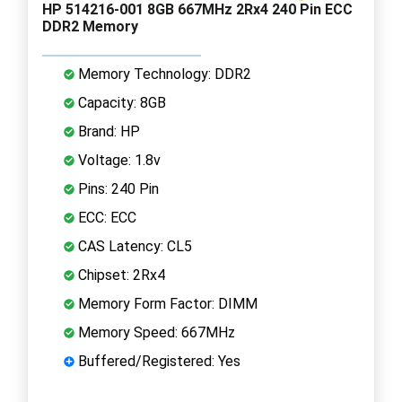
HP 514216-001 8GB 667MHz 2Rx4 240 Pin ECC
DDR2 Memory
Memory Technology: DDR2
Capacity: 8GB
Brand: HP
Voltage: 1.8v
Pins: 240 Pin
ECC: ECC
CAS Latency: CL5
Chipset: 2Rx4
Memory Form Factor: DIMM
Memory Speed: 667MHz
Buffered/Registered: Yes