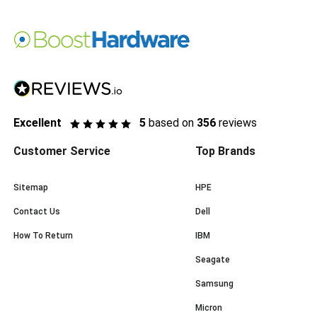
Excellent
5
based on
356
reviews
Customer Service
Top Brands
Sitemap
HPE
Contact Us
Dell
How To Return
IBM
Seagate
Samsung
Micron