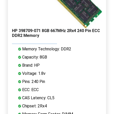
HP 398709-071 8GB 667MHz 2Rx4 240 Pin ECC
DDR2 Memory
Memory Technology: DDR2
Capacity: 8GB
Brand: HP
Voltage: 1.8v
Pins: 240 Pin
ECC: ECC
CAS Latency: CL5
Chipset: 2Rx4