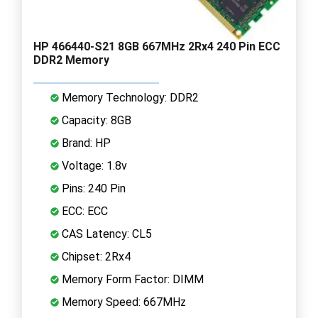
HP 466440-S21 8GB 667MHz 2Rx4 240 Pin ECC
DDR2 Memory
Memory Technology: DDR2
Capacity: 8GB
Brand: HP
Voltage: 1.8v
Pins: 240 Pin
ECC: ECC
CAS Latency: CL5
Chipset: 2Rx4
Memory Form Factor: DIMM
Memory Speed: 667MHz