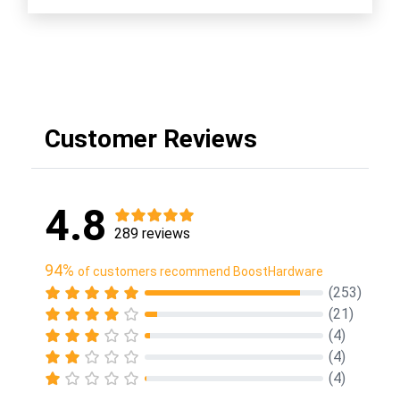
Customer Reviews
4.8
289 reviews
94%
of customers recommend BoostHardware
(253)
(21)
(4)
(4)
(4)