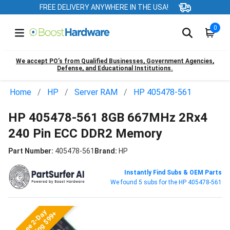
FREE DELIVERY ANYWHERE IN THE USA!
0
We accept PO’s from Qualified Businesses, Government Agencies,
Defense, and Educational Institutions.
Home
HP
Server RAM
HP 405478-561
HP 405478-561 8GB 667MHz 2Rx4
240 Pin ECC DDR2 Memory
Part Number:
405478-561
Brand:
HP
Instantly Find Subs & OEM Parts
We found 5 subs for the HP 405478-561
Free 2-Day
Shipping $99+