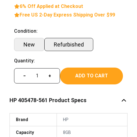
6% Off Applied at Checkout
Free US 2-Day Express Shipping Over $99
Condition:
New
Refurbished
Quantity:
ADD TO CART
−
+
HP 405478-561 Product Specs
Brand
HP
Capacity
8GB