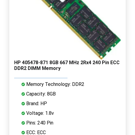
HP 405478-871 8GB 667 MHz 2Rx4 240 Pin ECC
DDR2 DIMM Memory
Memory Technology: DDR2
Capacity: 8GB
Brand: HP
Voltage: 1.8v
Pins: 240 Pin
ECC: ECC