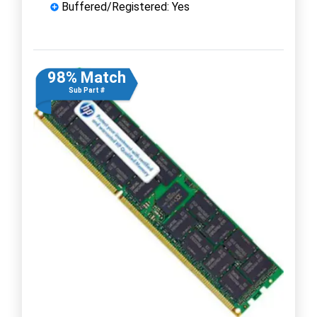
Buffered/Registered: Yes
98% Match
Sub Part #