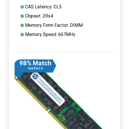
CAS Latency: CL5
Chipset: 2Rx4
Memory Form Factor: DIMM
Memory Speed: 667MHz
98% Match
Sub Part #