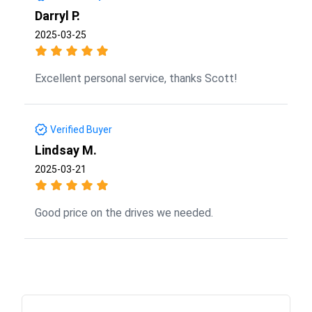
Darryl P.
2025-03-25
Excellent personal service, thanks Scott!
Verified Buyer
Lindsay M.
2025-03-21
Good price on the drives we needed.