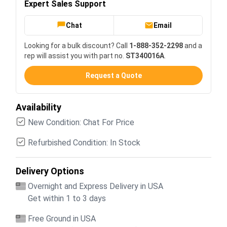
Expert Sales Support
Chat
Email
Looking for a bulk discount? Call
1-888-352-2298
and a
rep will assist you with part no.
ST340016A
.
Request a Quote
Availability
New Condition: Chat For Price
Refurbished Condition: In Stock
Delivery Options
Overnight and Express Delivery in USA
Get within 1 to 3 days
Free Ground in USA