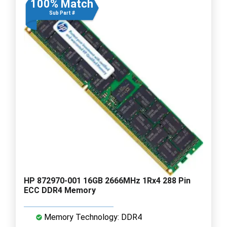
100% Match
Sub Part #
HP 872970-001 16GB 2666MHz 1Rx4 288 Pin
ECC DDR4 Memory
Memory Technology: DDR4