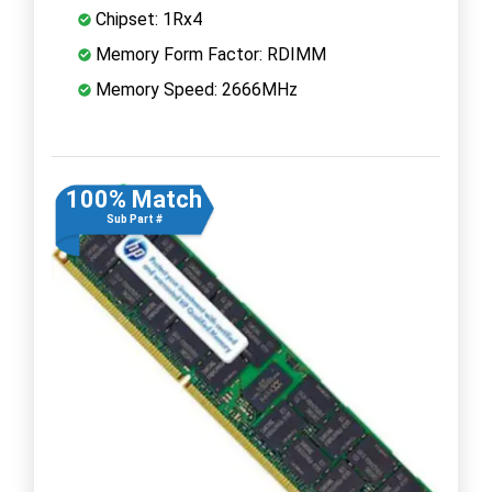
Chipset: 1Rx4
Memory Form Factor: RDIMM
Memory Speed: 2666MHz
100% Match
Sub Part #