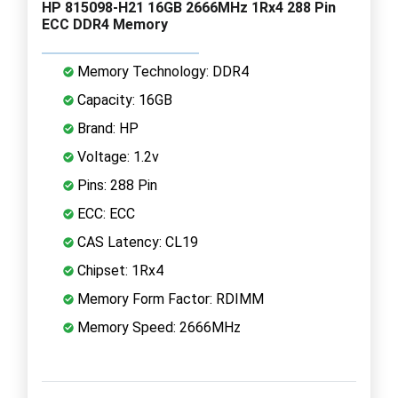
HP 815098-H21 16GB 2666MHz 1Rx4 288 Pin
ECC DDR4 Memory
Memory Technology: DDR4
Capacity: 16GB
Brand: HP
Voltage: 1.2v
Pins: 288 Pin
ECC: ECC
CAS Latency: CL19
Chipset: 1Rx4
Memory Form Factor: RDIMM
Memory Speed: 2666MHz