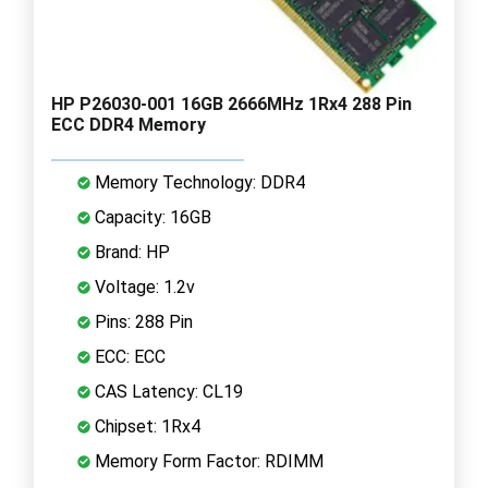
HP P26030-001 16GB 2666MHz 1Rx4 288 Pin
ECC DDR4 Memory
Memory Technology: DDR4
Capacity: 16GB
Brand: HP
Voltage: 1.2v
Pins: 288 Pin
ECC: ECC
CAS Latency: CL19
Chipset: 1Rx4
Memory Form Factor: RDIMM