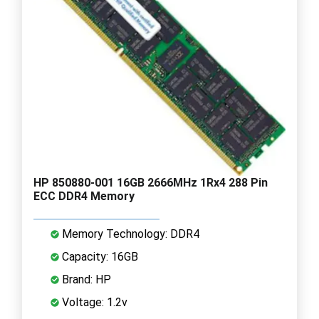
HP 850880-001 16GB 2666MHz 1Rx4 288 Pin
ECC DDR4 Memory
Memory Technology: DDR4
Capacity: 16GB
Brand: HP
Voltage: 1.2v