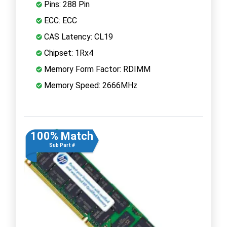
Pins: 288 Pin
ECC: ECC
CAS Latency: CL19
Chipset: 1Rx4
Memory Form Factor: RDIMM
Memory Speed: 2666MHz
100% Match
Sub Part #