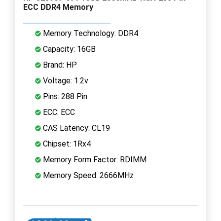
ECC DDR4 Memory
Memory Technology: DDR4
Capacity: 16GB
Brand: HP
Voltage: 1.2v
Pins: 288 Pin
ECC: ECC
CAS Latency: CL19
Chipset: 1Rx4
Memory Form Factor: RDIMM
Memory Speed: 2666MHz