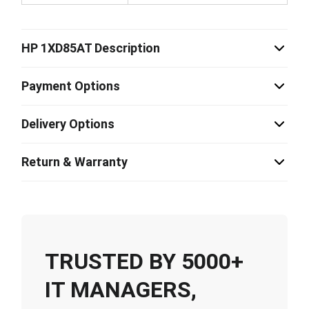
HP 1XD85AT Description
Payment Options
Delivery Options
Return & Warranty
TRUSTED BY 5000+
IT MANAGERS,