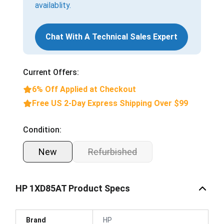
availablity.
Chat With A Technical Sales Expert
Current Offers:
6% Off Applied at Checkout
Free US 2-Day Express Shipping Over $99
Condition:
New
Refurbished
HP 1XD85AT Product Specs
Brand
HP