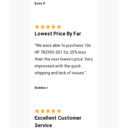
Even P.
Lowest Price By Far
"We were able to purchase 10x
HP 782995-001 for 25% less
than the next lowest price. Very
impressed with the quick
shipping and lack of issues."
Bobbie I
Excellent Customer
Service