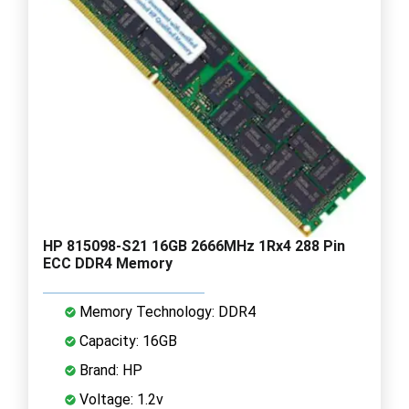
HP 815098-S21 16GB 2666MHz 1Rx4 288 Pin
ECC DDR4 Memory
Memory Technology: DDR4
Capacity: 16GB
Brand: HP
Voltage: 1.2v