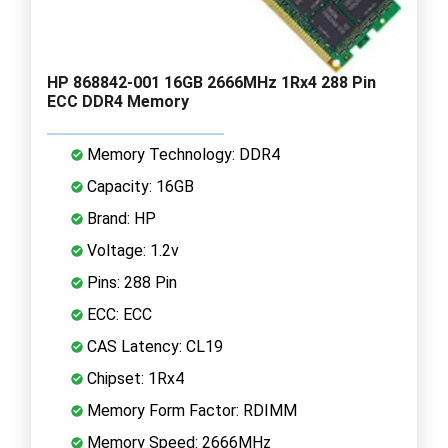
HP 868842-001 16GB 2666MHz 1Rx4 288 Pin
ECC DDR4 Memory
Memory Technology: DDR4
Capacity: 16GB
Brand: HP
Voltage: 1.2v
Pins: 288 Pin
ECC: ECC
CAS Latency: CL19
Chipset: 1Rx4
Memory Form Factor: RDIMM
Memory Speed: 2666MHz