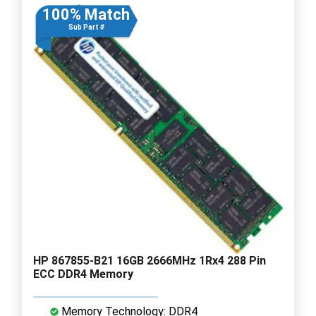
100% Match
Sub Part #
HP 867855-B21 16GB 2666MHz 1Rx4 288 Pin
ECC DDR4 Memory
Memory Technology: DDR4