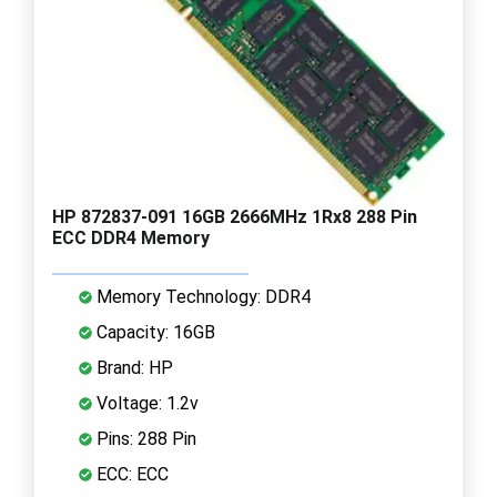
HP 872837-091 16GB 2666MHz 1Rx8 288 Pin
ECC DDR4 Memory
Memory Technology: DDR4
Capacity: 16GB
Brand: HP
Voltage: 1.2v
Pins: 288 Pin
ECC: ECC