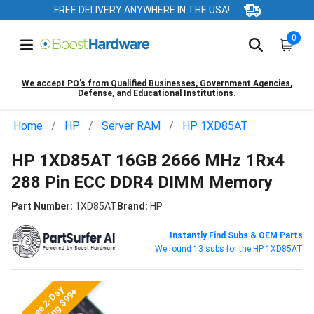
FREE DELIVERY ANYWHERE IN THE USA!
0
We accept PO’s from Qualified Businesses, Government Agencies,
Defense, and Educational Institutions.
Home
HP
Server RAM
HP 1XD85AT
HP 1XD85AT 16GB 2666 MHz 1Rx4
288 Pin ECC DDR4 DIMM Memory
Part Number:
1XD85AT
Brand:
HP
Instantly Find Subs & OEM Parts
We found 13 subs for the HP 1XD85AT
Free 2-Day
Shipping $99+