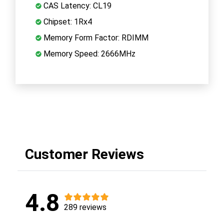
CAS Latency: CL19
Chipset: 1Rx4
Memory Form Factor: RDIMM
Memory Speed: 2666MHz
Customer Reviews
4.8
289 reviews