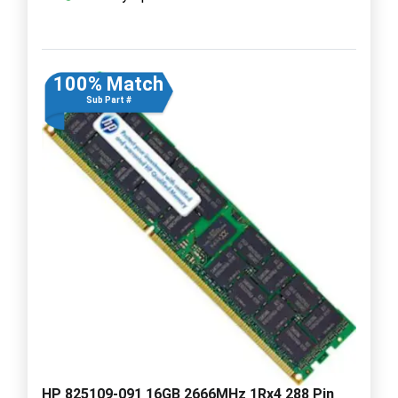
100% Match
Sub Part #
HP 825109-091 16GB 2666MHz 1Rx4 288 Pin