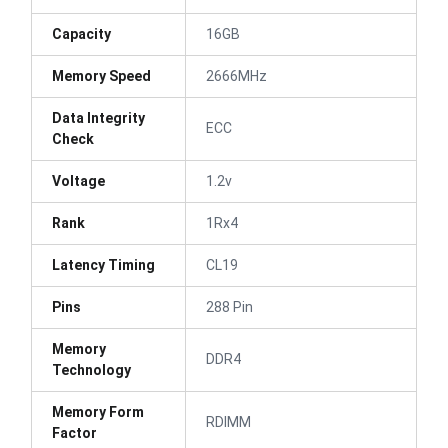
Capacity
16GB
Memory Speed
2666MHz
Data Integrity
ECC
Check
Voltage
1.2v
Rank
1Rx4
Latency Timing
CL19
Pins
288 Pin
Memory
DDR4
Technology
Memory Form
RDIMM
Factor