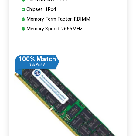
Chipset: 1Rx4
Memory Form Factor: RDIMM
Memory Speed: 2666MHz
100% Match
Sub Part #