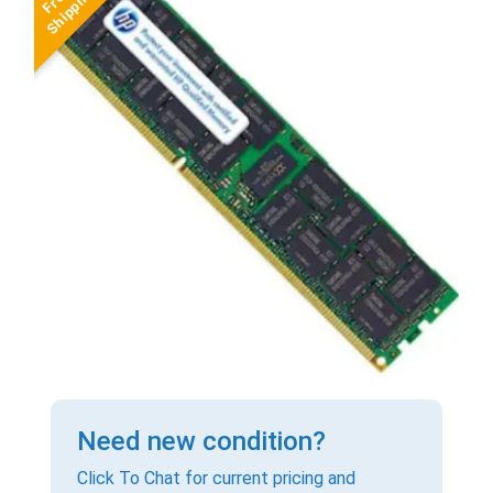
Need new condition?
Click To Chat for current pricing and