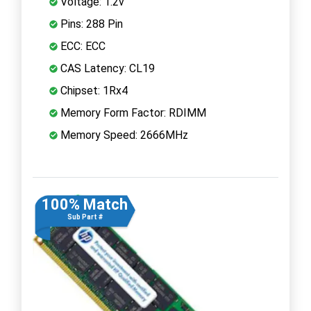
Voltage: 1.2v
Pins: 288 Pin
ECC: ECC
CAS Latency: CL19
Chipset: 1Rx4
Memory Form Factor: RDIMM
Memory Speed: 2666MHz
100% Match
Sub Part #