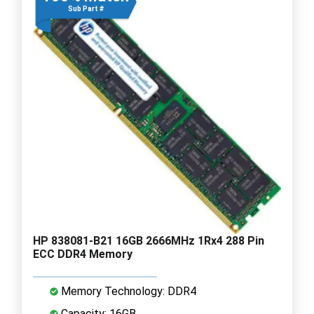
Sub Part #
HP 838081-B21 16GB 2666MHz 1Rx4 288 Pin
ECC DDR4 Memory
Memory Technology: DDR4
Capacity: 16GB