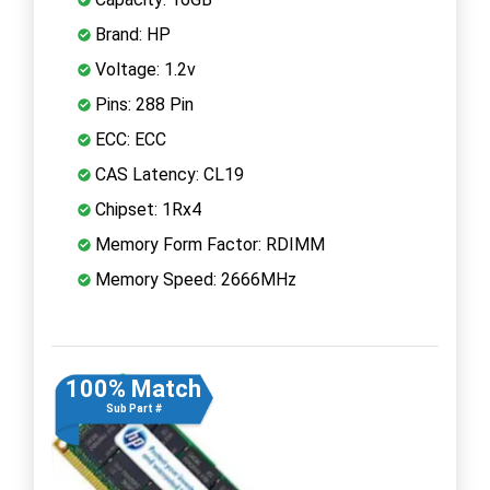
Brand: HP
Voltage: 1.2v
Pins: 288 Pin
ECC: ECC
CAS Latency: CL19
Chipset: 1Rx4
Memory Form Factor: RDIMM
Memory Speed: 2666MHz
100% Match
Sub Part #