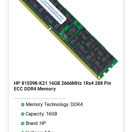
HP 815098-K21 16GB 2666MHz 1Rx4 288 Pin
ECC DDR4 Memory
Memory Technology: DDR4
Capacity: 16GB
Brand: HP