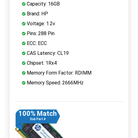
Capacity: 16GB
Brand: HP
Voltage: 1.2v
Pins: 288 Pin
ECC: ECC
CAS Latency: CL19
Chipset: 1Rx4
Memory Form Factor: RDIMM
Memory Speed: 2666MHz
100% Match
Sub Part #