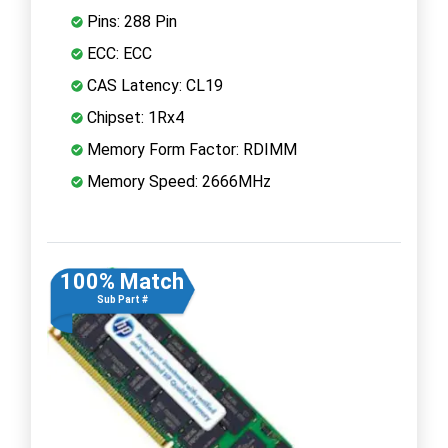
Pins: 288 Pin
ECC: ECC
CAS Latency: CL19
Chipset: 1Rx4
Memory Form Factor: RDIMM
Memory Speed: 2666MHz
100% Match
Sub Part #