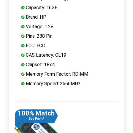
Capacity: 16GB
Brand: HP
Voltage: 1.2v
Pins: 288 Pin
ECC: ECC
CAS Latency: CL19
Chipset: 1Rx4
Memory Form Factor: RDIMM
Memory Speed: 2666MHz
100% Match
Sub Part #