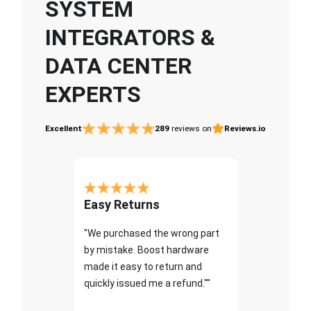
SYSTEM
INTEGRATORS &
DATA CENTER
EXPERTS
Excellent
289
reviews on
Reviews.io
Easy Returns
"We purchased the wrong part
by mistake. Boost hardware
made it easy to return and
quickly issued me a refund.""