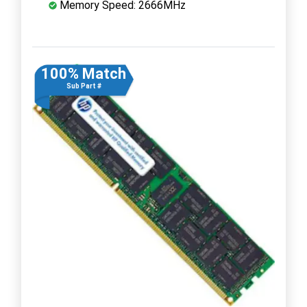
Memory Speed: 2666MHz
100% Match
Sub Part #