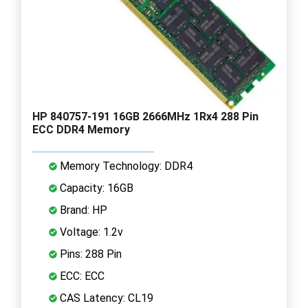
HP 840757-191 16GB 2666MHz 1Rx4 288 Pin
ECC DDR4 Memory
Memory Technology: DDR4
Capacity: 16GB
Brand: HP
Voltage: 1.2v
Pins: 288 Pin
ECC: ECC
CAS Latency: CL19