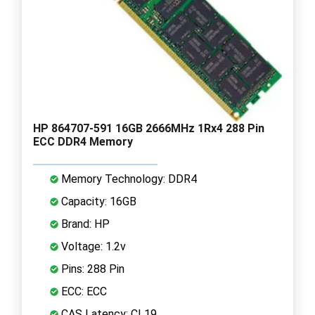
HP 864707-591 16GB 2666MHz 1Rx4 288 Pin
ECC DDR4 Memory
Memory Technology: DDR4
Capacity: 16GB
Brand: HP
Voltage: 1.2v
Pins: 288 Pin
ECC: ECC
CAS Latency: CL19