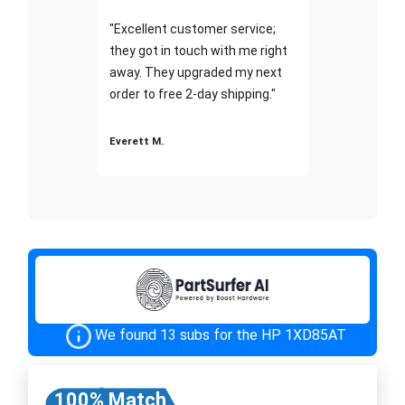
"Excellent customer service;
they got in touch with me right
away. They upgraded my next
order to free 2-day shipping."
Everett M.
We found 13 subs for the HP 1XD85AT
100% Match