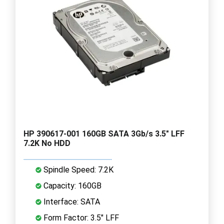
HP 390617-001 160GB SATA 3Gb/s 3.5" LFF
7.2K No HDD
Spindle Speed: 7.2K
Capacity: 160GB
Interface: SATA
Form Factor: 3.5" LFF