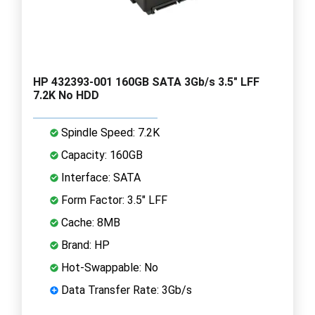
HP 432393-001 160GB SATA 3Gb/s 3.5" LFF
7.2K No HDD
Spindle Speed: 7.2K
Capacity: 160GB
Interface: SATA
Form Factor: 3.5" LFF
Cache: 8MB
Brand: HP
Hot-Swappable: No
Data Transfer Rate: 3Gb/s