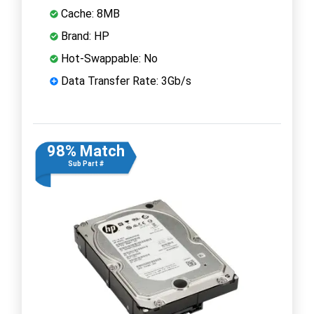
Cache: 8MB
Brand: HP
Hot-Swappable: No
Data Transfer Rate: 3Gb/s
98% Match
Sub Part #