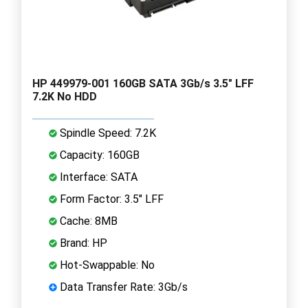
HP 449979-001 160GB SATA 3Gb/s 3.5" LFF
7.2K No HDD
Spindle Speed: 7.2K
Capacity: 160GB
Interface: SATA
Form Factor: 3.5" LFF
Cache: 8MB
Brand: HP
Hot-Swappable: No
Data Transfer Rate: 3Gb/s