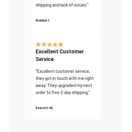
shipping and lack of issues."
Bobbie I
Excellent Customer
Service
"Excellent customer service;
they got in touch with me right
away. They upgraded my next
order to free 2-day shipping."
Everett M.