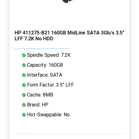
HP 411275-B21 160GB MidLine SATA 3Gb/s 3.5"
LFF 7.2K No HDD
Spindle Speed: 7.2K
Capacity: 160GB
Interface: SATA
Form Factor: 3.5" LFF
Cache: 8MB
Brand: HP
Hot-Swappable: No