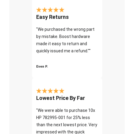
Easy Returns
"We purchased the wrong part
by mistake. Boost hardware
made it easy to return and
quickly issued me a refund.""
Even P.
Lowest Price By Far
"We were able to purchase 10x
HP 782995-001 for 25% less
than the next lowest price. Very
impressed with the quick