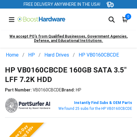
FREE DELIVERY ANYWHERE IN THE USA!
0
We accept PO’s from Qualified Businesses, Government Agencies,
Defense, and Educational Institutions.
Home
HP
Hard Drives
HP VB0160CBCDE
HP VB0160CBCDE 160GB SATA 3.5"
LFF 7.2K HDD
Part Number:
VB0160CBCDE
Brand:
HP
Instantly Find Subs & OEM Parts
We found 25 subs for the HP VB0160CBCDE
Free 2-Day
Shipping $99+