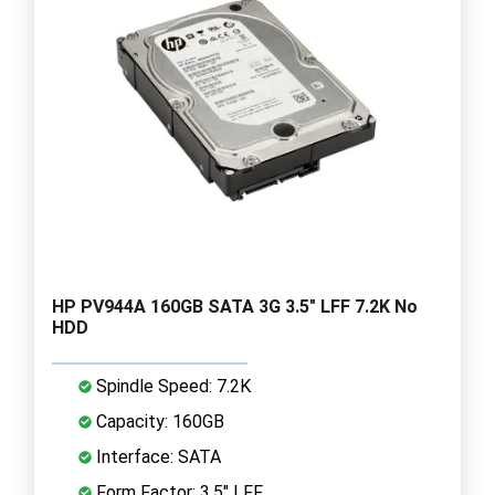
HP PV944A 160GB SATA 3G 3.5" LFF 7.2K No
HDD
Spindle Speed: 7.2K
Capacity: 160GB
Interface: SATA
Form Factor: 3.5" LFF