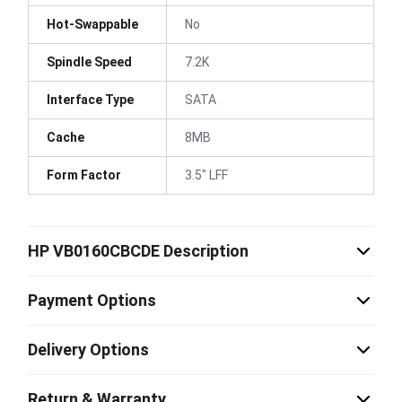
Hot-Swappable
No
Spindle Speed
7.2K
Interface Type
SATA
Cache
8MB
Form Factor
3.5" LFF
HP VB0160CBCDE Description
Payment Options
Delivery Options
Return & Warranty