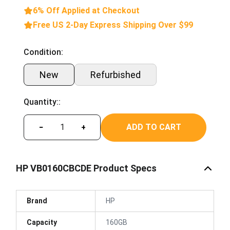
6% Off Applied at Checkout
Free US 2-Day Express Shipping Over $99
Condition:
New
Refurbished
Quantity::
ADD TO CART
−
+
HP VB0160CBCDE Product Specs
Brand
HP
Capacity
160GB