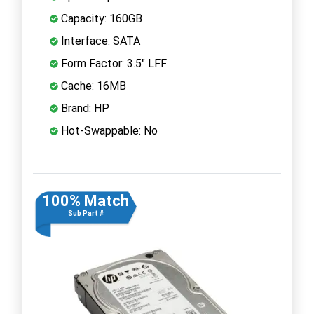
Capacity: 160GB
Interface: SATA
Form Factor: 3.5" LFF
Cache: 16MB
Brand: HP
Hot-Swappable: No
100% Match
Sub Part #