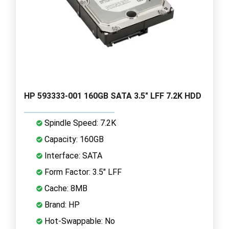
HP 593333-001 160GB SATA 3.5" LFF 7.2K HDD
Spindle Speed: 7.2K
Capacity: 160GB
Interface: SATA
Form Factor: 3.5" LFF
Cache: 8MB
Brand: HP
Hot-Swappable: No