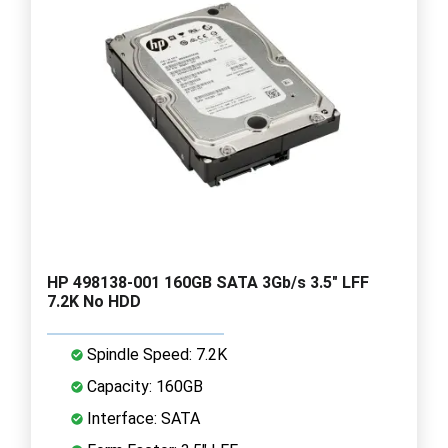
HP 498138-001 160GB SATA 3Gb/s 3.5" LFF
7.2K No HDD
Spindle Speed: 7.2K
Capacity: 160GB
Interface: SATA