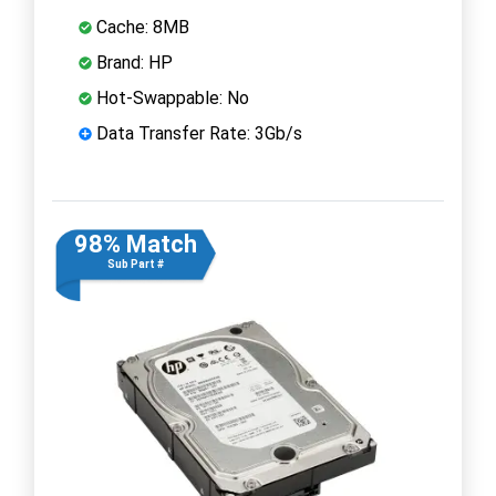
Cache: 8MB
Brand: HP
Hot-Swappable: No
Data Transfer Rate: 3Gb/s
98% Match
Sub Part #