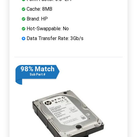
Cache: 8MB
Brand: HP
Hot-Swappable: No
Data Transfer Rate: 3Gb/s
98% Match
Sub Part #