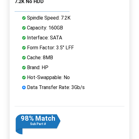
7.2K No HDD
Spindle Speed: 7.2K
Capacity: 160GB
Interface: SATA
Form Factor: 3.5" LFF
Cache: 8MB
Brand: HP
Hot-Swappable: No
Data Transfer Rate: 3Gb/s
98% Match
Sub Part #