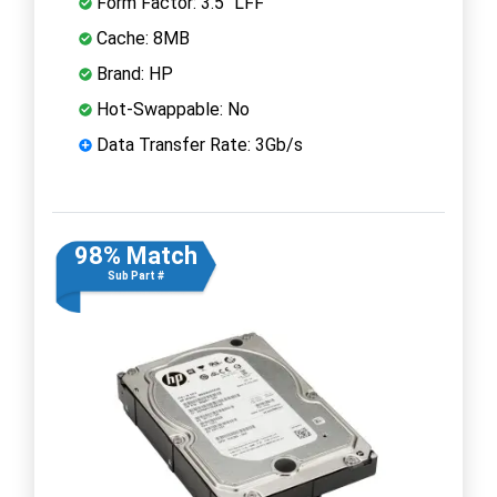
Form Factor: 3.5" LFF
Cache: 8MB
Brand: HP
Hot-Swappable: No
Data Transfer Rate: 3Gb/s
98% Match
Sub Part #