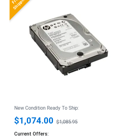
New Condition Ready To Ship:
$1,074.00
$1,085.95
Current Offers: