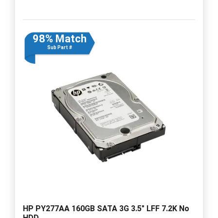
98% Match
Sub Part #
HP PY277AA 160GB SATA 3G 3.5" LFF 7.2K No
HDD