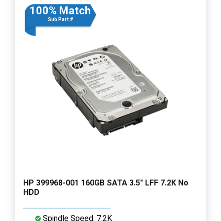
100% Match
Sub Part #
HP 399968-001 160GB SATA 3.5" LFF 7.2K No
HDD
Spindle Speed: 7.2K