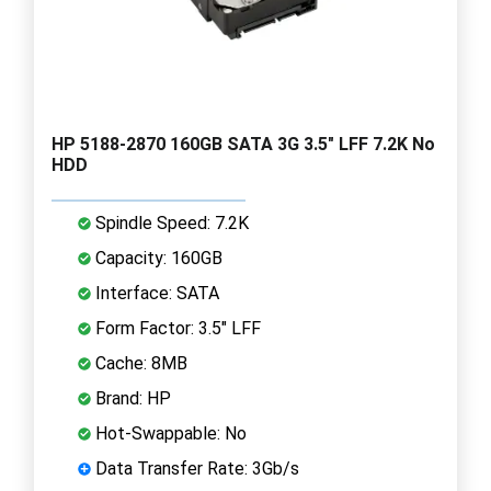
HP 5188-2870 160GB SATA 3G 3.5" LFF 7.2K No
HDD
Spindle Speed: 7.2K
Capacity: 160GB
Interface: SATA
Form Factor: 3.5" LFF
Cache: 8MB
Brand: HP
Hot-Swappable: No
Data Transfer Rate: 3Gb/s