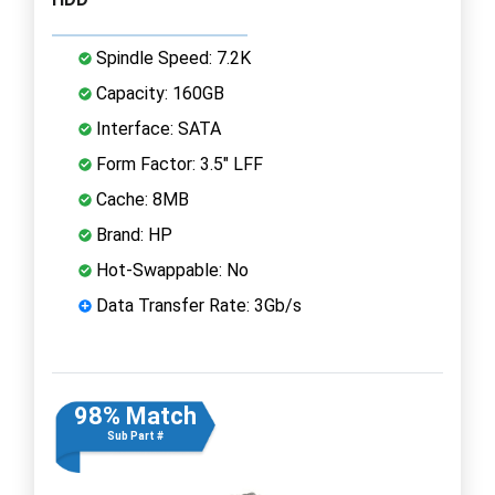
Spindle Speed: 7.2K
Capacity: 160GB
Interface: SATA
Form Factor: 3.5" LFF
Cache: 8MB
Brand: HP
Hot-Swappable: No
Data Transfer Rate: 3Gb/s
98% Match
Sub Part #