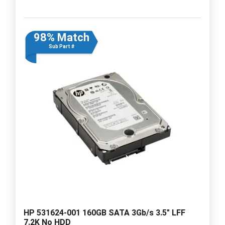
98% Match
Sub Part #
HP 531624-001 160GB SATA 3Gb/s 3.5" LFF
7.2K No HDD