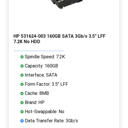
HP 531624-003 160GB SATA 3Gb/s 3.5" LFF
7.2K No HDD
Spindle Speed: 7.2K
Capacity: 160GB
Interface: SATA
Form Factor: 3.5" LFF
Cache: 8MB
Brand: HP
Hot-Swappable: No
Data Transfer Rate: 3Gb/s