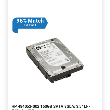
98% Match
Sub Part #
HP 484052-002 160GB SATA 3Gb/s 3.5" LFF