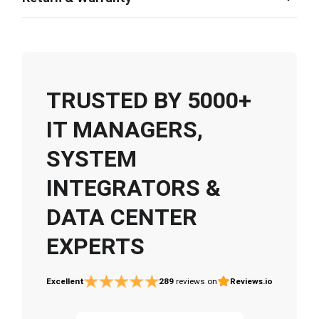
TRUSTED BY 5000+
IT MANAGERS,
SYSTEM
INTEGRATORS &
DATA CENTER
EXPERTS
Excellent
289
reviews on
Reviews.io