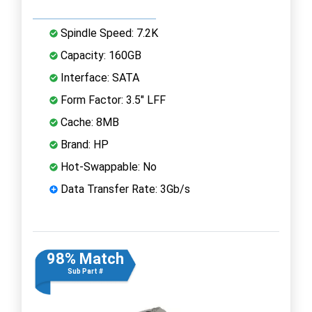
Spindle Speed: 7.2K
Capacity: 160GB
Interface: SATA
Form Factor: 3.5" LFF
Cache: 8MB
Brand: HP
Hot-Swappable: No
Data Transfer Rate: 3Gb/s
98% Match
Sub Part #