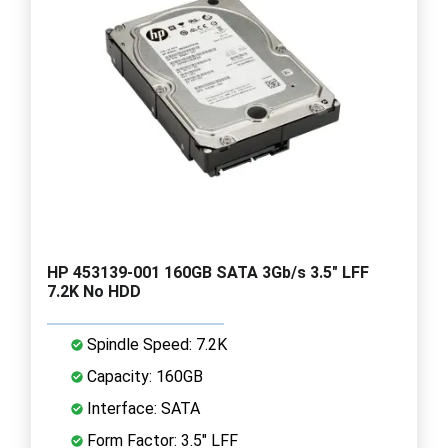
HP 453139-001 160GB SATA 3Gb/s 3.5" LFF
7.2K No HDD
Spindle Speed: 7.2K
Capacity: 160GB
Interface: SATA
Form Factor: 3.5" LFF