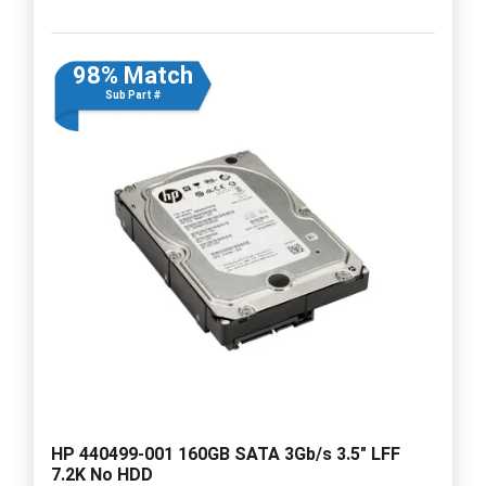
98% Match
Sub Part #
HP 440499-001 160GB SATA 3Gb/s 3.5" LFF
7.2K No HDD