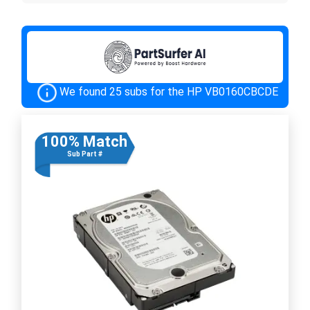
We found 25 subs for the HP VB0160CBCDE
100% Match
Sub Part #