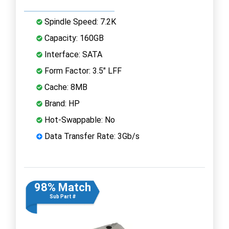
Spindle Speed: 7.2K
Capacity: 160GB
Interface: SATA
Form Factor: 3.5" LFF
Cache: 8MB
Brand: HP
Hot-Swappable: No
Data Transfer Rate: 3Gb/s
98% Match
Sub Part #