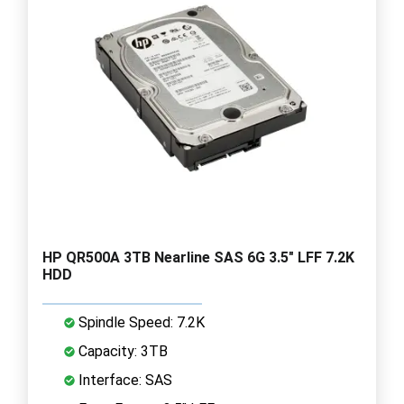
HP QR500A 3TB Nearline SAS 6G 3.5" LFF 7.2K
HDD
Spindle Speed: 7.2K
Capacity: 3TB
Interface: SAS