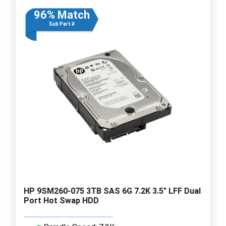
96% Match
Sub Part #
HP 9SM260-075 3TB SAS 6G 7.2K 3.5" LFF Dual
Port Hot Swap HDD