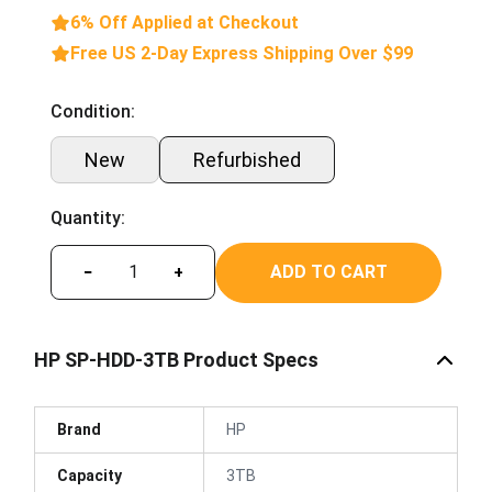
6% Off Applied at Checkout
Free US 2-Day Express Shipping Over $99
Condition:
New
Refurbished
Quantity:
ADD TO CART
−
+
HP SP-HDD-3TB Product Specs
Brand
HP
Capacity
3TB