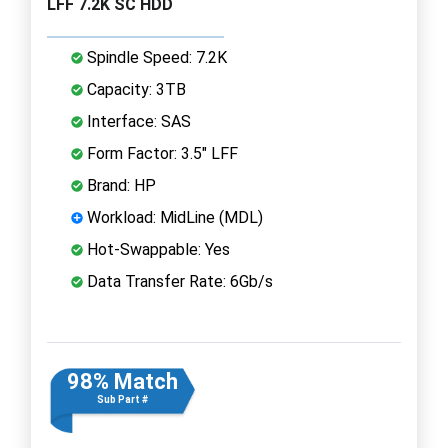
LFF 7.2K SC HDD
Spindle Speed: 7.2K
Capacity: 3TB
Interface: SAS
Form Factor: 3.5" LFF
Brand: HP
Workload: MidLine (MDL)
Hot-Swappable: Yes
Data Transfer Rate: 6Gb/s
98% Match
Sub Part #