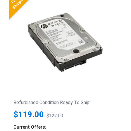
Refurbished Condition Ready To Ship:
$119.00
$122.00
Current Offers: