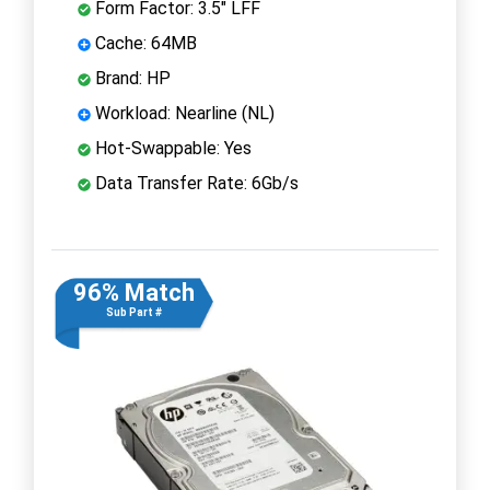
Form Factor: 3.5" LFF
Cache: 64MB
Brand: HP
Workload: Nearline (NL)
Hot-Swappable: Yes
Data Transfer Rate: 6Gb/s
96% Match
Sub Part #