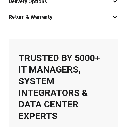
Delivery Options
Return & Warranty
TRUSTED BY 5000+
IT MANAGERS,
SYSTEM
INTEGRATORS &
DATA CENTER
EXPERTS