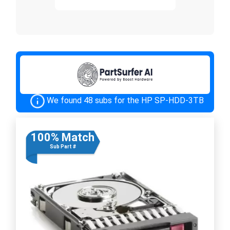
We found 48 subs for the HP SP-HDD-3TB
100% Match
Sub Part #