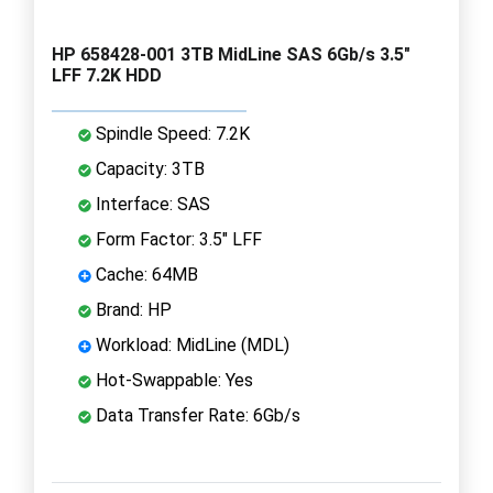
HP 658428-001 3TB MidLine SAS 6Gb/s 3.5"
LFF 7.2K HDD
Spindle Speed: 7.2K
Capacity: 3TB
Interface: SAS
Form Factor: 3.5" LFF
Cache: 64MB
Brand: HP
Workload: MidLine (MDL)
Hot-Swappable: Yes
Data Transfer Rate: 6Gb/s