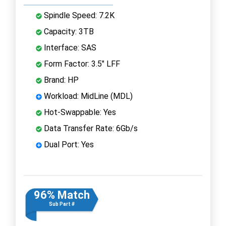
Spindle Speed: 7.2K
Capacity: 3TB
Interface: SAS
Form Factor: 3.5" LFF
Brand: HP
Workload: MidLine (MDL)
Hot-Swappable: Yes
Data Transfer Rate: 6Gb/s
Dual Port: Yes
96% Match
Sub Part #