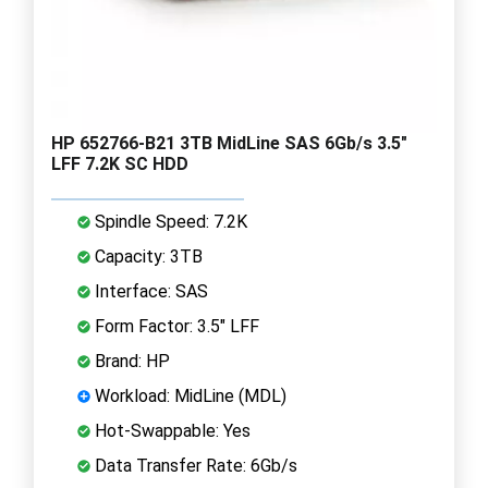
HP 652766-B21 3TB MidLine SAS 6Gb/s 3.5"
LFF 7.2K SC HDD
Spindle Speed: 7.2K
Capacity: 3TB
Interface: SAS
Form Factor: 3.5" LFF
Brand: HP
Workload: MidLine (MDL)
Hot-Swappable: Yes
Data Transfer Rate: 6Gb/s