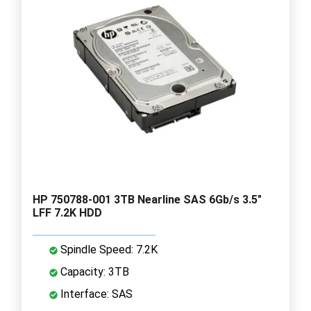
HP 750788-001 3TB Nearline SAS 6Gb/s 3.5"
LFF 7.2K HDD
Spindle Speed: 7.2K
Capacity: 3TB
Interface: SAS