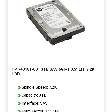
HP 743181-001 3TB SAS 6Gb/s 3.5" LFF 7.2K
HDD
Spindle Speed: 7.2K
Capacity: 3TB
Interface: SAS
Form Factor: 3.5" LFF