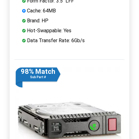
Form Factor: 3.5" LFF
Cache: 64MB
Brand: HP
Hot-Swappable: Yes
Data Transfer Rate: 6Gb/s
98% Match
Sub Part #