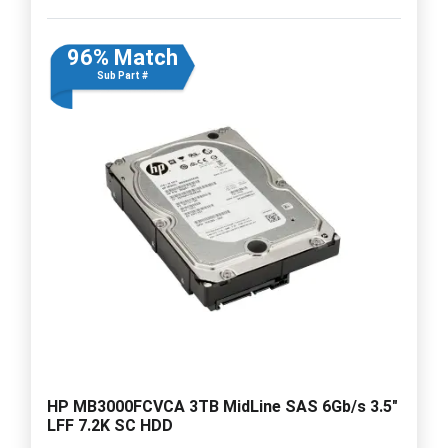
96% Match
Sub Part #
HP MB3000FCVCA 3TB MidLine SAS 6Gb/s 3.5"
LFF 7.2K SC HDD