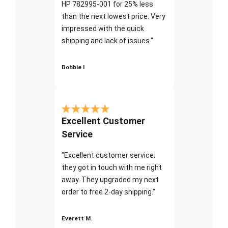
HP 782995-001 for 25% less
than the next lowest price. Very
impressed with the quick
shipping and lack of issues."
Bobbie I
Excellent Customer
Service
"Excellent customer service;
they got in touch with me right
away. They upgraded my next
order to free 2-day shipping."
Everett M.