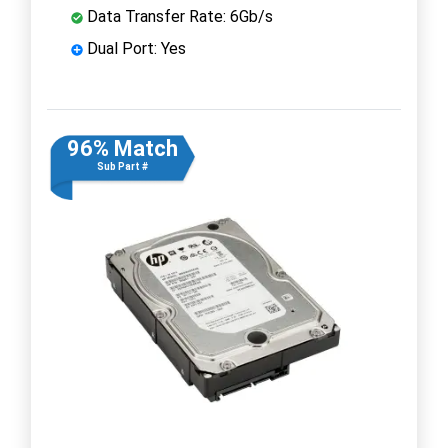
Data Transfer Rate: 6Gb/s
Dual Port: Yes
96% Match
Sub Part #