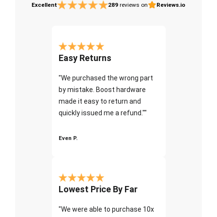
Excellent
289
reviews on
Reviews.io
Easy Returns
"We purchased the wrong part
by mistake. Boost hardware
made it easy to return and
quickly issued me a refund.""
Even P.
Lowest Price By Far
"We were able to purchase 10x