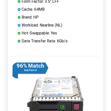
Form Factor: 3.5" LFF
Cache: 64MB
Brand: HP
Workload: Nearline (NL)
Hot-Swappable: Yes
Data Transfer Rate: 6Gb/s
96% Match
Sub Part #