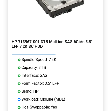
HP 713967-001 3TB MidLine SAS 6Gb/s 3.5"
LFF 7.2K SC HDD
Spindle Speed: 7.2K
Capacity: 3TB
Interface: SAS
Form Factor: 3.5" LFF
Brand: HP
Workload: MidLine (MDL)
Hot-Swappable: Yes