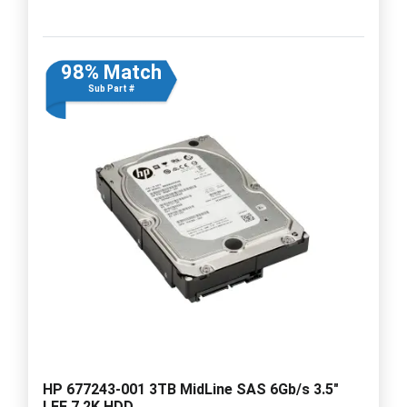
98% Match
Sub Part #
HP 677243-001 3TB MidLine SAS 6Gb/s 3.5"
LFF 7.2K HDD