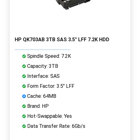
HP QK703AB 3TB SAS 3.5" LFF 7.2K HDD
Spindle Speed: 7.2K
Capacity: 3TB
Interface: SAS
Form Factor: 3.5" LFF
Cache: 64MB
Brand: HP
Hot-Swappable: Yes
Data Transfer Rate: 6Gb/s