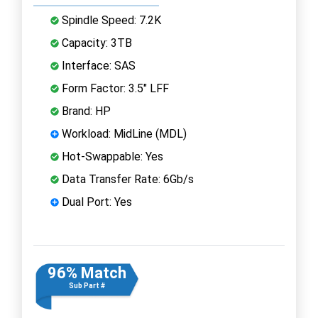
Spindle Speed: 7.2K
Capacity: 3TB
Interface: SAS
Form Factor: 3.5" LFF
Brand: HP
Workload: MidLine (MDL)
Hot-Swappable: Yes
Data Transfer Rate: 6Gb/s
Dual Port: Yes
96% Match
Sub Part #