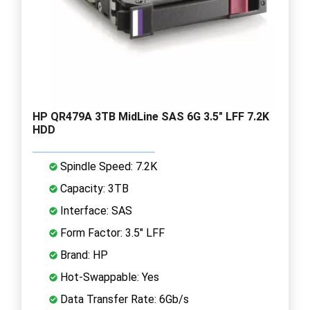
HP QR479A 3TB MidLine SAS 6G 3.5" LFF 7.2K
HDD
Spindle Speed: 7.2K
Capacity: 3TB
Interface: SAS
Form Factor: 3.5" LFF
Brand: HP
Hot-Swappable: Yes
Data Transfer Rate: 6Gb/s