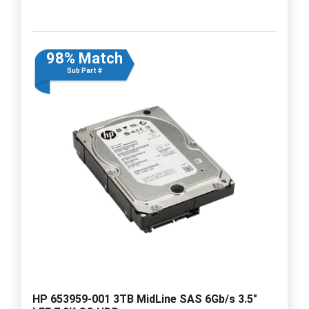
98% Match
Sub Part #
HP 653959-001 3TB MidLine SAS 6Gb/s 3.5"