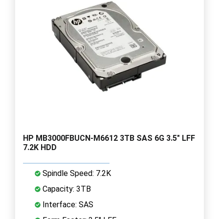
HP MB3000FBUCN-M6612 3TB SAS 6G 3.5" LFF
7.2K HDD
Spindle Speed: 7.2K
Capacity: 3TB
Interface: SAS