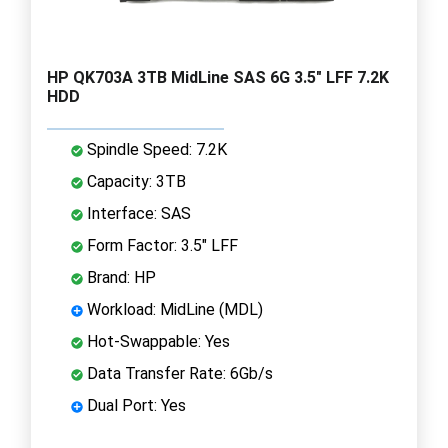
HP QK703A 3TB MidLine SAS 6G 3.5" LFF 7.2K
HDD
Spindle Speed: 7.2K
Capacity: 3TB
Interface: SAS
Form Factor: 3.5" LFF
Brand: HP
Workload: MidLine (MDL)
Hot-Swappable: Yes
Data Transfer Rate: 6Gb/s
Dual Port: Yes