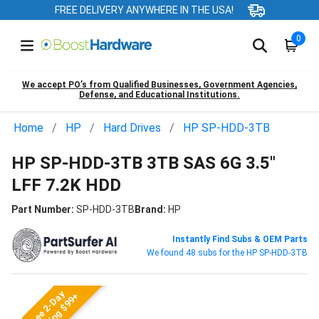
FREE DELIVERY ANYWHERE IN THE USA!
0
We accept PO’s from Qualified Businesses, Government Agencies,
Defense, and Educational Institutions.
Home
HP
Hard Drives
HP SP-HDD-3TB
HP SP-HDD-3TB 3TB SAS 6G 3.5"
LFF 7.2K HDD
Part Number:
SP-HDD-3TB
Brand:
HP
Instantly Find Subs & OEM Parts
We found 48 subs for the HP SP-HDD-3TB
Free 2-Day
Shipping $99+