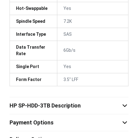
Hot-Swappable
Yes
Spindle Speed
7.2K
Interface Type
SAS
Data Transfer
6Gb/s
Rate
Single Port
Yes
Form Factor
3.5" LFF
HP SP-HDD-3TB Description
Payment Options