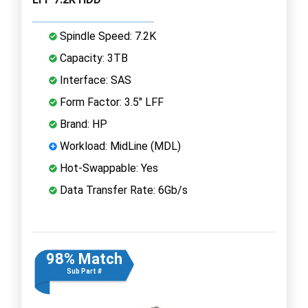
Spindle Speed: 7.2K
Capacity: 3TB
Interface: SAS
Form Factor: 3.5" LFF
Brand: HP
Workload: MidLine (MDL)
Hot-Swappable: Yes
Data Transfer Rate: 6Gb/s
98% Match
Sub Part #