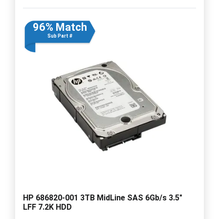
96% Match
Sub Part #
HP 686820-001 3TB MidLine SAS 6Gb/s 3.5"
LFF 7.2K HDD