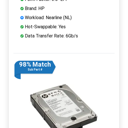
Brand: HP
Workload: Nearline (NL)
Hot-Swappable: Yes
Data Transfer Rate: 6Gb/s
98% Match
Sub Part #