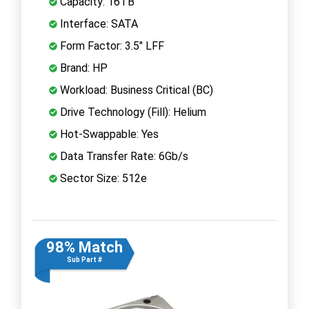
Capacity: 16TB
Interface: SATA
Form Factor: 3.5" LFF
Brand: HP
Workload: Business Critical (BC)
Drive Technology (Fill): Helium
Hot-Swappable: Yes
Data Transfer Rate: 6Gb/s
Sector Size: 512e
98% Match
Sub Part #