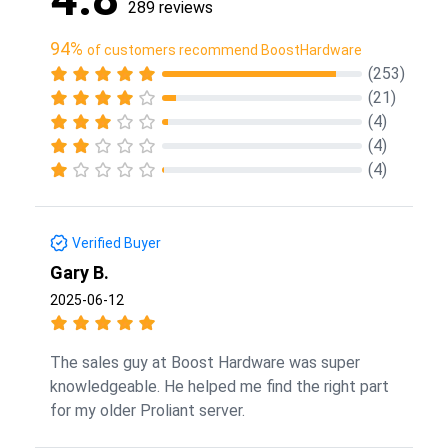
289 reviews
94%
of customers recommend BoostHardware
(253)
(21)
(4)
(4)
(4)
Verified Buyer
Gary B.
2025-06-12
The sales guy at Boost Hardware was super
knowledgeable. He helped me find the right part
for my older Proliant server.