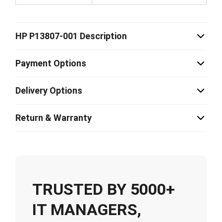
HP P13807-001 Description
Payment Options
Delivery Options
Return & Warranty
TRUSTED BY 5000+
IT MANAGERS,