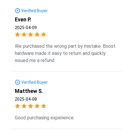
Verified Buyer
Even P.
2025-04-09
We purchased the wrong part by mistake. Boost
hardware made it easy to return and quickly
issued me a refund.
Verified Buyer
Matthew S.
2025-04-08
Good purchasing experience.