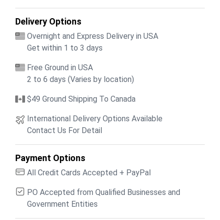
Delivery Options
Overnight and Express Delivery in USA
Get within 1 to 3 days
Free Ground in USA
2 to 6 days (Varies by location)
$49 Ground Shipping To Canada
International Delivery Options Available
Contact Us For Detail
Payment Options
All Credit Cards Accepted + PayPal
PO Accepted from Qualified Businesses and
Government Entities