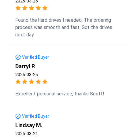
2025-03-26
Found the hard drives I needed. The ordering
process was smooth and fast. Got the drives
next day.
Verified Buyer
Darryl P.
2025-03-25
Excellent personal service, thanks Scott!
Verified Buyer
Lindsay M.
2025-03-21