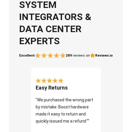
SYSTEM
INTEGRATORS &
DATA CENTER
EXPERTS
Excellent
289
reviews on
Reviews.io
Easy Returns
"We purchased the wrong part
by mistake. Boost hardware
made it easy to return and
quickly issued me a refund.""