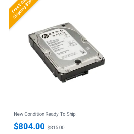
Free 2-Day
Shipping $99+
New Condition Ready To Ship:
$804.00
$815.00