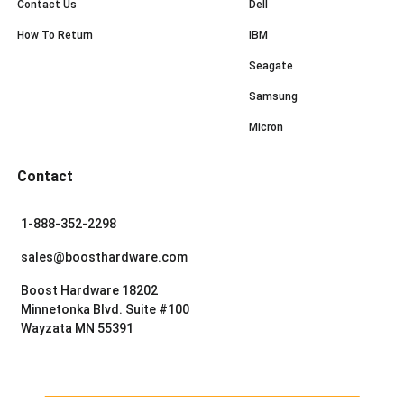
Contact Us
Dell
How To Return
IBM
Seagate
Samsung
Micron
Contact
1-888-352-2298
sales@boosthardware.com
Boost Hardware 18202
Minnetonka Blvd. Suite #100
Wayzata MN 55391