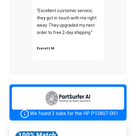
"Excellent customer service;
they got in touch with me right
away. They upgraded my next
order to free 2-day shipping."
Everett M.
We found 3 subs for the HP P13807-001
100% Match