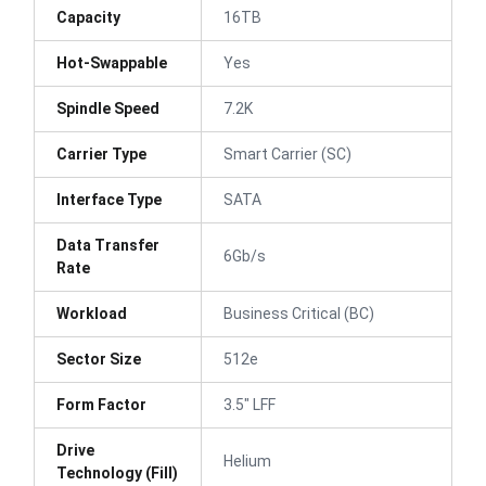
Capacity
16TB
Hot-Swappable
Yes
Spindle Speed
7.2K
Carrier Type
Smart Carrier (SC)
Interface Type
SATA
Data Transfer
6Gb/s
Rate
Workload
Business Critical (BC)
Sector Size
512e
Form Factor
3.5" LFF
Drive
Helium
Technology (Fill)