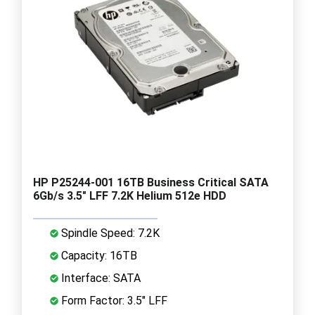
HP P25244-001 16TB Business Critical SATA
6Gb/s 3.5" LFF 7.2K Helium 512e HDD
Spindle Speed: 7.2K
Capacity: 16TB
Interface: SATA
Form Factor: 3.5" LFF