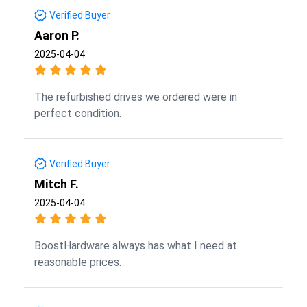
Verified Buyer
Aaron P.
2025-04-04
The refurbished drives we ordered were in
perfect condition.
Verified Buyer
Mitch F.
2025-04-04
BoostHardware always has what I need at
reasonable prices.