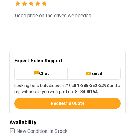
Good price on the drives we needed.
Expert Sales Support
Chat
Email
Looking for a bulk discount? Call
1-888-352-2298
and a
rep will assist you with part no.
ST340016A
.
Request a Quote
Availability
New Condition: In Stock