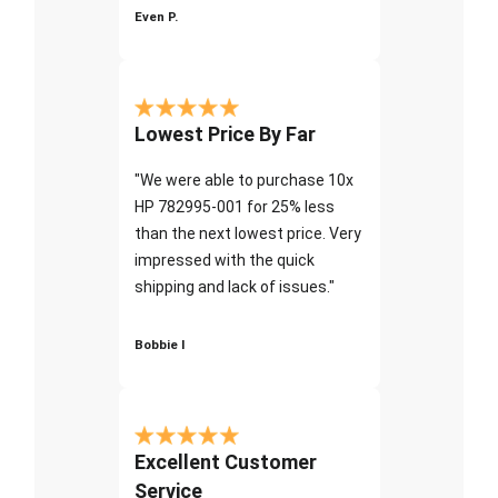
Even P.
Lowest Price By Far
"We were able to purchase 10x
HP 782995-001 for 25% less
than the next lowest price. Very
impressed with the quick
shipping and lack of issues."
Bobbie I
Excellent Customer
Service