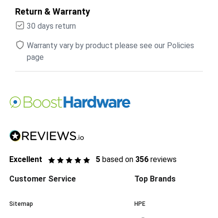
Return & Warranty
30 days return
Warranty vary by product please see our Policies
page
Excellent
5
based on
356
reviews
Customer Service
Top Brands
Sitemap
HPE