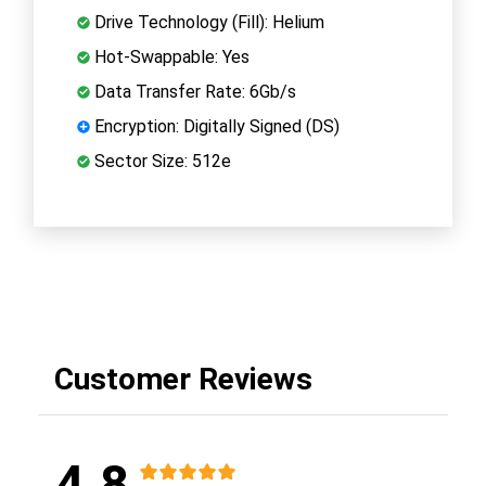
Drive Technology (Fill): Helium
Hot-Swappable: Yes
Data Transfer Rate: 6Gb/s
Encryption: Digitally Signed (DS)
Sector Size: 512e
Customer Reviews
4.8