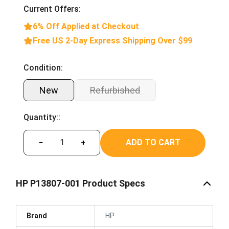
Current Offers:
6% Off Applied at Checkout
Free US 2-Day Express Shipping Over $99
Condition:
New
Refurbished
Quantity::
ADD TO CART
−
+
HP P13807-001 Product Specs
Brand
HP