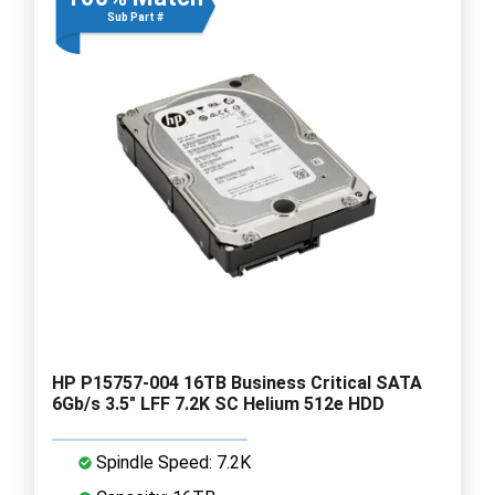
Sub Part #
HP P15757-004 16TB Business Critical SATA
6Gb/s 3.5" LFF 7.2K SC Helium 512e HDD
Spindle Speed: 7.2K