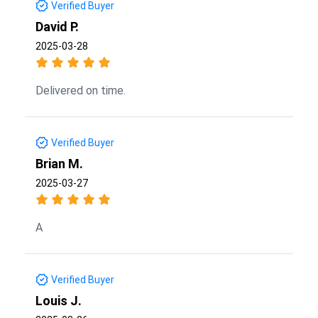
Verified Buyer
David P.
2025-03-28
Delivered on time.
Verified Buyer
Brian M.
2025-03-27
A
Verified Buyer
Louis J.