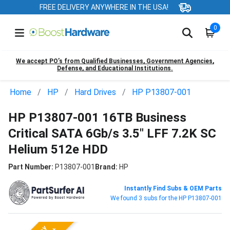
FREE DELIVERY ANYWHERE IN THE USA!
0
We accept PO’s from Qualified Businesses, Government Agencies,
Defense, and Educational Institutions.
Home
HP
Hard Drives
HP P13807-001
HP P13807-001 16TB Business
Critical SATA 6Gb/s 3.5" LFF 7.2K SC
Helium 512e HDD
Part Number:
P13807-001
Brand:
HP
Instantly Find Subs & OEM Parts
We found 3 subs for the HP P13807-001