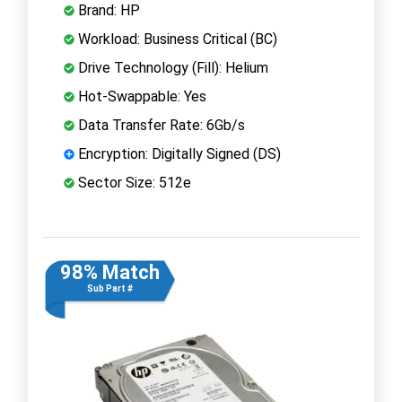
Brand: HP
Workload: Business Critical (BC)
Drive Technology (Fill): Helium
Hot-Swappable: Yes
Data Transfer Rate: 6Gb/s
Encryption: Digitally Signed (DS)
Sector Size: 512e
98% Match
Sub Part #