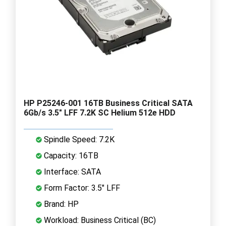
HP P25246-001 16TB Business Critical SATA
6Gb/s 3.5" LFF 7.2K SC Helium 512e HDD
Spindle Speed: 7.2K
Capacity: 16TB
Interface: SATA
Form Factor: 3.5" LFF
Brand: HP
Workload: Business Critical (BC)