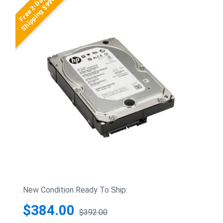
Free 2-Day
Shipping $99+
New Condition Ready To Ship:
$384.00
$392.00