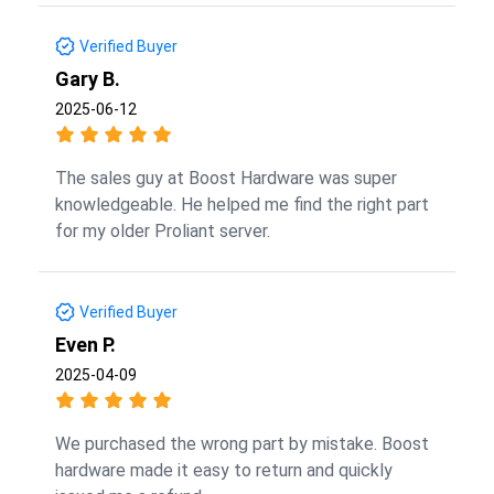
Verified Buyer
Gary B.
2025-06-12
The sales guy at Boost Hardware was super
knowledgeable. He helped me find the right part
for my older Proliant server.
Verified Buyer
Even P.
2025-04-09
We purchased the wrong part by mistake. Boost
hardware made it easy to return and quickly