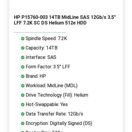
HP P15760-003 14TB MidLine SAS 12Gb/s 3.5"
LFF 7.2K SC DS Helium 512e HDD
Spindle Speed: 7.2K
Capacity: 14TB
Interface: SAS
Form Factor: 3.5" LFF
Brand: HP
Workload: MidLine (MDL)
Drive Technology (Fill): Helium
Hot-Swappable: Yes
Data Transfer Rate: 12Gb/s
Encryption: Digitally Signed (DS)