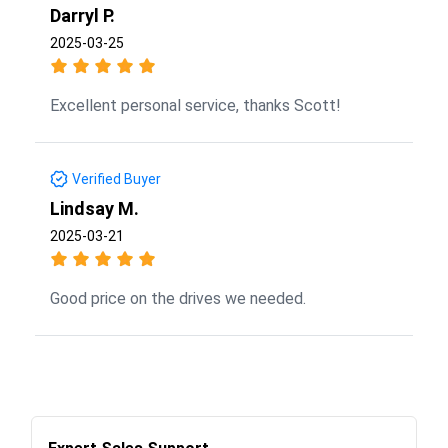
Darryl P.
2025-03-25
Excellent personal service, thanks Scott!
Verified Buyer
Lindsay M.
2025-03-21
Good price on the drives we needed.