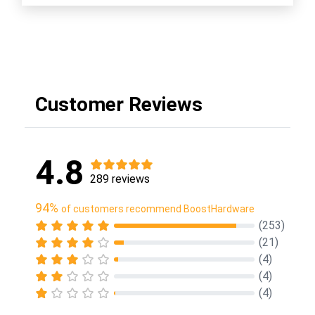
Customer Reviews
4.8
289 reviews
94%
of customers recommend BoostHardware
(253)
(21)
(4)
(4)
(4)