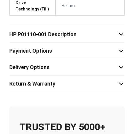
Drive
Helium
Technology (Fill)
HP P01110-001 Description
Payment Options
Delivery Options
Return & Warranty
TRUSTED BY 5000+