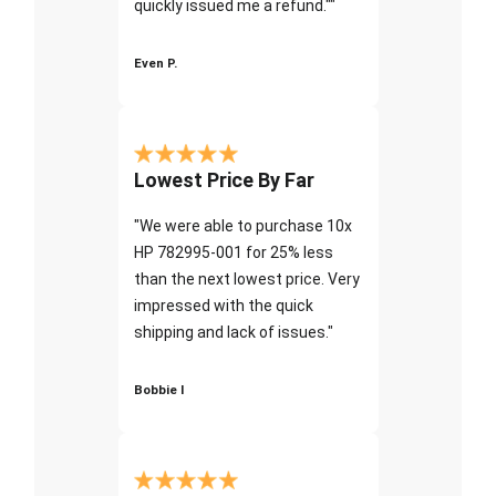
quickly issued me a refund.""
Even P.
Lowest Price By Far
"We were able to purchase 10x
HP 782995-001 for 25% less
than the next lowest price. Very
impressed with the quick
shipping and lack of issues."
Bobbie I