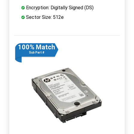
Encryption: Digitally Signed (DS)
Sector Size: 512e
100% Match
Sub Part #