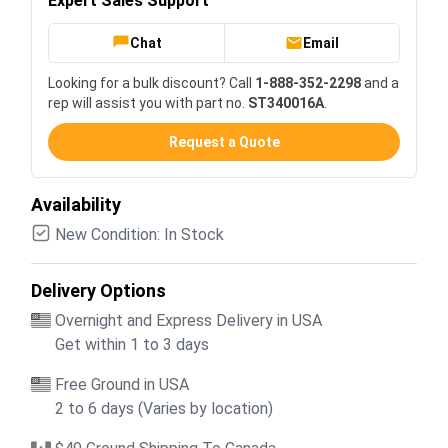
Expert Sales Support
Chat
Email
Looking for a bulk discount? Call
1-888-352-2298
and a
rep will assist you with part no.
ST340016A
.
Request a Quote
Availability
New Condition: In Stock
Delivery Options
Overnight and Express Delivery in USA
Get within 1 to 3 days
Free Ground in USA
2 to 6 days (Varies by location)