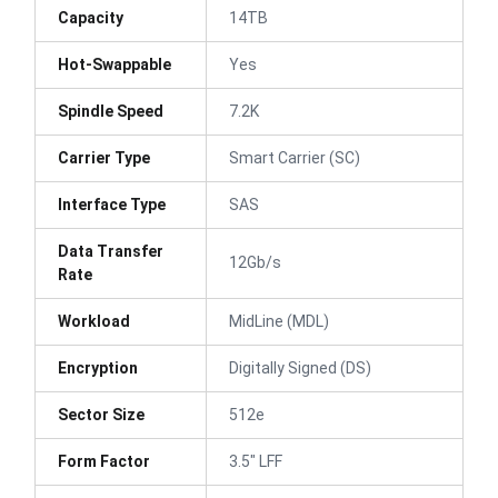
Capacity
14TB
Hot-Swappable
Yes
Spindle Speed
7.2K
Carrier Type
Smart Carrier (SC)
Interface Type
SAS
Data Transfer
12Gb/s
Rate
Workload
MidLine (MDL)
Encryption
Digitally Signed (DS)
Sector Size
512e
Form Factor
3.5" LFF