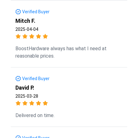
Verified Buyer
Mitch F.
2025-04-04
BoostHardware always has what I need at
reasonable prices.
Verified Buyer
David P.
2025-03-28
Delivered on time.
Verified Buyer