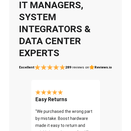
IT MANAGERS,
SYSTEM
INTEGRATORS &
DATA CENTER
EXPERTS
Excellent
289
reviews on
Reviews.io
Easy Returns
"We purchased the wrong part
by mistake. Boost hardware
made it easy to return and