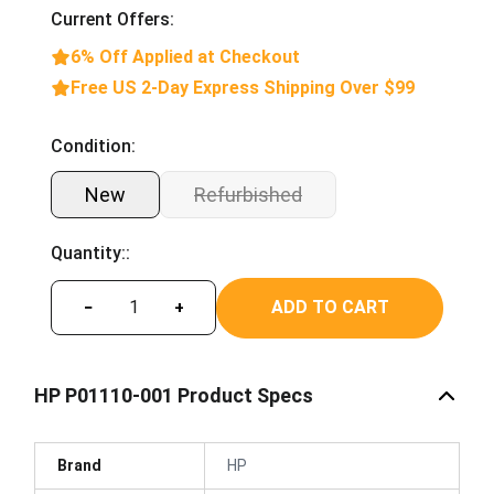
Current Offers:
6% Off Applied at Checkout
Free US 2-Day Express Shipping Over $99
Condition:
New
Refurbished
Quantity::
ADD TO CART
−
+
HP P01110-001 Product Specs
Brand
HP