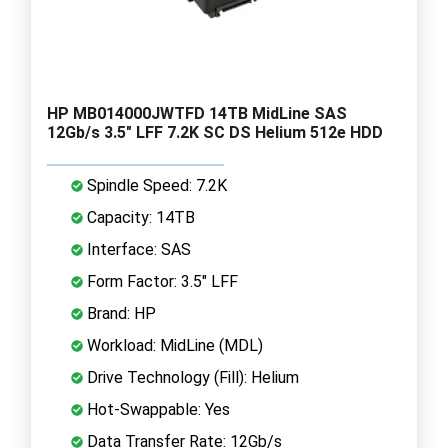
HP MB014000JWTFD 14TB MidLine SAS
12Gb/s 3.5" LFF 7.2K SC DS Helium 512e HDD
Spindle Speed: 7.2K
Capacity: 14TB
Interface: SAS
Form Factor: 3.5" LFF
Brand: HP
Workload: MidLine (MDL)
Drive Technology (Fill): Helium
Hot-Swappable: Yes
Data Transfer Rate: 12Gb/s