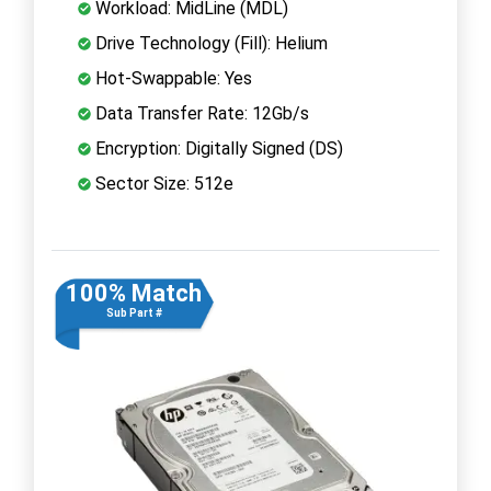
Workload: MidLine (MDL)
Drive Technology (Fill): Helium
Hot-Swappable: Yes
Data Transfer Rate: 12Gb/s
Encryption: Digitally Signed (DS)
Sector Size: 512e
100% Match
Sub Part #