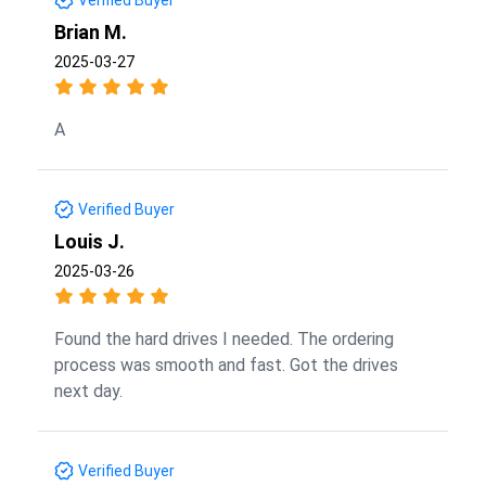
Brian M.
2025-03-27
A
Verified Buyer
Louis J.
2025-03-26
Found the hard drives I needed. The ordering
process was smooth and fast. Got the drives
next day.
Verified Buyer