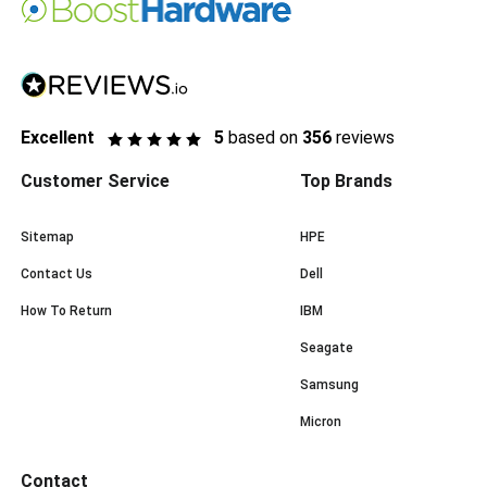
Excellent
5
based on
356
reviews
Customer Service
Top Brands
Sitemap
HPE
Contact Us
Dell
How To Return
IBM
Seagate
Samsung
Micron
Contact