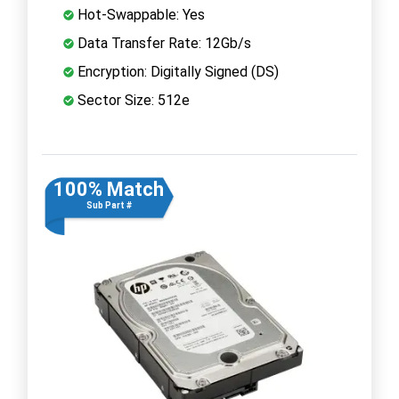
Hot-Swappable: Yes
Data Transfer Rate: 12Gb/s
Encryption: Digitally Signed (DS)
Sector Size: 512e
100% Match
Sub Part #