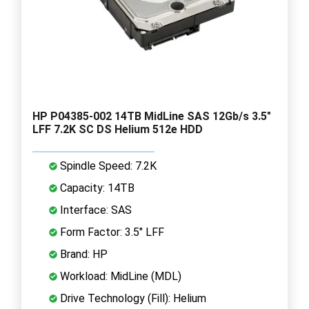
HP P04385-002 14TB MidLine SAS 12Gb/s 3.5"
LFF 7.2K SC DS Helium 512e HDD
Spindle Speed: 7.2K
Capacity: 14TB
Interface: SAS
Form Factor: 3.5" LFF
Brand: HP
Workload: MidLine (MDL)
Drive Technology (Fill): Helium