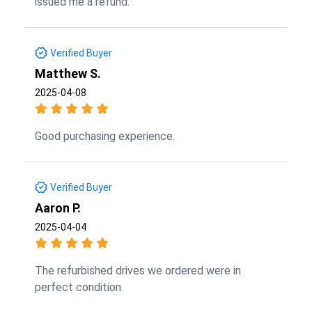
issued me a refund.
Verified Buyer
Matthew S.
2025-04-08
Good purchasing experience.
Verified Buyer
Aaron P.
2025-04-04
The refurbished drives we ordered were in
perfect condition.