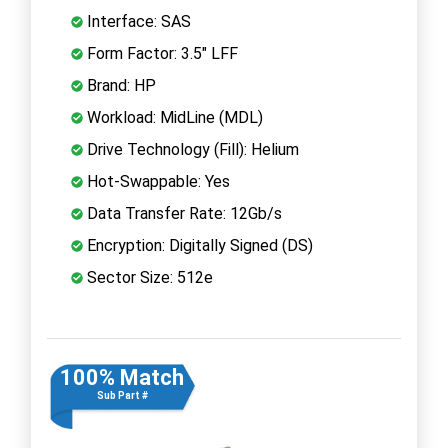
Interface: SAS
Form Factor: 3.5" LFF
Brand: HP
Workload: MidLine (MDL)
Drive Technology (Fill): Helium
Hot-Swappable: Yes
Data Transfer Rate: 12Gb/s
Encryption: Digitally Signed (DS)
Sector Size: 512e
100% Match
Sub Part #