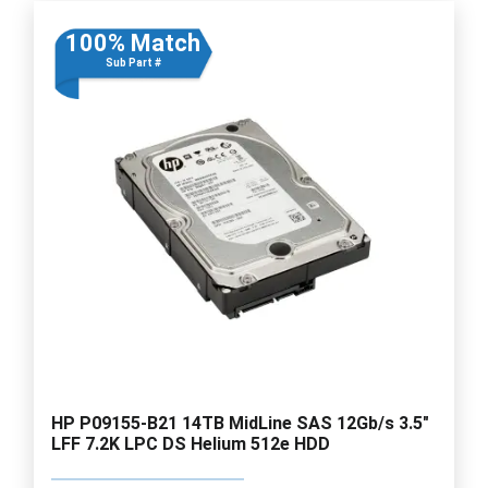
100% Match
Sub Part #
HP P09155-B21 14TB MidLine SAS 12Gb/s 3.5"
LFF 7.2K LPC DS Helium 512e HDD