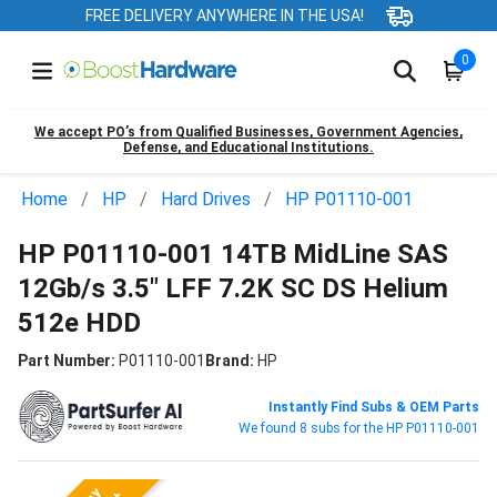
FREE DELIVERY ANYWHERE IN THE USA!
0
We accept PO’s from Qualified Businesses, Government Agencies,
Defense, and Educational Institutions.
Home
HP
Hard Drives
HP P01110-001
HP P01110-001 14TB MidLine SAS
12Gb/s 3.5" LFF 7.2K SC DS Helium
512e HDD
Part Number:
P01110-001
Brand:
HP
Instantly Find Subs & OEM Parts
We found 8 subs for the HP P01110-001