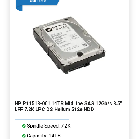
Sub Part #
HP P11518-001 14TB MidLine SAS 12Gb/s 3.5"
LFF 7.2K LPC DS Helium 512e HDD
Spindle Speed: 7.2K
Capacity: 14TB