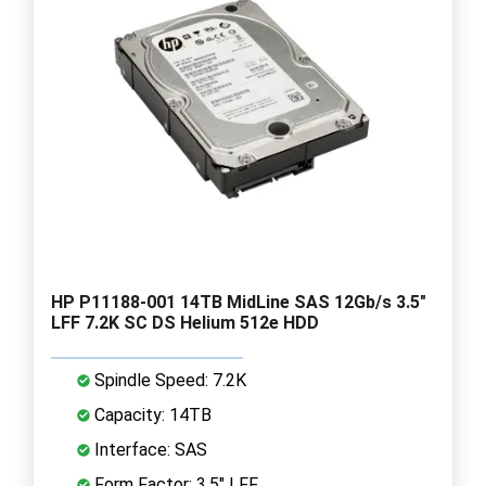
HP P11188-001 14TB MidLine SAS 12Gb/s 3.5"
LFF 7.2K SC DS Helium 512e HDD
Spindle Speed: 7.2K
Capacity: 14TB
Interface: SAS
Form Factor: 3.5" LFF