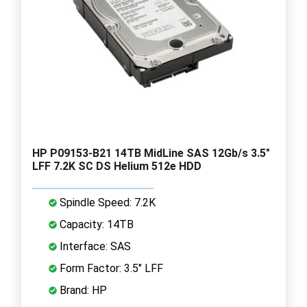
HP P09153-B21 14TB MidLine SAS 12Gb/s 3.5"
LFF 7.2K SC DS Helium 512e HDD
Spindle Speed: 7.2K
Capacity: 14TB
Interface: SAS
Form Factor: 3.5" LFF
Brand: HP