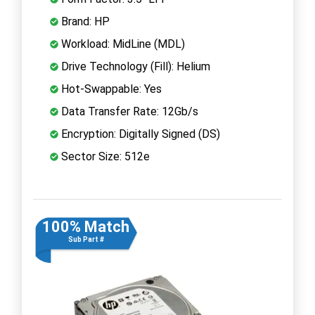
Brand: HP
Workload: MidLine (MDL)
Drive Technology (Fill): Helium
Hot-Swappable: Yes
Data Transfer Rate: 12Gb/s
Encryption: Digitally Signed (DS)
Sector Size: 512e
100% Match
Sub Part #