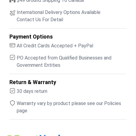
$49 Ground Shipping To Canada
International Delivery Options Available
Contact Us For Detail
Payment Options
All Credit Cards Accepted + PayPal
PO Accepted from Qualified Businesses and
Government Entities
Return & Warranty
30 days return
Warranty vary by product please see our Policies
page