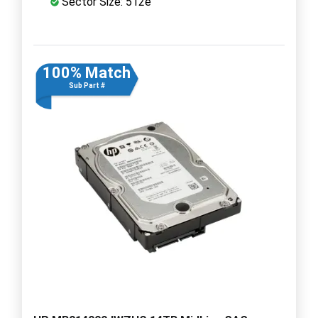
Sector Size: 512e
100% Match
Sub Part #