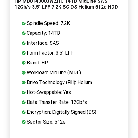
HP MB014000JWZHC 14TB MidLine SAS
12Gb/s 3.5" LFF 7.2K SC DS Helium 512e HDD
Spindle Speed: 7.2K
Capacity: 14TB
Interface: SAS
Form Factor: 3.5" LFF
Brand: HP
Workload: MidLine (MDL)
Drive Technology (Fill): Helium
Hot-Swappable: Yes
Data Transfer Rate: 12Gb/s
Encryption: Digitally Signed (DS)
Sector Size: 512e