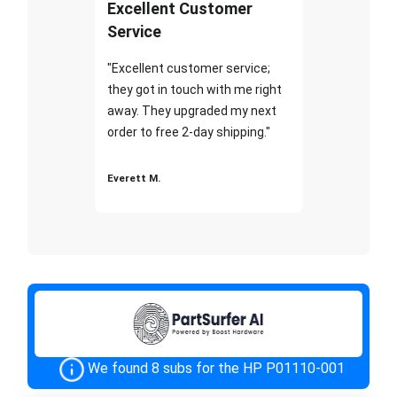
Excellent Customer
Service
"Excellent customer service;
they got in touch with me right
away. They upgraded my next
order to free 2-day shipping."
Everett M.
We found 8 subs for the HP P01110-001