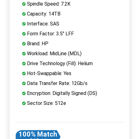
Spindle Speed: 7.2K
Capacity: 14TB
Interface: SAS
Form Factor: 3.5" LFF
Brand: HP
Workload: MidLine (MDL)
Drive Technology (Fill): Helium
Hot-Swappable: Yes
Data Transfer Rate: 12Gb/s
Encryption: Digitally Signed (DS)
Sector Size: 512e
100% Match