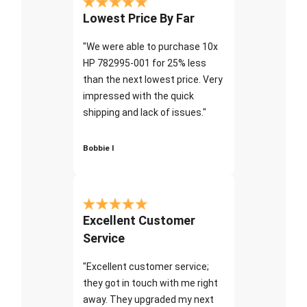
Lowest Price By Far
"We were able to purchase 10x
HP 782995-001 for 25% less
than the next lowest price. Very
impressed with the quick
shipping and lack of issues."
Bobbie I
Excellent Customer
Service
"Excellent customer service;
they got in touch with me right
away. They upgraded my next