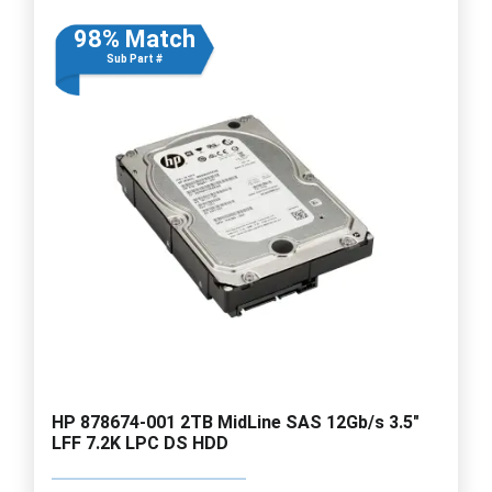
98% Match
Sub Part #
HP 878674-001 2TB MidLine SAS 12Gb/s 3.5"
LFF 7.2K LPC DS HDD