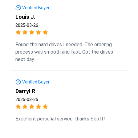
Verified Buyer
Louis J.
2025-03-26
Found the hard drives I needed. The ordering
process was smooth and fast. Got the drives
next day.
Verified Buyer
Darryl P.
2025-03-25
Excellent personal service, thanks Scott!