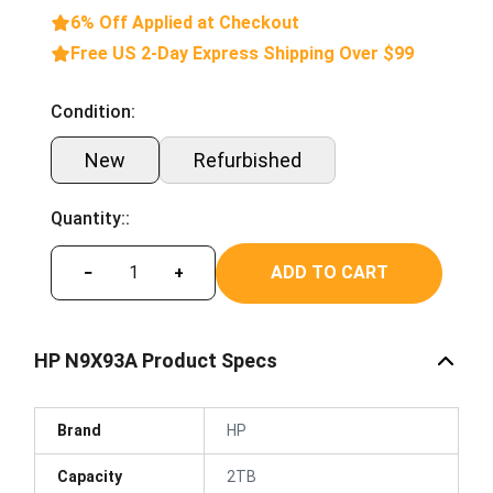
6% Off Applied at Checkout
Free US 2-Day Express Shipping Over $99
Condition:
New
Refurbished
Quantity::
ADD TO CART
−
+
HP N9X93A Product Specs
Brand
HP
Capacity
2TB