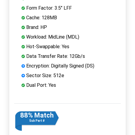
Form Factor: 3.5" LFF
Cache: 128MB
Brand: HP
Workload: MidLine (MDL)
Hot-Swappable: Yes
Data Transfer Rate: 12Gb/s
Encryption: Digitally Signed (DS)
Sector Size: 512e
Dual Port: Yes
88% Match
Sub Part #