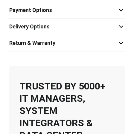
Payment Options
Delivery Options
Return & Warranty
TRUSTED BY 5000+
IT MANAGERS,
SYSTEM
INTEGRATORS &