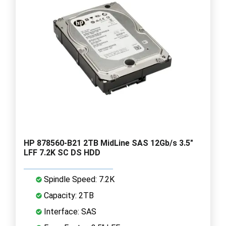
HP 878560-B21 2TB MidLine SAS 12Gb/s 3.5"
LFF 7.2K SC DS HDD
Spindle Speed: 7.2K
Capacity: 2TB
Interface: SAS