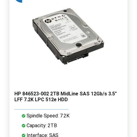
HP 846523-002 2TB MidLine SAS 12Gb/s 3.5"
LFF 7.2K LPC 512e HDD
Spindle Speed: 7.2K
Capacity: 2TB
Interface: SAS