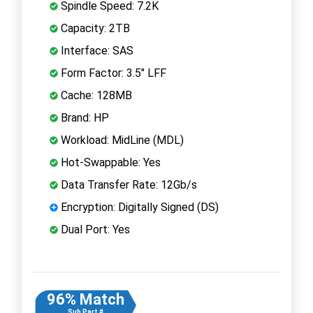
Spindle Speed: 7.2K
Capacity: 2TB
Interface: SAS
Form Factor: 3.5" LFF
Cache: 128MB
Brand: HP
Workload: MidLine (MDL)
Hot-Swappable: Yes
Data Transfer Rate: 12Gb/s
Encryption: Digitally Signed (DS)
Dual Port: Yes
96% Match
Sub Part #