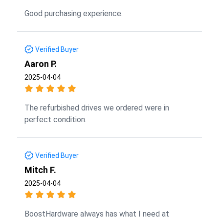
Good purchasing experience.
Verified Buyer
Aaron P.
2025-04-04
The refurbished drives we ordered were in
perfect condition.
Verified Buyer
Mitch F.
2025-04-04
BoostHardware always has what I need at