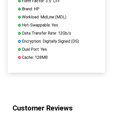
Form Factor: 3.5" LFF
Brand: HP
Workload: MidLine (MDL)
Hot-Swappable: Yes
Data Transfer Rate: 12Gb/s
Encryption: Digitally Signed (DS)
Dual Port: Yes
Cache: 128MB
Customer Reviews