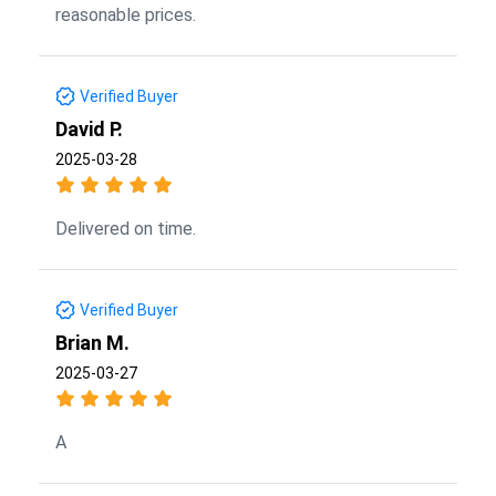
reasonable prices.
Verified Buyer
David P.
2025-03-28
Delivered on time.
Verified Buyer
Brian M.
2025-03-27
A