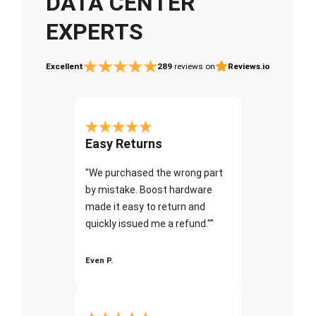
DATA CENTER
EXPERTS
Excellent
289
reviews on
Reviews.io
Easy Returns
"We purchased the wrong part
by mistake. Boost hardware
made it easy to return and
quickly issued me a refund.""
Even P.