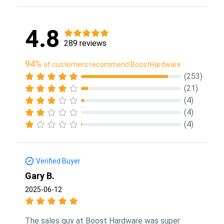
4.8
289 reviews
94%
of customers recommend BoostHardware
(253)
(21)
(4)
(4)
(4)
Verified Buyer
Gary B.
2025-06-12
The sales guy at Boost Hardware was super