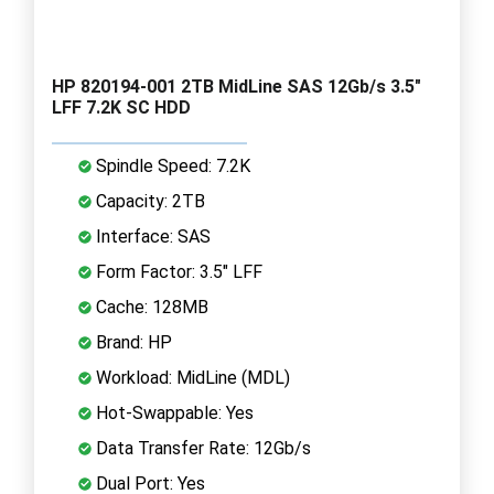
HP 820194-001 2TB MidLine SAS 12Gb/s 3.5"
LFF 7.2K SC HDD
Spindle Speed: 7.2K
Capacity: 2TB
Interface: SAS
Form Factor: 3.5" LFF
Cache: 128MB
Brand: HP
Workload: MidLine (MDL)
Hot-Swappable: Yes
Data Transfer Rate: 12Gb/s
Dual Port: Yes