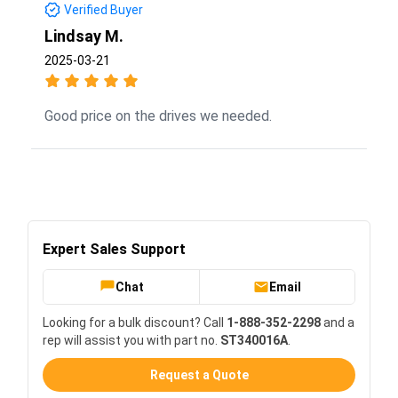
Verified Buyer
Lindsay M.
2025-03-21
Good price on the drives we needed.
Expert Sales Support
Chat
Email
Looking for a bulk discount? Call
1-888-352-2298
and a
rep will assist you with part no.
ST340016A
.
Request a Quote