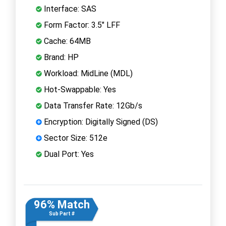
Interface: SAS
Form Factor: 3.5" LFF
Cache: 64MB
Brand: HP
Workload: MidLine (MDL)
Hot-Swappable: Yes
Data Transfer Rate: 12Gb/s
Encryption: Digitally Signed (DS)
Sector Size: 512e
Dual Port: Yes
96% Match
Sub Part #