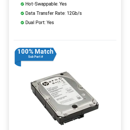
Hot-Swappable: Yes
Data Transfer Rate: 12Gb/s
Dual Port: Yes
100% Match
Sub Part #