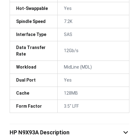
Hot-Swappable
Yes
Spindle Speed
7.2K
Interface Type
SAS
Data Transfer
12Gb/s
Rate
Workload
MidLine (MDL)
Dual Port
Yes
Cache
128MB
Form Factor
3.5" LFF
HP N9X93A Description