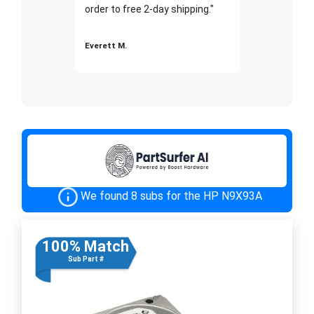
order to free 2-day shipping."
Everett M.
We found 8 subs for the HP N9X93A
100% Match
Sub Part #