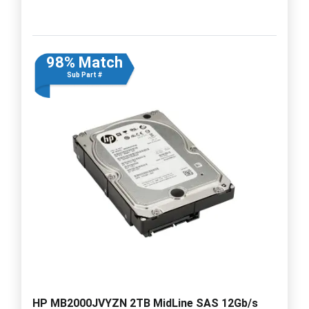
98% Match
Sub Part #
HP MB2000JVYZN 2TB MidLine SAS 12Gb/s