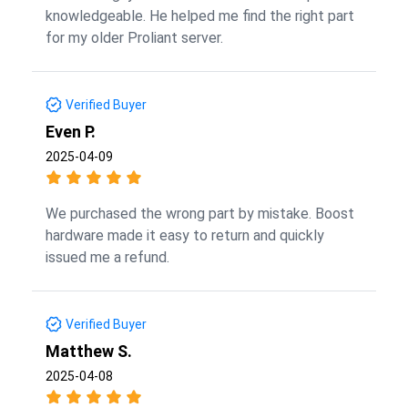
knowledgeable. He helped me find the right part
for my older Proliant server.
Verified Buyer
Even P.
2025-04-09
We purchased the wrong part by mistake. Boost
hardware made it easy to return and quickly
issued me a refund.
Verified Buyer
Matthew S.
2025-04-08