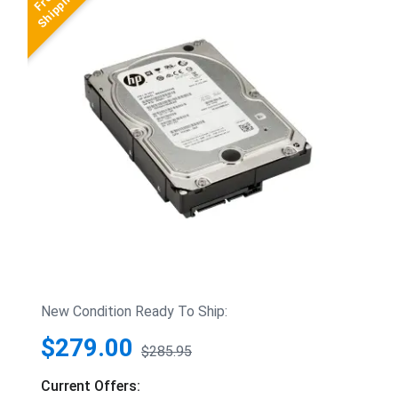
New Condition Ready To Ship:
$279.00
$285.95
Current Offers: