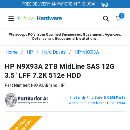
FREE DELIVERY ANYWHERE IN THE USA!
0
We accept PO’s from Qualified Businesses, Government Agencies,
Defense, and Educational Institutions.
Home
HP
Hard Drives
HP N9X93A
HP N9X93A 2TB MidLine SAS 12G
3.5" LFF 7.2K 512e HDD
Part Number:
N9X93A
Brand:
HP
Instantly Find Subs & OEM Parts
We found 8 subs for the HP N9X93A
Free 2-Day
Shipping $99+