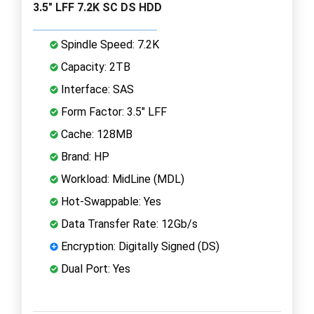
3.5" LFF 7.2K SC DS HDD
Spindle Speed: 7.2K
Capacity: 2TB
Interface: SAS
Form Factor: 3.5" LFF
Cache: 128MB
Brand: HP
Workload: MidLine (MDL)
Hot-Swappable: Yes
Data Transfer Rate: 12Gb/s
Encryption: Digitally Signed (DS)
Dual Port: Yes