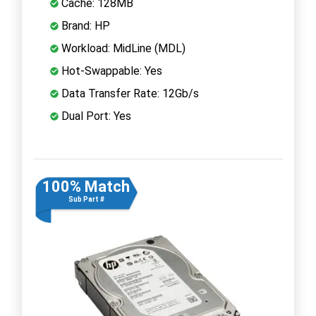
Cache: 128MB
Brand: HP
Workload: MidLine (MDL)
Hot-Swappable: Yes
Data Transfer Rate: 12Gb/s
Dual Port: Yes
100% Match
Sub Part #