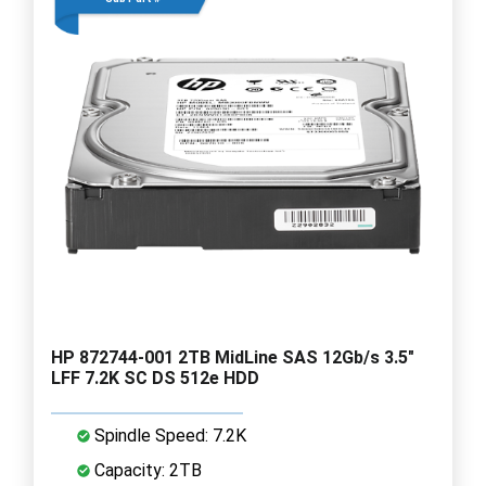
HP 872744-001 2TB MidLine SAS 12Gb/s 3.5"
LFF 7.2K SC DS 512e HDD
Spindle Speed: 7.2K
Capacity: 2TB