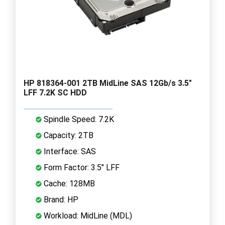
HP 818364-001 2TB MidLine SAS 12Gb/s 3.5"
LFF 7.2K SC HDD
Spindle Speed: 7.2K
Capacity: 2TB
Interface: SAS
Form Factor: 3.5" LFF
Cache: 128MB
Brand: HP
Workload: MidLine (MDL)