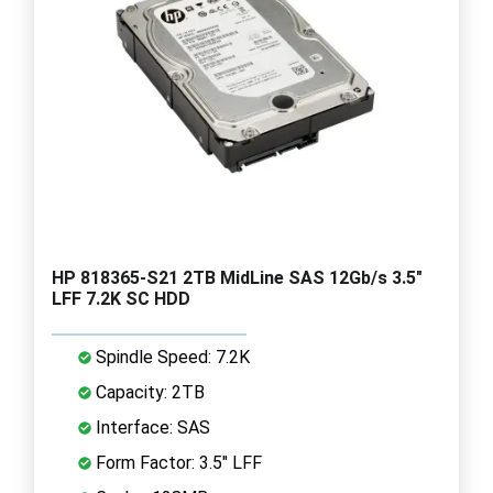
HP 818365-S21 2TB MidLine SAS 12Gb/s 3.5"
LFF 7.2K SC HDD
Spindle Speed: 7.2K
Capacity: 2TB
Interface: SAS
Form Factor: 3.5" LFF