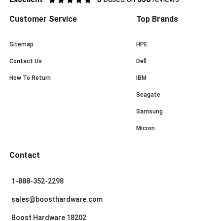
Customer Service
Top Brands
Sitemap
HPE
Contact Us
Dell
How To Return
IBM
Seagate
Samsung
Micron
Contact
1-888-352-2298
sales@boosthardware.com
Boost Hardware 18202