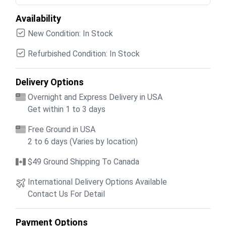
Availability
New Condition: In Stock
Refurbished Condition: In Stock
Delivery Options
Overnight and Express Delivery in USA
Get within 1 to 3 days
Free Ground in USA
2 to 6 days (Varies by location)
$49 Ground Shipping To Canada
International Delivery Options Available
Contact Us For Detail
Payment Options