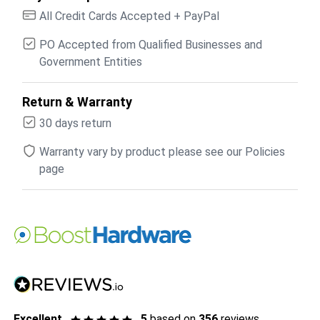
All Credit Cards Accepted + PayPal
PO Accepted from Qualified Businesses and
Government Entities
Return & Warranty
30 days return
Warranty vary by product please see our Policies
page
Excellent
5
based on
356
reviews