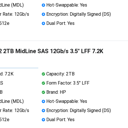
dLine (MDL)
Hot-Swappable: Yes
r Rate: 12Gb/s
Encryption: Digitally Signed (DS)
 512e
Dual Port: Yes
 2TB MidLine SAS 12Gb/s 3.5" LFF 7.2K
d: 7.2K
Capacity: 2TB
AS
Form Factor: 3.5" LFF
MB
Brand: HP
dLine (MDL)
Hot-Swappable: Yes
r Rate: 12Gb/s
Encryption: Digitally Signed (DS)
 512e
Dual Port: Yes