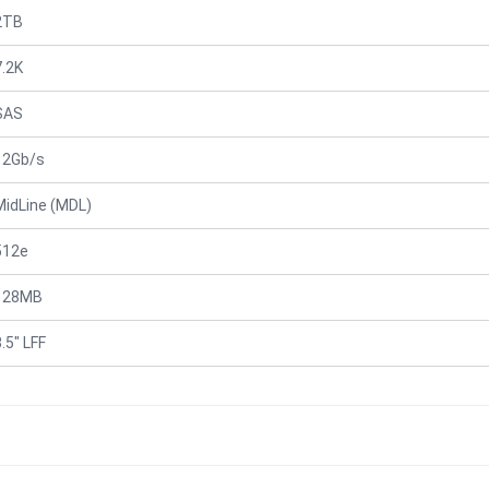
2TB
7.2K
SAS
12Gb/s
MidLine (MDL)
512e
128MB
.5" LFF