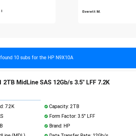
 I
Everett M.
found 10 subs for the HP N9X10A
 2TB MidLine SAS 12Gb/s 3.5" LFF 7.2K
d: 7.2K
Capacity: 2TB
AS
Form Factor: 3.5" LFF
MB
Brand: HP
dLine (MDL)
Data Transfer Rate: 12Gb/s