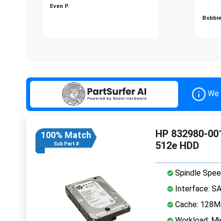
Even P.
Bobbie
We 
HP 832980-001
100% Match
512e HDD
Sub Part #
Spindle Spee
Interface: S
Cache: 128
Workload: Mi