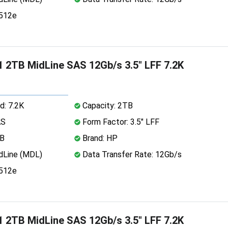
 512e
 2TB MidLine SAS 12Gb/s 3.5" LFF 7.2K
d: 7.2K
Capacity: 2TB
AS
Form Factor: 3.5" LFF
MB
Brand: HP
dLine (MDL)
Data Transfer Rate: 12Gb/s
 512e
 2TB MidLine SAS 12Gb/s 3.5" LFF 7.2K