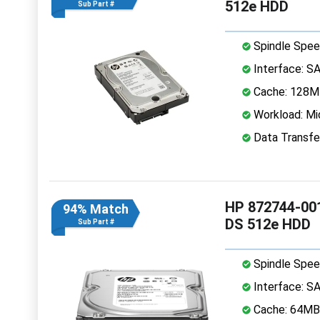
512e HDD
Sub Part #
Spindle Spee
Interface: S
Cache: 128
Workload: Mi
Data Transfe
HP 872744-001
94% Match
DS 512e HDD
Sub Part #
Spindle Spee
Interface: S
Cache: 64MB