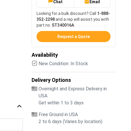
Chat
Email
Looking for a bulk discount? Call
1-888-
352-2298
and a rep will assist you with
part no.
ST340016A
.
Request a Quote
Availability
New Condition: In Stock
Delivery Options
Overnight and Express Delivery in
USA
Get within 1 to 3 days
Free Ground in USA
2 to 6 days (Varies by location)