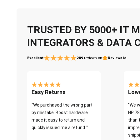
TRUSTED BY 5000+ IT
INTEGRATORS & DATA 
Excellent
289
reviews on
Reviews.io
Easy Returns
Lowe
"We purchased the wrong part
"We w
by mistake. Boost hardware
HP 78
made it easy to return and
than 
quickly issued me a refund.""
impre
shippi