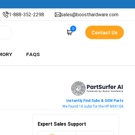
1-888-352-2298
sales@boosthardware.com
0
Contact Us
MORY
FAQS
Instantly Find Subs & OEM Parts
We found 10 subs for the HP N9X10A
Expert Sales Support