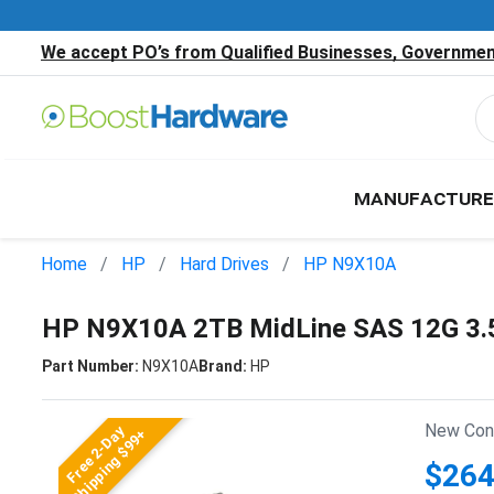
We accept PO’s from Qualified Businesses, Government
MANUFACTURE
Home
HP
Hard Drives
HP N9X10A
HP N9X10A 2TB MidLine SAS 12G 3.
Part Number:
N9X10A
Brand:
HP
New Cond
Free 2-Day
Shipping $99+
$264