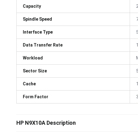
Capacity
Spindle Speed
Interface Type
Data Transfer Rate
Workload
Sector Size
Cache
Form Factor
3
HP N9X10A Description