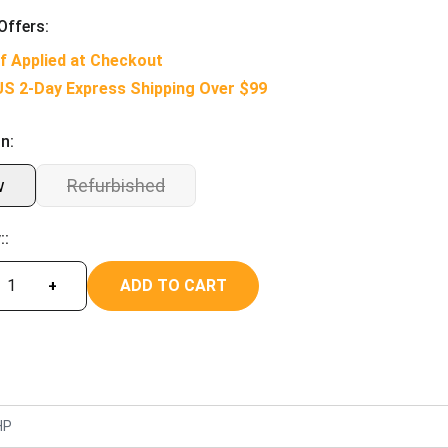
Offers:
f Applied at Checkout
US 2-Day Express Shipping Over $99
n:
w
Refurbished
::
ADD TO CART
+
HP