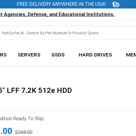
FREE DELIVERY ANYWHERE IN THE USA!
 Agencies, Defense, and Educational Institutions.
RS
SERVERS
SSDS
HARD DRIVES
ME
5" LFF 7.2K 512e HDD
ition Ready To Ship:
.00
$268.00