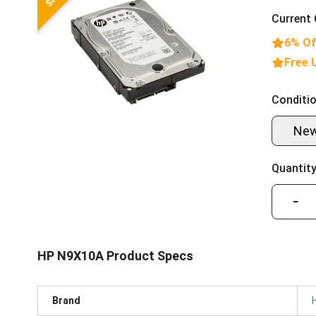
Current 
6% Of
Free 
Conditio
Ne
Quantity
−
HP N9X10A Product Specs
Brand