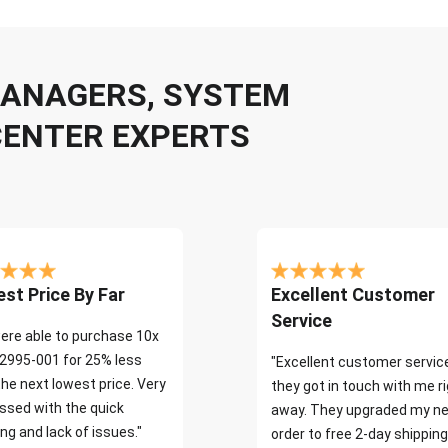
 MANAGERS, SYSTEM
CENTER EXPERTS
st Price By Far
Excellent Customer
Service
ere able to purchase 10x
2995-001 for 25% less
"Excellent customer servic
the next lowest price. Very
they got in touch with me r
ssed with the quick
away. They upgraded my ne
ng and lack of issues."
order to free 2-day shipping