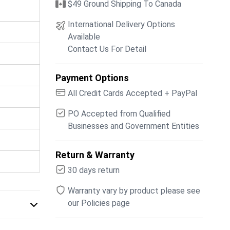
$49 Ground Shipping To Canada
International Delivery Options
Available
Contact Us For Detail
Payment Options
All Credit Cards Accepted + PayPal
PO Accepted from Qualified
Businesses and Government Entities
Return & Warranty
30 days return
Warranty vary by product please see
our Policies page