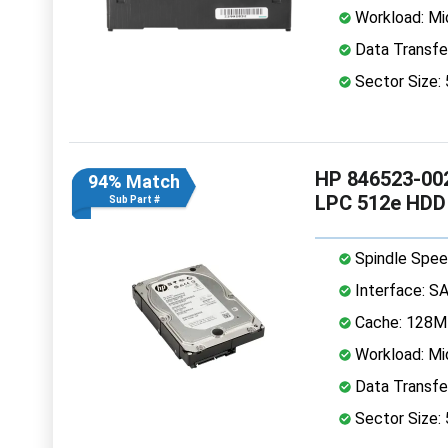
Workload: Mi
Data Transfe
Sector Size:
HP 846523-002
94% Match
LPC 512e HDD
Sub Part #
Spindle Spee
Interface: S
Cache: 128
Workload: Mi
Data Transfe
Sector Size: