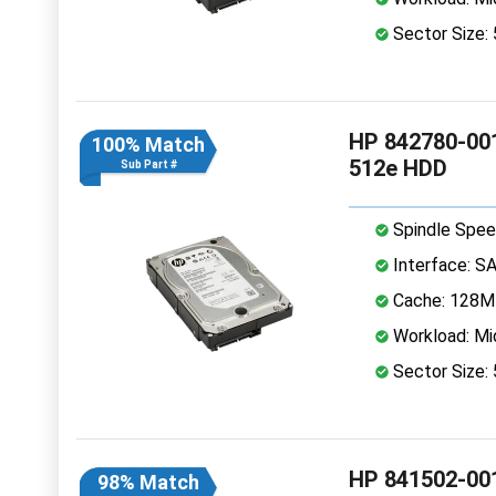
Sector Size:
HP 842780-001
100% Match
512e HDD
Sub Part #
Spindle Spee
Interface: S
Cache: 128
Workload: Mi
Sector Size:
HP 841502-001
98% Match