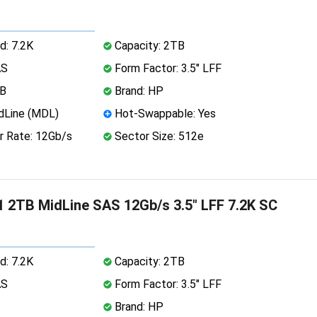
d: 7.2K
Capacity: 2TB
AS
Form Factor: 3.5" LFF
MB
Brand: HP
dLine (MDL)
Hot-Swappable: Yes
r Rate: 12Gb/s
Sector Size: 512e
 2TB MidLine SAS 12Gb/s 3.5" LFF 7.2K SC
d: 7.2K
Capacity: 2TB
AS
Form Factor: 3.5" LFF
Brand: HP