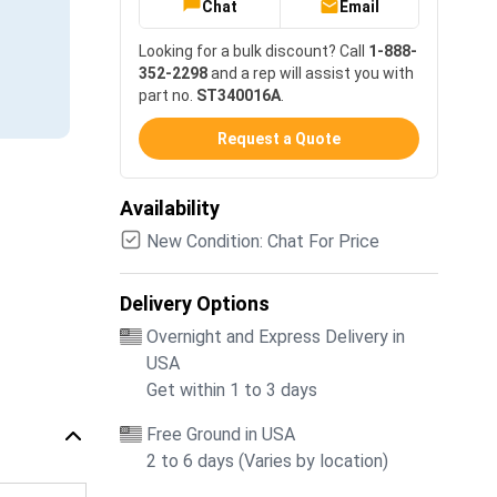
Chat
Email
Looking for a bulk discount? Call
1-888-
352-2298
and a rep will assist you with
part no.
ST340016A
.
Request a Quote
Availability
New Condition: Chat For Price
Delivery Options
Overnight and Express Delivery in
USA
Get within 1 to 3 days
Free Ground in USA
2 to 6 days (Varies by location)