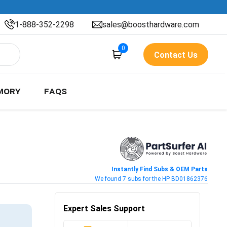
1-888-352-2298
sales@boosthardware.com
0
Contact Us
MORY
FAQS
Instantly Find Subs & OEM Parts
We found 7 subs for the HP BD01862376
Expert Sales Support