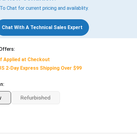
 To Chat for current pricing and availablity.
Chat With A Technical Sales Expert
Offers:
f Applied at Checkout
US 2-Day Express Shipping Over $99
n:
w
Refurbished