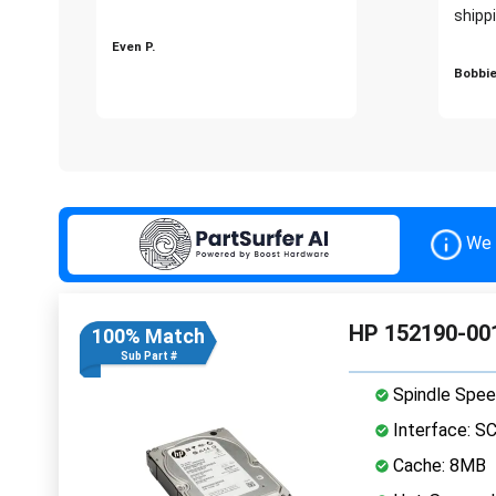
shippi
Even P.
Bobbie
We 
HP 152190-001
100% Match
Sub Part #
Spindle Spee
Interface: S
Cache: 8MB