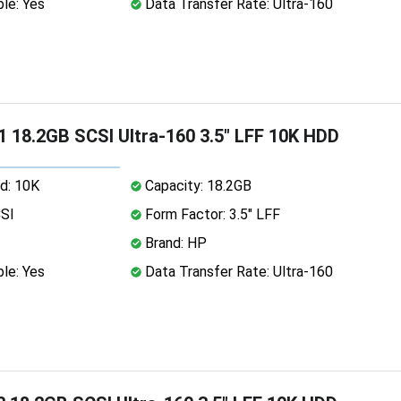
le: Yes
Data Transfer Rate: Ultra-160
 18.2GB SCSI Ultra-160 3.5" LFF 10K HDD
d: 10K
Capacity: 18.2GB
CSI
Form Factor: 3.5" LFF
Brand: HP
le: Yes
Data Transfer Rate: Ultra-160