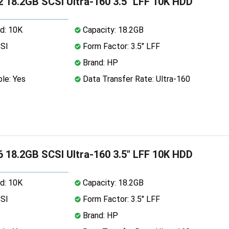
 18.2GB SCSI Ultra-160 3.5" LFF 10K HDD
d: 10K
Capacity: 18.2GB
CSI
Form Factor: 3.5" LFF
Brand: HP
le: Yes
Data Transfer Rate: Ultra-160
 18.2GB SCSI Ultra-160 3.5" LFF 10K HDD
d: 10K
Capacity: 18.2GB
CSI
Form Factor: 3.5" LFF
Brand: HP