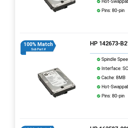
Hot-Swappab
Pins: 80-pin
HP 142673-B21
100% Match
Sub Part #
Spindle Spee
Interface: S
Cache: 8MB
Hot-Swappab
Pins: 80-pin