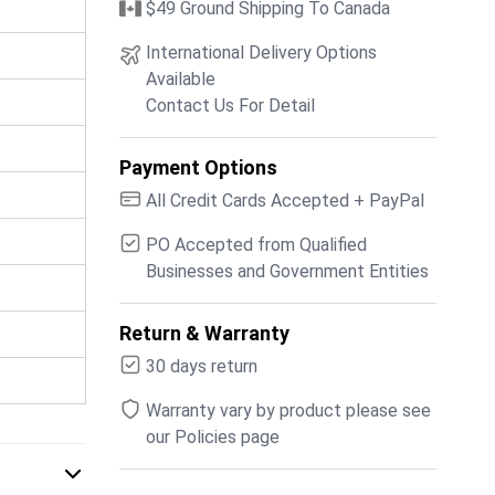
$49 Ground Shipping To Canada
International Delivery Options
Available
Contact Us For Detail
Payment Options
All Credit Cards Accepted + PayPal
PO Accepted from Qualified
Businesses and Government Entities
Return & Warranty
30 days return
Warranty vary by product please see
our Policies page