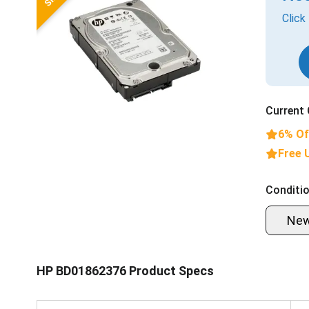
Click
Current 
6% Of
Free 
Conditio
Ne
HP BD01862376 Product Specs