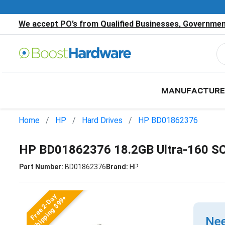
We accept PO’s from Qualified Businesses, Government
MANUFACTURE
Home
HP
Hard Drives
HP BD01862376
HP BD01862376 18.2GB Ultra-160 SC
Part Number:
BD01862376
Brand:
HP
Free 2-Day
Shipping $99+
Nee