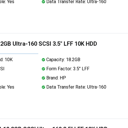
le: Yes
Data Transfer Rate: Ultra-160
2GB Ultra-160 SCSI 3.5" LFF 10K HDD
d: 10K
Capacity: 18.2GB
CSI
Form Factor: 3.5" LFF
Brand: HP
le: Yes
Data Transfer Rate: Ultra-160