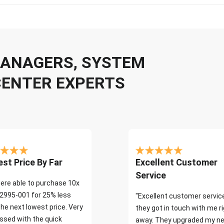
 MANAGERS, SYSTEM
CENTER EXPERTS
st Price By Far
Excellent Customer
Service
ere able to purchase 10x
2995-001 for 25% less
"Excellent customer servic
the next lowest price. Very
they got in touch with me r
ssed with the quick
away. They upgraded my ne