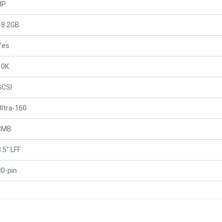
HP
18.2GB
Yes
10K
SCSI
Ultra-160
8MB
.5" LFF
80-pin