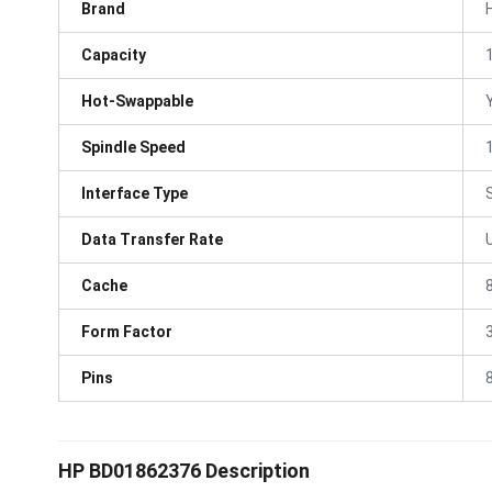
Brand
Capacity
Hot-Swappable
Spindle Speed
Interface Type
Data Transfer Rate
Cache
Form Factor
3
Pins
HP BD01862376 Description