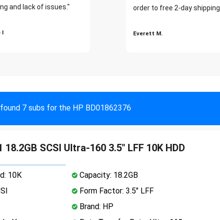
ng and lack of issues."
order to free 2-day shipping
 I
Everett M.
found 7 subs for the HP BD01862376
 18.2GB SCSI Ultra-160 3.5" LFF 10K HDD
d: 10K
Capacity: 18.2GB
CSI
Form Factor: 3.5" LFF
Brand: HP