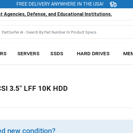
FREE DELIVERY ANYWHERE IN THE USA!
 Agencies, Defense, and Educational Institutions.
RS
SERVERS
SSDS
HARD DRIVES
ME
SI 3.5" LFF 10K HDD
d new condition?