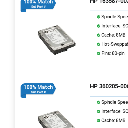
HP 163587-002
100% Match
Sub Part #
Spindle Spee
Interface: S
Cache: 8MB
Hot-Swappab
Pins: 80-pin
HP 360205-006
100% Match
Sub Part #
Spindle Spee
Interface: S
Cache: 8MB