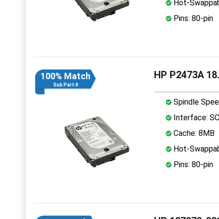
Hot-Swappab
Pins: 80-pin
HP P2473A 18.
100% Match
Sub Part #
Spindle Spee
Interface: S
Cache: 8MB
Hot-Swappab
Pins: 80-pin