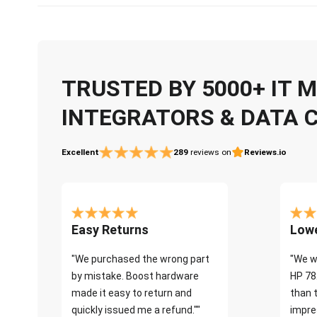
TRUSTED BY 5000+ IT
INTEGRATORS & DATA 
Excellent
289
reviews on
Reviews.io
Easy Returns
Lowe
"We purchased the wrong part
"We w
by mistake. Boost hardware
HP 78
made it easy to return and
than 
quickly issued me a refund.""
impre