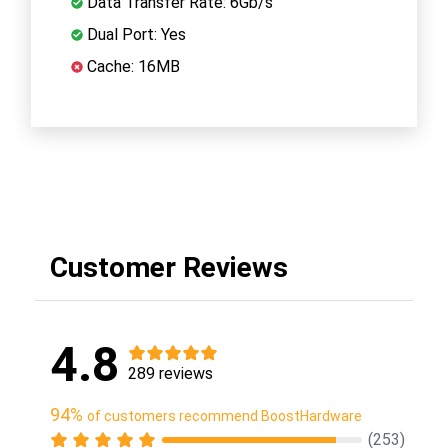
Data Transfer Rate: 6Gb/s
Dual Port: Yes
Cache: 16MB
Customer Reviews
4.8
289 reviews
94%
of customers recommend BoostHardware
(253)