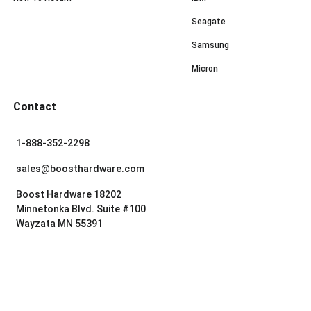
Seagate
Samsung
Micron
Contact
1-888-352-2298
sales@boosthardware.com
Boost Hardware 18202
Minnetonka Blvd. Suite #100
Wayzata MN 55391