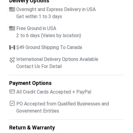
Delivery Options
Overnight and Express Delivery in USA
Get within 1 to 3 days
Free Ground in USA
2 to 6 days (Varies by location)
$49 Ground Shipping To Canada
International Delivery Options Available
Contact Us For Detail
Payment Options
All Credit Cards Accepted + PayPal
PO Accepted from Qualified Businesses and
Government Entities
Return & Warranty