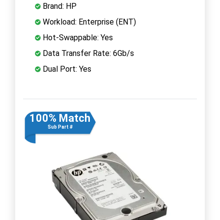
Brand: HP
Workload: Enterprise (ENT)
Hot-Swappable: Yes
Data Transfer Rate: 6Gb/s
Dual Port: Yes
100% Match
Sub Part #