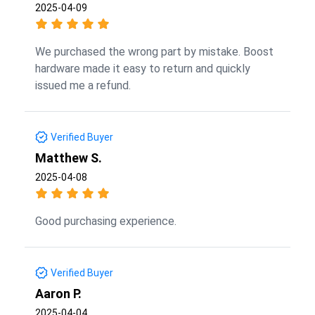
2025-04-09
We purchased the wrong part by mistake. Boost
hardware made it easy to return and quickly
issued me a refund.
Verified Buyer
Matthew S.
2025-04-08
Good purchasing experience.
Verified Buyer
Aaron P.
2025-04-04