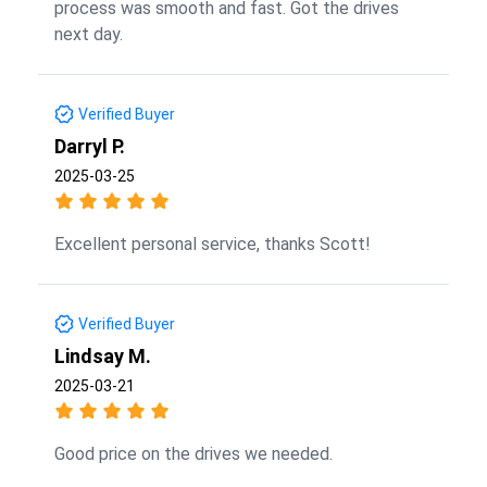
process was smooth and fast. Got the drives
next day.
Verified Buyer
Darryl P.
2025-03-25
Excellent personal service, thanks Scott!
Verified Buyer
Lindsay M.
2025-03-21
Good price on the drives we needed.