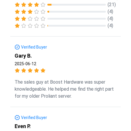
(21)
(4)
(4)
(4)
Verified Buyer
Gary B.
2025-06-12
The sales guy at Boost Hardware was super
knowledgeable. He helped me find the right part
for my older Proliant server.
Verified Buyer
Even P.