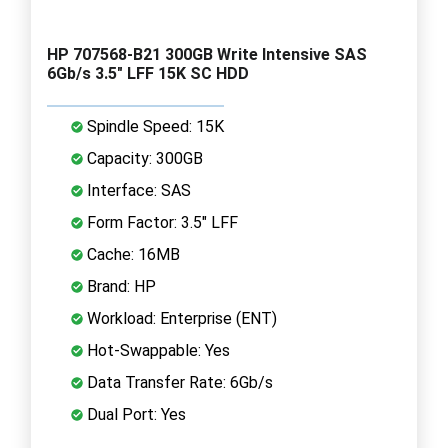
HP 707568-B21 300GB Write Intensive SAS
6Gb/s 3.5" LFF 15K SC HDD
Spindle Speed: 15K
Capacity: 300GB
Interface: SAS
Form Factor: 3.5" LFF
Cache: 16MB
Brand: HP
Workload: Enterprise (ENT)
Hot-Swappable: Yes
Data Transfer Rate: 6Gb/s
Dual Port: Yes