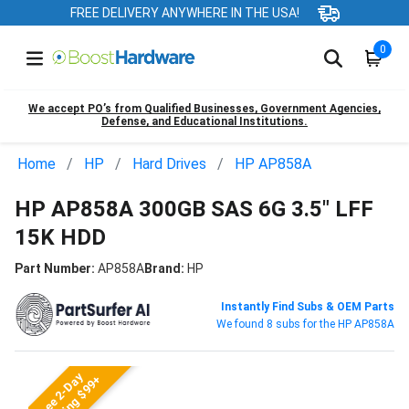
FREE DELIVERY ANYWHERE IN THE USA!
0
We accept PO’s from Qualified Businesses, Government Agencies,
Defense, and Educational Institutions.
Home
HP
Hard Drives
HP AP858A
HP AP858A 300GB SAS 6G 3.5" LFF
15K HDD
Part Number:
AP858A
Brand:
HP
Instantly Find Subs & OEM Parts
We found 8 subs for the HP AP858A
Free 2-Day
Shipping $99+