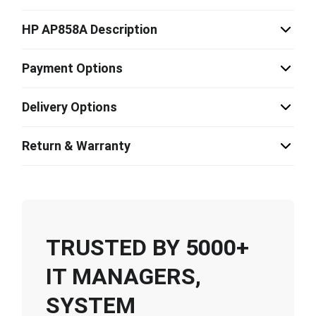
HP AP858A Description
Payment Options
Delivery Options
Return & Warranty
TRUSTED BY 5000+
IT MANAGERS,
SYSTEM