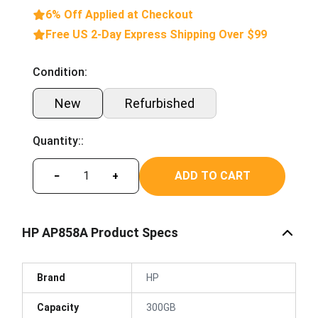
6% Off Applied at Checkout
Free US 2-Day Express Shipping Over $99
Condition:
New
Refurbished
Quantity::
ADD TO CART
−
+
HP AP858A Product Specs
Brand
HP
Capacity
300GB