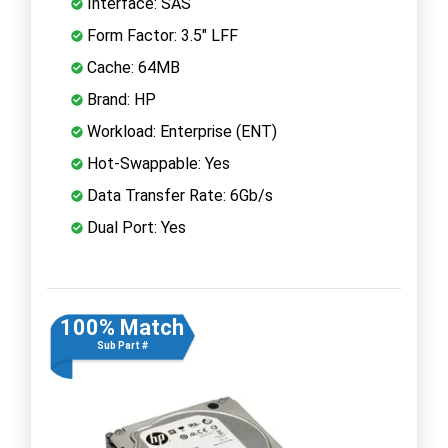
Interface: SAS
Form Factor: 3.5" LFF
Cache: 64MB
Brand: HP
Workload: Enterprise (ENT)
Hot-Swappable: Yes
Data Transfer Rate: 6Gb/s
Dual Port: Yes
100% Match
Sub Part #