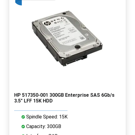
HP 517350-001 300GB Enterprise SAS 6Gb/s
3.5" LFF 15K HDD
Spindle Speed: 15K
Capacity: 300GB