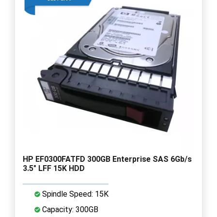
HP EF0300FATFD 300GB Enterprise SAS 6Gb/s
3.5" LFF 15K HDD
Spindle Speed: 15K
Capacity: 300GB