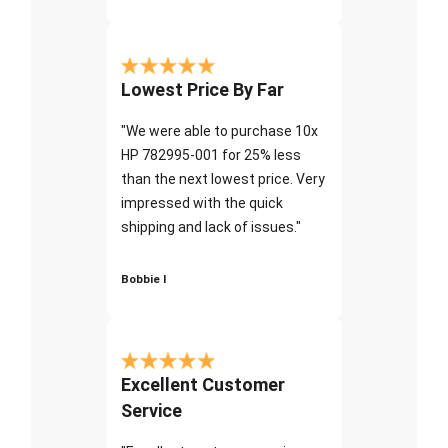
Lowest Price By Far
"We were able to purchase 10x
HP 782995-001 for 25% less
than the next lowest price. Very
impressed with the quick
shipping and lack of issues."
Bobbie I
Excellent Customer
Service