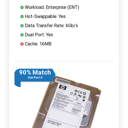
Workload: Enterprise (ENT)
Hot-Swappable: Yes
Data Transfer Rate: 6Gb/s
Dual Port: Yes
Cache: 16MB
90% Match
Sub Part #