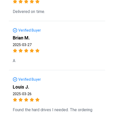
Delivered on time.
Verified Buyer
Brian M.
2025-03-27
A
Verified Buyer
Louis J.
2025-03-26
Found the hard drives I needed. The ordering