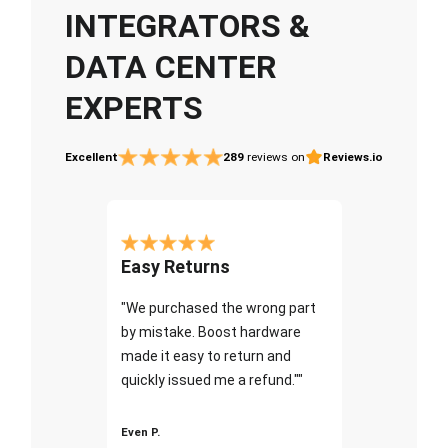
INTEGRATORS &
DATA CENTER
EXPERTS
Excellent
289
reviews on
Reviews.io
Easy Returns
"We purchased the wrong part
by mistake. Boost hardware
made it easy to return and
quickly issued me a refund.""
Even P.