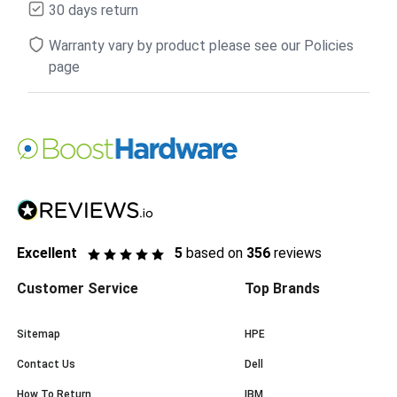
30 days return
Warranty vary by product please see our Policies
page
Excellent
5
based on
356
reviews
Customer Service
Top Brands
Sitemap
HPE
Contact Us
Dell
How To Return
IBM