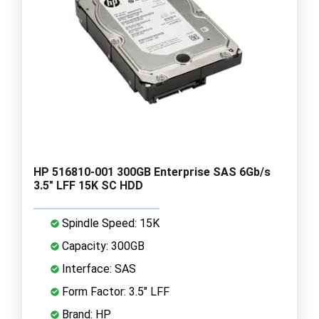
HP 516810-001 300GB Enterprise SAS 6Gb/s
3.5" LFF 15K SC HDD
Spindle Speed: 15K
Capacity: 300GB
Interface: SAS
Form Factor: 3.5" LFF
Brand: HP