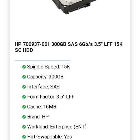
HP 700937-001 300GB SAS 6Gb/s 3.5" LFF 15K
SC HDD
Spindle Speed: 15K
Capacity: 300GB
Interface: SAS
Form Factor: 3.5" LFF
Cache: 16MB
Brand: HP
Workload: Enterprise (ENT)
Hot-Swappable: Yes