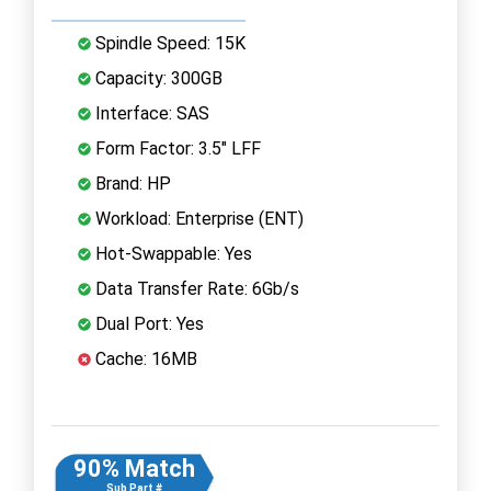
Spindle Speed: 15K
Capacity: 300GB
Interface: SAS
Form Factor: 3.5" LFF
Brand: HP
Workload: Enterprise (ENT)
Hot-Swappable: Yes
Data Transfer Rate: 6Gb/s
Dual Port: Yes
Cache: 16MB
90% Match
Sub Part #