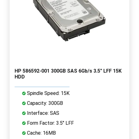
HP 586592-001 300GB SAS 6Gb/s 3.5" LFF 15K
HDD
Spindle Speed: 15K
Capacity: 300GB
Interface: SAS
Form Factor: 3.5" LFF
Cache: 16MB