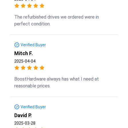
The refurbished drives we ordered were in
perfect condition.
Verified Buyer
Mitch F.
2025-04-04
BoostHardware always has what I need at
reasonable prices.
Verified Buyer
David P.
2025-03-28