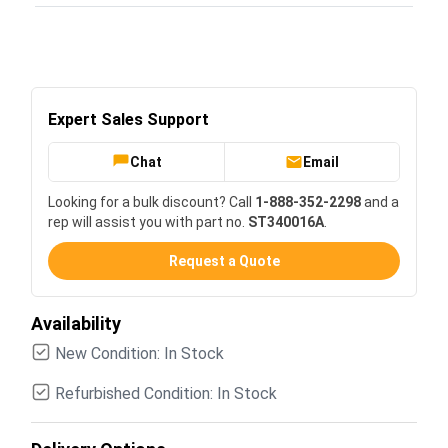
Expert Sales Support
Chat
Email
Looking for a bulk discount? Call
1-888-352-2298
and a
rep will assist you with part no.
ST340016A
.
Request a Quote
Availability
New Condition: In Stock
Refurbished Condition: In Stock