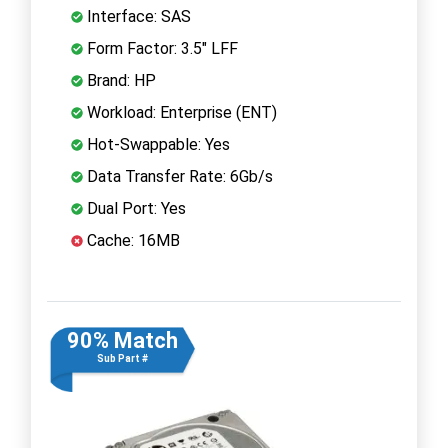
Interface: SAS
Form Factor: 3.5" LFF
Brand: HP
Workload: Enterprise (ENT)
Hot-Swappable: Yes
Data Transfer Rate: 6Gb/s
Dual Port: Yes
Cache: 16MB
90% Match
Sub Part #