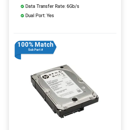
Data Transfer Rate: 6Gb/s
Dual Port: Yes
100% Match
Sub Part #