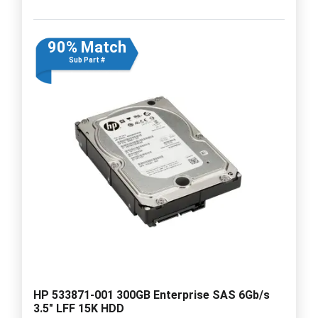
90% Match
Sub Part #
HP 533871-001 300GB Enterprise SAS 6Gb/s
3.5" LFF 15K HDD