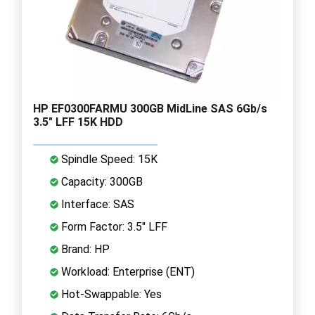
HP EF0300FARMU 300GB MidLine SAS 6Gb/s
3.5" LFF 15K HDD
Spindle Speed: 15K
Capacity: 300GB
Interface: SAS
Form Factor: 3.5" LFF
Brand: HP
Workload: Enterprise (ENT)
Hot-Swappable: Yes