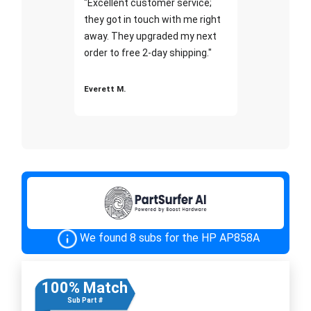
"Excellent customer service;
they got in touch with me right
away. They upgraded my next
order to free 2-day shipping."
Everett M.
We found 8 subs for the HP AP858A
100% Match
Sub Part #