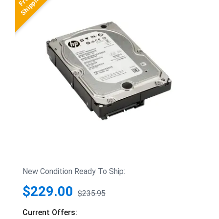
New Condition Ready To Ship:
$229.00
$235.95
Current Offers: