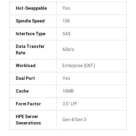
Hot-Swappable
Yes
Spindle Speed
15K
Interface Type
SAS
Data Transfer
6Gb/s
Rate
Workload
Enterprise (ENT)
Dual Port
Yes
Cache
16MB
Form Factor
3.5" LFF
HPE Server
Gen 4/Gen 3
Generations