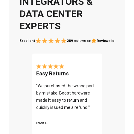
INTEGRATORS &
DATA CENTER
EXPERTS
Excellent
289
reviews on
Reviews.io
Easy Returns
"We purchased the wrong part
by mistake. Boost hardware
made it easy to return and
quickly issued me a refund.""
Even P.