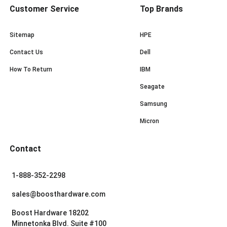
Customer Service
Top Brands
Sitemap
HPE
Contact Us
Dell
How To Return
IBM
Seagate
Samsung
Micron
Contact
1-888-352-2298
sales@boosthardware.com
Boost Hardware 18202
Minnetonka Blvd. Suite #100