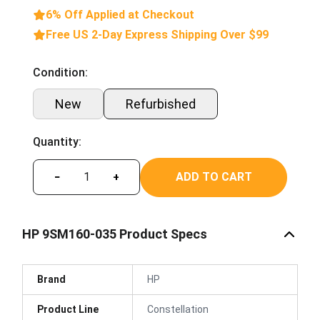
6% Off Applied at Checkout
Free US 2-Day Express Shipping Over $99
Condition:
New
Refurbished
Quantity:
ADD TO CART
−
+
HP 9SM160-035 Product Specs
Brand
HP
Product Line
Constellation