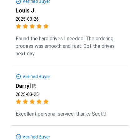
Verified Buyer
Louis J.
2025-03-26
Found the hard drives I needed. The ordering
process was smooth and fast. Got the drives
next day.
Verified Buyer
Darryl P.
2025-03-25
Excellent personal service, thanks Scott!
Verified Buyer