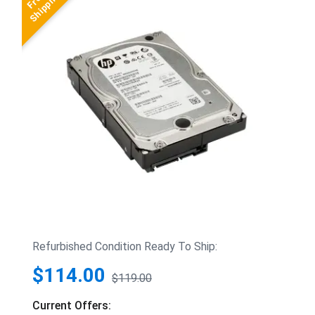
Refurbished Condition Ready To Ship:
$114.00
$119.00
Current Offers: