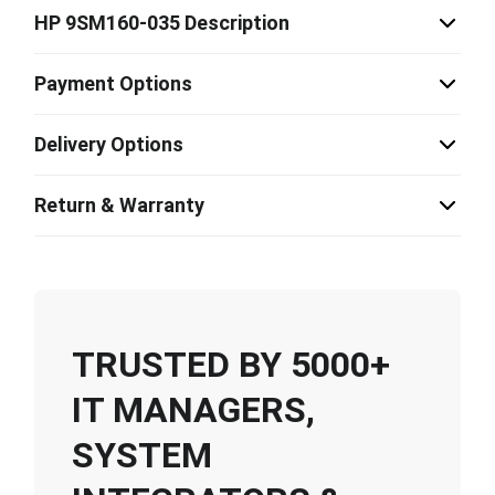
HP 9SM160-035 Description
Payment Options
Delivery Options
Return & Warranty
TRUSTED BY 5000+
IT MANAGERS,
SYSTEM