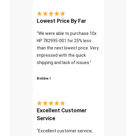
Lowest Price By Far
"We were able to purchase 10x
HP 782995-001 for 25% less
than the next lowest price. Very
impressed with the quick
shipping and lack of issues."
Bobbie I
Excellent Customer
Service
"Excellent customer service;