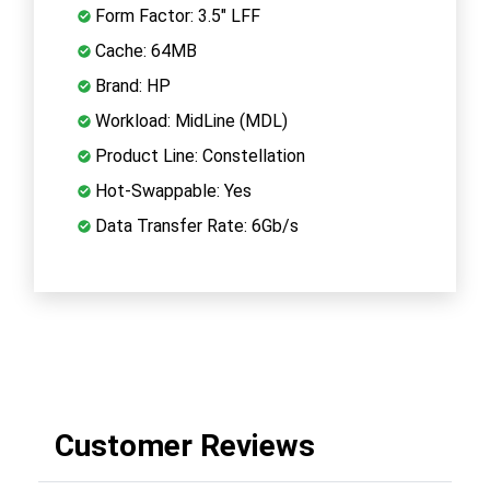
Form Factor: 3.5" LFF
Cache: 64MB
Brand: HP
Workload: MidLine (MDL)
Product Line: Constellation
Hot-Swappable: Yes
Data Transfer Rate: 6Gb/s
Customer Reviews