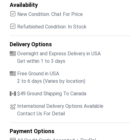
Availability
New Condition: Chat For Price
Refurbished Condition: In Stock
Delivery Options
Overnight and Express Delivery in USA
Get within 1 to 3 days
Free Ground in USA
2 to 6 days (Varies by location)
$49 Ground Shipping To Canada
International Delivery Options Available
Contact Us For Detail
Payment Options