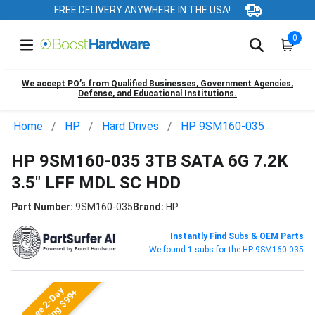
FREE DELIVERY ANYWHERE IN THE USA!
0
We accept PO’s from Qualified Businesses, Government Agencies,
Defense, and Educational Institutions.
Home
HP
Hard Drives
HP 9SM160-035
HP 9SM160-035 3TB SATA 6G 7.2K
3.5" LFF MDL SC HDD
Part Number:
9SM160-035
Brand:
HP
Instantly Find Subs & OEM Parts
We found 1 subs for the HP 9SM160-035
Free 2-Day
Shipping $99+