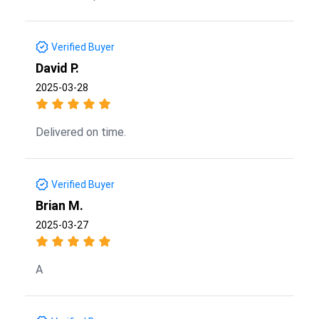
Verified Buyer
David P.
2025-03-28
Delivered on time.
Verified Buyer
Brian M.
2025-03-27
A