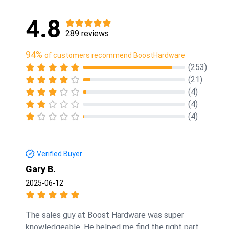
4.8
289 reviews
94%
of customers recommend BoostHardware
(253)
(21)
(4)
(4)
(4)
Verified Buyer
Gary B.
2025-06-12
The sales guy at Boost Hardware was super
knowledgeable. He helped me find the right part