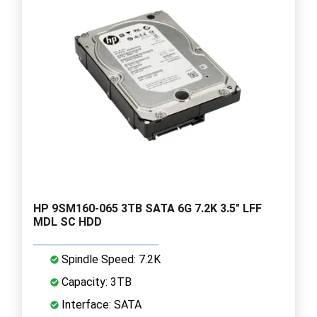
HP 9SM160-065 3TB SATA 6G 7.2K 3.5" LFF
MDL SC HDD
Spindle Speed: 7.2K
Capacity: 3TB
Interface: SATA