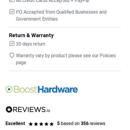
All Credit Cards Accepted + PayPal
PO Accepted from Qualified Businesses and
Government Entities
Return & Warranty
30 days return
Warranty vary by product please see our Policies
page
Excellent
5
based on
356
reviews