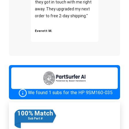
they got in touch with me right
away. They upgraded my next
order to free 2-day shipping."
Everett M.
We found 1 subs for the HP 9SM160-035
100% Match
Sub Part #