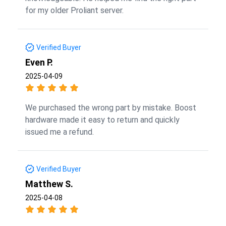
for my older Proliant server.
Verified Buyer
Even P.
2025-04-09
We purchased the wrong part by mistake. Boost
hardware made it easy to return and quickly
issued me a refund.
Verified Buyer
Matthew S.
2025-04-08