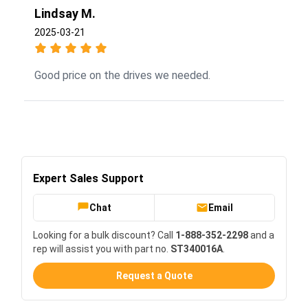
Lindsay M.
2025-03-21
Good price on the drives we needed.
Expert Sales Support
Chat
Email
Looking for a bulk discount? Call
1-888-352-2298
and a
rep will assist you with part no.
ST340016A
.
Request a Quote