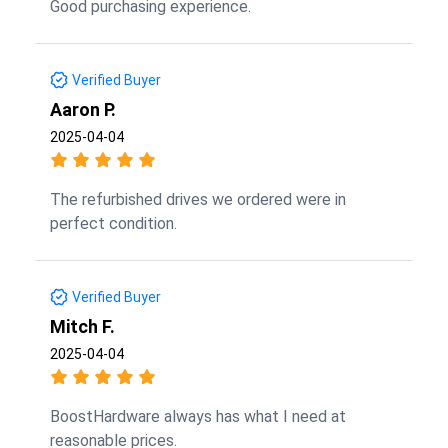
Good purchasing experience.
Verified Buyer
Aaron P.
2025-04-04
The refurbished drives we ordered were in
perfect condition.
Verified Buyer
Mitch F.
2025-04-04
BoostHardware always has what I need at
reasonable prices.