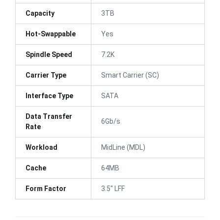
Capacity
3TB
Hot-Swappable
Yes
Spindle Speed
7.2K
Carrier Type
Smart Carrier (SC)
Interface Type
SATA
Data Transfer
6Gb/s
Rate
Workload
MidLine (MDL)
Cache
64MB
Form Factor
3.5" LFF