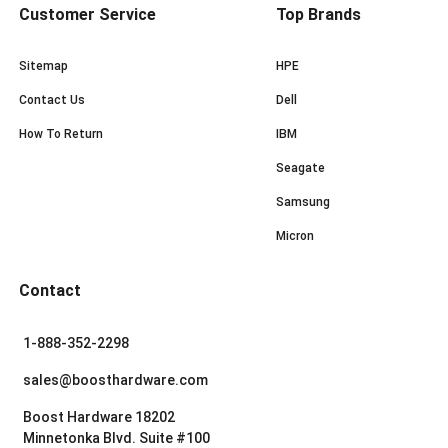
Customer Service
Top Brands
Sitemap
HPE
Contact Us
Dell
How To Return
IBM
Seagate
Samsung
Micron
Contact
1-888-352-2298
sales@boosthardware.com
Boost Hardware 18202
Minnetonka Blvd. Suite #100