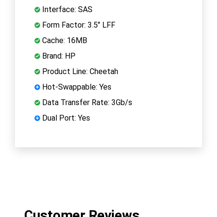
Interface: SAS
Form Factor: 3.5" LFF
Cache: 16MB
Brand: HP
Product Line: Cheetah
Hot-Swappable: Yes
Data Transfer Rate: 3Gb/s
Dual Port: Yes
Customer Reviews