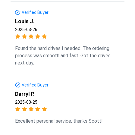
Verified Buyer
Louis J.
2025-03-26
Found the hard drives I needed. The ordering
process was smooth and fast. Got the drives
next day.
Verified Buyer
Darryl P.
2025-03-25
Excellent personal service, thanks Scott!