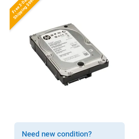
Free 2-Day
Shipping $99+
Need new condition?