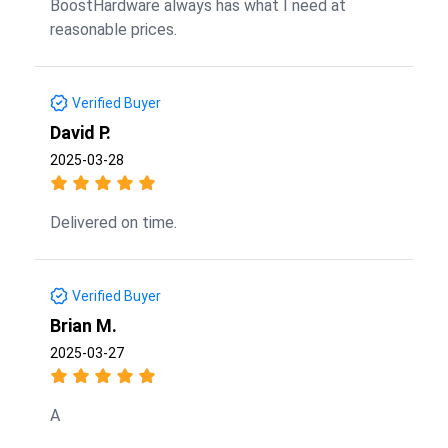
BoostHardware always has what I need at
reasonable prices.
Verified Buyer
David P.
2025-03-28
Delivered on time.
Verified Buyer
Brian M.
2025-03-27
A