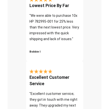
Lowest Price By Far
"We were able to purchase 10x
HP 782995-001 for 25% less
than the next lowest price. Very
impressed with the quick
shipping and lack of issues."
Bobbie I
Excellent Customer
Service
"Excellent customer service;
they got in touch with me right
away. They upgraded my next