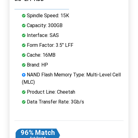
Spindle Speed: 15K
Capacity: 300GB
Interface: SAS
Form Factor: 3.5" LFF
Cache: 16MB
Brand: HP
NAND Flash Memory Type: Multi-Level Cell
(MLC)
Product Line: Cheetah
Data Transfer Rate: 3Gb/s
96% Match