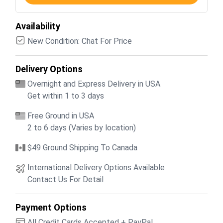
Availability
New Condition: Chat For Price
Delivery Options
Overnight and Express Delivery in USA
Get within 1 to 3 days
Free Ground in USA
2 to 6 days (Varies by location)
$49 Ground Shipping To Canada
International Delivery Options Available
Contact Us For Detail
Payment Options
All Credit Cards Accepted + PayPal