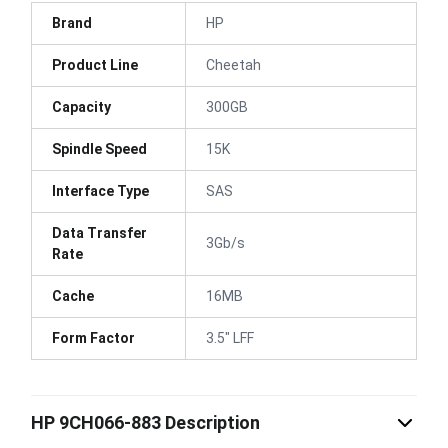
Brand
HP
Product Line
Cheetah
Capacity
300GB
Spindle Speed
15K
Interface Type
SAS
Data Transfer
3Gb/s
Rate
Cache
16MB
Form Factor
3.5" LFF
HP 9CH066-883 Description