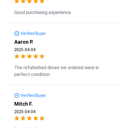
Good purchasing experience.
Verified Buyer
Aaron P.
2025-04-04
The refurbished drives we ordered were in
perfect condition.
Verified Buyer
Mitch F.
2025-04-04