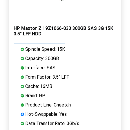
HP Maxtor Z1 9Z1066-033 300GB SAS 3G 15K
3.5" LFF HDD
Spindle Speed: 15K
Capacity: 300GB
Interface: SAS
Form Factor: 3.5" LFF
Cache: 16MB
Brand: HP
Product Line: Cheetah
Hot-Swappable: Yes
Data Transfer Rate: 3Gb/s