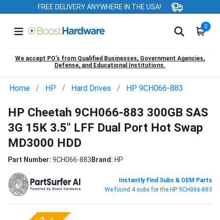
FREE DELIVERY ANYWHERE IN THE USA!
0
We accept PO’s from Qualified Businesses, Government Agencies,
Defense, and Educational Institutions.
Home
HP
Hard Drives
HP 9CH066-883
HP Cheetah 9CH066-883 300GB SAS
3G 15K 3.5" LFF Dual Port Hot Swap
MD3000 HDD
Part Number:
9CH066-883
Brand:
HP
Instantly Find Subs & OEM Parts
We found 4 subs for the HP 9CH066-883