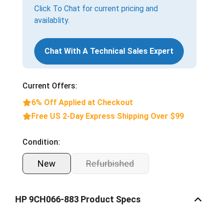
Click To Chat for current pricing and
availablity.
Chat With A Technical Sales Expert
Current Offers:
6% Off Applied at Checkout
Free US 2-Day Express Shipping Over $99
Condition:
New
Refurbished
HP 9CH066-883 Product Specs