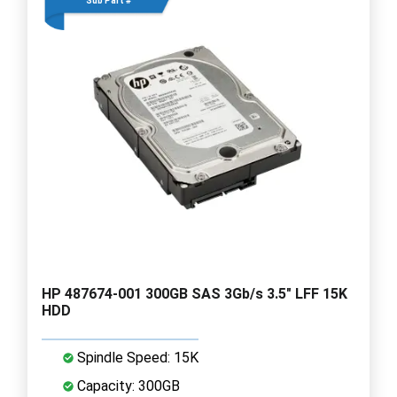
Sub Part #
HP 487674-001 300GB SAS 3Gb/s 3.5" LFF 15K
HDD
Spindle Speed: 15K
Capacity: 300GB