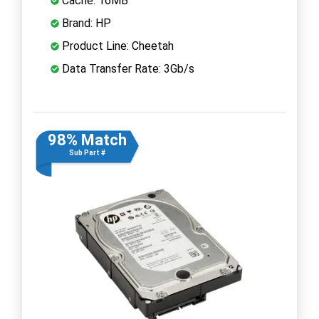
Cache: 16MB
Brand: HP
Product Line: Cheetah
Data Transfer Rate: 3Gb/s
98% Match
Sub Part #