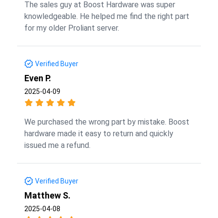
The sales guy at Boost Hardware was super
knowledgeable. He helped me find the right part
for my older Proliant server.
Verified Buyer
Even P.
2025-04-09
We purchased the wrong part by mistake. Boost
hardware made it easy to return and quickly
issued me a refund.
Verified Buyer
Matthew S.
2025-04-08