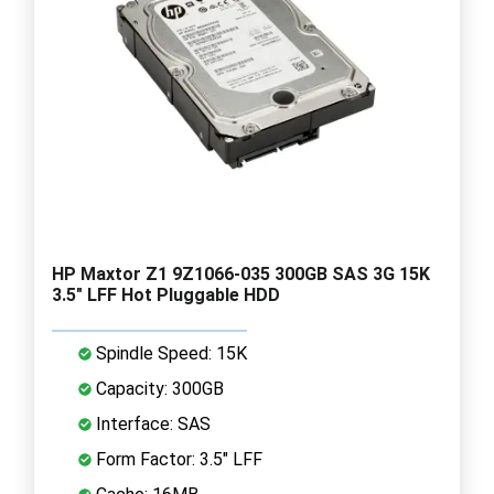
HP Maxtor Z1 9Z1066-035 300GB SAS 3G 15K
3.5" LFF Hot Pluggable HDD
Spindle Speed: 15K
Capacity: 300GB
Interface: SAS
Form Factor: 3.5" LFF