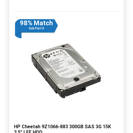
98% Match
Sub Part #
HP Cheetah 9Z1066-883 300GB SAS 3G 15K
3.5" LFF HDD