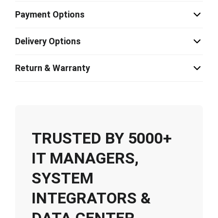
Payment Options
Delivery Options
Return & Warranty
TRUSTED BY 5000+
IT MANAGERS,
SYSTEM
INTEGRATORS &
DATA CENTER