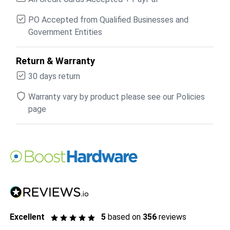
PO Accepted from Qualified Businesses and
Government Entities
Return & Warranty
30 days return
Warranty vary by product please see our Policies
page
Excellent
5
based on
356
reviews