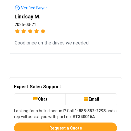
Verified Buyer
Lindsay M.
2025-03-21
Good price on the drives we needed.
Expert Sales Support
Chat
Email
Looking for a bulk discount? Call
1-888-352-2298
and a
rep will assist you with part no.
ST340016A
.
Request a Quote