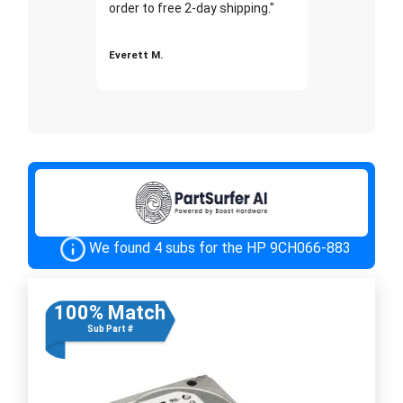
order to free 2-day shipping."
Everett M.
We found 4 subs for the HP 9CH066-883
100% Match
Sub Part #