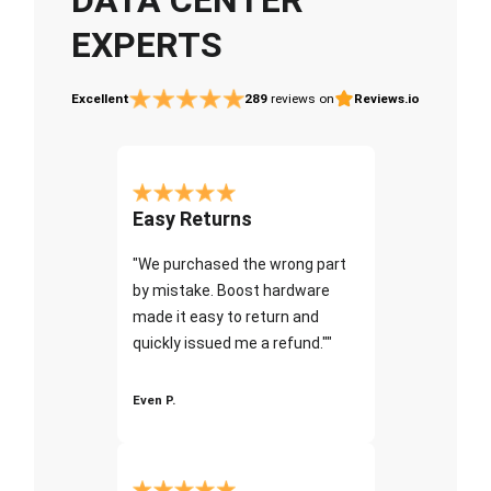
EXPERTS
Excellent
289
reviews on
Reviews.io
Easy Returns
"We purchased the wrong part
by mistake. Boost hardware
made it easy to return and
quickly issued me a refund.""
Even P.