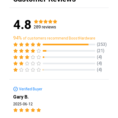
4.8
289 reviews
94%
of customers recommend BoostHardware
(253)
(21)
(4)
(4)
(4)
Verified Buyer
Gary B.
2025-06-12