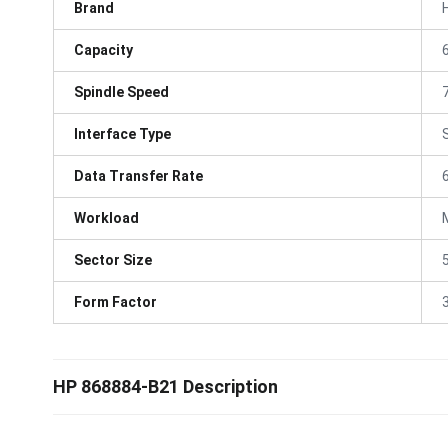
Brand
Capacity
Spindle Speed
Interface Type
Data Transfer Rate
Workload
Sector Size
Form Factor
3
HP 868884-B21 Description