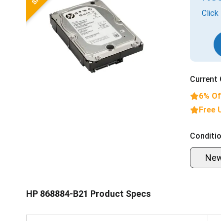
Click
Current 
6% Of
Free 
Conditio
Ne
HP 868884-B21 Product Specs