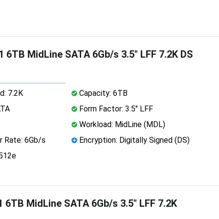
 6TB MidLine SATA 6Gb/s 3.5" LFF 7.2K DS
d: 7.2K
Capacity: 6TB
ATA
Form Factor: 3.5" LFF
Workload: MidLine (MDL)
r Rate: 6Gb/s
Encryption: Digitally Signed (DS)
 512e
 6TB MidLine SATA 6Gb/s 3.5" LFF 7.2K