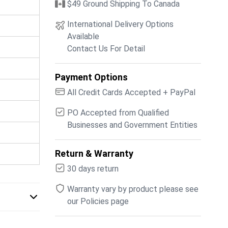
$49 Ground Shipping To Canada
International Delivery Options
Available
Contact Us For Detail
Payment Options
All Credit Cards Accepted + PayPal
PO Accepted from Qualified
Businesses and Government Entities
Return & Warranty
30 days return
Warranty vary by product please see
our Policies page