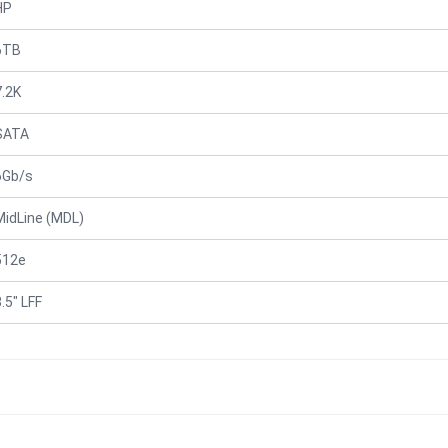
HP
6TB
7.2K
SATA
6Gb/s
MidLine (MDL)
512e
.5" LFF