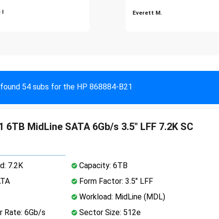
 I
Everett M.
found 54 subs for the HP 868884-B21
 6TB MidLine SATA 6Gb/s 3.5" LFF 7.2K SC
d: 7.2K
Capacity: 6TB
ATA
Form Factor: 3.5" LFF
Workload: MidLine (MDL)
r Rate: 6Gb/s
Sector Size: 512e