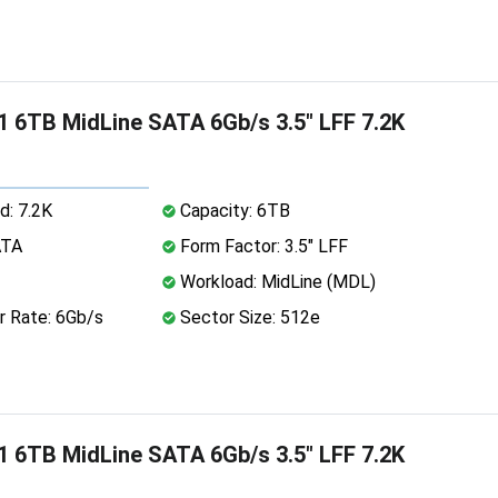
 6TB MidLine SATA 6Gb/s 3.5" LFF 7.2K
d: 7.2K
Capacity: 6TB
ATA
Form Factor: 3.5" LFF
Workload: MidLine (MDL)
r Rate: 6Gb/s
Sector Size: 512e
 6TB MidLine SATA 6Gb/s 3.5" LFF 7.2K