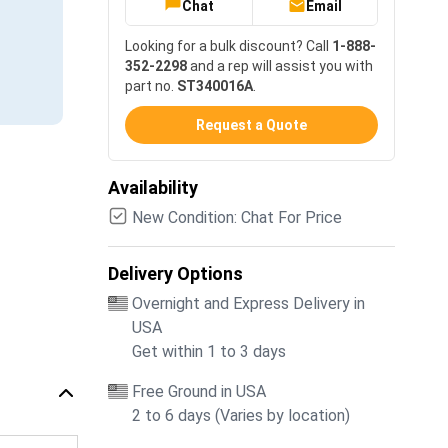
Chat
Email
Looking for a bulk discount? Call
1-888-
352-2298
and a rep will assist you with
part no.
ST340016A
.
Request a Quote
Availability
New Condition: Chat For Price
Delivery Options
Overnight and Express Delivery in
USA
Get within 1 to 3 days
Free Ground in USA
2 to 6 days (Varies by location)