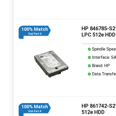
HP 846785-S21
100% Match
LPC 512e HDD
Sub Part #
Spindle Spee
Interface: S
Brand: HP
Data Transfe
HP 861742-S21
100% Match
512e HDD
Sub Part #