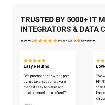
TRUSTED BY 5000+ IT
INTEGRATORS & DATA 
Excellent
289
reviews on
Reviews.io
Easy Returns
Lowe
"We purchased the wrong part
"We w
by mistake. Boost hardware
HP 78
made it easy to return and
than 
quickly issued me a refund.""
impre
shippi
Even P.