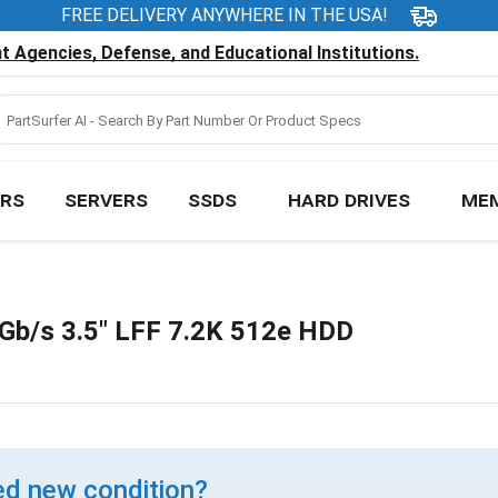
FREE DELIVERY ANYWHERE IN THE USA!
 Agencies, Defense, and Educational Institutions.
RS
SERVERS
SSDS
HARD DRIVES
ME
b/s 3.5" LFF 7.2K 512e HDD
d new condition?