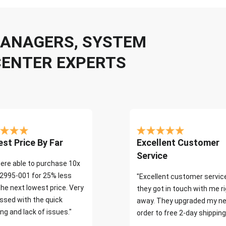
 MANAGERS, SYSTEM
CENTER EXPERTS
st Price By Far
Excellent Customer
Service
ere able to purchase 10x
2995-001 for 25% less
"Excellent customer servic
the next lowest price. Very
they got in touch with me r
ssed with the quick
away. They upgraded my ne
ng and lack of issues."
order to free 2-day shipping