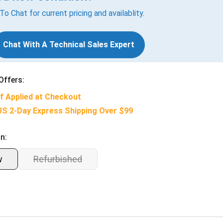
 To Chat for current pricing and availablity.
Chat With A Technical Sales Expert
Offers:
f Applied at Checkout
US 2-Day Express Shipping Over $99
n:
w
Refurbished