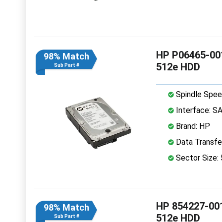
HP P06465-001
98% Match
512e HDD
Sub Part #
Spindle Spee
Interface: S
Brand: HP
Data Transfe
Sector Size:
HP 854227-001
98% Match
512e HDD
Sub Part #