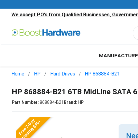
We accept PO’s from Qualified Businesses, Government
MANUFACTURE
Home
HP
Hard Drives
HP 868884-B21
HP 868884-B21 6TB MidLine SATA 6G
Part Number:
868884-B21
Brand:
HP
Free 2-Day
Shipping $99+
Nee