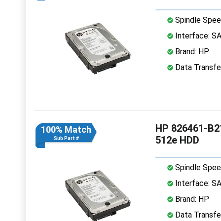
Spindle Spee
Interface: S
Brand: HP
Data Transfe
HP 826461-B21
100% Match
512e HDD
Sub Part #
Spindle Spee
Interface: S
Brand: HP
Data Transfe