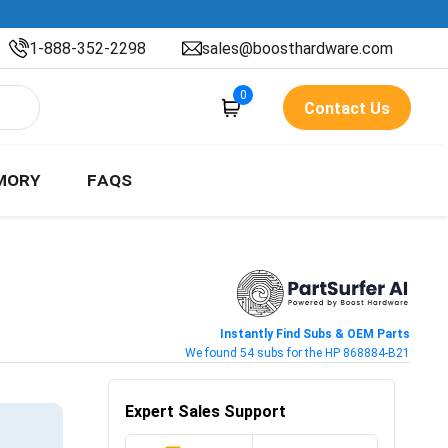
1-888-352-2298
sales@boosthardware.com
0
Contact Us
MORY
FAQS
Instantly Find Subs & OEM Parts
We found 54 subs for the HP 868884-B21
Expert Sales Support