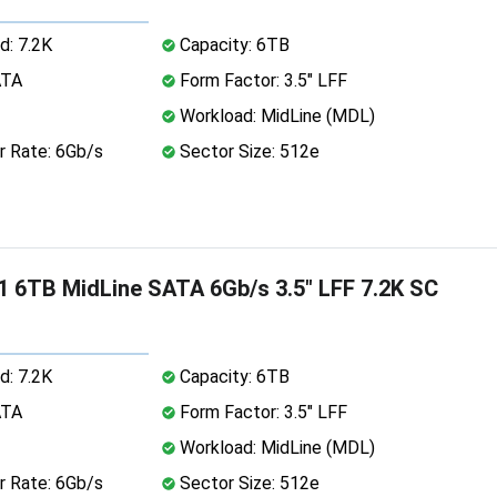
d: 7.2K
Capacity: 6TB
ATA
Form Factor: 3.5" LFF
Workload: MidLine (MDL)
r Rate: 6Gb/s
Sector Size: 512e
 6TB MidLine SATA 6Gb/s 3.5" LFF 7.2K SC
d: 7.2K
Capacity: 6TB
ATA
Form Factor: 3.5" LFF
Workload: MidLine (MDL)
r Rate: 6Gb/s
Sector Size: 512e