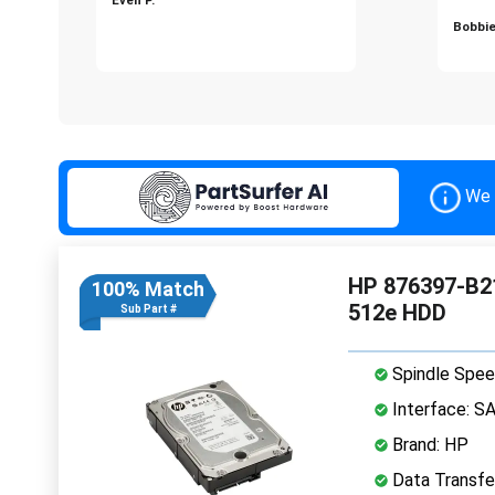
Bobbie
We 
HP 876397-B21
100% Match
512e HDD
Sub Part #
Spindle Spee
Interface: S
Brand: HP
Data Transfe